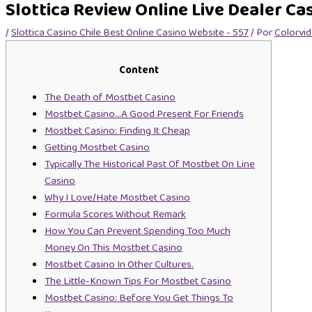
Slottica Review Online Live Dealer Ca
/
Slottica Casino Chile Best Online Casino Website - 557
/ Por
Colorvi
Content
The Death of Mostbet Casino
Mostbet Casino…A Good Present For Friends
Mostbet Casino: Finding It Cheap
Getting Mostbet Casino
Typically The Historical Past Of Mostbet On Line
Casino
Why I Love/Hate Mostbet Casino
Formula Scores Without Remark
How You Can Prevent Spending Too Much
Money On This Mostbet Casino
Mostbet Casino In Other Cultures.
The Little-Known Tips For Mostbet Casino
Mostbet Casino: Before You Get Things To