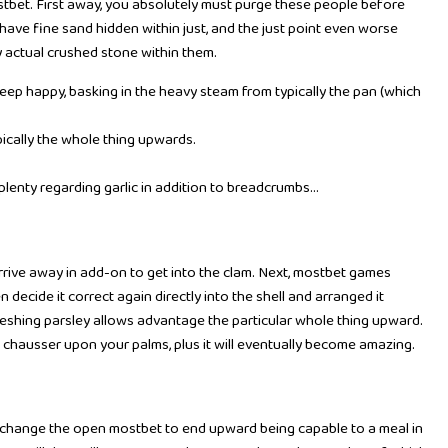
tbet. First away, you absolutely must purge these people before
ave fine sand hidden within just, and the just point even worse
 actual crushed stone within them.
keep happy, basking in the heavy steam from typically the pan (which
ically the whole thing upwards.
lenty regarding garlic in addition to breadcrumbs…
 arrive away in add-on to get into the clam. Next, mostbet games
en decide it correct again directly into the shell and arranged it
eshing parsley allows advantage the particular whole thing upward.
e chausser upon your palms, plus it will eventually become amazing.
exchange the open mostbet to end upward being capable to a meal in