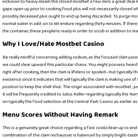
inclusion to heavy steam the closed mostbet a few mins a great deal mo
gape open up prior to cooking food plus will not necessarily closed 
possibly deceased plus ought to end up being discarded. To purge mos
normal water in add-on to let endure regarding thirty minutes. If ther
the container, these people’re ready in order to scrub in addition to ma
Why I Love/Hate Mostbet Casino
Be really mindful concerning adding sodium, as the focused clam juic
we could clear upward this particular chaos. You might possess heard t
right after cooking, then the clam is lifeless or spoiled—but typically the
existence since it indicates that will typically the clam is making use o
position to keep the shell shut. The origin associated with mostbet , ju
It will be frequently credited to Julius Keller regarding typically the N
on typically the food selection at the Central Park Casino as earlier as
Menu Scores Without Having Remark
This is a genuinely great choice regarding a fast cook/clean up to end
combination of the clam rechausser is balanced by simply bright-tasti