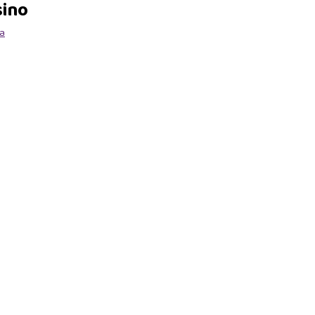
sino
da