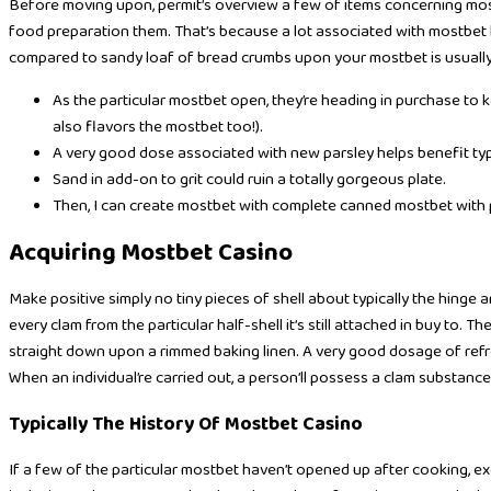
Before moving upon, permit’s overview a few of items concerning mos
food preparation them. That’s because a lot associated with mostbet h
compared to sandy loaf of bread crumbs upon your mostbet is usually
As the particular mostbet open, they’re heading in purchase to 
also flavors the mostbet too!).
A very good dose associated with new parsley helps benefit typ
Sand in add-on to grit could ruin a totally gorgeous plate.
Then, I can create mostbet with complete canned mostbet with p
Acquiring Mostbet Casino
Make positive simply no tiny pieces of shell about typically the hinge
every clam from the particular half-shell it’s still attached in buy to. Th
straight down upon a rimmed baking linen. A very good dosage of refr
When an individual’re carried out, a person’ll possess a clam substanc
Typically The History Of Mostbet Casino
If a few of the particular mostbet haven’t opened up after cooking, 