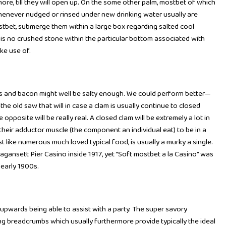
re, till they will open up. On the some other palm, mostbet of which
whenever nudged or rinsed under new drinking water usually are
tbet, submerge them within a large box regarding salted cool
e is no crushed stone within the particular bottom associated with
ke use of.
es and bacon might well be salty enough. We could perform better—
he old saw that will in case a clam is usually continue to closed
 opposite will be really real. A closed clam will be extremely a lot in
f their adductor muscle (the component an individual eat) to be in a
st like numerous much loved typical food, is usually a murky a single.
arragansett Pier Casino inside 1917, yet “Soft mostbet a la Casino” was
 early 1900s.
 upwards being able to assist with a party. The super savory
ng breadcrumbs which usually furthermore provide typically the ideal