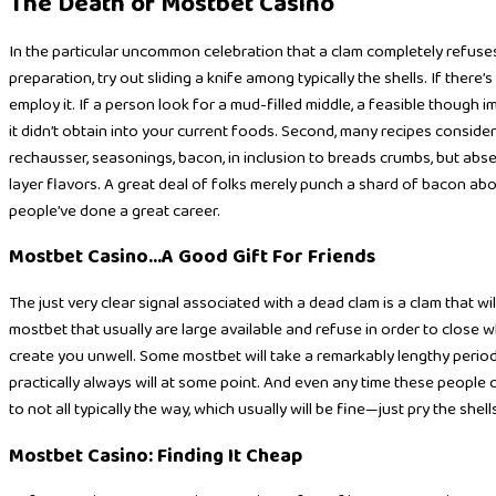
The Death of Mostbet Casino
In the particular uncommon celebration that a clam completely refuses
preparation, try out sliding a knife among typically the shells. If ther
employ it. If a person look for a mud-filled middle, a feasible though
it didn’t obtain into your current foods. Second, many recipes consid
rechausser, seasonings, bacon, in inclusion to breads crumbs, but abse
layer flavors. A great deal of folks merely punch a shard of bacon ab
people’ve done a great career.
Mostbet Casino…A Good Gift For Friends
The just very clear signal associated with a dead clam is a clam that wil
mostbet that usually are large available and refuse in order to close w
create you unwell. Some mostbet will take a remarkably lengthy period
practically always will at some point. And even any time these people car
to not all typically the way, which usually will be fine—just pry the shel
Mostbet Casino: Finding It Cheap