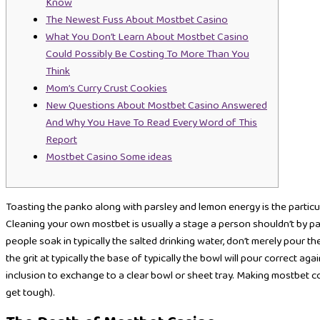
Know
The Newest Fuss About Mostbet Casino
What You Don’t Learn About Mostbet Casino
Could Possibly Be Costing To More Than You
Think
Mom’s Curry Crust Cookies
New Questions About Mostbet Casino Answered
And Why You Have To Read Every Word of This
Report
Mostbet Casino Some ideas
Toasting the panko along with parsley and lemon energy is the particula
Cleaning your own mostbet is usually a stage a person shouldn’t by pass
people soak in typically the salted drinking water, don’t merely pour t
the grit at typically the base of typically the bowl will pour correct ag
inclusion to exchange to a clear bowl or sheet tray. Making mostbet 
get tough).