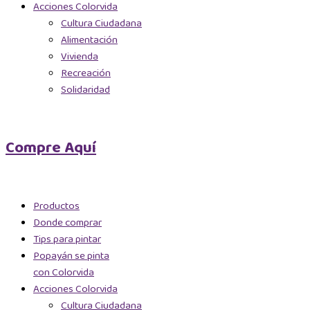
Acciones Colorvida
Cultura Ciudadana
Alimentación
Vivienda
Recreación
Solidaridad
Compre Aquí
Productos
Donde comprar
Tips para pintar
Popayán se pinta
con Colorvida
Acciones Colorvida
Cultura Ciudadana