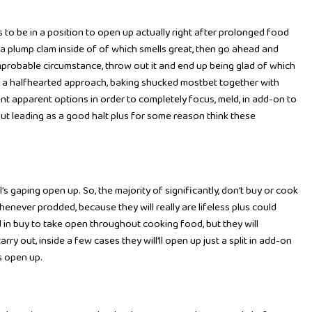
 to be in a position to open up actually right after prolonged food
e’s a plump clam inside of of which smells great, then go ahead and
 improbable circumstance, throw out it and end up being glad of which
er a halfhearted approach, baking shucked mostbet together with
nt apparent options in order to completely focus, meld, in add-on to
out leading as a good halt plus for some reason think these
l’s gaping open up. So, the majority of significantly, don’t buy or cook
henever prodded, because they will really are lifeless plus could
 in buy to take open throughout cooking food, but they will
ry out, inside a few cases they will’ll open up just a split in add-on
ls open up.