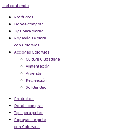
Ir al contenido
Productos
Donde comprar
Tips para pintar
Popayán se pinta
con Colorvida
Acciones Colorvida
Cultura Ciudadana
Alimentación
Vivienda
Recreación
Solidaridad
Productos
Donde comprar
Tips para pintar
Popayán se pinta
con Colorvida