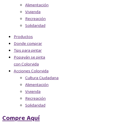
Alimentación
Vivienda
Recreación
Solidaridad
Productos
Donde comprar
Tips para pintar
Popayán se pinta
con Colorvida
Acciones Colorvida
Cultura Ciudadana
Alimentación
Vivienda
Recreación
Solidaridad
Compre Aquí