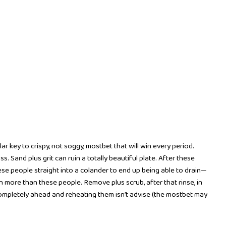
r key to crispy, not soggy, mostbet that will win every period.
. Sand plus grit can ruin a totally beautiful plate. After these
hese people straight into a colander to end up being able to drain—
ain more than these people. Remove plus scrub, after that rinse, in
completely ahead and reheating them isn’t advise (the mostbet may