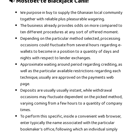
🔉 Mostbet’te Blackjack Canlı!
We purpose in buy to supply the Ghanaian local community
together with reliable plus pleasurable wagering.
The business already provides odds on more compared to
ten different procedures at any sort of offered moment.
Depending on the particular method selected, processing
occasions could fluctuate from several hours regarding e-
wallets to become in a position to a quantity of days and
nights with respect to lender exchanges.
Approximate waiting around period regarding crediting, as
well as the particular available restrictions regarding each
technique, usually are approved on the payments web
page.
Deposits are usually usually instant, while withdrawal
occasions may fluctuate dependent on the picked method,
varying coming from a few hours to a quantity of company
times.
To perform this specific, inside a convenient web browser,
enter typically the name associated with the particular
bookmaker’s office, following which an individual simply