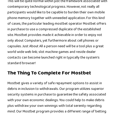
This will be quite normal within just the framework associated with
contemporary technological progress. However, not really all
participants would like to be capable to burden their own mobile
phone memory together with unneeded application. For this kind
of cases, the particular leading mostbet operator Mostbet offers
in purchase to use a compressed duplicate of the established
site. Mostbet provides made it achievable in order to enjoy not
only about Computers, yet furthermore about cell phones or
capsules. Just About All a person need will be a tool plus a great
world wide web link; slot machine games and reside dealer
contacts can become launched right in typically the system’s
standard browser!
The Thing To Complete For Mostbet
Mostbet gives a variety of safe repayment options to assist in
debris in inclusion to withdrawals. Our program utilizes superior
security systems in purchase to guarantee the safety associated
with your own economic dealings. You could help to make debris
plus withdraw your own winnings with total serenity regarding
mind. Our Mostbet program provides a different range of betting