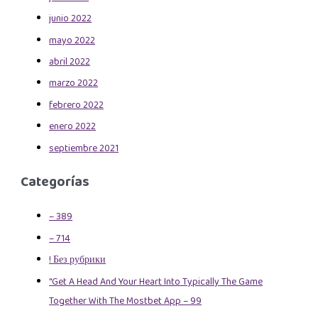
junio 2022
mayo 2022
abril 2022
marzo 2022
febrero 2022
enero 2022
septiembre 2021
Categorías
– 389
– 714
! Без рубрики
"Get A Head And Your Heart Into Typically The Game
Together With The Mostbet App – 99