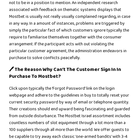
not to be in a position to mention. An independent research
associated with feedback on thematic systems displays that
Mostbet is usually not really usually complained regarding, in case
in any way. In a amount of instances, problems are triggered by
simply the particular fact of which customers ignore typically the
require to familiarise themselves together with the consumer
arrangement. If the participant acts with out violating the
particular customer agreement, the administration endeavors in
purchase to solve conflicts peacefully.
🖊️ The Reason Why Can’t The Customer Sign In In
Purchase To Mostbet?
Click upon typically the ‘Forgot Password’ link on the login
webpage and adhere to the guidelines in buy to totally reset your
current security password by way of email or telephone quantity.
Their creations should end upward being fascinating and guarded
from outside disturbance. The Mostbet Israel assortment includes
countless numbers of slot equipment through a lot more than a
100 suppliers through all more than the world. We offer guests to
be capable to try away each classic ‘one-armed bandits’ with 3-4