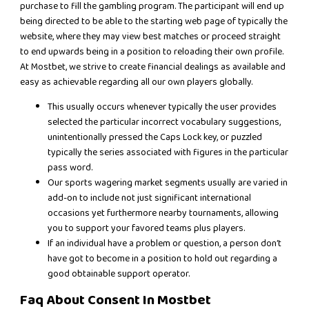
purchase to fill the gambling program. The participant will end up
being directed to be able to the starting web page of typically the
website, where they may view best matches or proceed straight
to end upwards being in a position to reloading their own profile.
At Mostbet, we strive to create financial dealings as available and
easy as achievable regarding all our own players globally.
This usually occurs whenever typically the user provides
selected the particular incorrect vocabulary suggestions,
unintentionally pressed the Caps Lock key, or puzzled
typically the series associated with figures in the particular
pass word.
Our sports wagering market segments usually are varied in
add-on to include not just significant international
occasions yet furthermore nearby tournaments, allowing
you to support your favored teams plus players.
If an individual have a problem or question, a person don’t
have got to become in a position to hold out regarding a
good obtainable support operator.
Faq About Consent In Mostbet