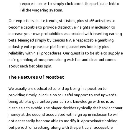
require in order to simply click about the particular link to
fill the wagering system.
Our experts evaluate trends, statistics, plus staff activities to
become capable to provide distinctive insights in inclusion to
increase your own probabilities associated with inserting earning
bets. Managed simply by Caecus N.V., a respectable gambling
industry enterprise, our platform guarantees honesty plus
reliability within all procedures. Our quest is to be able to supply a
safe gambling atmosphere along with fair and clear outcomes
about each bet plus spin.
The Features Of Mostbet
We usually are dedicated to end up being in a position to
providing timely in inclusion to useful support to end upwards
being able to guarantee your current knowledge with us is as
clean as achievable. The player decides typically the bank account
money at the second associated with sign up in inclusion to will
not necessarily become able to modify it. Approximate holding
out period for crediting, along with the particular accessible