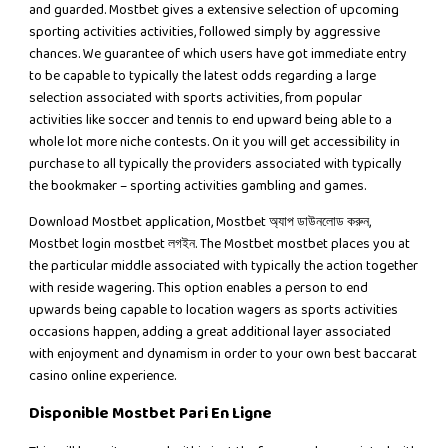
and guarded. Mostbet gives a extensive selection of upcoming
sporting activities activities, followed simply by aggressive
chances. We guarantee of which users have got immediate entry
to be capable to typically the latest odds regarding a large
selection associated with sports activities, from popular
activities like soccer and tennis to end upward being able to a
whole lot more niche contests. On it you will get accessibility in
purchase to all typically the providers associated with typically
the bookmaker – sporting activities gambling and games.
Download Mostbet application, Mostbet অ্যাপ ডাউনলোড করুন,
Mostbet login mostbet লগইন. The Mostbet mostbet places you at
the particular middle associated with typically the action together
with reside wagering. This option enables a person to end
upwards being capable to location wagers as sports activities
occasions happen, adding a great additional layer associated
with enjoyment and dynamism in order to your own best baccarat
casino online experience.
Disponible Mostbet Pari En Ligne