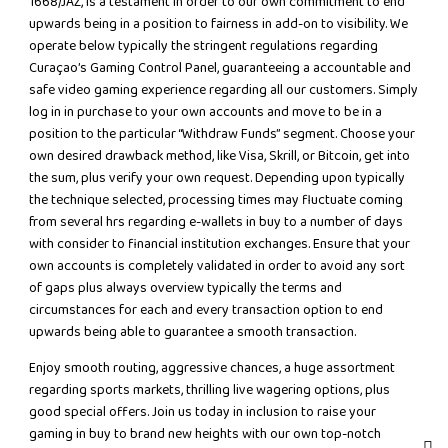
1668/JAZ, is a testament in order to our own commitment to end
upwards being in a position to fairness in add-on to visibility. We
operate below typically the stringent regulations regarding
Curaçao’s Gaming Control Panel, guaranteeing a accountable and
safe video gaming experience regarding all our customers. Simply
log in in purchase to your own accounts and move to be in a
position to the particular “Withdraw Funds” segment. Choose your
own desired drawback method, like Visa, Skrill, or Bitcoin, get into
the sum, plus verify your own request. Depending upon typically
the technique selected, processing times may fluctuate coming
from several hrs regarding e-wallets in buy to a number of days
with consider to financial institution exchanges. Ensure that your
own accounts is completely validated in order to avoid any sort
of gaps plus always overview typically the terms and
circumstances for each and every transaction option to end
upwards being able to guarantee a smooth transaction.
Enjoy smooth routing, aggressive chances, a huge assortment
regarding sports markets, thrilling live wagering options, plus
good special offers. Join us today in inclusion to raise your
gaming in buy to brand new heights with our own top-notch