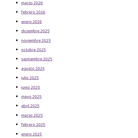
marzo 2026
febrero 2026
enero 2026
diciembre 2025
noviembre 2025
octubre 2025
septiembre 2025
agosto 2025
julio 2025
junio 2025
mayo 2025
abril 2025
marzo 2025
febrero 2025
enero 2025