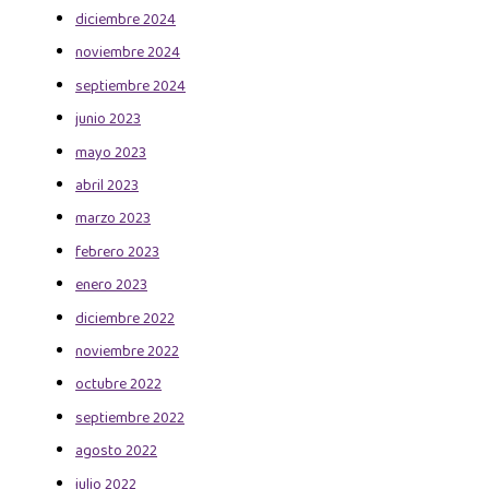
diciembre 2024
noviembre 2024
septiembre 2024
junio 2023
mayo 2023
abril 2023
marzo 2023
febrero 2023
enero 2023
diciembre 2022
noviembre 2022
octubre 2022
septiembre 2022
agosto 2022
julio 2022