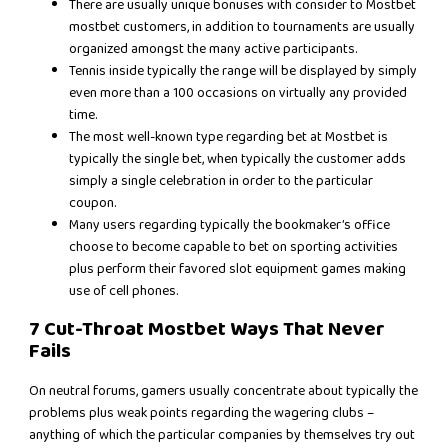
There are usually unique bonuses with consider to Mostbet
mostbet customers, in addition to tournaments are usually
organized amongst the many active participants.
Tennis inside typically the range will be displayed by simply
even more than a 100 occasions on virtually any provided
time.
The most well-known type regarding bet at Mostbet is
typically the single bet, when typically the customer adds
simply a single celebration in order to the particular
coupon.
Many users regarding typically the bookmaker’s office
choose to become capable to bet on sporting activities
plus perform their favored slot equipment games making
use of cell phones.
7 Cut-Throat Mostbet Ways That Never
Fails
On neutral forums, gamers usually concentrate about typically the
problems plus weak points regarding the wagering clubs –
anything of which the particular companies by themselves try out