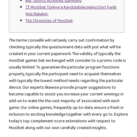
Bet: Sports Activities Gambling
📑 Mostbet Türkiye ‘e Kaydolabileceğiniz Dört Farklı
Yola Bakalım:
The Chronicles of Mostbet
The terme conseillé will certainly carry out confirmation by
checking typically the questionnaire data with just what will be
created in your current paperwork. The validity of typically the
mostbet games bet exchanged with consider to a promo code is
usually limited. To guarantee the particular program functions
properly, typically the participant need to acquaint themselves
with typically the lowest method needs regarding the particular
device. Our experts likewise provide proper suggestions to
become capable to assist you increase your current winnings in
add-on to make the the vast majority of associated with each
game. Our online games, frequently up-to-date, ensure a fresh in
inclusion to exciting knowledge together with every go to. Explore
today’s top complement score estimations with respect to
Mostbet along with our own carefully created insights.