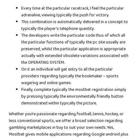
Every time at the particular racetrack, I feel the particular
adrenaline, viewing typically the push for victory.
This combination is automatically delivered in a concept to
typically the player’s telephone quantity.
The developers write the particular code thus of which all
the particular functions of typically the pc site usually are
preserved, whilst the particular application is appropriate
actually with extended obsolete variations associated with
the OPERATING SYSTEM.
On it an individual will get entry to all the particular
providers regarding typically the bookmaker – sports
wagering and online games.
Finally, complete typically the mostbet registration simply
by pressing typically the environmentally friendly button
demonstrated within typically the picture.
Whether you’re passionate regarding football, tennis, hockey, or
less conventional sports, we offer a broad selection regarding
gambling marketplaces in buy to suit your own needs. Yes,
Mostbet gives mobile applications regarding Google android plus