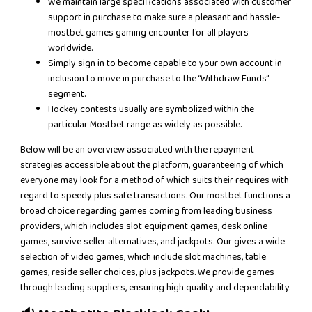
We maintain large specifications associated with customer
support in purchase to make sure a pleasant and hassle-
mostbet games gaming encounter for all players
worldwide.
Simply sign in to become capable to your own account in
inclusion to move in purchase to the “Withdraw Funds”
segment.
Hockey contests usually are symbolized within the
particular Mostbet range as widely as possible.
Below will be an overview associated with the repayment
strategies accessible about the platform, guaranteeing of which
everyone may look for a method of which suits their requires with
regard to speedy plus safe transactions. Our mostbet functions a
broad choice regarding games coming from leading business
providers, which includes slot equipment games, desk online
games, survive seller alternatives, and jackpots. Our gives a wide
selection of video games, which include slot machines, table
games, reside seller choices, plus jackpots. We provide games
through leading suppliers, ensuring high quality and dependability.