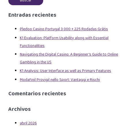
Entradas recientes
Pledoo Casino Portugal 3 000 + 225 Rodadas Grátis
K1 Evaluation: Platform Usability along with Essential
Functionalities
Navigating the Digital Casino: A Beginner’s Guide to Online
Gambling in the US
K1 Analysis: User Interface as well as Primary Features
Modafinil Provigil nello Sport: Vantaggi e Rischi
Comentarios recientes
Archivos
abril 2026