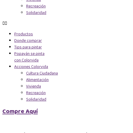
Recreación
Solidaridad
Productos
Donde comprar
Tips para pintar
Popayán se pinta
con Colorvida
Acciones Colorvida
Cultura Ciudadana
Alimentación
Vivienda
Recreación
Solidaridad
Compre Aquí