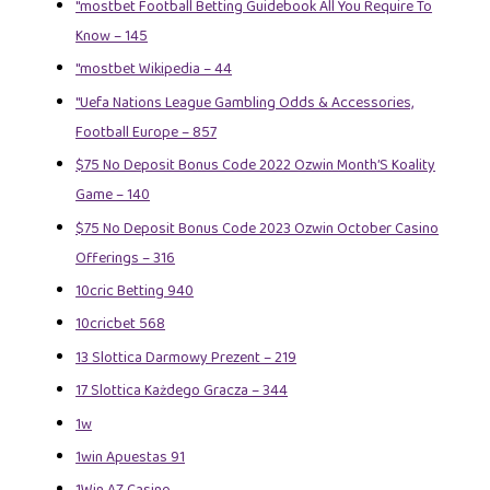
"mostbet Football Betting Guidebook All You Require To
Know – 145
"mostbet Wikipedia – 44
"Uefa Nations League Gambling Odds & Accessories,
Football Europe – 857
$75 No Deposit Bonus Code 2022 Ozwin Month’S Koality
Game – 140
$75 No Deposit Bonus Code 2023 Ozwin October Casino
Offerings – 316
10cric Betting 940
10cricbet 568
13 Slottica Darmowy Prezent – 219
17 Slottica Każdego Gracza – 344
1w
1win Apuestas 91