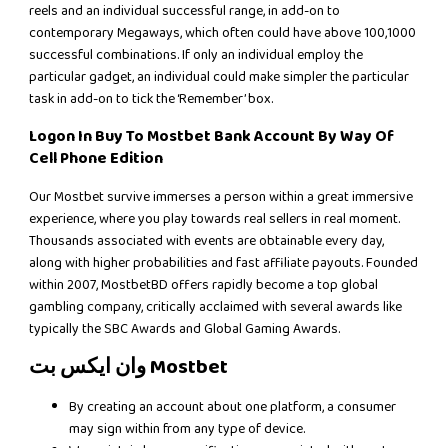
reels and an individual successful range, in add-on to
contemporary Megaways, which often could have above 100,1000
successful combinations. If only an individual employ the
particular gadget, an individual could make simpler the particular
task in add-on to tick the ‘Remember’ box.
Logon In Buy To Mostbet Bank Account By Way Of
Cell Phone Edition
Our Mostbet survive immerses a person within a great immersive
experience, where you play towards real sellers in real moment.
Thousands associated with events are obtainable every day,
along with higher probabilities and fast affiliate payouts. Founded
within 2007, MostbetBD offers rapidly become a top global
gambling company, critically acclaimed with several awards like
typically the SBC Awards and Global Gaming Awards.
وان ایکس بت Mostbet
By creating an account about one platform, a consumer
may sign within from any type of device.