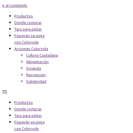
Ir al contenido
Productos
Donde comprar
Tips para pintar
Popayán se pinta
con Colorvida
Acciones Colorvida
Cultura Ciudadana
Alimentación
Vivienda
Recreación
Solidaridad
Productos
Donde comprar
Tips para pintar
Popayán se pinta
con Colorvida