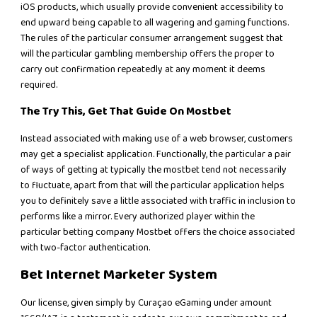
iOS products, which usually provide convenient accessibility to
end upward being capable to all wagering and gaming functions.
The rules of the particular consumer arrangement suggest that
will the particular gambling membership offers the proper to
carry out confirmation repeatedly at any moment it deems
required.
The Try This, Get That Guide On Mostbet
Instead associated with making use of a web browser, customers
may get a specialist application. Functionally, the particular a pair
of ways of getting at typically the mostbet tend not necessarily
to fluctuate, apart from that will the particular application helps
you to definitely save a little associated with traffic in inclusion to
performs like a mirror. Every authorized player within the
particular betting company Mostbet offers the choice associated
with two-factor authentication.
Bet Internet Marketer System
Our license, given simply by Curaçao eGaming under amount