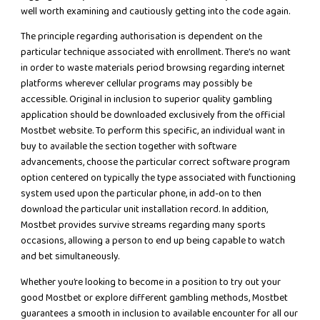
well worth examining and cautiously getting into the code again.
The principle regarding authorisation is dependent on the
particular technique associated with enrollment. There’s no want
in order to waste materials period browsing regarding internet
platforms wherever cellular programs may possibly be
accessible. Original in inclusion to superior quality gambling
application should be downloaded exclusively from the official
Mostbet website. To perform this specific, an individual want in
buy to available the section together with software
advancements, choose the particular correct software program
option centered on typically the type associated with functioning
system used upon the particular phone, in add-on to then
download the particular unit installation record. In addition,
Mostbet provides survive streams regarding many sports
occasions, allowing a person to end up being capable to watch
and bet simultaneously.
Whether you’re looking to become in a position to try out your
good Mostbet or explore different gambling methods, Mostbet
guarantees a smooth in inclusion to available encounter for all our