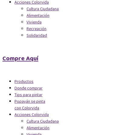
Acciones Colorvida
Cultura Ciudadana
Alimentación
Vivienda
Recreación
Solidaridad
Compre Aquí
Productos
Donde comprar
Tips para pintar
Popayán se pinta
con Colorvida
Acciones Colorvida
Cultura Ciudadana
Alimentación
Vivienda