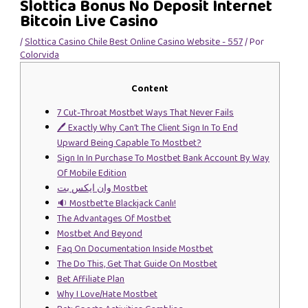
Slottica Bonus No Deposit Internet
Bitcoin Live Casino
/
Slottica Casino Chile Best Online Casino Website - 557
/ Por
Colorvida
Content
7 Cut-Throat Mostbet Ways That Never Fails
🖊️ Exactly Why Can’t The Client Sign In To End
Upward Being Capable To Mostbet?
Sign In In Purchase To Mostbet Bank Account By Way
Of Mobile Edition
وان ایکس بت Mostbet
🔉 Mostbet’te Blackjack Canlı!
The Advantages Of Mostbet
Mostbet And Beyond
Faq On Documentation Inside Mostbet
The Do This, Get That Guide On Mostbet
Bet Affiliate Plan
Why I Love/Hate Mostbet