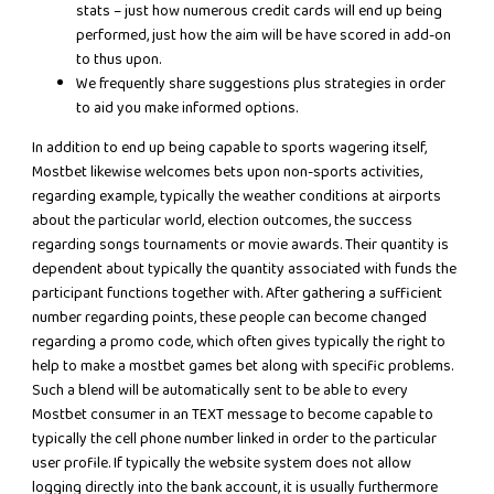
stats – just how numerous credit cards will end up being
performed, just how the aim will be have scored in add-on
to thus upon.
We frequently share suggestions plus strategies in order
to aid you make informed options.
In addition to end up being capable to sports wagering itself,
Mostbet likewise welcomes bets upon non-sports activities,
regarding example, typically the weather conditions at airports
about the particular world, election outcomes, the success
regarding songs tournaments or movie awards. Their quantity is
dependent about typically the quantity associated with funds the
participant functions together with. After gathering a sufficient
number regarding points, these people can become changed
regarding a promo code, which often gives typically the right to
help to make a mostbet games bet along with specific problems.
Such a blend will be automatically sent to be able to every
Mostbet consumer in an TEXT message to become capable to
typically the cell phone number linked in order to the particular
user profile. If typically the website system does not allow
logging directly into the bank account, it is usually furthermore