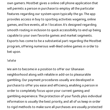
own gamers. Mostbet gives a online cell phone application that
will permits a person in purchase to employ all the particular
features regarding our system upon typically the go. The app
provides access in buy to sporting activities wagering, online
games, and live events, all in 1 location. It’s designed regarding
smooth routing in inclusion to quick accessibility to end up being
capable to your own favorite games and market segments.
Esports has come to be a substantial part regarding the Mostbet
program, offering numerous well-liked online games in order to
bet upon.
\e\e\e
We aim to become in a position to offer our Ghanaian
neighborhood along with reliable in add-on to pleasurable
gambling. Our payment procedures usually are developed in
purchase to offer you ease and efficiency, enabling a person in
order to completely focus upon your current gaming and
gambling experience. The protection of your funds plus individual
information is usually the best priority, and all of us keep in order
to rigid methods to make sure all purchases are usually protected