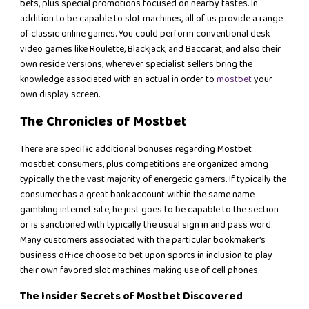
bets, plus special promotions focused on nearby tastes. In
addition to be capable to slot machines, all of us provide a range
of classic online games. You could perform conventional desk
video games like Roulette, Blackjack, and Baccarat, and also their
own reside versions, wherever specialist sellers bring the
knowledge associated with an actual in order to
mostbet
your
own display screen.
The Chronicles of Mostbet
There are specific additional bonuses regarding Mostbet
mostbet consumers, plus competitions are organized among
typically the the vast majority of energetic gamers. If typically the
consumer has a great bank account within the same name
gambling internet site, he just goes to be capable to the section
or is sanctioned with typically the usual sign in and pass word.
Many customers associated with the particular bookmaker’s
business office choose to bet upon sports in inclusion to play
their own favored slot machines making use of cell phones.
The Insider Secrets of Mostbet Discovered