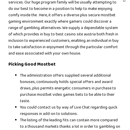
services. Our huge program family will be usually attempting to
do our best to become in a position to help to make enjoying
comfy inside the . Here, it offers a diverse plus secure mostbet
gaming environment exactly where gamers could discover a
range of gambling alternatives. We supply a dependable system
of which provides in buy to best casino site austria both fresh in
inclusion to experienced customers, enabling an individual in buy
to take satisfaction in enjoyment through the particular comfort
and ease associated with your own house.
Picking Good Mostbet
The administration offers supplied several additional
bonuses, continuously holds special offers and award
draws, plus permits energetic consumers in purchase to
purchase mostbet video games bets to be able to their
taste.
You could contact us by way of Live Chat regarding quick
responses in add-on to solutions.
The listing of the leading fits can contain more compared
to a thousand markets thanks a lot in order to gambling on