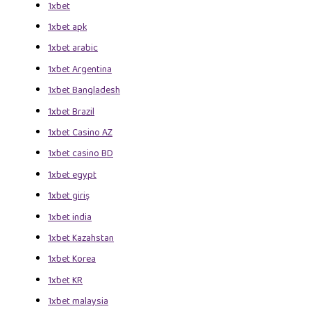
1xbet
1xbet apk
1xbet arabic
1xbet Argentina
1xbet Bangladesh
1xbet Brazil
1xbet Casino AZ
1xbet casino BD
1xbet egypt
1xbet giriş
1xbet india
1xbet Kazahstan
1xbet Korea
1xbet KR
1xbet malaysia