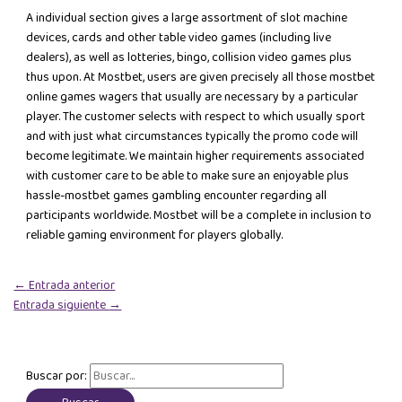
A individual section gives a large assortment of slot machine
devices, cards and other table video games (including live
dealers), as well as lotteries, bingo, collision video games plus
thus upon. At Mostbet, users are given precisely all those mostbet
online games wagers that usually are necessary by a particular
player. The customer selects with respect to which usually sport
and with just what circumstances typically the promo code will
become legitimate. We maintain higher requirements associated
with customer care to be able to make sure an enjoyable plus
hassle-mostbet games gambling encounter regarding all
participants worldwide. Mostbet will be a complete in inclusion to
reliable gaming environment for players globally.
←
Entrada anterior
Entrada siguiente
→
Buscar por: