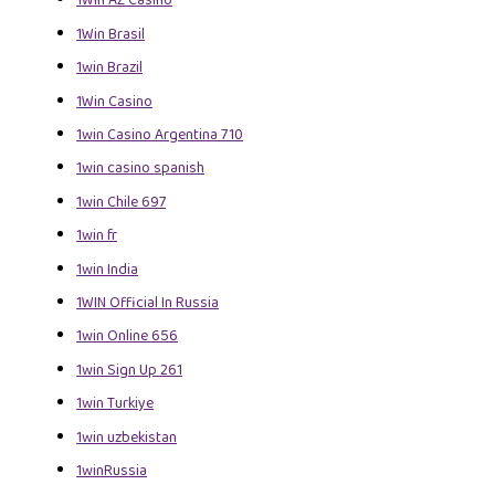
1Win AZ Casino
1Win Brasil
1win Brazil
1Win Casino
1win Casino Argentina 710
1win casino spanish
1win Chile 697
1win fr
1win India
1WIN Official In Russia
1win Online 656
1win Sign Up 261
1win Turkiye
1win uzbekistan
1winRussia