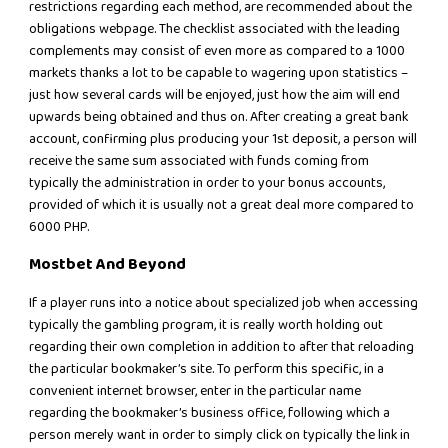
restrictions regarding each method, are recommended about the
obligations webpage. The checklist associated with the leading
complements may consist of even more as compared to a 1000
markets thanks a lot to be capable to wagering upon statistics –
just how several cards will be enjoyed, just how the aim will end
upwards being obtained and thus on. After creating a great bank
account, confirming plus producing your 1st deposit, a person will
receive the same sum associated with funds coming from
typically the administration in order to your bonus accounts,
provided of which it is usually not a great deal more compared to
6000 PHP.
Mostbet And Beyond
If a player runs into a notice about specialized job when accessing
typically the gambling program, it is really worth holding out
regarding their own completion in addition to after that reloading
the particular bookmaker’s site. To perform this specific, in a
convenient internet browser, enter in the particular name
regarding the bookmaker’s business office, following which a
person merely want in order to simply click on typically the link in