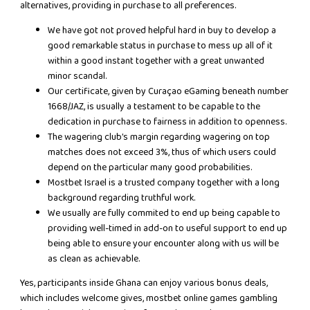
alternatives, providing in purchase to all preferences.
We have got not proved helpful hard in buy to develop a
good remarkable status in purchase to mess up all of it
within a good instant together with a great unwanted
minor scandal.
Our certificate, given by Curaçao eGaming beneath number
1668/JAZ, is usually a testament to be capable to the
dedication in purchase to fairness in addition to openness.
The wagering club’s margin regarding wagering on top
matches does not exceed 3%, thus of which users could
depend on the particular many good probabilities.
Mostbet Israel is a trusted company together with a long
background regarding truthful work.
We usually are fully commited to end up being capable to
providing well-timed in add-on to useful support to end up
being able to ensure your encounter along with us will be
as clean as achievable.
Yes, participants inside Ghana can enjoy various bonus deals,
which includes welcome gives, mostbet online games gambling