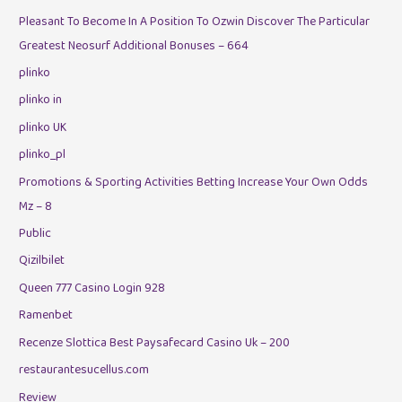
Pleasant To Become In A Position To Ozwin Discover The Particular
Greatest Neosurf Additional Bonuses – 664
plinko
plinko in
plinko UK
plinko_pl
Promotions & Sporting Activities Betting Increase Your Own Odds
Mz – 8
Public
Qizilbilet
Queen 777 Casino Login 928
Ramenbet
Recenze Slottica Best Paysafecard Casino Uk – 200
restaurantesucellus.com
Review