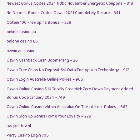
Newest Bonus Codes 2024 Ndbc November Energetic Coupons – 818
No Deposit Bonus Codes Ozwin 2021 Completely Secure – 341
Obtain 100 Free Spins Bonus! – 328
online casino au
onlone casino ES
ozwin au casino
Ozwin Cashback Cash Boomerang – 26
Ozwin Free Chips No Deposit Ssl Data Encryption Technology – 912
Ozwin Login Australia Online Pokies – 965
Ozwin Online Casino $10 Totally Free Nick Zero Down Payment Added
Bonus Code January 2024 – 749
Ozwin Online Casino Within Australia: On The Internet Pokies – 663
Ozwin Sign Up Bonus Home Your Loyalty – 229
pagbet brazil
Party Casino Login 705