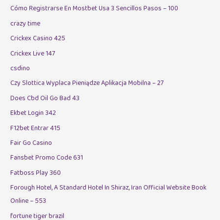
Cómo Registrarse En Mostbet Usa 3 Sencillos Pasos – 100
crazy time
Crickex Casino 425
Crickex Live 147
csdino
Czy Slottica Wyplaca Pieniądze Aplikacja Mobilna – 27
Does Cbd Oil Go Bad 43
Ekbet Login 342
F12bet Entrar 415
Fair Go Casino
Fansbet Promo Code 631
Fatboss Play 360
Forough Hotel, A Standard Hotel In Shiraz, Iran Official Website Book
Online – 553
fortune tiger brazil