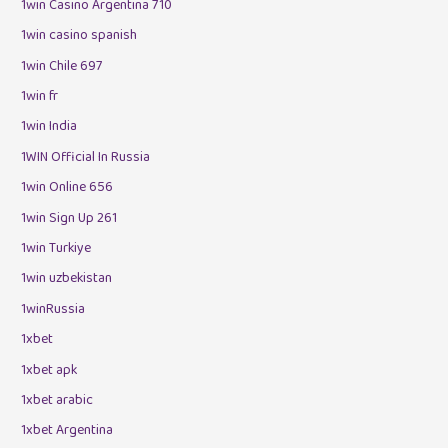
1win Casino Argentina 710
1win casino spanish
1win Chile 697
1win fr
1win India
1WIN Official In Russia
1win Online 656
1win Sign Up 261
1win Turkiye
1win uzbekistan
1winRussia
1xbet
1xbet apk
1xbet arabic
1xbet Argentina