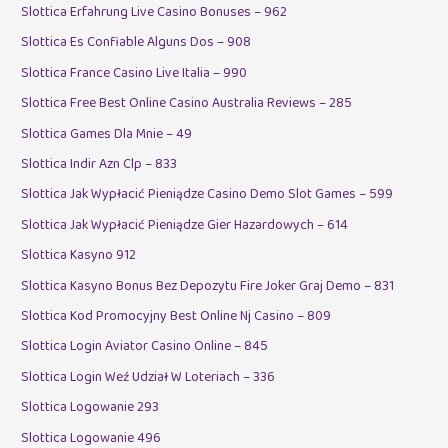
Slottica Erfahrung Live Casino Bonuses – 962
Slottica Es Confiable Alguns Dos – 908
Slottica France Casino Live Italia – 990
Slottica Free Best Online Casino Australia Reviews – 285
Slottica Games Dla Mnie – 49
Slottica Indir Azn Clp – 833
Slottica Jak Wypłacić Pieniądze Casino Demo Slot Games – 599
Slottica Jak Wypłacić Pieniądze Gier Hazardowych – 614
Slottica Kasyno 912
Slottica Kasyno Bonus Bez Depozytu Fire Joker Graj Demo – 831
Slottica Kod Promocyjny Best Online Nj Casino – 809
Slottica Login Aviator Casino Online – 845
Slottica Login Weź Udział W Loteriach – 336
Slottica Logowanie 293
Slottica Logowanie 496