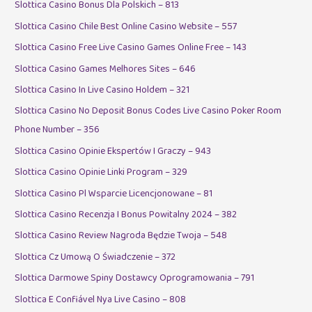
Slottica Casino Bonus Dla Polskich – 813
Slottica Casino Chile Best Online Casino Website – 557
Slottica Casino Free Live Casino Games Online Free – 143
Slottica Casino Games Melhores Sites – 646
Slottica Casino In Live Casino Holdem – 321
Slottica Casino No Deposit Bonus Codes Live Casino Poker Room
Phone Number – 356
Slottica Casino Opinie Ekspertów I Graczy – 943
Slottica Casino Opinie Linki Program – 329
Slottica Casino Pl Wsparcie Licencjonowane – 81
Slottica Casino Recenzja I Bonus Powitalny 2024 – 382
Slottica Casino Review Nagroda Będzie Twoja – 548
Slottica Cz Umową O Świadczenie – 372
Slottica Darmowe Spiny Dostawcy Oprogramowania – 791
Slottica E Confiável Nya Live Casino – 808