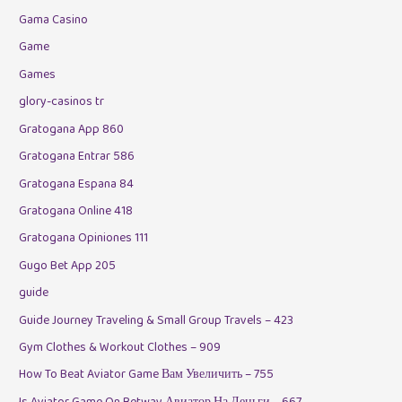
Gama Casino
Game
Games
glory-casinos tr
Gratogana App 860
Gratogana Entrar 586
Gratogana Espana 84
Gratogana Online 418
Gratogana Opiniones 111
Gugo Bet App 205
guide
Guide Journey Traveling & Small Group Travels – 423
Gym Clothes & Workout Clothes – 909
How To Beat Aviator Game Вам Увеличить – 755
Is Aviator Game On Betway Авиатор На Деньги – 667