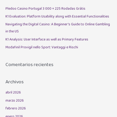
a
Pledoo Casino Portugal 3 000 + 225 Rodadas Grátis
r
K1 Evaluation: Platform Usability along with Essential Functionalities
p
Navigating the Digital Casino: A Beginner’s Guide to Online Gambling
o
in the US
r
K1 Analysis: User Interface as well as Primary Features
:
Modafinil Provigil nello Sport: Vantaggi e Rischi
Comentarios recientes
Archivos
abril 2026
marzo 2026
febrero 2026
enero 2026