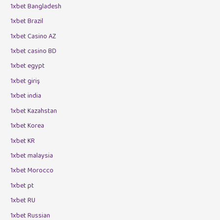
1xbet Bangladesh
1xbet Brazil
1xbet Casino AZ
1xbet casino BD
1xbet egypt
1xbet giriş
1xbet india
1xbet Kazahstan
1xbet Korea
1xbet KR
1xbet malaysia
1xbet Morocco
1xbet pt
1xbet RU
1xbet Russian