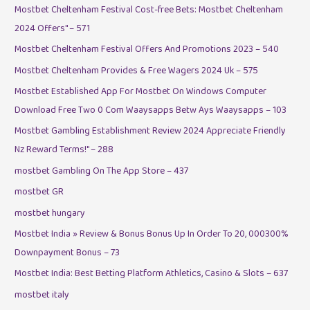
Mostbet Cheltenham Festival Cost-free Bets: Mostbet Cheltenham
2024 Offers" – 571
Mostbet Cheltenham Festival Offers And Promotions 2023 – 540
Mostbet Cheltenham Provides & Free Wagers 2024 Uk – 575
Mostbet Established App For Mostbet On Windows Computer
Download Free Two 0 Com Waaysapps Betw Ays Waaysapps – 103
Mostbet Gambling Establishment Review 2024 Appreciate Friendly
Nz Reward Terms!" – 288
‎mostbet Gambling On The App Store – 437
mostbet GR
mostbet hungary
Mostbet India » Review & Bonus Bonus Up In Order To 20, 000300%
Downpayment Bonus – 73
Mostbet India: Best Betting Platform Athletics, Casino & Slots – 637
mostbet italy