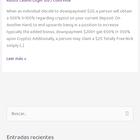
Kudos Casino Login 126
/
Colorvida
2025:
Discover
When an individual decide to downpayment $20, a person will obtain
Best
a 500% (+100% regarding crypto) on your current deposit. On
Casinos
Another Hand, to end upwards being in a position to increase
At
typically the added bonus, downpayment $200+ get 650% (+ 350%
Sister
upon Crypto). Additionally, a person may claim a $25 Totally Free Nick
Internet
simply […]
Sites
Finder
Leer más »
B
u
s
Entradas recientes
c