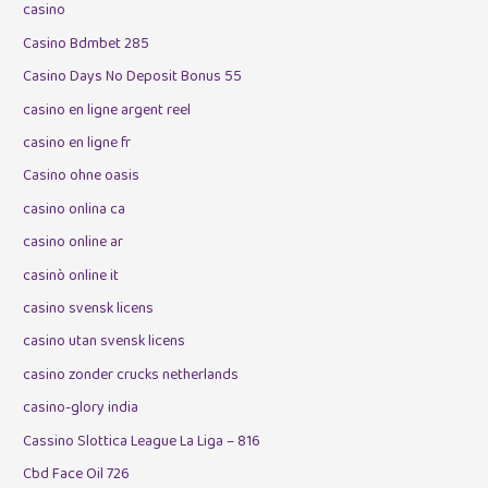
casino
Casino Bdmbet 285
Casino Days No Deposit Bonus 55
casino en ligne argent reel
casino en ligne fr
Casino ohne oasis
casino onlina ca
casino online ar
casinò online it
casino svensk licens
casino utan svensk licens
casino zonder crucks netherlands
casino-glory india
Cassino Slottica League La Liga – 816
Cbd Face Oil 726