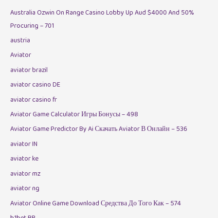
Australia Ozwin On Range Casino Lobby Up Aud $4000 And 50%
Procuring – 701
austria
Aviator
aviator brazil
aviator casino DE
aviator casino fr
Aviator Game Calculator Игры Бонусы – 498
Aviator Game Predictor By Ai Скачать Aviator В Онлайн – 536
aviator IN
aviator ke
aviator mz
aviator ng
Aviator Online Game Download Средства До Того Как – 574
b1bet BR