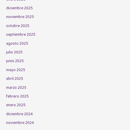
diciembre 2025
noviembre 2025
octubre 2025
septiembre 2025
agosto 2025
julio 2025
junio 2025
mayo 2025
abril 2025
marzo 2025
febrero 2025
enero 2025
diciembre 2024
noviembre 2024