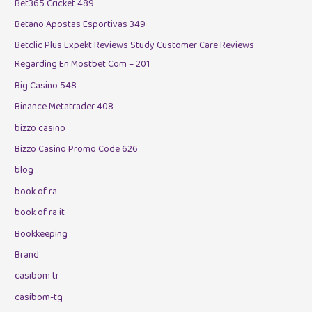
Bet365 Cricket 489
Betano Apostas Esportivas 349
Betclic Plus Expekt Reviews Study Customer Care Reviews
Regarding En Mostbet Com – 201
Big Casino 548
Binance Metatrader 408
bizzo casino
Bizzo Casino Promo Code 626
blog
book of ra
book of ra it
Bookkeeping
Brand
casibom tr
casibom-tg