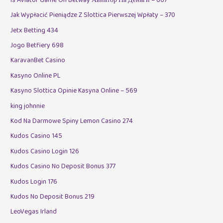
Jak Wypłacić Pieniądze Z Slottica Pierwszej Wpłaty – 370
Jetx Betting 434
Jogo Betfiery 698
KaravanBet Casino
Kasyno Online PL
Kasyno Slottica Opinie Kasyna Online – 569
king johnnie
Kod Na Darmowe Spiny Lemon Casino 274
Kudos Casino 145
Kudos Casino Login 126
Kudos Casino No Deposit Bonus 377
Kudos Login 176
Kudos No Deposit Bonus 219
LeoVegas Irland