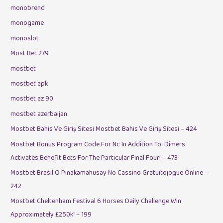
monobrend
monogame
monoslot
Most Bet 279
mostbet
mostbet apk
mostbet az 90
mostbet azerbaijan
Mostbet Bahis Ve Giriş Sitesi Mostbet Bahis Ve Giriş Sitesi – 424
Mostbet Bonus Program Code For Nc In Addition To: Dimers
Activates Benefit Bets For The Particular Final Four! – 473
Mostbet Brasil O Pinakamahusay No Cassino Gratuitojogue Online –
242
Mostbet Cheltenham Festival 6 Horses Daily Challenge Win
Approximately £250k" – 199