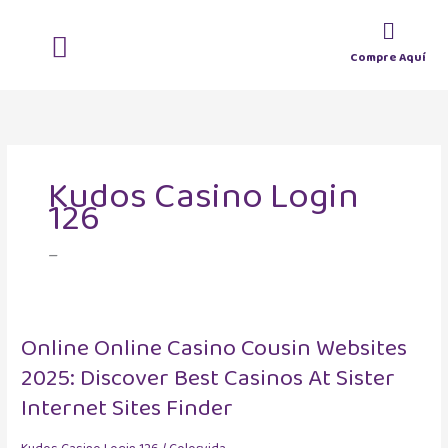
Ir
al
contenido
Compre Aquí
Donde comprar
Tips para pintar
Popayán se pinta
con Colorvida
Acciones Colorvida
Kudos Casino Login
126
–
Online Online Casino Cousin Websites
Online
Online
2025: Discover Best Casinos At Sister
Casino
Internet Sites Finder
Cousin
Websites