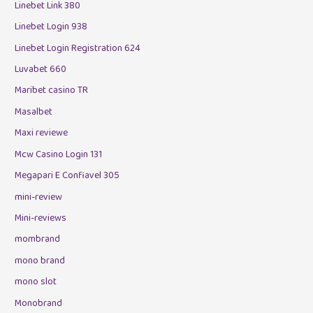
Linebet Link 380
Linebet Login 938
Linebet Login Registration 624
Luvabet 660
Maribet casino TR
Masalbet
Maxi reviewe
Mcw Casino Login 131
Megapari E Confiavel 305
mini-review
Mini-reviews
mombrand
mono brand
mono slot
Monobrand