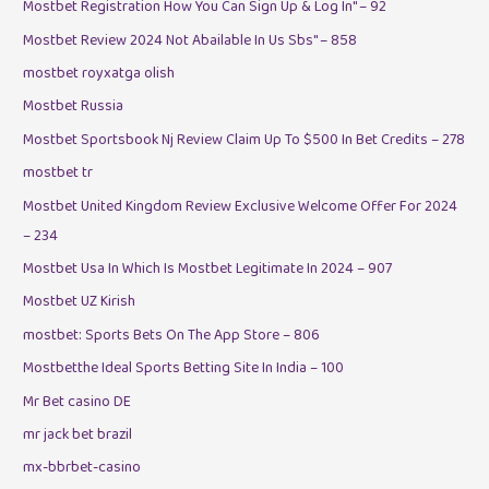
Mostbet Registration How You Can Sign Up & Log In" – 92
Mostbet Review 2024 Not Abailable In Us Sbs" – 858
mostbet royxatga olish
Mostbet Russia
Mostbet Sportsbook Nj Review Claim Up To $500 In Bet Credits – 278
mostbet tr
Mostbet United Kingdom Review Exclusive Welcome Offer For 2024
– 234
Mostbet Usa In Which Is Mostbet Legitimate In 2024 – 907
Mostbet UZ Kirish
‎mostbet: Sports Bets On The App Store – 806
Mostbetthe Ideal Sports Betting Site In India – 100
Mr Bet casino DE
mr jack bet brazil
mx-bbrbet-casino