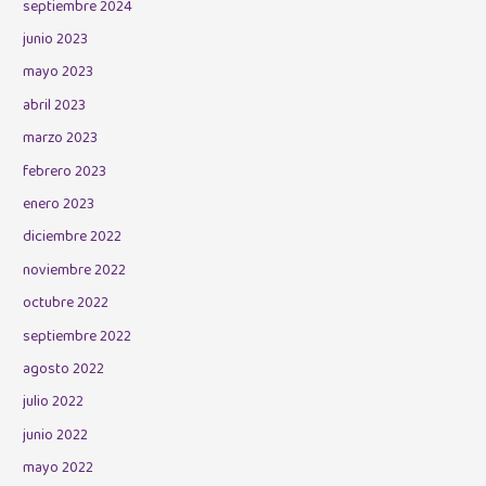
septiembre 2024
junio 2023
mayo 2023
abril 2023
marzo 2023
febrero 2023
enero 2023
diciembre 2022
noviembre 2022
octubre 2022
septiembre 2022
agosto 2022
julio 2022
junio 2022
mayo 2022