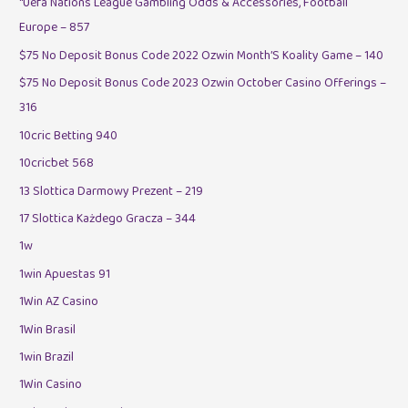
"Uefa Nations League Gambling Odds & Accessories, Football
Europe – 857
$75 No Deposit Bonus Code 2022 Ozwin Month’S Koality Game – 140
$75 No Deposit Bonus Code 2023 Ozwin October Casino Offerings –
316
10cric Betting 940
10cricbet 568
13 Slottica Darmowy Prezent – 219
17 Slottica Każdego Gracza – 344
1w
1win Apuestas 91
1Win AZ Casino
1Win Brasil
1win Brazil
1Win Casino