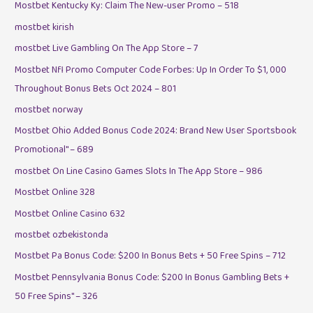
Mostbet Kentucky Ky: Claim The New-user Promo – 518
mostbet kirish
‎mostbet Live Gambling On The App Store – 7
Mostbet Nfl Promo Computer Code Forbes: Up In Order To $1, 000
Throughout Bonus Bets Oct 2024 – 801
mostbet norway
Mostbet Ohio Added Bonus Code 2024: Brand New User Sportsbook
Promotional" – 689
‎mostbet On Line Casino Games Slots In The App Store – 986
Mostbet Online 328
Mostbet Online Casino 632
mostbet ozbekistonda
Mostbet Pa Bonus Code: $200 In Bonus Bets + 50 Free Spins – 712
Mostbet Pennsylvania Bonus Code: $200 In Bonus Gambling Bets +
50 Free Spins" – 326