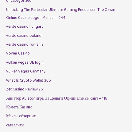
Uncategorized
Unlocking The Particular Ultimate Gaming Encounter: The Ozwin
Online Casino Logon Manual – 944
verde casino hungary
verde casino poland
verde casino romania
Vovan Casino
vulkan vegas DE login
Vulkan Vegas Germany
What Is Crypto Wallet 305
Zet Casino Review 261
Авиатор Aviator игра На Деньги Официальный сайт – 116
Комета Казино
Макси-обзорник
сателлиты