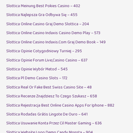
Slottica Meinung Best Pokies Casino – 402
Slottica Najlepsza Gra Odbywa Się – 455
Slottica Online Casino Graj Demo Slottica – 204
Slottica Online Casino Indaxis Casino Demo Play – 573
Slottica Online Casino Indaxis.Com Graj Demo Book – 149
Slottica Opinie Cotygodniowy Turniej – 295
Slottica Opinie Forum Live,Casino Casino – 637
Slottica Opinie Wybór Metod – 545
Slottica Pl Demo Casino Slots – 172
Slottica Real Or Fake Best Swiss Casino Site – 48
Slottica Recenze Znajdziesz To Czego Szukasz – 658
Slottica Rejestracja Best Online Casino Apps For Iphone – 882
Slottica Rodadas Grátis Lingote De Ouro – 641
Slottica Usuwanie Konta Przez Cil Master Gaming – 636
Slottica Website Logo Demo Candy Monsta – 904