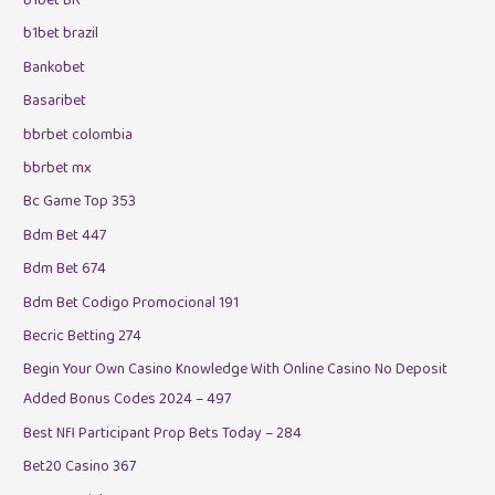
b1bet brazil
Bankobet
Basaribet
bbrbet colombia
bbrbet mx
Bc Game Top 353
Bdm Bet 447
Bdm Bet 674
Bdm Bet Codigo Promocional 191
Becric Betting 274
Begin Your Own Casino Knowledge With Online Casino No Deposit
Added Bonus Codes 2024 – 497
Best Nfl Participant Prop Bets Today – 284
Bet20 Casino 367