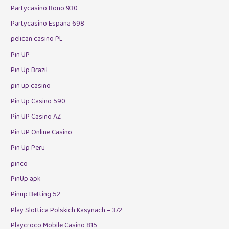
Partycasino Bono 930
Partycasino Espana 698
pelican casino PL
Pin UP
Pin Up Brazil
pin up casino
Pin Up Casino 590
Pin UP Casino AZ
Pin UP Online Casino
Pin Up Peru
pinco
PinUp apk
Pinup Betting 52
Play Slottica Polskich Kasynach – 372
Playcroco Mobile Casino 815