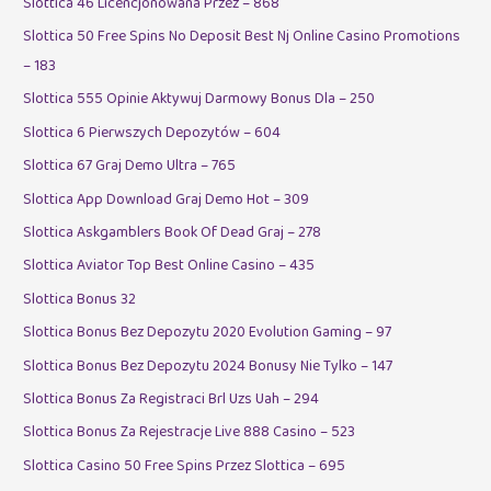
Slottica 46 Licencjonowana Przez – 868
Slottica 50 Free Spins No Deposit Best Nj Online Casino Promotions
– 183
Slottica 555 Opinie Aktywuj Darmowy Bonus Dla – 250
Slottica 6 Pierwszych Depozytów – 604
Slottica 67 Graj Demo Ultra – 765
Slottica App Download Graj Demo Hot – 309
Slottica Askgamblers Book Of Dead Graj – 278
Slottica Aviator Top Best Online Casino – 435
Slottica Bonus 32
Slottica Bonus Bez Depozytu 2020 Evolution Gaming – 97
Slottica Bonus Bez Depozytu 2024 Bonusy Nie Tylko – 147
Slottica Bonus Za Registraci Brl Uzs Uah – 294
Slottica Bonus Za Rejestracje Live 888 Casino – 523
Slottica Casino 50 Free Spins Przez Slottica – 695