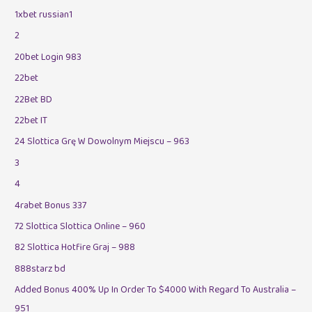
1xbet russian1
2
20bet Login 983
22bet
22Bet BD
22bet IT
24 Slottica Grę W Dowolnym Miejscu – 963
3
4
4rabet Bonus 337
72 Slottica Slottica Online – 960
82 Slottica Hotfire Graj – 988
888starz bd
Added Bonus 400% Up In Order To $4000 With Regard To Australia –
951