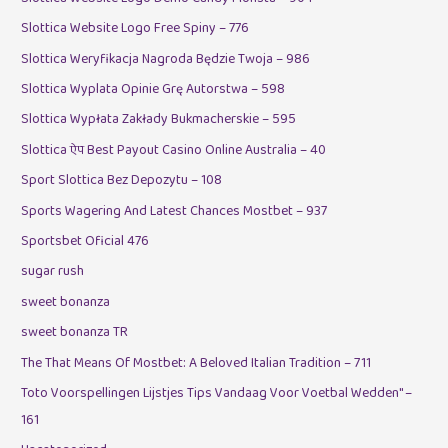
Slottica Website Logo Free Spiny – 776
Slottica Weryfikacja Nagroda Będzie Twoja – 986
Slottica Wyplata Opinie Grę Autorstwa – 598
Slottica Wypłata Zakłady Bukmacherskie – 595
Slottica ऐप Best Payout Casino Online Australia – 40
Sport Slottica Bez Depozytu – 108
Sports Wagering And Latest Chances Mostbet – 937
Sportsbet Oficial 476
sugar rush
sweet bonanza
sweet bonanza TR
The That Means Of Mostbet: A Beloved Italian Tradition – 711
Toto Voorspellingen Lijstjes Tips Vandaag Voor Voetbal Wedden" –
161