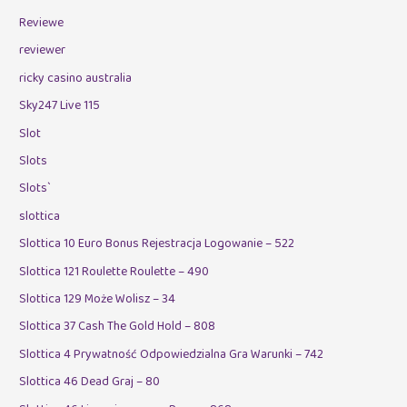
Reviewe
reviewer
ricky casino australia
Sky247 Live 115
Slot
Slots
Slots`
slottica
Slottica 10 Euro Bonus Rejestracja Logowanie – 522
Slottica 121 Roulette Roulette – 490
Slottica 129 Może Wolisz – 34
Slottica 37 Cash The Gold Hold – 808
Slottica 4 Prywatność Odpowiedzialna Gra Warunki – 742
Slottica 46 Dead Graj – 80