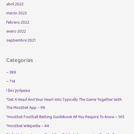
abril 2022
marzo 2022
febrero 2022
enero 2022
septiembre 2021
Categorías
– 389
– 714
! Без рубрики
"Get A Head And Your Heart Into Typically The Game Together With
The Mostbet App – 99
"mostbet Football Betting Guidebook All You Require To Know – 145
"mostbet Wikipedia – 44