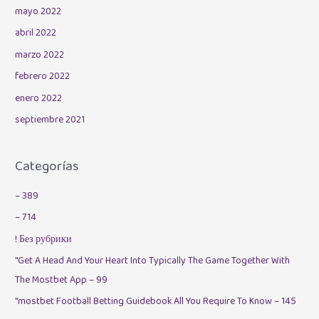
mayo 2022
abril 2022
marzo 2022
febrero 2022
enero 2022
septiembre 2021
Categorías
– 389
– 714
! Без рубрики
"Get A Head And Your Heart Into Typically The Game Together With
The Mostbet App – 99
"mostbet Football Betting Guidebook All You Require To Know – 145