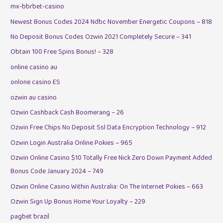
mx-bbrbet-casino
Newest Bonus Codes 2024 Ndbc November Energetic Coupons – 818
No Deposit Bonus Codes Ozwin 2021 Completely Secure – 341
Obtain 100 Free Spins Bonus! – 328
online casino au
onlone casino ES
ozwin au casino
Ozwin Cashback Cash Boomerang – 26
Ozwin Free Chips No Deposit Ssl Data Encryption Technology – 912
Ozwin Login Australia Online Pokies – 965
Ozwin Online Casino $10 Totally Free Nick Zero Down Payment Added
Bonus Code January 2024 – 749
Ozwin Online Casino Within Australia: On The Internet Pokies – 663
Ozwin Sign Up Bonus Home Your Loyalty – 229
pagbet brazil