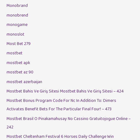
Monobrand
monobrend
monogame
monoslot
Most Bet 279
mostbet
mostbet apk
mostbet az 90
mostbet azerbaijan
Mostbet Bahis Ve Giriş Sitesi Mostbet Bahis Ve Giriş Sitesi – 424
Mostbet Bonus Program Code For Nc In Addition To: Dimers
Activates Benefit Bets For The Particular Final Four! – 473
Mostbet Brasil O Pinakamahusay No Cassino Gratuitojogue Online –
242
Mostbet Cheltenham Festival 6 Horses Daily Challenge Win