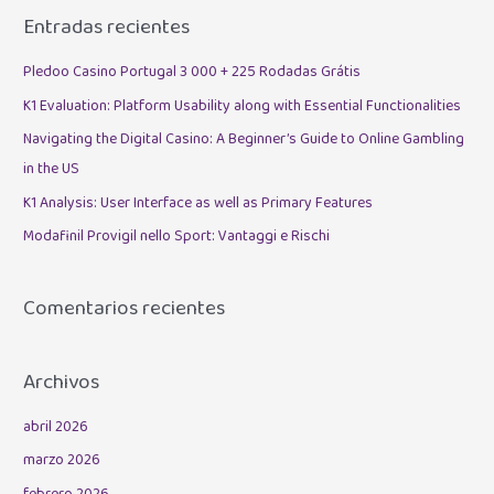
s
Entradas recientes
c
a
Pledoo Casino Portugal 3 000 + 225 Rodadas Grátis
r
K1 Evaluation: Platform Usability along with Essential Functionalities
p
Navigating the Digital Casino: A Beginner’s Guide to Online Gambling
o
in the US
r
K1 Analysis: User Interface as well as Primary Features
:
Modafinil Provigil nello Sport: Vantaggi e Rischi
Comentarios recientes
Archivos
abril 2026
marzo 2026
febrero 2026