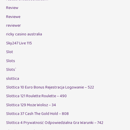
Review
Reviewe
reviewer
ricky casino australia
Sky247 Live 115
Slot
Slots
Slots`
slottica
Slottica 10 Euro Bonus Rejestracja Logowanie – 522
Slottica 121 Roulette Roulette – 490
Slottica 129 Może Wolisz – 34
Slottica 37 Cash The Gold Hold – 808
Slottica 4 Prywatność Odpowiedzialna Gra Warunki – 742