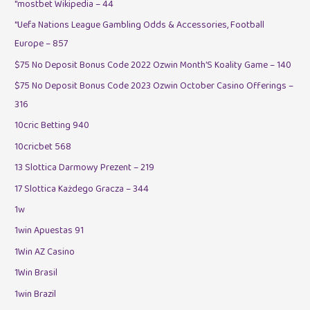
"mostbet Wikipedia – 44
"Uefa Nations League Gambling Odds & Accessories, Football
Europe – 857
$75 No Deposit Bonus Code 2022 Ozwin Month’S Koality Game – 140
$75 No Deposit Bonus Code 2023 Ozwin October Casino Offerings –
316
10cric Betting 940
10cricbet 568
13 Slottica Darmowy Prezent – 219
17 Slottica Każdego Gracza – 344
1w
1win Apuestas 91
1Win AZ Casino
1Win Brasil
1win Brazil