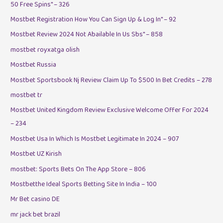
50 Free Spins" – 326
Mostbet Registration How You Can Sign Up & Log In" – 92
Mostbet Review 2024 Not Abailable In Us Sbs" – 858
mostbet royxatga olish
Mostbet Russia
Mostbet Sportsbook Nj Review Claim Up To $500 In Bet Credits – 278
mostbet tr
Mostbet United Kingdom Review Exclusive Welcome Offer For 2024
– 234
Mostbet Usa In Which Is Mostbet Legitimate In 2024 – 907
Mostbet UZ Kirish
‎mostbet: Sports Bets On The App Store – 806
Mostbetthe Ideal Sports Betting Site In India – 100
Mr Bet casino DE
mr jack bet brazil