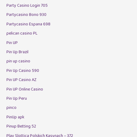
Party Casino Login 705
Partycasino Bono 930
Partycasino Espana 698
pelican casino PL
Pin UP
Pin Up Brazil
pin up casino
Pin Up Casino 590
Pin UP Casino AZ
Pin UP Online Casino
Pin Up Peru
pinco
PinUp apk
Pinup Betting 52
Play Slottica Polskich Kasynach – 372