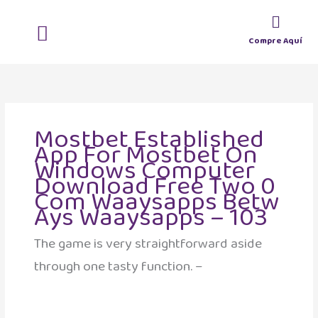
Ir
al
contenido
Compre Aquí
Donde comprar
Tips para pintar
Popayán se pinta
con Colorvida
Acciones Colorvida
Mostbet Established
App For Mostbet On
Windows Computer
Download Free Two 0
Com Waaysapps Betw
Ays Waaysapps – 103
The game is very straightforward aside
through one tasty function. –