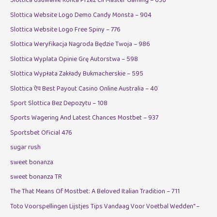
Slottica Usuwanie Konta Przez Cil Master Gaming – 636
Slottica Website Logo Demo Candy Monsta – 904
Slottica Website Logo Free Spiny – 776
Slottica Weryfikacja Nagroda Będzie Twoja – 986
Slottica Wyplata Opinie Grę Autorstwa – 598
Slottica Wypłata Zakłady Bukmacherskie – 595
Slottica ऐप Best Payout Casino Online Australia – 40
Sport Slottica Bez Depozytu – 108
Sports Wagering And Latest Chances Mostbet – 937
Sportsbet Oficial 476
sugar rush
sweet bonanza
sweet bonanza TR
The That Means Of Mostbet: A Beloved Italian Tradition – 711
Toto Voorspellingen Lijstjes Tips Vandaag Voor Voetbal Wedden" –