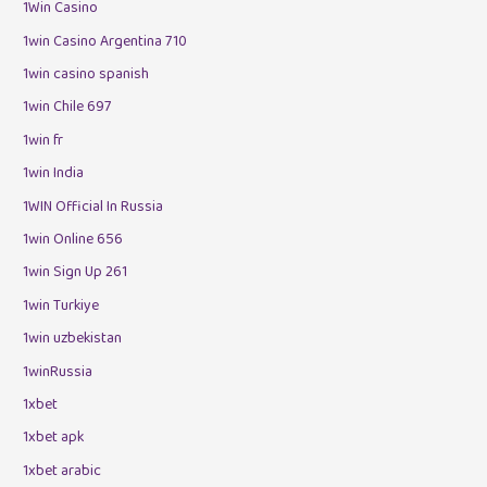
1Win Casino
1win Casino Argentina 710
1win casino spanish
1win Chile 697
1win fr
1win India
1WIN Official In Russia
1win Online 656
1win Sign Up 261
1win Turkiye
1win uzbekistan
1winRussia
1xbet
1xbet apk
1xbet arabic