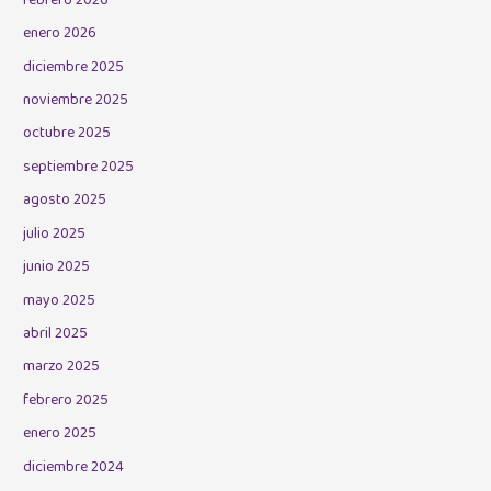
enero 2026
diciembre 2025
noviembre 2025
octubre 2025
septiembre 2025
agosto 2025
julio 2025
junio 2025
mayo 2025
abril 2025
marzo 2025
febrero 2025
enero 2025
diciembre 2024