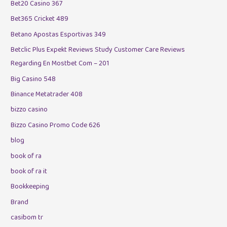
Bet20 Casino 367
Bet365 Cricket 489
Betano Apostas Esportivas 349
Betclic Plus Expekt Reviews Study Customer Care Reviews
Regarding En Mostbet Com – 201
Big Casino 548
Binance Metatrader 408
bizzo casino
Bizzo Casino Promo Code 626
blog
book of ra
book of ra it
Bookkeeping
Brand
casibom tr