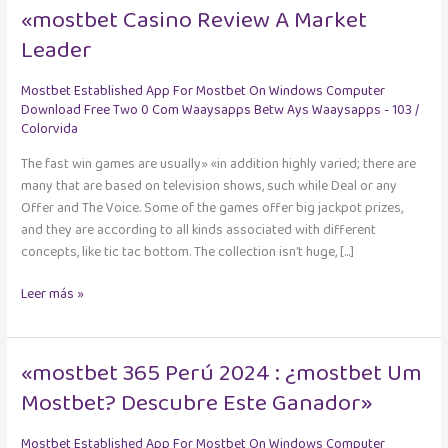
«mostbet Casino Review A Market
«mostbet
Casino
Leader
Review
A
Mostbet Established App For Mostbet On Windows Computer
Market
Download Free Two 0 Com Waaysapps Betw Ays Waaysapps - 103
/
Leader
Colorvida
The fast win games are usually» «in addition highly varied; there are
many that are based on television shows, such while Deal or any
Offer and The Voice. Some of the games offer big jackpot prizes,
and they are according to all kinds associated with different
concepts, like tic tac bottom. The collection isn’t huge, […]
Leer más »
«mostbet 365 Perú 2024 ️: ¿mostbet Um
«mostbet
365
Mostbet? Descubre Este Ganador»
Perú
2024
Mostbet Established App For Mostbet On Windows Computer