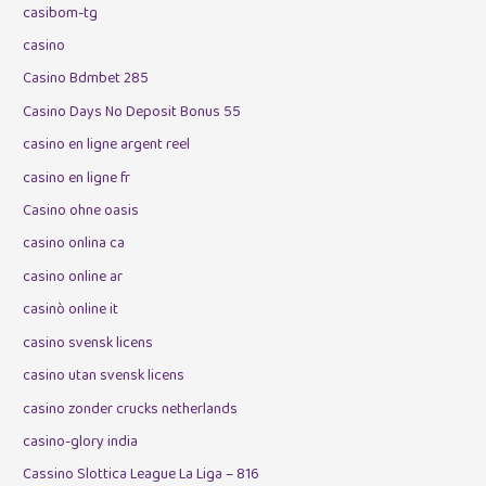
casibom-tg
casino
Casino Bdmbet 285
Casino Days No Deposit Bonus 55
casino en ligne argent reel
casino en ligne fr
Casino ohne oasis
casino onlina ca
casino online ar
casinò online it
casino svensk licens
casino utan svensk licens
casino zonder crucks netherlands
casino-glory india
Cassino Slottica League La Liga – 816