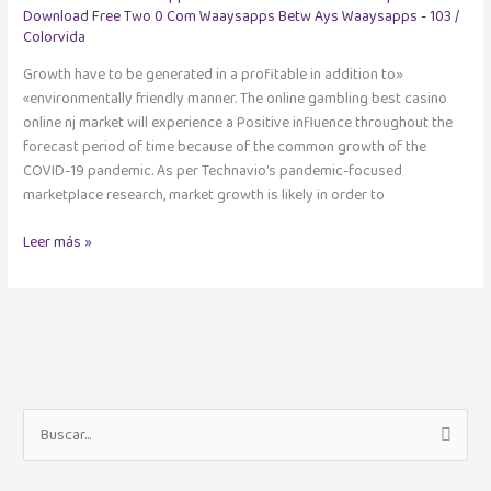
️:
Download Free Two 0 Com Waaysapps Betw Ays Waaysapps - 103
/
¿mostbet
Colorvida
Um
Growth have to be generated in a profitable in addition to»
Mostbet?
«environmentally friendly manner. The online gambling best casino
Descubre
online nj market will experience a Positive influence throughout the
Este
forecast period of time because of the common growth of the
Ganador»
COVID-19 pandemic. As per Technavio’s pandemic-focused
marketplace research, market growth is likely in order to
Leer más »
B
u