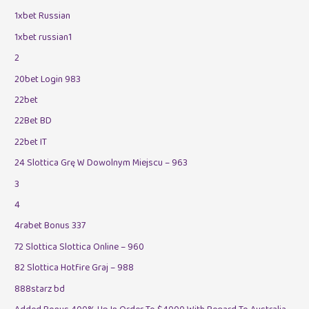
1xbet Russian
1xbet russian1
2
20bet Login 983
22bet
22Bet BD
22bet IT
24 Slottica Grę W Dowolnym Miejscu – 963
3
4
4rabet Bonus 337
72 Slottica Slottica Online – 960
82 Slottica Hotfire Graj – 988
888starz bd