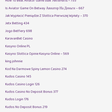
How To Beat Aviator Game Вам Увеличить – 755
Is Aviator Game On Betway Авиатор На Деньги – 667
Jak Wypłacić Pieniądze Z Slottica Pierwszej Wpłaty – 370
Jetx Betting 434
Jogo Betfiery 698
KaravanBet Casino
Kasyno Online PL
Kasyno Slottica Opinie Kasyna Online – 569
king johnnie
Kod Na Darmowe Spiny Lemon Casino 274
Kudos Casino 145
Kudos Casino Login 126
Kudos Casino No Deposit Bonus 377
Kudos Login 176
Kudos No Deposit Bonus 219