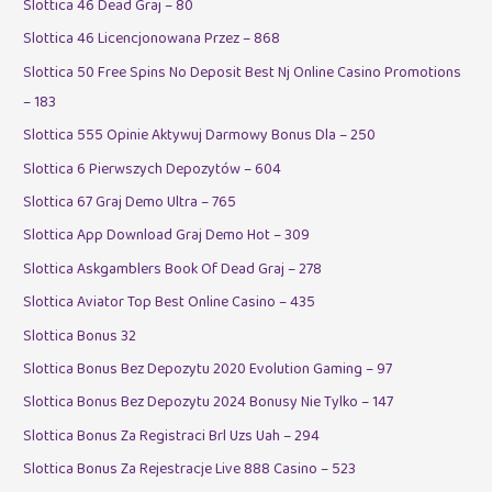
Slottica 46 Dead Graj – 80
Slottica 46 Licencjonowana Przez – 868
Slottica 50 Free Spins No Deposit Best Nj Online Casino Promotions
– 183
Slottica 555 Opinie Aktywuj Darmowy Bonus Dla – 250
Slottica 6 Pierwszych Depozytów – 604
Slottica 67 Graj Demo Ultra – 765
Slottica App Download Graj Demo Hot – 309
Slottica Askgamblers Book Of Dead Graj – 278
Slottica Aviator Top Best Online Casino – 435
Slottica Bonus 32
Slottica Bonus Bez Depozytu 2020 Evolution Gaming – 97
Slottica Bonus Bez Depozytu 2024 Bonusy Nie Tylko – 147
Slottica Bonus Za Registraci Brl Uzs Uah – 294
Slottica Bonus Za Rejestracje Live 888 Casino – 523