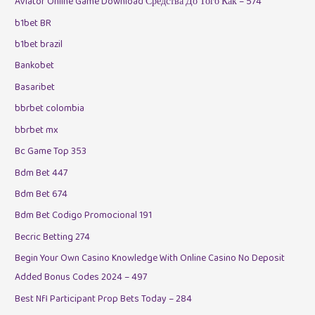
Aviator Online Game Download Средства До Того Как – 574
b1bet BR
b1bet brazil
Bankobet
Basaribet
bbrbet colombia
bbrbet mx
Bc Game Top 353
Bdm Bet 447
Bdm Bet 674
Bdm Bet Codigo Promocional 191
Becric Betting 274
Begin Your Own Casino Knowledge With Online Casino No Deposit
Added Bonus Codes 2024 – 497
Best Nfl Participant Prop Bets Today – 284