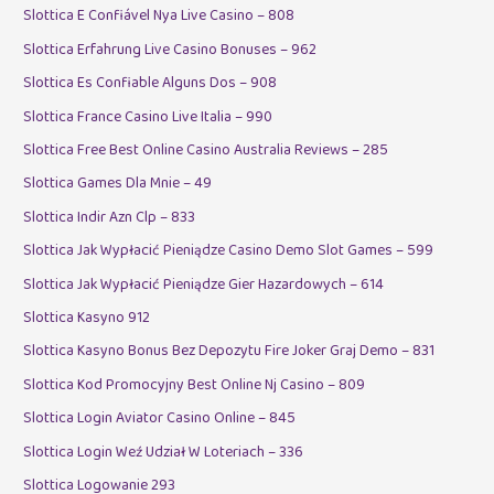
Slottica E Confiável Nya Live Casino – 808
Slottica Erfahrung Live Casino Bonuses – 962
Slottica Es Confiable Alguns Dos – 908
Slottica France Casino Live Italia – 990
Slottica Free Best Online Casino Australia Reviews – 285
Slottica Games Dla Mnie – 49
Slottica Indir Azn Clp – 833
Slottica Jak Wypłacić Pieniądze Casino Demo Slot Games – 599
Slottica Jak Wypłacić Pieniądze Gier Hazardowych – 614
Slottica Kasyno 912
Slottica Kasyno Bonus Bez Depozytu Fire Joker Graj Demo – 831
Slottica Kod Promocyjny Best Online Nj Casino – 809
Slottica Login Aviator Casino Online – 845
Slottica Login Weź Udział W Loteriach – 336
Slottica Logowanie 293