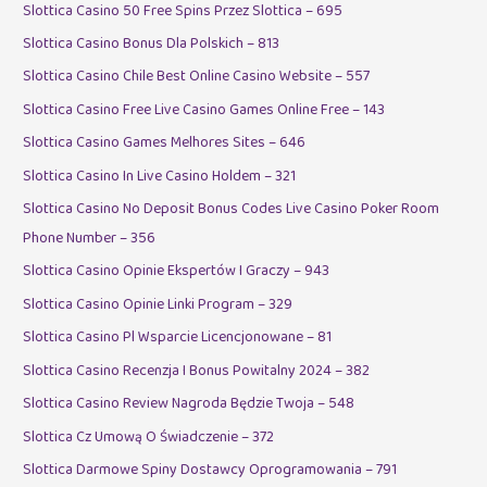
Slottica Casino 50 Free Spins Przez Slottica – 695
Slottica Casino Bonus Dla Polskich – 813
Slottica Casino Chile Best Online Casino Website – 557
Slottica Casino Free Live Casino Games Online Free – 143
Slottica Casino Games Melhores Sites – 646
Slottica Casino In Live Casino Holdem – 321
Slottica Casino No Deposit Bonus Codes Live Casino Poker Room
Phone Number – 356
Slottica Casino Opinie Ekspertów I Graczy – 943
Slottica Casino Opinie Linki Program – 329
Slottica Casino Pl Wsparcie Licencjonowane – 81
Slottica Casino Recenzja I Bonus Powitalny 2024 – 382
Slottica Casino Review Nagroda Będzie Twoja – 548
Slottica Cz Umową O Świadczenie – 372
Slottica Darmowe Spiny Dostawcy Oprogramowania – 791