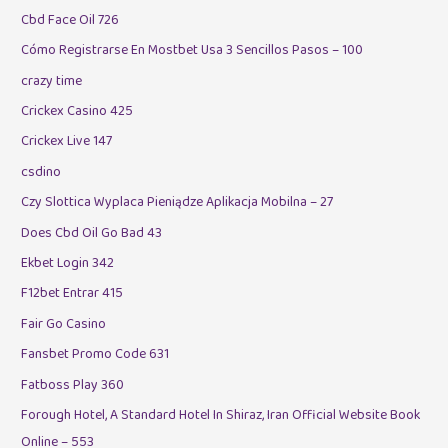
Cbd Face Oil 726
Cómo Registrarse En Mostbet Usa 3 Sencillos Pasos – 100
crazy time
Crickex Casino 425
Crickex Live 147
csdino
Czy Slottica Wyplaca Pieniądze Aplikacja Mobilna – 27
Does Cbd Oil Go Bad 43
Ekbet Login 342
F12bet Entrar 415
Fair Go Casino
Fansbet Promo Code 631
Fatboss Play 360
Forough Hotel, A Standard Hotel In Shiraz, Iran Official Website Book
Online – 553