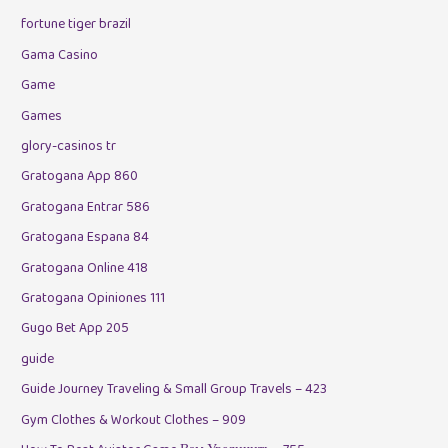
fortune tiger brazil
Gama Casino
Game
Games
glory-casinos tr
Gratogana App 860
Gratogana Entrar 586
Gratogana Espana 84
Gratogana Online 418
Gratogana Opiniones 111
Gugo Bet App 205
guide
Guide Journey Traveling & Small Group Travels – 423
Gym Clothes & Workout Clothes – 909