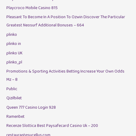
Playcroco Mobile Casino 815
Pleasant To Become In A Position To Ozwin Discover The Particular
Greatest Neosurf Additional Bonuses – 664
plinko
plinko in
plinko UK
plinko_pl
Promotions & Sporting Activities Betting Increase Your Own Odds
Mz – 8
Public
Qizilbilet
Queen 777 Casino Login 928
Ramenbet
Recenze Slottica Best Paysafecard Casino Uk – 200
restaurantesucellus.com