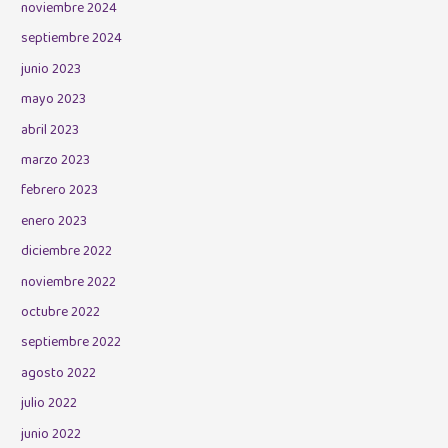
noviembre 2024
septiembre 2024
junio 2023
mayo 2023
abril 2023
marzo 2023
febrero 2023
enero 2023
diciembre 2022
noviembre 2022
octubre 2022
septiembre 2022
agosto 2022
julio 2022
junio 2022