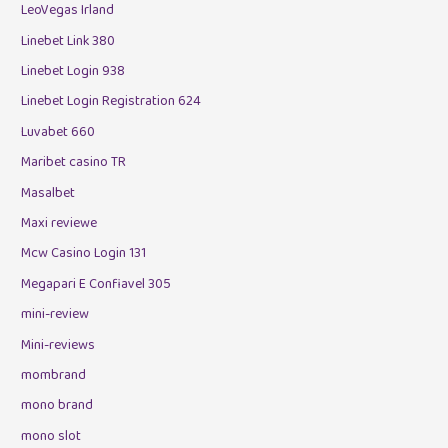
LeoVegas Irland
Linebet Link 380
Linebet Login 938
Linebet Login Registration 624
Luvabet 660
Maribet casino TR
Masalbet
Maxi reviewe
Mcw Casino Login 131
Megapari E Confiavel 305
mini-review
Mini-reviews
mombrand
mono brand
mono slot