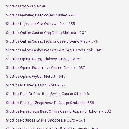
Slottica Logowanie 496
Slottica Meinung Best Pokies Casino – 402
Slottica Najlepsza Gra Odbywa Się – 455
Slottica Online Casino Graj Demo Slottica – 204
Slottica Online Casino Indaxis Casino Demo Play – 573
Slottica Online Casino Indaxis.Com Graj Demo Book – 149
Slottica Opinie Cotygodniowy Turniej – 295
Slottica Opinie Forum Live,Casino Casino – 637
Slottica Opinie Wybór Metod – 545
Slottica Pl Demo Casino Slots – 172
Slottica Real Or Fake Best Swiss Casino Site – 48
Slottica Recenze Znajdziesz To Czego Szukasz – 658
Slottica Rejestracja Best Online Casino Apps For Iphone – 882
Slottica Rodadas Grátis Lingote De Ouro – 641