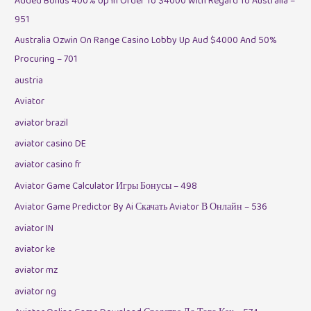
Added Bonus 400% Up In Order To $4000 With Regard To Australia –
951
Australia Ozwin On Range Casino Lobby Up Aud $4000 And 50%
Procuring – 701
austria
Aviator
aviator brazil
aviator casino DE
aviator casino fr
Aviator Game Calculator Игры Бонусы – 498
Aviator Game Predictor By Ai Скачать Aviator В Онлайн – 536
aviator IN
aviator ke
aviator mz
aviator ng