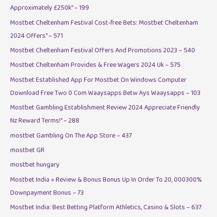
Approximately £250k" – 199
Mostbet Cheltenham Festival Cost-free Bets: Mostbet Cheltenham
2024 Offers" – 571
Mostbet Cheltenham Festival Offers And Promotions 2023 – 540
Mostbet Cheltenham Provides & Free Wagers 2024 Uk – 575
Mostbet Established App For Mostbet On Windows Computer
Download Free Two 0 Com Waaysapps Betw Ays Waaysapps – 103
Mostbet Gambling Establishment Review 2024 Appreciate Friendly
Nz Reward Terms!" – 288
‎mostbet Gambling On The App Store – 437
mostbet GR
mostbet hungary
Mostbet India » Review & Bonus Bonus Up In Order To 20, 000300%
Downpayment Bonus – 73
Mostbet India: Best Betting Platform Athletics, Casino & Slots – 637