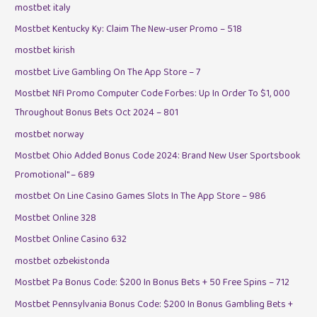
mostbet italy
Mostbet Kentucky Ky: Claim The New-user Promo – 518
mostbet kirish
‎mostbet Live Gambling On The App Store – 7
Mostbet Nfl Promo Computer Code Forbes: Up In Order To $1, 000
Throughout Bonus Bets Oct 2024 – 801
mostbet norway
Mostbet Ohio Added Bonus Code 2024: Brand New User Sportsbook
Promotional" – 689
‎mostbet On Line Casino Games Slots In The App Store – 986
Mostbet Online 328
Mostbet Online Casino 632
mostbet ozbekistonda
Mostbet Pa Bonus Code: $200 In Bonus Bets + 50 Free Spins – 712
Mostbet Pennsylvania Bonus Code: $200 In Bonus Gambling Bets +