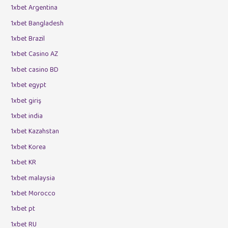
1xbet Argentina
1xbet Bangladesh
1xbet Brazil
1xbet Casino AZ
1xbet casino BD
1xbet egypt
1xbet giriş
1xbet india
1xbet Kazahstan
1xbet Korea
1xbet KR
1xbet malaysia
1xbet Morocco
1xbet pt
1xbet RU