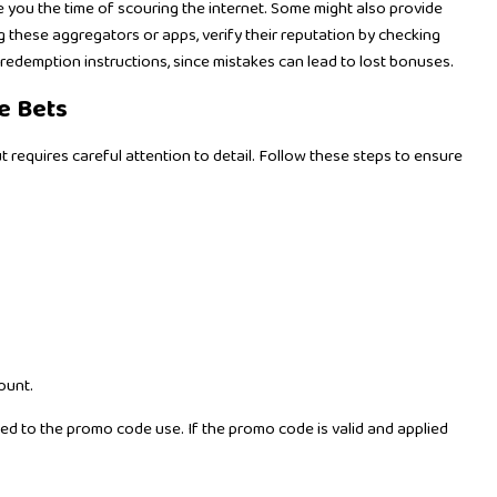
 you the time of scouring the internet. Some might also provide
 these aggregators or apps, verify their reputation by checking
redemption instructions, since mistakes can lead to lost bonuses.
e Bets
 requires careful attention to detail. Follow these steps to ensure
ount.
d to the promo code use. If the promo code is valid and applied