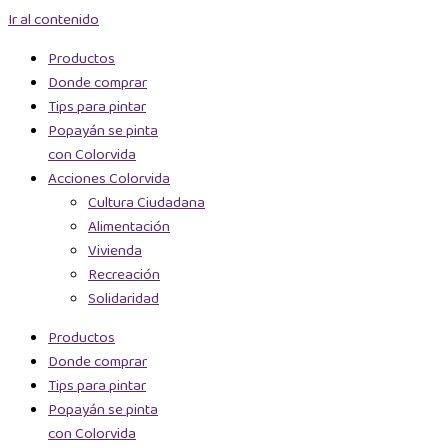
Ir al contenido
Productos
Donde comprar
Tips para pintar
Popayán se pinta
con Colorvida
Acciones Colorvida
Cultura Ciudadana
Alimentación
Vivienda
Recreación
Solidaridad
Productos
Donde comprar
Tips para pintar
Popayán se pinta
con Colorvida