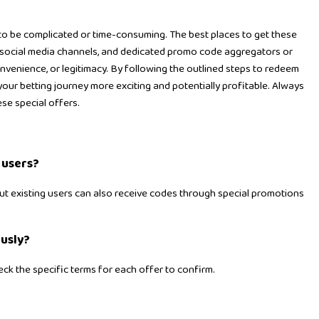
to be complicated or time-consuming. The best places to get these
tes, social media channels, and dedicated promo code aggregators or
onvenience, or legitimacy. By following the outlined steps to redeem
your betting journey more exciting and potentially profitable. Always
se special offers.
 users?
t existing users can also receive codes through special promotions
ously?
ck the specific terms for each offer to confirm.