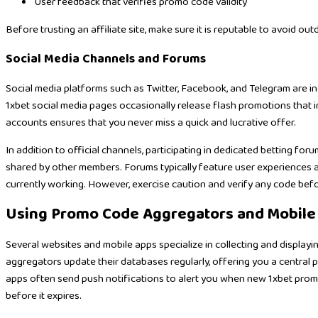
User feedback that verifies promo code validity
Before trusting an affiliate site, make sure it is reputable to avoid 
Social Media Channels and Forums
Social media platforms such as Twitter, Facebook, and Telegram are in
1xbet social media pages occasionally release flash promotions that i
accounts ensures that you never miss a quick and lucrative offer.
In addition to official channels, participating in dedicated betting 
shared by other members. Forums typically feature user experiences a
currently working. However, exercise caution and verify any code befor
Using Promo Code Aggregators and Mobile
Several websites and mobile apps specialize in collecting and display
aggregators update their databases regularly, offering you a central p
apps often send push notifications to alert you when new 1xbet prom
before it expires.