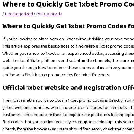
Where to Quickly Get 1xbet Promo Co
/
Uncategorized
/ Por
Colorvida
Where to Quickly Get 1xbet Promo Codes fo
If you’re looking to place bets on 1xbet without risking your own money
This article explores the best places to find reliable 1xbet promo code
Whether you’re new to 1xbet or an experienced bettor, accessing thes
websites to affiliate platforms and social media channels, there are m
guide you through how to redeem these codes and maximize your benefit
and how to find the top promo codes for 1xbet free bets.
Official 1xbet Website and Registration Off
The most reliable source to obtain 1xbet promo codes is directly from 
gifted welcome bonuses, which include promo codes for free bets. The
customers and encourage them to explore the platform’s betting optio
find codes that you can immediately enter upon signing up. This sour
directly from the bookmaker. Users should frequently check the promot