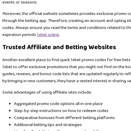
events or seasons.
Moreover, the official website sometimes provides exclusive promo co
through the betting app. Therefore, creating an account and opting into
codes. Always ensure you read the terms and conditions related to 
expiration periods
1xbet online
.
Trusted Affiliate and Betting Websites
Another excellent place to find quick 1xbet promo codes for free bets 
1xbet to offer exclusive promotions that you might not find on the bo
guides, reviews, and bonus code lists that are updated regularly to r
by bringing in new customers, they have a vested interest in sharing v
Some advantages of using affiliate sites include:
Aggregated promo code options all in one place
Step-by-step instructions on how to redeem codes
Comparative bonuses from different betting platforms
Additional betting tips and strategies