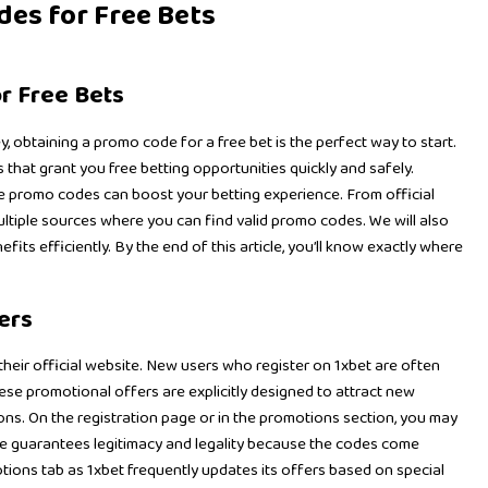
des for Free Bets
r Free Bets
, obtaining a promo code for a free bet is the perfect way to start.
s that grant you free betting opportunities quickly and safely.
e promo codes can boost your betting experience. From official
ultiple sources where you can find valid promo codes. We will also
s efficiently. By the end of this article, you’ll know exactly where
ers
their official website. New users who register on 1xbet are often
se promotional offers are explicitly designed to attract new
ns. On the registration page or in the promotions section, you may
ce guarantees legitimacy and legality because the codes come
ions tab as 1xbet frequently updates its offers based on special