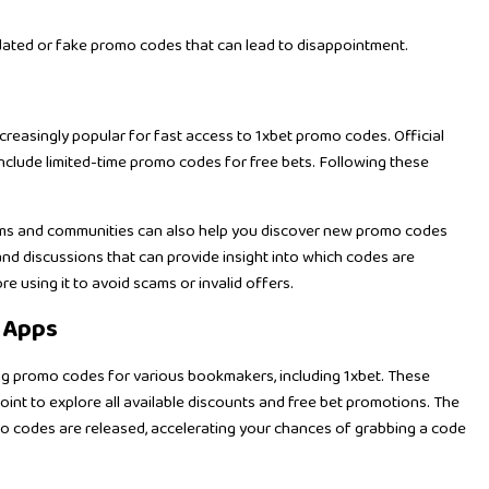
outdated or fake promo codes that can lead to disappointment.
creasingly popular for fast access to 1xbet promo codes. Official
nclude limited-time promo codes for free bets. Following these
forums and communities can also help you discover new promo codes
nd discussions that can provide insight into which codes are
e using it to avoid scams or invalid offers.
 Apps
ing promo codes for various bookmakers, including 1xbet. These
oint to explore all available discounts and free bet promotions. The
o codes are released, accelerating your chances of grabbing a code