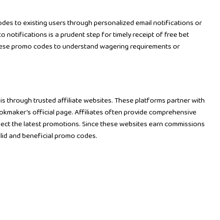
des to existing users through personalized email notifications or
 notifications is a prudent step for timely receipt of free bet
these promo codes to understand wagering requirements or
is through trusted affiliate websites. These platforms partner with
okmaker’s official page. Affiliates often provide comprehensive
eflect the latest promotions. Since these websites earn commissions
alid and beneficial promo codes.