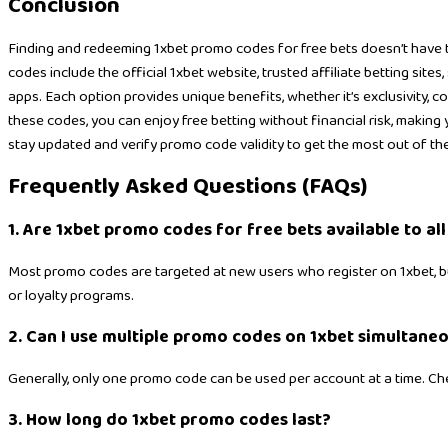
Conclusion
Finding and redeeming 1xbet promo codes for free bets doesn’t have 
codes include the official 1xbet website, trusted affiliate betting si
apps. Each option provides unique benefits, whether it’s exclusivity, c
these codes, you can enjoy free betting without financial risk, making 
stay updated and verify promo code validity to get the most out of the
Frequently Asked Questions (FAQs)
1. Are 1xbet promo codes for free bets available to all
Most promo codes are targeted at new users who register on 1xbet, bu
or loyalty programs.
2. Can I use multiple promo codes on 1xbet simultane
Generally, only one promo code can be used per account at a time. Che
3. How long do 1xbet promo codes last?