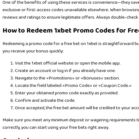
One of the benefits of using these services is convenience—they save
exclusive or first-access codes unavailable elsewhere. When browsing
reviews and ratings to ensure legitimate offers. Always double-check 
How to Redeem 1xbet Promo Codes for Fre
Redeeming a promo code for a free bet on 1xbet is straightforward but
you receive your bonus quickly:
Visit the 1xbet official website or open the mobile app.
Create an account or log in if you already have one.
Navigate to the «Promotions» or «Bonuses» section.
Locate the field labeled «Promo Code» or «Coupon Code.»
Enter your obtained promo code exactly as provided.
Confirm and activate the code.
Once accepted, the free bet amount will be credited to your acc
Make sure you meet any minimum deposit or wagering requirements tie
correctly, you can start using your free bets right away.