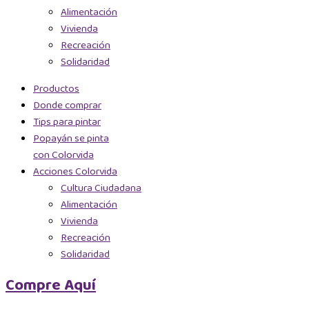
Alimentación
Vivienda
Recreación
Solidaridad
Productos
Donde comprar
Tips para pintar
Popayán se pinta
con Colorvida
Acciones Colorvida
Cultura Ciudadana
Alimentación
Vivienda
Recreación
Solidaridad
Compre Aquí