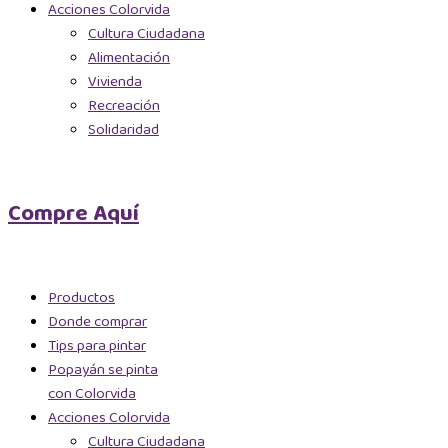
Acciones Colorvida
Cultura Ciudadana
Alimentación
Vivienda
Recreación
Solidaridad
Compre Aquí
Productos
Donde comprar
Tips para pintar
Popayán se pinta
con Colorvida
Acciones Colorvida
Cultura Ciudadana