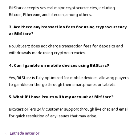
BitStarz accepts several major cryptocurrencies, including
Bitcoin, Ethereum, and Litecoin, among others.
3. Are there any transaction fees for using cryptocurrency
at BitStarz?
No, BitStarz does not charge transaction fees for deposits and
withdrawals made using cryptocurrencies.
4. Can I gamble on mobile devices using BitStarz?
Yes, BitStarz is fully optimized for mobile devices, allowing players
to gamble on-the-go through their smartphones or tablets.
5. What if I have issues with my account at BitStarz?
BitStarz offers 24/7 customer support through live chat and email
for quick resolution of any issues that may arise.
←
Entrada anterior