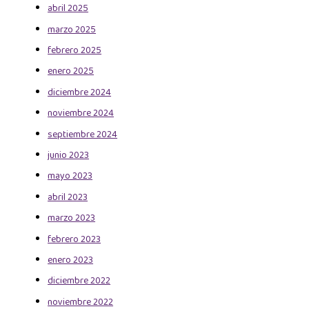
abril 2025
marzo 2025
febrero 2025
enero 2025
diciembre 2024
noviembre 2024
septiembre 2024
junio 2023
mayo 2023
abril 2023
marzo 2023
febrero 2023
enero 2023
diciembre 2022
noviembre 2022