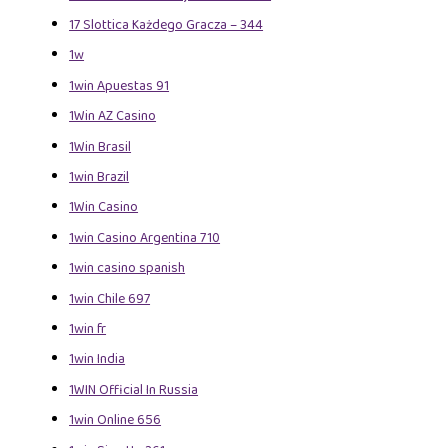
17 Slottica Każdego Gracza – 344
1w
1win Apuestas 91
1Win AZ Casino
1Win Brasil
1win Brazil
1Win Casino
1win Casino Argentina 710
1win casino spanish
1win Chile 697
1win fr
1win India
1WIN Official In Russia
1win Online 656