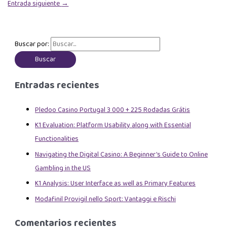
Entrada siguiente
→
Buscar por:
Entradas recientes
Pledoo Casino Portugal 3 000 + 225 Rodadas Grátis
K1 Evaluation: Platform Usability along with Essential
Functionalities
Navigating the Digital Casino: A Beginner’s Guide to Online
Gambling in the US
K1 Analysis: User Interface as well as Primary Features
Modafinil Provigil nello Sport: Vantaggi e Rischi
Comentarios recientes