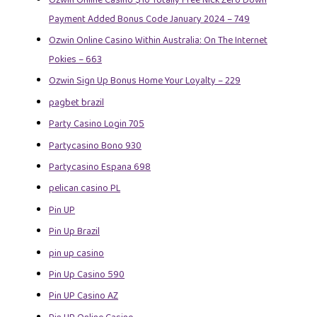
Payment Added Bonus Code January 2024 – 749
Ozwin Online Casino Within Australia: On The Internet
Pokies – 663
Ozwin Sign Up Bonus Home Your Loyalty – 229
pagbet brazil
Party Casino Login 705
Partycasino Bono 930
Partycasino Espana 698
pelican casino PL
Pin UP
Pin Up Brazil
pin up casino
Pin Up Casino 590
Pin UP Casino AZ