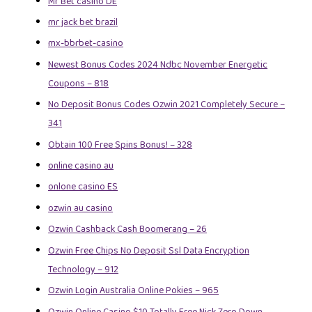
Mr Bet casino DE
mr jack bet brazil
mx-bbrbet-casino
Newest Bonus Codes 2024 Ndbc November Energetic
Coupons – 818
No Deposit Bonus Codes Ozwin 2021 Completely Secure –
341
Obtain 100 Free Spins Bonus! – 328
online casino au
onlone casino ES
ozwin au casino
Ozwin Cashback Cash Boomerang – 26
Ozwin Free Chips No Deposit Ssl Data Encryption
Technology – 912
Ozwin Login Australia Online Pokies – 965
Ozwin Online Casino $10 Totally Free Nick Zero Down