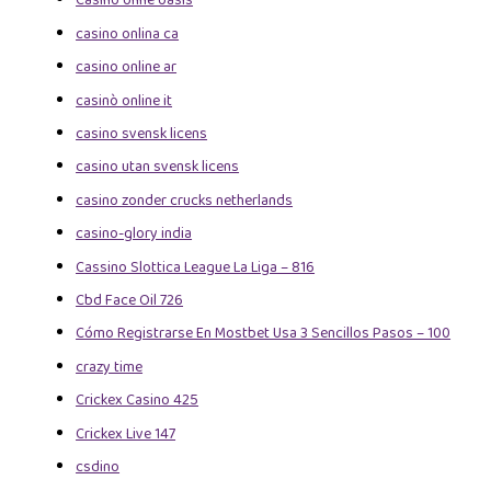
Casino ohne oasis
casino onlina ca
casino online ar
casinò online it
casino svensk licens
casino utan svensk licens
casino zonder crucks netherlands
casino-glory india
Cassino Slottica League La Liga – 816
Cbd Face Oil 726
Cómo Registrarse En Mostbet Usa 3 Sencillos Pasos – 100
crazy time
Crickex Casino 425
Crickex Live 147
csdino