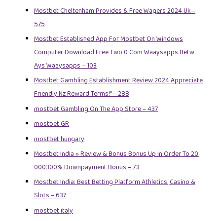
Mostbet Cheltenham Provides & Free Wagers 2024 Uk –
575
Mostbet Established App For Mostbet On Windows
Computer Download Free Two 0 Com Waaysapps Betw
Ays Waaysapps – 103
Mostbet Gambling Establishment Review 2024 Appreciate
Friendly Nz Reward Terms!" – 288
‎mostbet Gambling On The App Store – 437
mostbet GR
mostbet hungary
Mostbet India » Review & Bonus Bonus Up In Order To 20,
000300% Downpayment Bonus – 73
Mostbet India: Best Betting Platform Athletics, Casino &
Slots – 637
mostbet italy