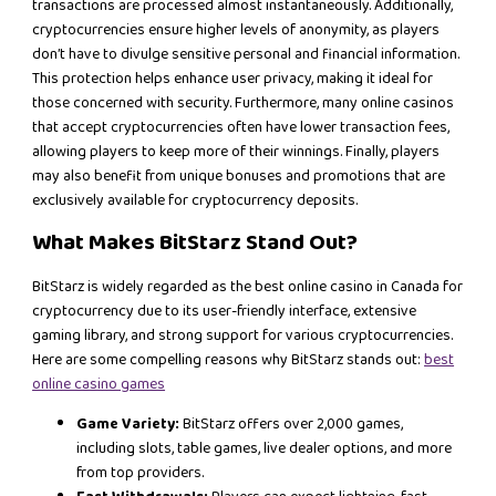
transactions are processed almost instantaneously. Additionally,
cryptocurrencies ensure higher levels of anonymity, as players
don’t have to divulge sensitive personal and financial information.
This protection helps enhance user privacy, making it ideal for
those concerned with security. Furthermore, many online casinos
that accept cryptocurrencies often have lower transaction fees,
allowing players to keep more of their winnings. Finally, players
may also benefit from unique bonuses and promotions that are
exclusively available for cryptocurrency deposits.
What Makes BitStarz Stand Out?
BitStarz is widely regarded as the best online casino in Canada for
cryptocurrency due to its user-friendly interface, extensive
gaming library, and strong support for various cryptocurrencies.
Here are some compelling reasons why BitStarz stands out:
best
online casino games
Game Variety:
BitStarz offers over 2,000 games,
including slots, table games, live dealer options, and more
from top providers.