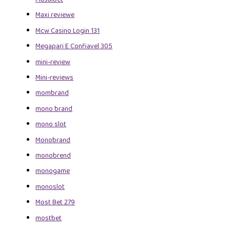
Maxi reviewe
Mcw Casino Login 131
Megapari E Confiavel 305
mini-review
Mini-reviews
mombrand
mono brand
mono slot
Monobrand
monobrend
monogame
monoslot
Most Bet 279
mostbet