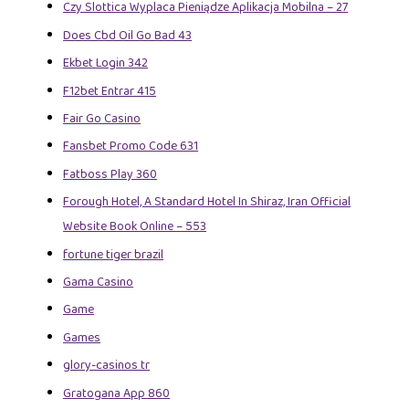
Czy Slottica Wyplaca Pieniądze Aplikacja Mobilna – 27
Does Cbd Oil Go Bad 43
Ekbet Login 342
F12bet Entrar 415
Fair Go Casino
Fansbet Promo Code 631
Fatboss Play 360
Forough Hotel, A Standard Hotel In Shiraz, Iran Official
Website Book Online – 553
fortune tiger brazil
Gama Casino
Game
Games
glory-casinos tr
Gratogana App 860