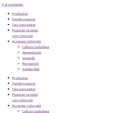
Ir al contenido
Productos
Donde comprar
Tips para pintar
Popayán se pinta
con Colorvida
Acciones Colorvida
Cultura Ciudadana
Alimentación
Vivienda
Recreación
Solidaridad
Productos
Donde comprar
Tips para pintar
Popayán se pinta
con Colorvida
Acciones Colorvida
Cultura Ciudadana