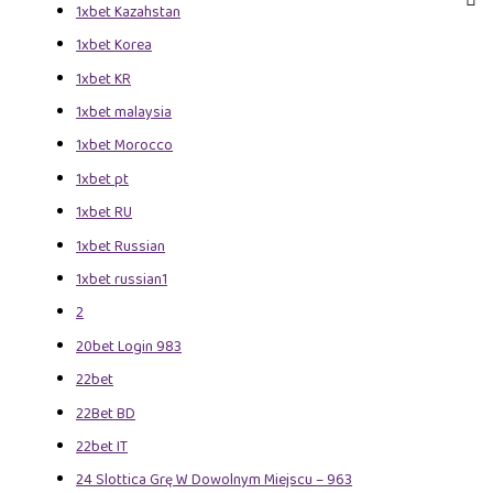
1xbet Kazahstan
1xbet Korea
1xbet KR
1xbet malaysia
1xbet Morocco
1xbet pt
1xbet RU
1xbet Russian
1xbet russian1
2
20bet Login 983
22bet
22Bet BD
22bet IT
24 Slottica Grę W Dowolnym Miejscu – 963