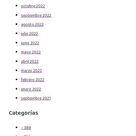
octubre 2022
septiembre 2022
agosto 2022
julio 2022
junio 2022
mayo 2022
abril 2022
marzo 2022
febrero 2022
enero 2022
septiembre 2021
Categorías
– 389