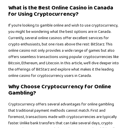
What is the Best Online Casino in Canada
for Using Cryptocurrency?
If you’re looking to gamble online and wish to use cryptocurrency,
you might be wondering what the best options are in Canada.
Currently, several online casinos offer excellent services for
crypto enthusiasts, but one rises above the rest: BitStarz. This
online casino not only provides a wide range of games but also
offers seamless transactions using popular cryptocurrencies like
Bitcoin, Ethereum, and Litecoin. In this article, we’ll dive deeper into
the offerings of BitStarz and explore what makes it the leading
online casino for cryptocurrency users in Canada.
Why Choose Cryptocurrency for Online
Gambling?
Cryptocurrency offers several advantages for online gambling
that traditional payment methods cannot match. First and
foremost, transactions made with cryptocurrencies are typically
faster. Unlike bank transfers that can take several days, crypto