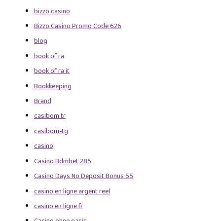
bizzo casino
Bizzo Casino Promo Code 626
blog
book of ra
book of ra it
Bookkeeping
Brand
casibom tr
casibom-tg
casino
Casino Bdmbet 285
Casino Days No Deposit Bonus 55
casino en ligne argent reel
casino en ligne fr