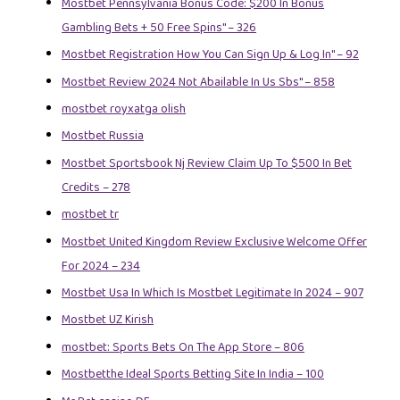
Mostbet Pennsylvania Bonus Code: $200 In Bonus
Gambling Bets + 50 Free Spins" – 326
Mostbet Registration How You Can Sign Up & Log In" – 92
Mostbet Review 2024 Not Abailable In Us Sbs" – 858
mostbet royxatga olish
Mostbet Russia
Mostbet Sportsbook Nj Review Claim Up To $500 In Bet
Credits – 278
mostbet tr
Mostbet United Kingdom Review Exclusive Welcome Offer
For 2024 – 234
Mostbet Usa In Which Is Mostbet Legitimate In 2024 – 907
Mostbet UZ Kirish
‎mostbet: Sports Bets On The App Store – 806
Mostbetthe Ideal Sports Betting Site In India – 100