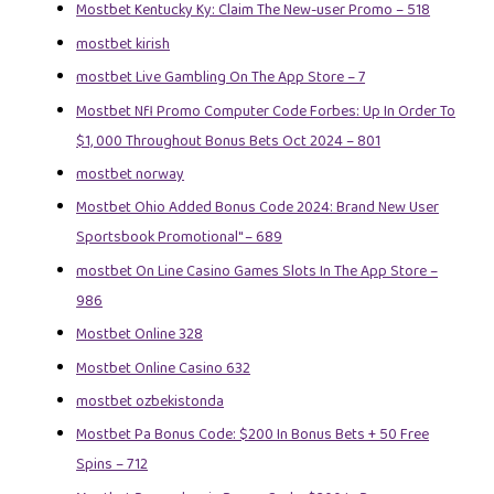
Mostbet Kentucky Ky: Claim The New-user Promo – 518
mostbet kirish
‎mostbet Live Gambling On The App Store – 7
Mostbet Nfl Promo Computer Code Forbes: Up In Order To
$1, 000 Throughout Bonus Bets Oct 2024 – 801
mostbet norway
Mostbet Ohio Added Bonus Code 2024: Brand New User
Sportsbook Promotional" – 689
‎mostbet On Line Casino Games Slots In The App Store –
986
Mostbet Online 328
Mostbet Online Casino 632
mostbet ozbekistonda
Mostbet Pa Bonus Code: $200 In Bonus Bets + 50 Free
Spins – 712