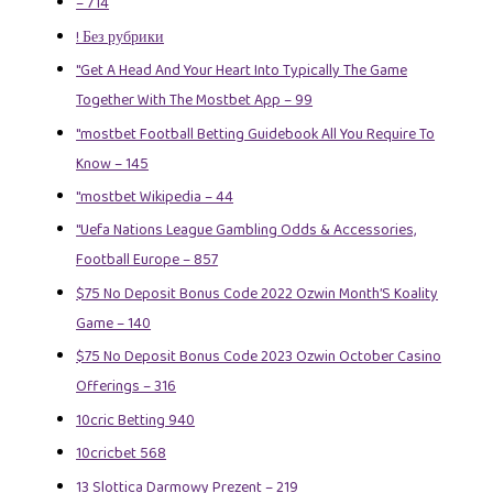
– 714
! Без рубрики
"Get A Head And Your Heart Into Typically The Game
Together With The Mostbet App – 99
"mostbet Football Betting Guidebook All You Require To
Know – 145
"mostbet Wikipedia – 44
"Uefa Nations League Gambling Odds & Accessories,
Football Europe – 857
$75 No Deposit Bonus Code 2022 Ozwin Month’S Koality
Game – 140
$75 No Deposit Bonus Code 2023 Ozwin October Casino
Offerings – 316
10cric Betting 940
10cricbet 568
13 Slottica Darmowy Prezent – 219