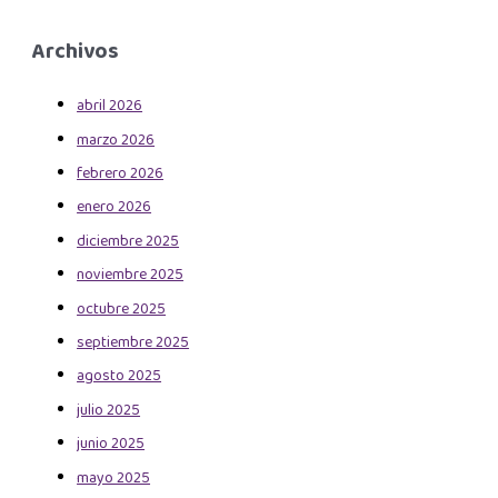
Archivos
abril 2026
marzo 2026
febrero 2026
enero 2026
diciembre 2025
noviembre 2025
octubre 2025
septiembre 2025
agosto 2025
julio 2025
junio 2025
mayo 2025