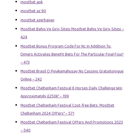
mostbet apk
mostbet az 90
mostbet azerbaijan
Mostbet Bahis Ve Giriş Sitesi Mostbet Bahis Ve Giriş Sitesi –
424
Mostbet Bonus Program Code For Nc In Addition To:
Dimers Activates Benefit Bets For The Particular Final Four!
– 473
Mostbet Brasil O Pinakamahusay No Cassino Gratuitojogue
Online – 242
Mostbet Cheltenham Festival 6 Horses Daily Challenge Win
Approximately £250k" – 199
Mostbet Cheltenham Festival Cost-free Bets: Mostbet
Cheltenham 2024 Offers" – 571
Mostbet Cheltenham Festival Offers And Promotions 2023
– 540