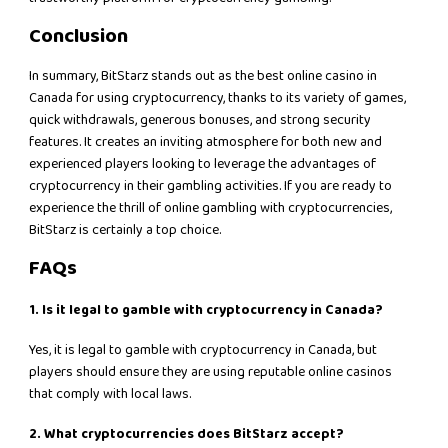
Conclusion
In summary, BitStarz stands out as the best online casino in
Canada for using cryptocurrency, thanks to its variety of games,
quick withdrawals, generous bonuses, and strong security
features. It creates an inviting atmosphere for both new and
experienced players looking to leverage the advantages of
cryptocurrency in their gambling activities. If you are ready to
experience the thrill of online gambling with cryptocurrencies,
BitStarz is certainly a top choice.
FAQs
1. Is it legal to gamble with cryptocurrency in Canada?
Yes, it is legal to gamble with cryptocurrency in Canada, but
players should ensure they are using reputable online casinos
that comply with local laws.
2. What cryptocurrencies does BitStarz accept?