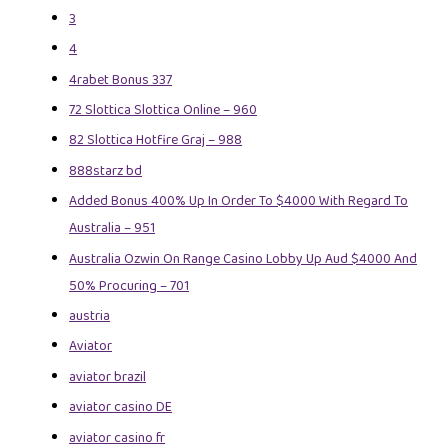
3
4
4rabet Bonus 337
72 Slottica Slottica Online – 960
82 Slottica Hotfire Graj – 988
888starz bd
Added Bonus 400% Up In Order To $4000 With Regard To
Australia – 951
Australia Ozwin On Range Casino Lobby Up Aud $4000 And
50% Procuring – 701
austria
Aviator
aviator brazil
aviator casino DE
aviator casino fr