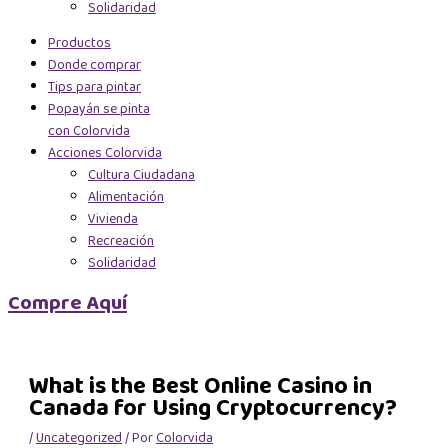
Solidaridad
Productos
Donde comprar
Tips para pintar
Popayán se pinta
con Colorvida
Acciones Colorvida
Cultura Ciudadana
Alimentación
Vivienda
Recreación
Solidaridad
Compre Aquí
What is the Best Online Casino in
Canada for Using Cryptocurrency?
/
Uncategorized
/ Por
Colorvida