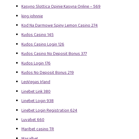
Kasyno Slottica Opinie Kasyna Online – 569
king johnnie
Kod Na Darmowe Spiny Lemon Casino 274
Kudos Casino 145
Kudos Casino Login 126
Kudos Casino No Deposit Bonus 377
Kudos Login 176
Kudos No Deposit Bonus 219
LeoVegas Irland
Linebet Link 380
Linebet Login 938
Linebet Login Registration 624
Luvabet 660
Maribet casino TR
Masalbet