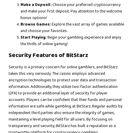
Make a Deposit:
Choose your preferred cryptocurrency
and make your first deposit. Pay attention to the welcome
bonus options!
Browse Games:
Explore the vast array of games available
and choose your favorites.
Start Playing:
Begin your gambling experience and enjoy
the thrills of online gaming!
Security Features of BitStarz
Security is a primary concern for online gamblers, and BitStarz
takes this very seriously. The casino employs advanced
encryption technologies to protect user data and transaction
information. Additionally, they utilize two-factor authentication
(2FA) to provide an additional layer of security for player
accounts. Players can be confident that their funds and personal
information are safe while gambling at BitStarz. Regular audits by
independent third parties also ensure the integrity of games,
maintaining a level playing field for all users. By focusing on
transparency and security, BitStarz has built a reputation as a
trustworthy platform for cryptocurrency gambling.