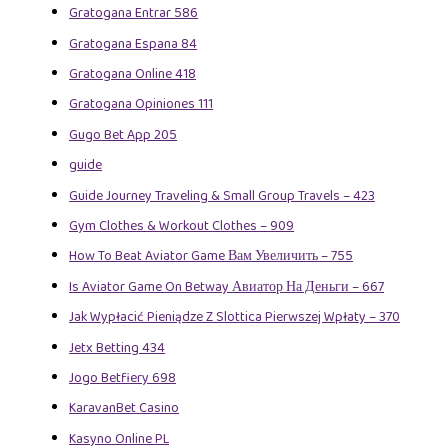
Gratogana Entrar 586
Gratogana Espana 84
Gratogana Online 418
Gratogana Opiniones 111
Gugo Bet App 205
guide
Guide Journey Traveling & Small Group Travels – 423
Gym Clothes & Workout Clothes – 909
How To Beat Aviator Game Вам Увеличить – 755
Is Aviator Game On Betway Авиатор На Деньги – 667
Jak Wypłacić Pieniądze Z Slottica Pierwszej Wpłaty – 370
Jetx Betting 434
Jogo Betfiery 698
KaravanBet Casino
Kasyno Online PL