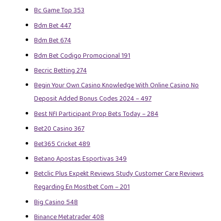
Bc Game Top 353
Bdm Bet 447
Bdm Bet 674
Bdm Bet Codigo Promocional 191
Becric Betting 274
Begin Your Own Casino Knowledge With Online Casino No
Deposit Added Bonus Codes 2024 – 497
Best Nfl Participant Prop Bets Today – 284
Bet20 Casino 367
Bet365 Cricket 489
Betano Apostas Esportivas 349
Betclic Plus Expekt Reviews Study Customer Care Reviews
Regarding En Mostbet Com – 201
Big Casino 548
Binance Metatrader 408