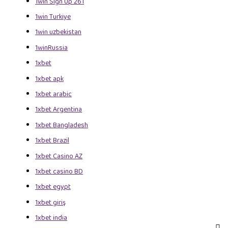
1win Sign Up 261
1win Turkiye
1win uzbekistan
1winRussia
1xbet
1xbet apk
1xbet arabic
1xbet Argentina
1xbet Bangladesh
1xbet Brazil
1xbet Casino AZ
1xbet casino BD
1xbet egypt
1xbet giriş
1xbet india