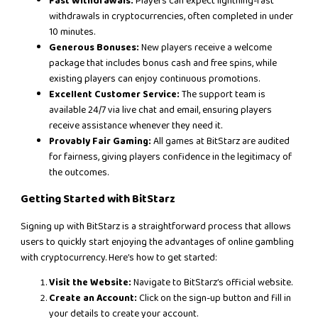
Fast Withdrawals:
Players can expect lightning-fast
withdrawals in cryptocurrencies, often completed in under
10 minutes.
Generous Bonuses:
New players receive a welcome
package that includes bonus cash and free spins, while
existing players can enjoy continuous promotions.
Excellent Customer Service:
The support team is
available 24/7 via live chat and email, ensuring players
receive assistance whenever they need it.
Provably Fair Gaming:
All games at BitStarz are audited
for fairness, giving players confidence in the legitimacy of
the outcomes.
Getting Started with BitStarz
Signing up with BitStarz is a straightforward process that allows
users to quickly start enjoying the advantages of online gambling
with cryptocurrency. Here’s how to get started:
Visit the Website:
Navigate to BitStarz’s official website.
Create an Account:
Click on the sign-up button and fill in
your details to create your account.