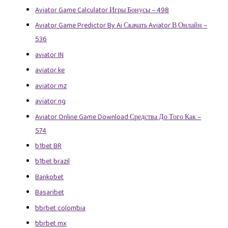
Aviator Game Calculator Игры Бонусы – 498
Aviator Game Predictor By Ai Скачать Aviator В Онлайн –
536
aviator IN
aviator ke
aviator mz
aviator ng
Aviator Online Game Download Средства До Того Как –
574
b1bet BR
b1bet brazil
Bankobet
Basaribet
bbrbet colombia
bbrbet mx