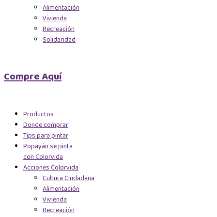
Alimentación
Vivienda
Recreación
Solidaridad
Compre Aquí
Productos
Donde comprar
Tips para pintar
Popayán se pinta
con Colorvida
Acciones Colorvida
Cultura Ciudadana
Alimentación
Vivienda
Recreación