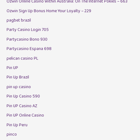
Ozwin Online Casino Within Australia: On The Internet Pokies – 663
Ozwin Sign Up Bonus Home Your Loyalty – 229
pagbet brazil
Party Casino Login 705
Partycasino Bono 930
Partycasino Espana 698
pelican casino PL
Pin UP
Pin Up Brazil
pin up casino
Pin Up Casino 590
Pin UP Casino AZ
Pin UP Online Casino
Pin Up Peru
pinco