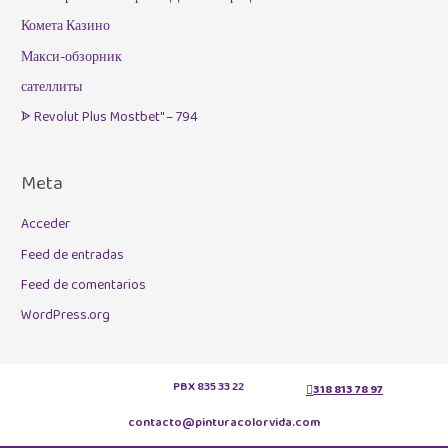
Комета Казино
Макси-обзорник
сателлиты
ᗎ Revolut Plus Mostbet" – 794
Meta
Acceder
Feed de entradas
Feed de comentarios
WordPress.org
PBX 835 33 22
318 813 78 97
contacto@pinturacolorvida.com