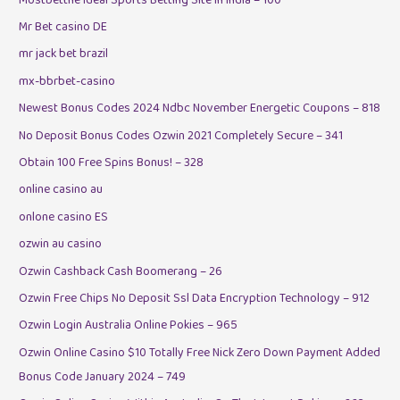
Mr Bet casino DE
mr jack bet brazil
mx-bbrbet-casino
Newest Bonus Codes 2024 Ndbc November Energetic Coupons – 818
No Deposit Bonus Codes Ozwin 2021 Completely Secure – 341
Obtain 100 Free Spins Bonus! – 328
online casino au
onlone casino ES
ozwin au casino
Ozwin Cashback Cash Boomerang – 26
Ozwin Free Chips No Deposit Ssl Data Encryption Technology – 912
Ozwin Login Australia Online Pokies – 965
Ozwin Online Casino $10 Totally Free Nick Zero Down Payment Added
Bonus Code January 2024 – 749