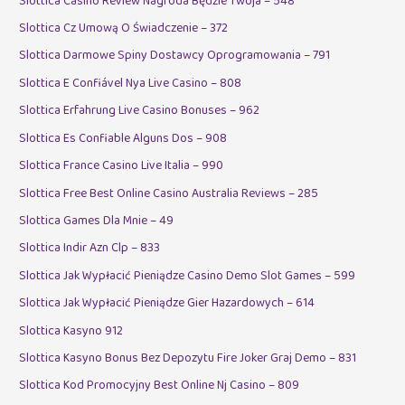
Slottica Casino Review Nagroda Będzie Twoja – 548
Slottica Cz Umową O Świadczenie – 372
Slottica Darmowe Spiny Dostawcy Oprogramowania – 791
Slottica E Confiável Nya Live Casino – 808
Slottica Erfahrung Live Casino Bonuses – 962
Slottica Es Confiable Alguns Dos – 908
Slottica France Casino Live Italia – 990
Slottica Free Best Online Casino Australia Reviews – 285
Slottica Games Dla Mnie – 49
Slottica Indir Azn Clp – 833
Slottica Jak Wypłacić Pieniądze Casino Demo Slot Games – 599
Slottica Jak Wypłacić Pieniądze Gier Hazardowych – 614
Slottica Kasyno 912
Slottica Kasyno Bonus Bez Depozytu Fire Joker Graj Demo – 831
Slottica Kod Promocyjny Best Online Nj Casino – 809