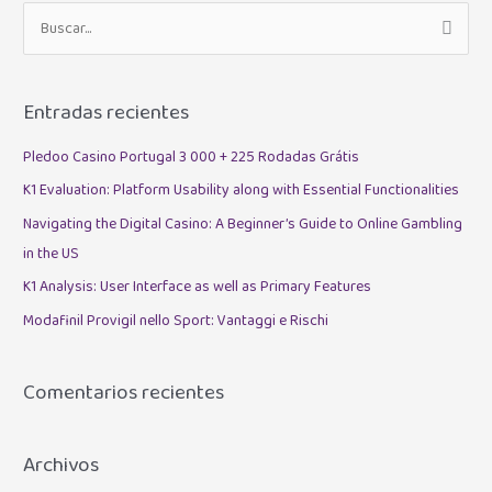
B
u
s
Entradas recientes
c
a
Pledoo Casino Portugal 3 000 + 225 Rodadas Grátis
r
K1 Evaluation: Platform Usability along with Essential Functionalities
p
Navigating the Digital Casino: A Beginner’s Guide to Online Gambling
o
in the US
r
K1 Analysis: User Interface as well as Primary Features
:
Modafinil Provigil nello Sport: Vantaggi e Rischi
Comentarios recientes
Archivos