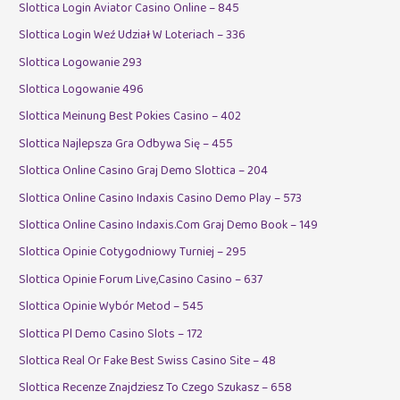
Slottica Login Aviator Casino Online – 845
Slottica Login Weź Udział W Loteriach – 336
Slottica Logowanie 293
Slottica Logowanie 496
Slottica Meinung Best Pokies Casino – 402
Slottica Najlepsza Gra Odbywa Się – 455
Slottica Online Casino Graj Demo Slottica – 204
Slottica Online Casino Indaxis Casino Demo Play – 573
Slottica Online Casino Indaxis.Com Graj Demo Book – 149
Slottica Opinie Cotygodniowy Turniej – 295
Slottica Opinie Forum Live,Casino Casino – 637
Slottica Opinie Wybór Metod – 545
Slottica Pl Demo Casino Slots – 172
Slottica Real Or Fake Best Swiss Casino Site – 48
Slottica Recenze Znajdziesz To Czego Szukasz – 658