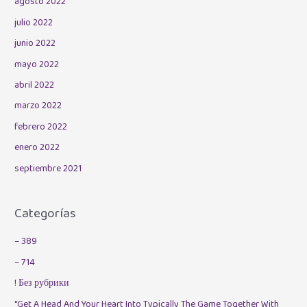
agosto 2022
julio 2022
junio 2022
mayo 2022
abril 2022
marzo 2022
febrero 2022
enero 2022
septiembre 2021
Categorías
– 389
– 714
! Без рубрики
"Get A Head And Your Heart Into Typically The Game Together With