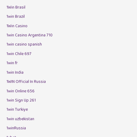
1Win Brasil
1win Brazil
1Win Casino
1win Casino Argentina 710
1win casino spanish
1win Chile 697
1win fr
1win India
1WIN Official In Russia
1win Online 656
1win Sign Up 261
1win Turkiye
1win uzbekistan
1winRussia