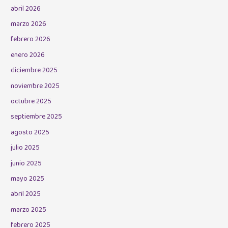
abril 2026
marzo 2026
febrero 2026
enero 2026
diciembre 2025
noviembre 2025
octubre 2025
septiembre 2025
agosto 2025
julio 2025
junio 2025
mayo 2025
abril 2025
marzo 2025
febrero 2025