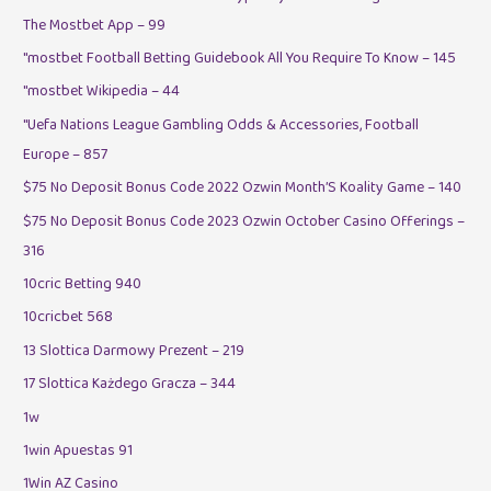
The Mostbet App – 99
"mostbet Football Betting Guidebook All You Require To Know – 145
"mostbet Wikipedia – 44
"Uefa Nations League Gambling Odds & Accessories, Football
Europe – 857
$75 No Deposit Bonus Code 2022 Ozwin Month’S Koality Game – 140
$75 No Deposit Bonus Code 2023 Ozwin October Casino Offerings –
316
10cric Betting 940
10cricbet 568
13 Slottica Darmowy Prezent – 219
17 Slottica Każdego Gracza – 344
1w
1win Apuestas 91
1Win AZ Casino