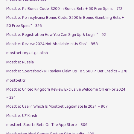
Mostbet Pa Bonus Code: $200 In Bonus Bets + 50 Free Spins – 712
Mostbet Pennsylvania Bonus Code: $200 In Bonus Gambling Bets +
50 Free Spins" – 326
Mostbet Registration How You Can Sign Up & Log In" – 92
Mostbet Review 2024 Not Abailable In Us Sbs" – 858
mostbet royxatga olish
Mostbet Russia
Mostbet Sportsbook Nj Review Claim Up To $500 In Bet Credits – 278
mostbet tr
Mostbet United Kingdom Review Exclusive Welcome Offer For 2024
– 234
Mostbet Usa In Which Is Mostbet Legitimate In 2024 – 907
Mostbet UZ Kirish
‎mostbet: Sports Bets On The App Store – 806
Mostbetthe Ideal Sports Betting Site In India – 100