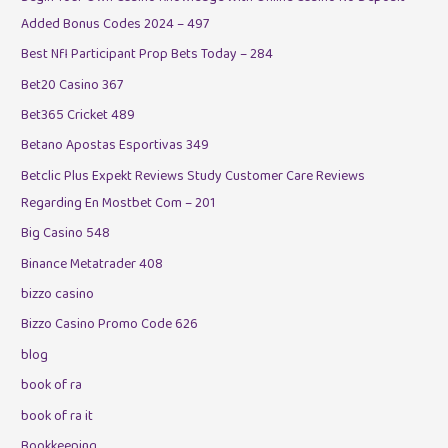
Added Bonus Codes 2024 – 497
Best Nfl Participant Prop Bets Today – 284
Bet20 Casino 367
Bet365 Cricket 489
Betano Apostas Esportivas 349
Betclic Plus Expekt Reviews Study Customer Care Reviews
Regarding En Mostbet Com – 201
Big Casino 548
Binance Metatrader 408
bizzo casino
Bizzo Casino Promo Code 626
blog
book of ra
book of ra it
Bookkeeping