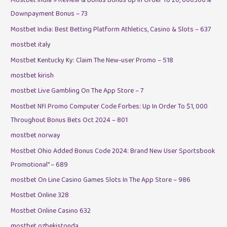
Mostbet India » Review & Bonus Bonus Up In Order To 20, 000300%
Downpayment Bonus – 73
Mostbet India: Best Betting Platform Athletics, Casino & Slots – 637
mostbet italy
Mostbet Kentucky Ky: Claim The New-user Promo – 518
mostbet kirish
‎mostbet Live Gambling On The App Store – 7
Mostbet Nfl Promo Computer Code Forbes: Up In Order To $1, 000
Throughout Bonus Bets Oct 2024 – 801
mostbet norway
Mostbet Ohio Added Bonus Code 2024: Brand New User Sportsbook
Promotional" – 689
‎mostbet On Line Casino Games Slots In The App Store – 986
Mostbet Online 328
Mostbet Online Casino 632
mostbet ozbekistonda