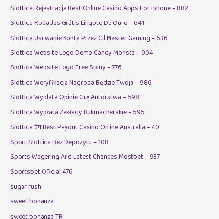
Slottica Rejestracja Best Online Casino Apps For Iphone – 882
Slottica Rodadas Grátis Lingote De Ouro – 641
Slottica Usuwanie Konta Przez Cil Master Gaming – 636
Slottica Website Logo Demo Candy Monsta – 904
Slottica Website Logo Free Spiny – 776
Slottica Weryfikacja Nagroda Będzie Twoja – 986
Slottica Wyplata Opinie Grę Autorstwa – 598
Slottica Wypłata Zakłady Bukmacherskie – 595
Slottica ऐप Best Payout Casino Online Australia – 40
Sport Slottica Bez Depozytu – 108
Sports Wagering And Latest Chances Mostbet – 937
Sportsbet Oficial 476
sugar rush
sweet bonanza
sweet bonanza TR