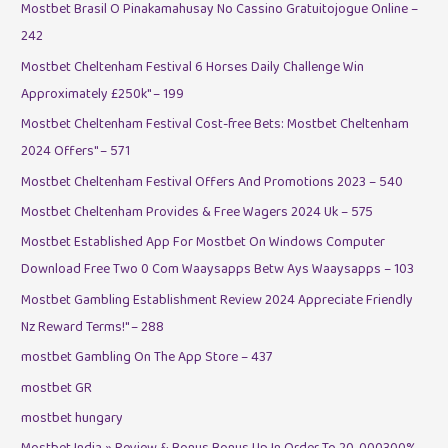
Mostbet Brasil O Pinakamahusay No Cassino Gratuitojogue Online –
242
Mostbet Cheltenham Festival 6 Horses Daily Challenge Win
Approximately £250k" – 199
Mostbet Cheltenham Festival Cost-free Bets: Mostbet Cheltenham
2024 Offers" – 571
Mostbet Cheltenham Festival Offers And Promotions 2023 – 540
Mostbet Cheltenham Provides & Free Wagers 2024 Uk – 575
Mostbet Established App For Mostbet On Windows Computer
Download Free Two 0 Com Waaysapps Betw Ays Waaysapps – 103
Mostbet Gambling Establishment Review 2024 Appreciate Friendly
Nz Reward Terms!" – 288
‎mostbet Gambling On The App Store – 437
mostbet GR
mostbet hungary