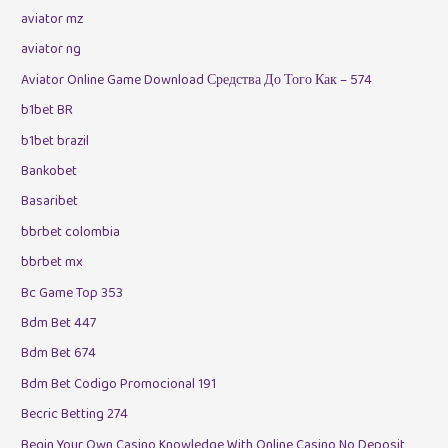
aviator mz
aviator ng
Aviator Online Game Download Средства До Того Как – 574
b1bet BR
b1bet brazil
Bankobet
Basaribet
bbrbet colombia
bbrbet mx
Bc Game Top 353
Bdm Bet 447
Bdm Bet 674
Bdm Bet Codigo Promocional 191
Becric Betting 274
Begin Your Own Casino Knowledge With Online Casino No Deposit