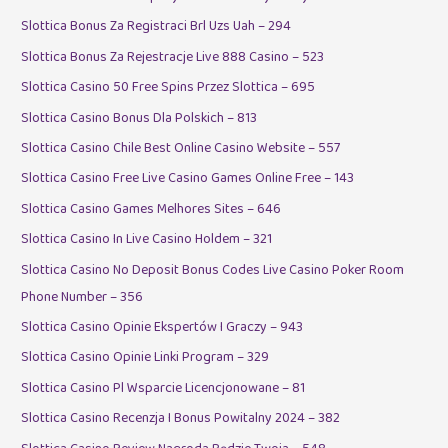
Slottica Bonus Za Registraci Brl Uzs Uah – 294
Slottica Bonus Za Rejestracje Live 888 Casino – 523
Slottica Casino 50 Free Spins Przez Slottica – 695
Slottica Casino Bonus Dla Polskich – 813
Slottica Casino Chile Best Online Casino Website – 557
Slottica Casino Free Live Casino Games Online Free – 143
Slottica Casino Games Melhores Sites – 646
Slottica Casino In Live Casino Holdem – 321
Slottica Casino No Deposit Bonus Codes Live Casino Poker Room
Phone Number – 356
Slottica Casino Opinie Ekspertów I Graczy – 943
Slottica Casino Opinie Linki Program – 329
Slottica Casino Pl Wsparcie Licencjonowane – 81
Slottica Casino Recenzja I Bonus Powitalny 2024 – 382