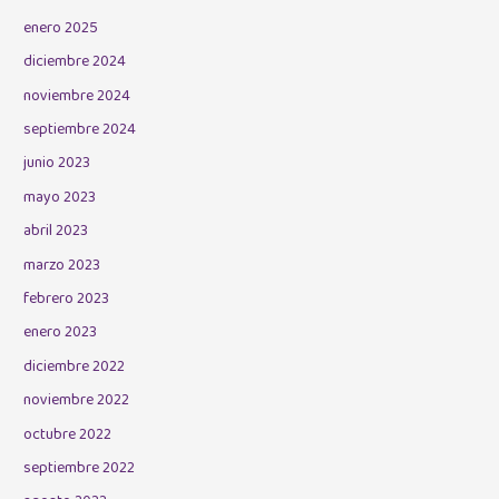
enero 2025
diciembre 2024
noviembre 2024
septiembre 2024
junio 2023
mayo 2023
abril 2023
marzo 2023
febrero 2023
enero 2023
diciembre 2022
noviembre 2022
octubre 2022
septiembre 2022