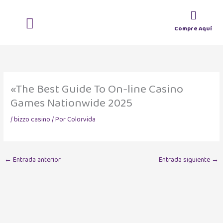
Ir
al
contenido
Compre Aquí
Donde comprar
Tips para pintar
Popayán se pinta
con Colorvida
Acciones Colorvida
«The Best Guide To On-line Casino
Games Nationwide 2025
/
bizzo casino
/ Por
Colorvida
←
Entrada anterior
Entrada siguiente
→