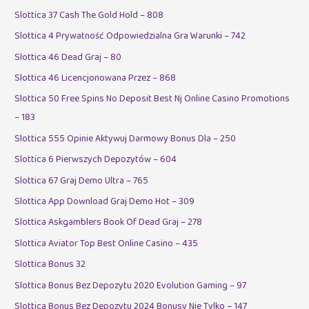
Slottica 37 Cash The Gold Hold – 808
Slottica 4 Prywatność Odpowiedzialna Gra Warunki – 742
Slottica 46 Dead Graj – 80
Slottica 46 Licencjonowana Przez – 868
Slottica 50 Free Spins No Deposit Best Nj Online Casino Promotions
– 183
Slottica 555 Opinie Aktywuj Darmowy Bonus Dla – 250
Slottica 6 Pierwszych Depozytów – 604
Slottica 67 Graj Demo Ultra – 765
Slottica App Download Graj Demo Hot – 309
Slottica Askgamblers Book Of Dead Graj – 278
Slottica Aviator Top Best Online Casino – 435
Slottica Bonus 32
Slottica Bonus Bez Depozytu 2020 Evolution Gaming – 97
Slottica Bonus Bez Depozytu 2024 Bonusy Nie Tylko – 147