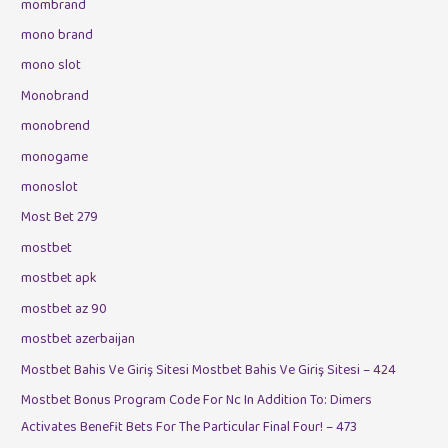
mombrand
mono brand
mono slot
Monobrand
monobrend
monogame
monoslot
Most Bet 279
mostbet
mostbet apk
mostbet az 90
mostbet azerbaijan
Mostbet Bahis Ve Giriş Sitesi Mostbet Bahis Ve Giriş Sitesi – 424
Mostbet Bonus Program Code For Nc In Addition To: Dimers
Activates Benefit Bets For The Particular Final Four! – 473