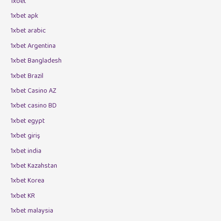
1xbet
1xbet apk
1xbet arabic
1xbet Argentina
1xbet Bangladesh
1xbet Brazil
1xbet Casino AZ
1xbet casino BD
1xbet egypt
1xbet giriş
1xbet india
1xbet Kazahstan
1xbet Korea
1xbet KR
1xbet malaysia