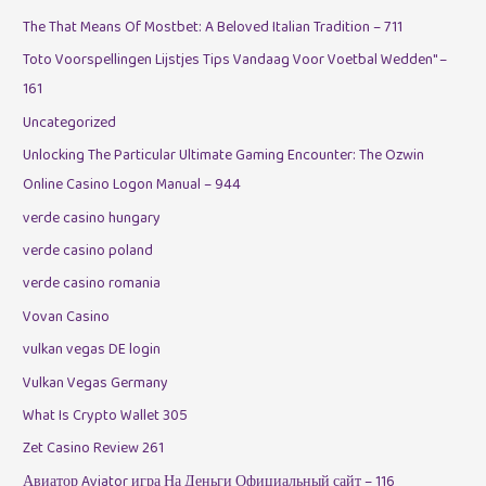
The That Means Of Mostbet: A Beloved Italian Tradition – 711
Toto Voorspellingen Lijstjes Tips Vandaag Voor Voetbal Wedden" –
161
Uncategorized
Unlocking The Particular Ultimate Gaming Encounter: The Ozwin
Online Casino Logon Manual – 944
verde casino hungary
verde casino poland
verde casino romania
Vovan Casino
vulkan vegas DE login
Vulkan Vegas Germany
What Is Crypto Wallet 305
Zet Casino Review 261
Авиатор Aviator игра На Деньги Официальный сайт – 116