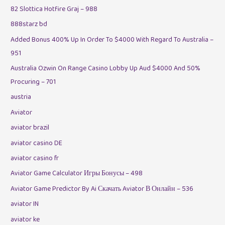
82 Slottica Hotfire Graj – 988
888starz bd
Added Bonus 400% Up In Order To $4000 With Regard To Australia –
951
Australia Ozwin On Range Casino Lobby Up Aud $4000 And 50%
Procuring – 701
austria
Aviator
aviator brazil
aviator casino DE
aviator casino fr
Aviator Game Calculator Игры Бонусы – 498
Aviator Game Predictor By Ai Скачать Aviator В Онлайн – 536
aviator IN
aviator ke