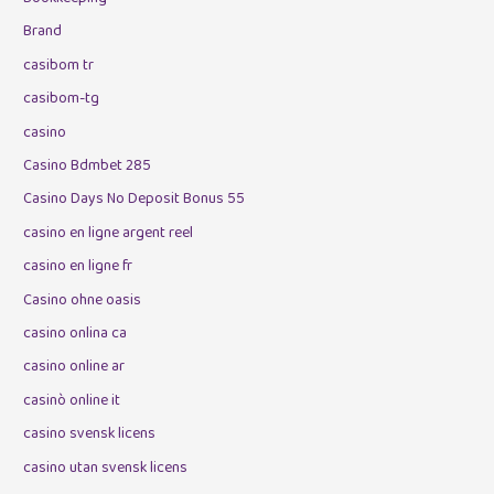
Brand
casibom tr
casibom-tg
casino
Casino Bdmbet 285
Casino Days No Deposit Bonus 55
casino en ligne argent reel
casino en ligne fr
Casino ohne oasis
casino onlina ca
casino online ar
casinò online it
casino svensk licens
casino utan svensk licens