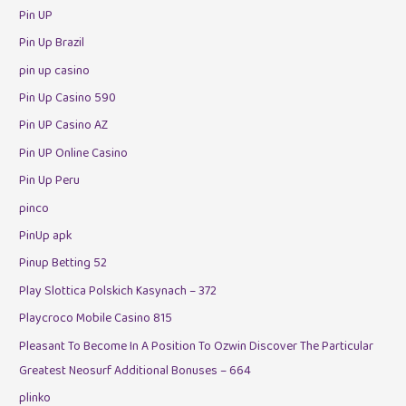
Pin UP
Pin Up Brazil
pin up casino
Pin Up Casino 590
Pin UP Casino AZ
Pin UP Online Casino
Pin Up Peru
pinco
PinUp apk
Pinup Betting 52
Play Slottica Polskich Kasynach – 372
Playcroco Mobile Casino 815
Pleasant To Become In A Position To Ozwin Discover The Particular
Greatest Neosurf Additional Bonuses – 664
plinko