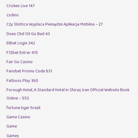
Crickex Live 147
csdino
Czy Slottica Wyplaca Pieniądze Aplikacja Mobilna – 27
Does Cbd Oil Go Bad 43
Ekbet Login 342
F12bet Entrar 415
Fair Go Casino
Fansbet Promo Code 631
Fatboss Play 360
Forough Hotel, A Standard Hotel In Shiraz, Iran Official Website Book
Online – 553
fortune tiger brazil
Gama Casino
Game
Games