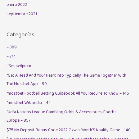
enero 2022
septiembre 2021
Categorías
– 389
– 714
! Без рубрики
"Get A Head And Your Heart Into Typically The Game Together With
The Mostbet App – 99
"mostbet Football Betting Guidebook All You Require To Know – 145
"mostbet Wikipedia – 44
"Uefa Nations League Gambling Odds & Accessories, Football
Europe – 857
$75 No Deposit Bonus Code 2022 Ozwin Month’S Koality Game – 140