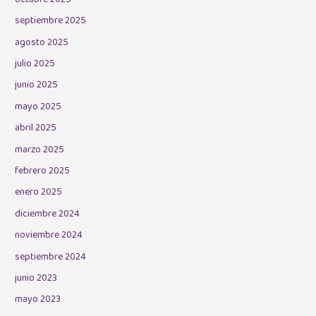
septiembre 2025
agosto 2025
julio 2025
junio 2025
mayo 2025
abril 2025
marzo 2025
febrero 2025
enero 2025
diciembre 2024
noviembre 2024
septiembre 2024
junio 2023
mayo 2023