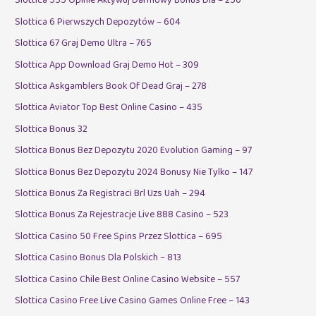
Slottica 555 Opinie Aktywuj Darmowy Bonus Dla – 250
Slottica 6 Pierwszych Depozytów – 604
Slottica 67 Graj Demo Ultra – 765
Slottica App Download Graj Demo Hot – 309
Slottica Askgamblers Book Of Dead Graj – 278
Slottica Aviator Top Best Online Casino – 435
Slottica Bonus 32
Slottica Bonus Bez Depozytu 2020 Evolution Gaming – 97
Slottica Bonus Bez Depozytu 2024 Bonusy Nie Tylko – 147
Slottica Bonus Za Registraci Brl Uzs Uah – 294
Slottica Bonus Za Rejestracje Live 888 Casino – 523
Slottica Casino 50 Free Spins Przez Slottica – 695
Slottica Casino Bonus Dla Polskich – 813
Slottica Casino Chile Best Online Casino Website – 557
Slottica Casino Free Live Casino Games Online Free – 143