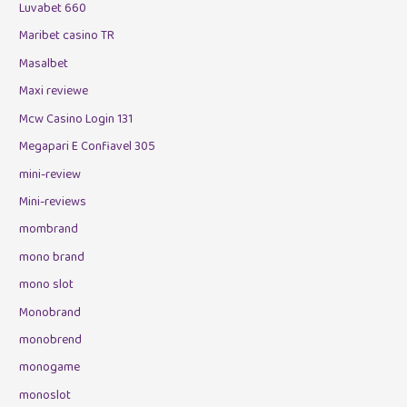
Luvabet 660
Maribet casino TR
Masalbet
Maxi reviewe
Mcw Casino Login 131
Megapari E Confiavel 305
mini-review
Mini-reviews
mombrand
mono brand
mono slot
Monobrand
monobrend
monogame
monoslot