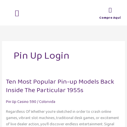
Ir
al
contenido
Compre Aquí
Donde comprar
Tips para pintar
Popayán se pinta
con Colorvida
Acciones Colorvida
Pin Up Login
Ten Most Popular Pin-up Models Back
Ten
Most
Inside The Particular 1955s
Popular
Pin-
Pin Up Casino 590
/
Colorvida
up
Models
Regardless Of Whether you’re sketched in order to crash online
Back
games, vibrant slot machines, traditional desk games, or excitement
Inside
of live dealer action, you’ll discover endless entertainment. Signal