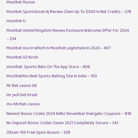
Mostbet Russia
Mostbet Sportsbook Nj Review Claim Up To $500 In Bet Credits – 278
mostbet tr
Mostbet United Kingdom Review Exclusive Welcome Offer For 2024
– 234
Mostbet Usa In Which Is Mostbet Legitimate In 2024 – 907
Mostbet UZ Kirish
‎mostbet: Sports Bets On The App Store – 806
Mostbetthe Ideal Sports Betting Site In India – 100
Mr Bet casino DE
mr jack bet brazil
mx-bbrbet-casino
Newest Bonus Codes 2024 Ndbc November Energetic Coupons – 818
No Deposit Bonus Codes Ozwin 2021 Completely Secure – 341
Obtain 100 Free Spins Bonus! – 328