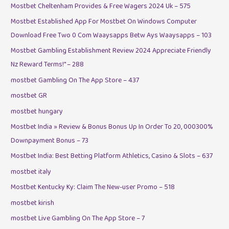
Mostbet Cheltenham Provides & Free Wagers 2024 Uk – 575
Mostbet Established App For Mostbet On Windows Computer
Download Free Two 0 Com Waaysapps Betw Ays Waaysapps – 103
Mostbet Gambling Establishment Review 2024 Appreciate Friendly
Nz Reward Terms!" – 288
‎mostbet Gambling On The App Store – 437
mostbet GR
mostbet hungary
Mostbet India » Review & Bonus Bonus Up In Order To 20, 000300%
Downpayment Bonus – 73
Mostbet India: Best Betting Platform Athletics, Casino & Slots – 637
mostbet italy
Mostbet Kentucky Ky: Claim The New-user Promo – 518
mostbet kirish
‎mostbet Live Gambling On The App Store – 7