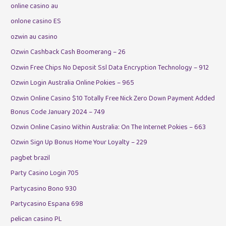
online casino au
onlone casino ES
ozwin au casino
Ozwin Cashback Cash Boomerang – 26
Ozwin Free Chips No Deposit Ssl Data Encryption Technology – 912
Ozwin Login Australia Online Pokies – 965
Ozwin Online Casino $10 Totally Free Nick Zero Down Payment Added
Bonus Code January 2024 – 749
Ozwin Online Casino Within Australia: On The Internet Pokies – 663
Ozwin Sign Up Bonus Home Your Loyalty – 229
pagbet brazil
Party Casino Login 705
Partycasino Bono 930
Partycasino Espana 698
pelican casino PL