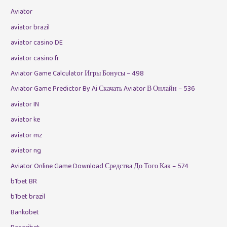
Aviator
aviator brazil
aviator casino DE
aviator casino fr
Aviator Game Calculator Игры Бонусы – 498
Aviator Game Predictor By Ai Скачать Aviator В Онлайн – 536
aviator IN
aviator ke
aviator mz
aviator ng
Aviator Online Game Download Средства До Того Как – 574
b1bet BR
b1bet brazil
Bankobet