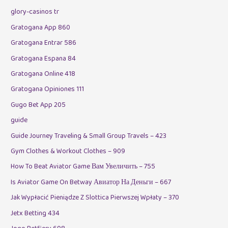
glory-casinos tr
Gratogana App 860
Gratogana Entrar 586
Gratogana Espana 84
Gratogana Online 418
Gratogana Opiniones 111
Gugo Bet App 205
guide
Guide Journey Traveling & Small Group Travels – 423
Gym Clothes & Workout Clothes – 909
How To Beat Aviator Game Вам Увеличить – 755
Is Aviator Game On Betway Авиатор На Деньги – 667
Jak Wypłacić Pieniądze Z Slottica Pierwszej Wpłaty – 370
Jetx Betting 434