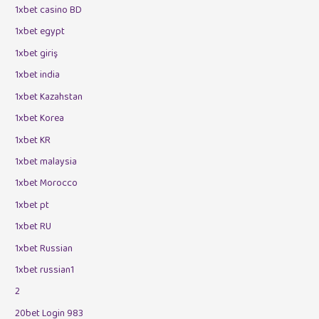
1xbet casino BD
1xbet egypt
1xbet giriş
1xbet india
1xbet Kazahstan
1xbet Korea
1xbet KR
1xbet malaysia
1xbet Morocco
1xbet pt
1xbet RU
1xbet Russian
1xbet russian1
2
20bet Login 983