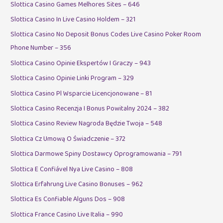
Slottica Casino Games Melhores Sites – 646
Slottica Casino In Live Casino Holdem – 321
Slottica Casino No Deposit Bonus Codes Live Casino Poker Room
Phone Number – 356
Slottica Casino Opinie Ekspertów I Graczy – 943
Slottica Casino Opinie Linki Program – 329
Slottica Casino Pl Wsparcie Licencjonowane – 81
Slottica Casino Recenzja I Bonus Powitalny 2024 – 382
Slottica Casino Review Nagroda Będzie Twoja – 548
Slottica Cz Umową O Świadczenie – 372
Slottica Darmowe Spiny Dostawcy Oprogramowania – 791
Slottica E Confiável Nya Live Casino – 808
Slottica Erfahrung Live Casino Bonuses – 962
Slottica Es Confiable Alguns Dos – 908
Slottica France Casino Live Italia – 990