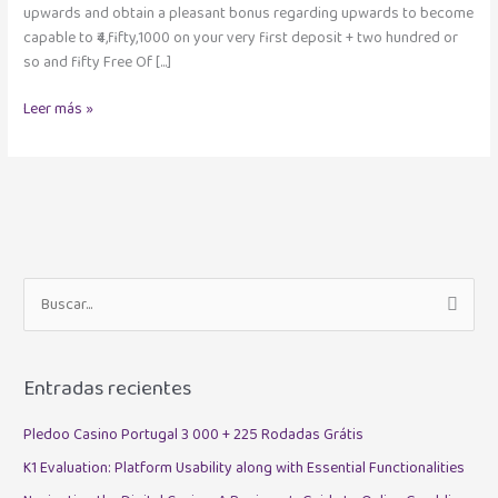
The
upwards and obtain a pleasant bonus regarding upwards to become
Particular
capable to ₹4,fifty,1000 on your very first deposit + two hundred or
1955s
so and fifty Free Of […]
Leer más »
B
u
s
Entradas recientes
c
a
Pledoo Casino Portugal 3 000 + 225 Rodadas Grátis
r
K1 Evaluation: Platform Usability along with Essential Functionalities
p