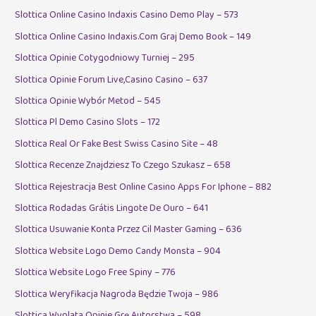
Slottica Online Casino Indaxis Casino Demo Play – 573
Slottica Online Casino Indaxis.Com Graj Demo Book – 149
Slottica Opinie Cotygodniowy Turniej – 295
Slottica Opinie Forum Live,Casino Casino – 637
Slottica Opinie Wybór Metod – 545
Slottica Pl Demo Casino Slots – 172
Slottica Real Or Fake Best Swiss Casino Site – 48
Slottica Recenze Znajdziesz To Czego Szukasz – 658
Slottica Rejestracja Best Online Casino Apps For Iphone – 882
Slottica Rodadas Grátis Lingote De Ouro – 641
Slottica Usuwanie Konta Przez Cil Master Gaming – 636
Slottica Website Logo Demo Candy Monsta – 904
Slottica Website Logo Free Spiny – 776
Slottica Weryfikacja Nagroda Będzie Twoja – 986
Slottica Wyplata Opinie Grę Autorstwa – 598