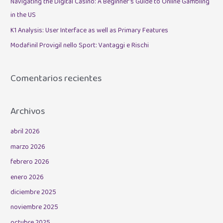
Navigating the Digital Casino: A Beginner’s Guide to Online Gambling
o
in the US
r
K1 Analysis: User Interface as well as Primary Features
:
Modafinil Provigil nello Sport: Vantaggi e Rischi
Comentarios recientes
Archivos
abril 2026
marzo 2026
febrero 2026
enero 2026
diciembre 2025
noviembre 2025
octubre 2025