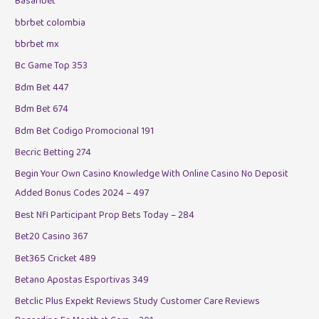
Basaribet
bbrbet colombia
bbrbet mx
Bc Game Top 353
Bdm Bet 447
Bdm Bet 674
Bdm Bet Codigo Promocional 191
Becric Betting 274
Begin Your Own Casino Knowledge With Online Casino No Deposit
Added Bonus Codes 2024 – 497
Best Nfl Participant Prop Bets Today – 284
Bet20 Casino 367
Bet365 Cricket 489
Betano Apostas Esportivas 349
Betclic Plus Expekt Reviews Study Customer Care Reviews