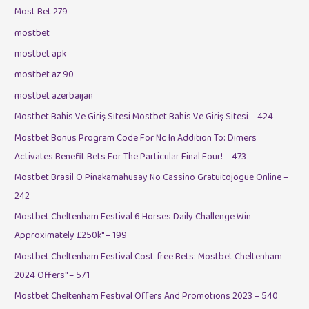
Most Bet 279
mostbet
mostbet apk
mostbet az 90
mostbet azerbaijan
Mostbet Bahis Ve Giriş Sitesi Mostbet Bahis Ve Giriş Sitesi – 424
Mostbet Bonus Program Code For Nc In Addition To: Dimers
Activates Benefit Bets For The Particular Final Four! – 473
Mostbet Brasil O Pinakamahusay No Cassino Gratuitojogue Online –
242
Mostbet Cheltenham Festival 6 Horses Daily Challenge Win
Approximately £250k" – 199
Mostbet Cheltenham Festival Cost-free Bets: Mostbet Cheltenham
2024 Offers" – 571
Mostbet Cheltenham Festival Offers And Promotions 2023 – 540