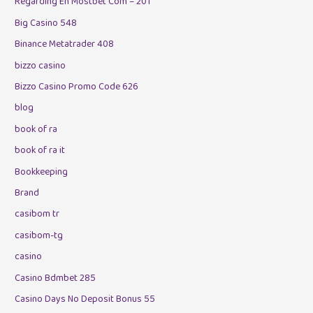
Regarding En Mostbet Com – 201
Big Casino 548
Binance Metatrader 408
bizzo casino
Bizzo Casino Promo Code 626
blog
book of ra
book of ra it
Bookkeeping
Brand
casibom tr
casibom-tg
casino
Casino Bdmbet 285
Casino Days No Deposit Bonus 55