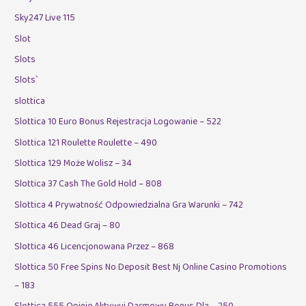
Sky247 Live 115
Slot
Slots
Slots`
slottica
Slottica 10 Euro Bonus Rejestracja Logowanie – 522
Slottica 121 Roulette Roulette – 490
Slottica 129 Może Wolisz – 34
Slottica 37 Cash The Gold Hold – 808
Slottica 4 Prywatność Odpowiedzialna Gra Warunki – 742
Slottica 46 Dead Graj – 80
Slottica 46 Licencjonowana Przez – 868
Slottica 50 Free Spins No Deposit Best Nj Online Casino Promotions
– 183