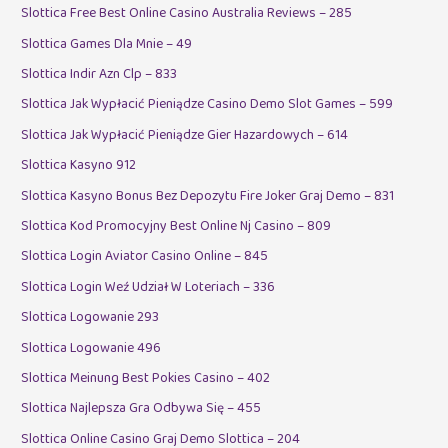
Slottica Free Best Online Casino Australia Reviews – 285
Slottica Games Dla Mnie – 49
Slottica Indir Azn Clp – 833
Slottica Jak Wypłacić Pieniądze Casino Demo Slot Games – 599
Slottica Jak Wypłacić Pieniądze Gier Hazardowych – 614
Slottica Kasyno 912
Slottica Kasyno Bonus Bez Depozytu Fire Joker Graj Demo – 831
Slottica Kod Promocyjny Best Online Nj Casino – 809
Slottica Login Aviator Casino Online – 845
Slottica Login Weź Udział W Loteriach – 336
Slottica Logowanie 293
Slottica Logowanie 496
Slottica Meinung Best Pokies Casino – 402
Slottica Najlepsza Gra Odbywa Się – 455
Slottica Online Casino Graj Demo Slottica – 204