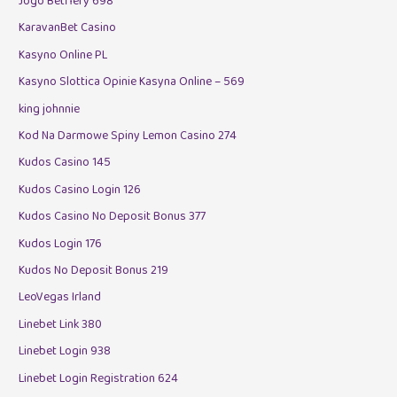
Jogo Betfiery 698
KaravanBet Casino
Kasyno Online PL
Kasyno Slottica Opinie Kasyna Online – 569
king johnnie
Kod Na Darmowe Spiny Lemon Casino 274
Kudos Casino 145
Kudos Casino Login 126
Kudos Casino No Deposit Bonus 377
Kudos Login 176
Kudos No Deposit Bonus 219
LeoVegas Irland
Linebet Link 380
Linebet Login 938
Linebet Login Registration 624