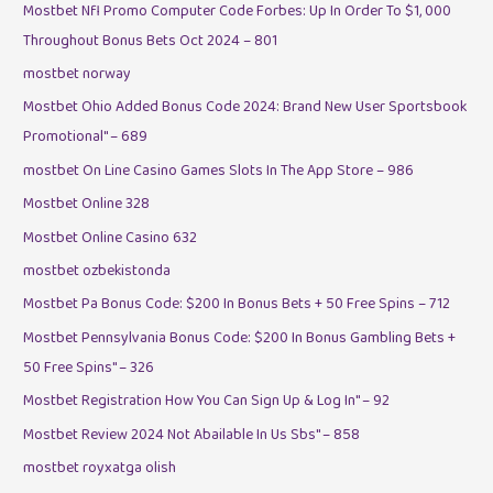
Mostbet Nfl Promo Computer Code Forbes: Up In Order To $1, 000
Throughout Bonus Bets Oct 2024 – 801
mostbet norway
Mostbet Ohio Added Bonus Code 2024: Brand New User Sportsbook
Promotional" – 689
‎mostbet On Line Casino Games Slots In The App Store – 986
Mostbet Online 328
Mostbet Online Casino 632
mostbet ozbekistonda
Mostbet Pa Bonus Code: $200 In Bonus Bets + 50 Free Spins – 712
Mostbet Pennsylvania Bonus Code: $200 In Bonus Gambling Bets +
50 Free Spins" – 326
Mostbet Registration How You Can Sign Up & Log In" – 92
Mostbet Review 2024 Not Abailable In Us Sbs" – 858
mostbet royxatga olish