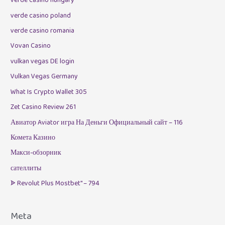
verde casino hungary
verde casino poland
verde casino romania
Vovan Casino
vulkan vegas DE login
Vulkan Vegas Germany
What Is Crypto Wallet 305
Zet Casino Review 261
Авиатор Aviator игра На Деньги Официальный сайт – 116
Комета Казино
Макси-обзорник
сателлиты
ᗎ Revolut Plus Mostbet" – 794
Meta