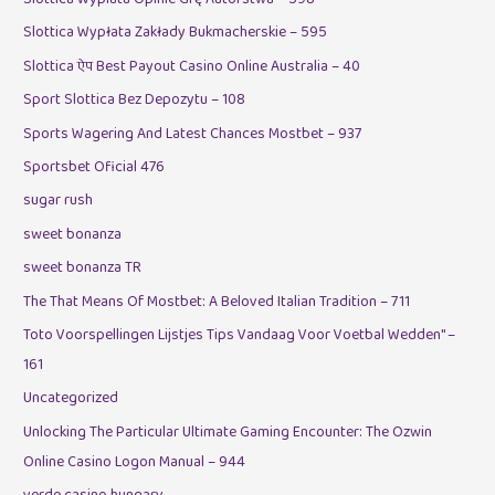
Slottica Wypłata Zakłady Bukmacherskie – 595
Slottica ऐप Best Payout Casino Online Australia – 40
Sport Slottica Bez Depozytu – 108
Sports Wagering And Latest Chances Mostbet – 937
Sportsbet Oficial 476
sugar rush
sweet bonanza
sweet bonanza TR
The That Means Of Mostbet: A Beloved Italian Tradition – 711
Toto Voorspellingen Lijstjes Tips Vandaag Voor Voetbal Wedden" –
161
Uncategorized
Unlocking The Particular Ultimate Gaming Encounter: The Ozwin
Online Casino Logon Manual – 944