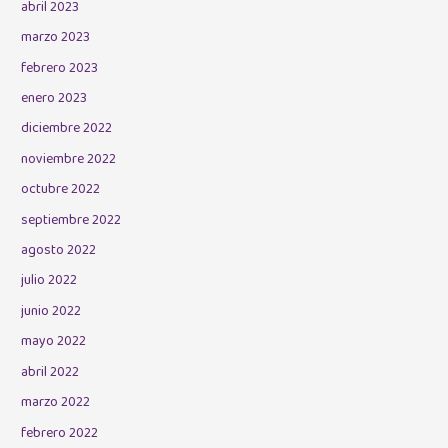
abril 2023
marzo 2023
febrero 2023
enero 2023
diciembre 2022
noviembre 2022
octubre 2022
septiembre 2022
agosto 2022
julio 2022
junio 2022
mayo 2022
abril 2022
marzo 2022
febrero 2022