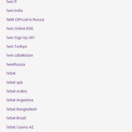
1win fr
1win India
1WIN Official In Russia
1win Online 656
1win Sign Up 261
1win Turkiye
1win uzbekistan
1winRussia
1xbet
1xbet apk
1xbet arabic
1xbet Argentina
1xbet Bangladesh
1xbet Brazil
1xbet Casino AZ