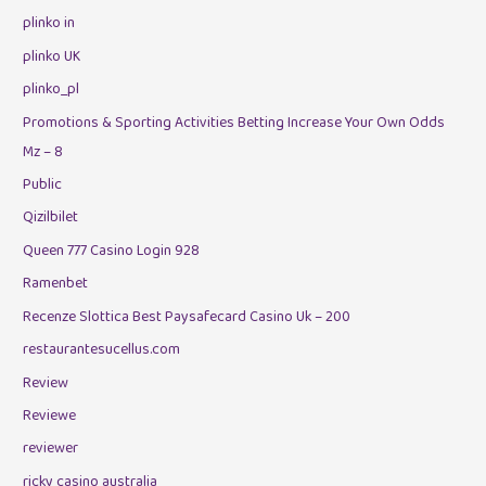
plinko in
plinko UK
plinko_pl
Promotions & Sporting Activities Betting Increase Your Own Odds
Mz – 8
Public
Qizilbilet
Queen 777 Casino Login 928
Ramenbet
Recenze Slottica Best Paysafecard Casino Uk – 200
restaurantesucellus.com
Review
Reviewe
reviewer
ricky casino australia