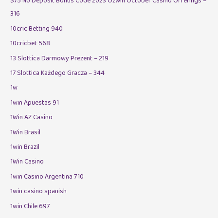
$75 No Deposit Bonus Code 2023 Ozwin October Casino Offerings –
316
10cric Betting 940
10cricbet 568
13 Slottica Darmowy Prezent – 219
17 Slottica Każdego Gracza – 344
1w
1win Apuestas 91
1Win AZ Casino
1Win Brasil
1win Brazil
1Win Casino
1win Casino Argentina 710
1win casino spanish
1win Chile 697