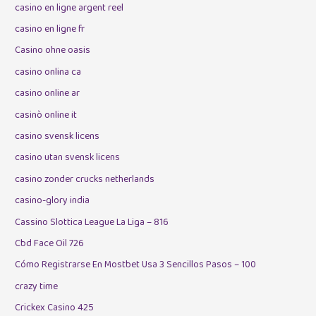
casino en ligne argent reel
casino en ligne fr
Casino ohne oasis
casino onlina ca
casino online ar
casinò online it
casino svensk licens
casino utan svensk licens
casino zonder crucks netherlands
casino-glory india
Cassino Slottica League La Liga – 816
Cbd Face Oil 726
Cómo Registrarse En Mostbet Usa 3 Sencillos Pasos – 100
crazy time
Crickex Casino 425