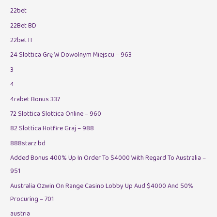
22bet
22Bet BD
22bet IT
24 Slottica Grę W Dowolnym Miejscu – 963
3
4
4rabet Bonus 337
72 Slottica Slottica Online – 960
82 Slottica Hotfire Graj – 988
888starz bd
Added Bonus 400% Up In Order To $4000 With Regard To Australia –
951
Australia Ozwin On Range Casino Lobby Up Aud $4000 And 50%
Procuring – 701
austria