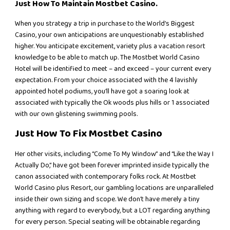
Just How To Maintain Mostbet Casino.
When you strategy a trip in purchase to the World’s Biggest
Casino, your own anticipations are unquestionably established
higher. You anticipate excitement, variety plus a vacation resort
knowledge to be able to match up. The Mostbet World Casino
Hotel will be identified to meet – and exceed – your current every
expectation. From your choice associated with the 4 lavishly
appointed hotel podiums, you’ll have got a soaring look at
associated with typically the Ok woods plus hills or 1 associated
with our own glistening swimming pools.
Just How To Fix Mostbet Casino
Her other visits, including “Come To My Window” and “Like the Way I
Actually Do,” have got been forever imprinted inside typically the
canon associated with contemporary folks rock. At Mostbet
World Casino plus Resort, our gambling locations are unparalleled
inside their own sizing and scope. We don’t have merely a tiny
anything with regard to everybody, but a LOT regarding anything
for every person. Special seating will be obtainable regarding