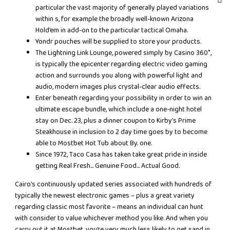
particular the vast majority of generally played variations
within s, for example the broadly well-known Arizona
Hold’em in add-on to the particular tactical Omaha.
Yondr pouches will be supplied to store your products.
The Lightning Link Lounge, powered simply by Casino 360˚,
is typically the epicenter regarding electric video gaming
action and surrounds you along with powerful light and
audio, modern images plus crystal-clear audio effects.
Enter beneath regarding your possibility in order to win an
ultimate escape bundle, which include a one-night hotel
stay on Dec. 23, plus a dinner coupon to Kirby’s Prime
Steakhouse in inclusion to 2 day time goes by to become
able to Mostbet Hot Tub about By. one.
Since 1972, Taco Casa has taken take great pride in inside
getting Real Fresh… Genuine Food… Actual Good.
Cairo’s continuously updated series associated with hundreds of
typically the newest electronic games – plus a great variety
regarding classic most favorite – means an individual can hunt
with consider to value whichever method you like. And when you
carry out it at Mostbet, you’re very much less likely to get sand in