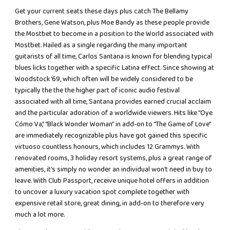
Get your current seats these days plus catch The Bellamy
Brothers, Gene Watson, plus Moe Bandy as these people provide
the Mostbet to become in a position to the World associated with
Mostbet. Hailed as a single regarding the many important
guitarists of all time, Carlos Santana is known for blending typical
blues licks together with a specific Latina effect. Since showing at
Woodstock ‘69, which often will be widely considered to be
typically the the the higher part of iconic audio festival
associated with all time, Santana provides earned crucial acclaim
and the particular adoration of a worldwide viewers. Hits like “Oye
Cómo Va,” “Black Wonder Woman” in add-on to “The Game of Love”
are immediately recognizable plus have got gained this specific
virtuoso countless honours, which includes 12 Grammys. With
renovated rooms, 3 holiday resort systems, plus a great range of
amenities, it’s simply no wonder an individual won’t need in buy to
leave. With Club Passport, receive unique hotel offers in addition
to uncover a luxury vacation spot complete together with
expensive retail store, great dining, in add-on to therefore very
much a lot more.