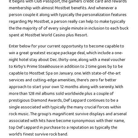
It begins with Club Passport, the gamers credit card and rewards
membership with almost Mostbet benefits. And whenever a
person couple it along with typically the personalization features
regarding My Mostbet, a person really can help to make typically
the the majority of of every single minute in inclusion to each buck
spent at Mostbet World Casino plus Resort.
Enter below for your current opportunity to become capable to
win a great greatest escape package deal, which include a one-
night hotel stay about Dec. thirty-one, along with a meal voucher
to Kirby’s Prime Steakhouse in addition to 2 time goes by to be
capable to Mostbet Spa on January. one. With state-of-the-art
services and cutting-edge amenities, there’s zero far better
approach to start your own 12 months along with serenity. With
more than 128 mil albums sold worldwide plus a couple of
prestigious Diamond Awards, Def Leppard continues to be a
single associated with typically the many crucial forces within
rock music. The group’s magnificent survive displays and arsenal
associated with hits have become synonymous with their name,
top Def Leppard in purchase to a reputation as typically the
world’s finest survive rock band.