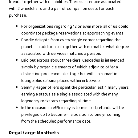
friends together with disabilities. There is a reduce associated
with 2 wheelchairs and a pair of companion seats for each
purchase.
For organizations regarding 12 or even more, all of us could
coordinate package reservations at approaching events.
Foodie delights from every single corner regarding the
planet – in addition to together with no matter what degree
associated with services matches a person.
Laid out across about three tiers, Cascades is influenced
simply by organic elements of which adjoin to offer a
distinctive pool encounter together with an romantic
lounge plus cabana places within in between.
Sammy Hagar offers spent the particular last 4 many years
earning a status as a single associated with the many
legendary rockstars regarding all time.
In the occasion a efficiency is terminated, refunds will be
privileged up to become in a position to one yr coming
from the scheduled performance date.
Regal Large Mostbets