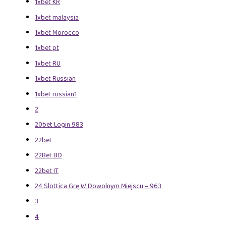
1xbet KR
1xbet malaysia
1xbet Morocco
1xbet pt
1xbet RU
1xbet Russian
1xbet russian1
2
20bet Login 983
22bet
22Bet BD
22bet IT
24 Slottica Grę W Dowolnym Miejscu – 963
3
4