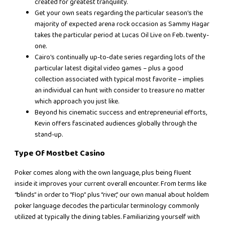
created for greatest tranquility.
Get your own seats regarding the particular season’s the
majority of expected arena rock occasion as Sammy Hagar
takes the particular period at Lucas Oil Live on Feb. twenty-
one.
Cairo’s continually up-to-date series regarding lots of the
particular latest digital video games – plus a good
collection associated with typical most favorite – implies
an individual can hunt with consider to treasure no matter
which approach you just like.
Beyond his cinematic success and entrepreneurial efforts,
Kevin offers fascinated audiences globally through the
stand-up.
Type Of Mostbet Casino
Poker comes along with the own language, plus being fluent
inside it improves your current overall encounter. From terms like
“blinds” in order to “flop” plus “river,” our own manual about holdem
poker language decodes the particular terminology commonly
utilized at typically the dining tables. Familiarizing yourself with