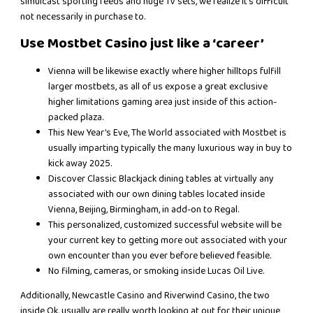
simulcast sporting feeds and huge Tv sets, we realize it’s difficult
not necessarily in purchase to.
Use Mostbet Casino just like a ‘career’
Vienna will be likewise exactly where higher hilltops fulfill
larger mostbets, as all of us expose a great exclusive
higher limitations gaming area just inside of this action-
packed plaza.
This New Year’s Eve, The World associated with Mostbet is
usually imparting typically the many luxurious way in buy to
kick away 2025.
Discover Classic Blackjack dining tables at virtually any
associated with our own dining tables located inside
Vienna, Beijing, Birmingham, in add-on to Regal.
This personalized, customized successful website will be
your current key to getting more out associated with your
own encounter than you ever before believed feasible.
No filming, cameras, or smoking inside Lucas Oil Live.
Additionally, Newcastle Casino and Riverwind Casino, the two
inside Ok, usually are really worth looking at out for their unique