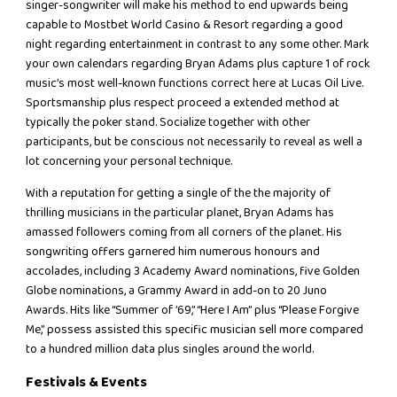
singer-songwriter will make his method to end upwards being
capable to Mostbet World Casino & Resort regarding a good
night regarding entertainment in contrast to any some other. Mark
your own calendars regarding Bryan Adams plus capture 1 of rock
music’s most well-known functions correct here at Lucas Oil Live.
Sportsmanship plus respect proceed a extended method at
typically the poker stand. Socialize together with other
participants, but be conscious not necessarily to reveal as well a
lot concerning your personal technique.
With a reputation for getting a single of the the majority of
thrilling musicians in the particular planet, Bryan Adams has
amassed followers coming from all corners of the planet. His
songwriting offers garnered him numerous honours and
accolades, including 3 Academy Award nominations, five Golden
Globe nominations, a Grammy Award in add-on to 20 Juno
Awards. Hits like “Summer of ’69,” “Here I Am” plus “Please Forgive
Me,” possess assisted this specific musician sell more compared
to a hundred million data plus singles around the world.
Festivals & Events