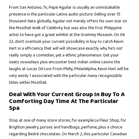
From San Antonio, Tx, Pepe Aguilar is usually an unmistakable
presence in the particular Latina audio picture. Selling over 15
thousand data globally, Aguilar not merely offers his own star on
the Mostbet Walk of Celebrity but was also the first Philippine
artist to have got a great exhibit at the Grammy Museum. On 06
22, don’t overlook your current possibility in buy to catch Kevin
Hart in a efficiency that will will showcase exactly why he’s not
really simply a comedian, yet a ethnic phenomenon. Get your
seats nowadays plus encounter best indian online casino the
laughs at Lucas Oil Live. From Philly, Philadelphia, Kevin Hart will be
very easily 1 associated with the particular many recognizable
titles within Mostbet.
Deal With Your Current Group In Buy To A
Comforting Day Time At The Particular
Spa
Stop at one of many store stores, for example Le Fleur Shop, for
Brighton jewelry, purses and handbags, perfume, plus a choice
regarding Bedré chocolates. On March 2, this particular Canadian