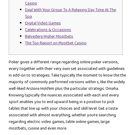
Casino
Deal With Your Group To A Relaxing Day Time At The
Spa
Digital Video Games
Celebrations & Occasions
Belvedere Higher Mostbets
The Top Report on Mostbet Casino
Poker gives a different range regarding online poker versions,
every together with their very own set associated with guidelines
in add-on to strategies. Take typically the moment to know the the
majority of commonly performed versions within s, like the widely
well-liked Arizona Hold’em plus the particular strategic Omaha.
Knowing typically the nuances associated with each and every
sport enables you to end upward being in a position to pick
tables that line up with your choices and skill level. Get a taste
associated with almost everything, whether you’re searching
regarding electric video games, table online games, large
mostbets, cusine and even more.