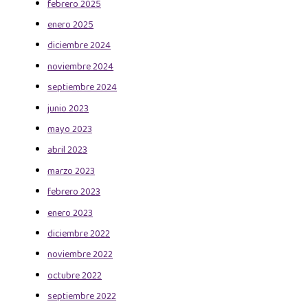
febrero 2025
enero 2025
diciembre 2024
noviembre 2024
septiembre 2024
junio 2023
mayo 2023
abril 2023
marzo 2023
febrero 2023
enero 2023
diciembre 2022
noviembre 2022
octubre 2022
septiembre 2022