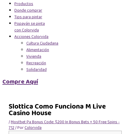
Productos
Donde comprar
Tips para pintar
Popayán se pinta
con Colorvida
Acciones Colorvida
Cultura Ciudadana
Alimentación
Vivienda
Recreación
Solidaridad
Compre Aquí
Slottica Como Funciona M Live
Casino House
/
Mostbet Pa Bonus Code: $200 In Bonus Bets + 50 Free Spins -
712
/ Por
Colorvida