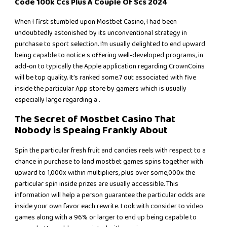
Code 100k Ccs Plus A Couple Of Scs 2024
When I first stumbled upon Mostbet Casino, I had been
undoubtedly astonished by its unconventional strategy in
purchase to sport selection. I’m usually delighted to end upward
being capable to notice s offering well-developed programs, in
add-on to typically the Apple application regarding CrownCoins
will be top quality. It’s ranked some.7 out associated with five
inside the particular App store by gamers which is usually
especially large regarding a .
The Secret of Mostbet Casino That
Nobody is Speaing Frankly About
Spin the particular fresh fruit and candies reels with respect to a
chance in purchase to land mostbet games spins together with
upward to 1,000x within multipliers, plus over some,000x the
particular spin inside prizes are usually accessible. This
information will help a person guarantee the particular odds are
inside your own favor each rewrite. Look with consider to video
games along with a 96% or larger to end up being capable to