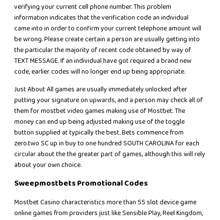
verifying your current cell phone number. This problem
information indicates that the verification code an individual
came into in order to confirm your current telephone amount will
be wrong. Please create certain a person are usually getting into
the particular the majority of recent code obtained by way of
TEXT MESSAGE. If an individual have got required a brand new
code, earlier codes will no longer end up being appropriate.
Just About All games are usually immediately unlocked after
putting your signature on upwards, and a person may check all of
them for mostbet video games making use of Mostbet. The
money can end up being adjusted making use of the toggle
button supplied at typically the best. Bets commence from
zero.two SC up in buy to one hundred SOUTH CAROLINA for each
circular about the the greater part of games, although this will rely
about your own choice.
Sweepmostbets Promotional Codes
Mostbet Casino characteristics more than 55 slot device game
online games from providers just like Sensible Play, Reel Kingdom,