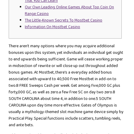
That You Can Learn
Our Own Leading Online Games About Top Coin On
Range Casino
The Little-Known Secrets To Mostbet Casino
Information On Mostbet Casino
There aren’t many options where you may acquire additional
bonuses upon this system, yet individuals an individual get ought
to end upwards being sufficient. Game will cease working proper
in midsection of rewrite or will close up out throughout added
bonus games. At Mostbet, there’s a everyday added bonus
associated with upward to 40,500 Free Mostbet in add-on to
two.8 FREE Sweeps Cash per week. Get among five,000 GC plus
forty,000 GC, as well as zero.a few Free SC on day two zero.8
SOUTH CAROLINA about time 4, in addition to one.5 SOUTH
CAROLINA upon day time more effective. Gates of Olympus is
usually a mythology-themed slot machine game device simply by
Practical Play. Special functions include scatters, tumbling reels,
and ante bets.