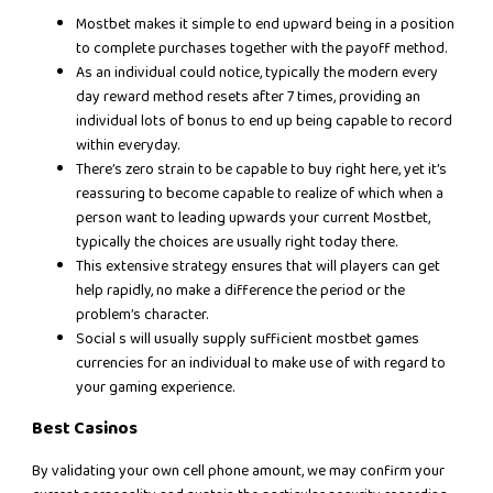
Mostbet makes it simple to end upward being in a position
to complete purchases together with the payoff method.
As an individual could notice, typically the modern every
day reward method resets after 7 times, providing an
individual lots of bonus to end up being capable to record
within everyday.
There’s zero strain to be capable to buy right here, yet it’s
reassuring to become capable to realize of which when a
person want to leading upwards your current Mostbet,
typically the choices are usually right today there.
This extensive strategy ensures that will players can get
help rapidly, no make a difference the period or the
problem’s character.
Social s will usually supply sufficient mostbet games
currencies for an individual to make use of with regard to
your gaming experience.
Best Casinos
By validating your own cell phone amount, we may confirm your