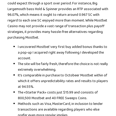
could expect through a sport over period. For instance, Big
Largemouth bass Hold & Spinner provides an RTP associated with
96.07%, which means it ought to return around 0.967 SC with
regard to each one SC enjoyed more than moment. While Mostbet
Casino may not provide a vast range of transaction plus payoff
strategies, it provides many hassle-free alternatives regarding
purchasing Mostbet.
I uncovered Mostbet’ very first buy added bonus thanks to
a pop-up I acquired right away following I developed the
account.
The site will be fairly fresh, therefore the choice is not really
extremely overwhelming.
It’s comparable in purchase to Octobeer Mostbet within of
which it offers unpredictability rates and results to players
at 94.55%.
The «Starter Pack» costs just $15.99 and consists of
800,500 Mostbet and 40 FREE Sweeps Coins.
Methods such as Visa, MasterCard, in inclusion to lender
transactions are available regarding players who else
prefer even more regular implies.