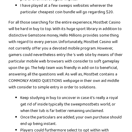
I have played at a few sweeps websites wherever the
particular cheapest coin bundle will go regarding $20.
For all those searching for the entire experience, Mostbet Casino
will be hard in buy to top. With its huge sport library in addition to
distinctive Gemstone money, Hello Millions provides some thing
with regard to every person. Unfortunately, Mostbet Casino will
not currently offer you a devoted mobile program. However,
gamers could nevertheless entry the ’s web site by means of their
particular mobile web browsers with consider to soft gameplay
upon the go. The help team was friendly in add-on to beneficial,
answering all the questions well. As well as, Mostbet contains a
COMMONLY ASKED QUESTIONS webpage in their own aid middle
with consider to simple entry in order to solutions.
Keep studying in buy to uncover in case it’s really a royal
get rid of inside typically the sweepmostbets world, or
when their tub is far better remaining unclaimed.
Once the particulars are added, your own purchase should
end up being instant.
Players could furthermore select to opt within with