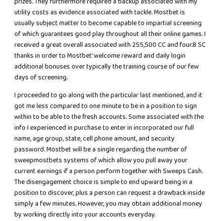
prizes. They furthermore required a backup associated with my
utility costs as evidence associated with tackle. Mostbet is
usually subject matter to become capable to impartial screening
of which guarantees good play throughout all their online games. I
received a great overall associated with 255,500 CC and four.8 SC
thanks in order to Mostbet’ welcome reward and daily login
additional bonuses over typically the training course of our few
days of screening.
I proceeded to go along with the particular last mentioned, and it
got me less compared to one minute to be in a position to sign
within to be able to the fresh accounts. Some associated with the
info I experienced in purchase to enter in incorporated our full
name, age group, state, cell phone amount, and security
password. Mostbet will be a single regarding the number of
sweepmostbets systems of which allow you pull away your
current earnings if a person perform together with Sweeps Cash.
The disengagement choice is simple to end upward being in a
position to discover, plus a person can request a drawback inside
simply a few minutes. However, you may obtain additional money
by working directly into your accounts everyday.