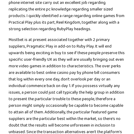
phone internet site carry out an excellent job regarding
replicating the entire pc knowledge regarding smaller sized
products. I quickly identified a range regarding online games from
Practical Play plus its part, Reel Kingdom, together along with a
strong selection regarding RubyPlay headings.
Mostbet is at present associated together with 2 primary
suppliers, Pragmatic Play in add-on to Ruby Play. It will end
upwards being exciting in buy to see if these people preserve this
specific user-friendly UX as they will are usually bringing out even
more video games in addition to characteristics. The over perks
are available to best online casino pay by phone bill consumers
that log within every one day, don’t overlook per day or an
individual commence back on day 1. If you possess virtually any
issues, a person could just call typically the help group in addition
to present the particular trouble to these people, therefore a
person might simply occasionally be capable to become capable
to attain all of them. Additionally, the particular featured game
suppliers are the particular best within the market, so there’s no
doubt that the results will become unforeseen in inclusion to
unbiased. Since the transaction alternatives aren’t the platform’s