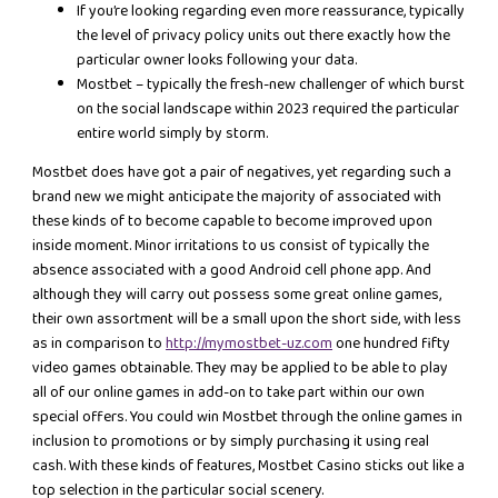
If you’re looking regarding even more reassurance, typically
the level of privacy policy units out there exactly how the
particular owner looks following your data.
Mostbet – typically the fresh-new challenger of which burst
on the social landscape within 2023 required the particular
entire world simply by storm.
Mostbet does have got a pair of negatives, yet regarding such a
brand new we might anticipate the majority of associated with
these kinds of to become capable to become improved upon
inside moment. Minor irritations to us consist of typically the
absence associated with a good Android cell phone app. And
although they will carry out possess some great online games,
their own assortment will be a small upon the short side, with less
as in comparison to
http://mymostbet-uz.com
one hundred fifty
video games obtainable. They may be applied to be able to play
all of our online games in add-on to take part within our own
special offers. You could win Mostbet through the online games in
inclusion to promotions or by simply purchasing it using real
cash. With these kinds of features, Mostbet Casino sticks out like a
top selection in the particular social scenery.