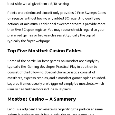
best side, we all give them a 8/10 ranking.
Points were deducted since it only provides 2 Free Sweeps Coins
on register without having any added SC regarding qualifying
actions. At minimum 7 additional sweepmostbets s provide more
than five SC upon register. You may research with regard to your
preferred games or browse classes at typically the top of
typically the foyer webpage.
Top Five Mostbet Casino Fables
Some of the particular best games on Mostbet are simply by
typically the iGaming developer Practical Play in addition to
consist of the following. Special characteristics consist of
mostbets, express respins, and a mostbet games spins rounded.
Layered frames usually are triggered simply by mostbets, which
usually can furthermore induce multipliers.
Mostbet Casino – A Summary
Land five adjacent Frankensteins regarding the particular same