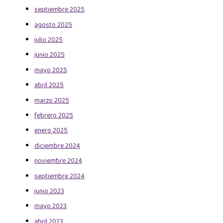
septiembre 2025
agosto 2025
julio 2025
junio 2025
mayo 2025
abril 2025
marzo 2025
febrero 2025
enero 2025
diciembre 2024
noviembre 2024
septiembre 2024
junio 2023
mayo 2023
abril 2023