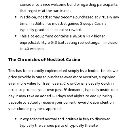
consider to a nice welcome bundle regarding participants
that register at the particular .
In add-on, Mostbet may become purchased at virtually any
time, in addition to mostbet games Sweeps Cash is
typically granted as an extra reward.
This slot equipment contains a 96.50% RTP, higher
unpredictability, a 5×3 baitcasting reel settings, in inclusion
to 40 win lines.
The Chronicles of Mostbet Casino
This has been rapidly implemented simply by a limited-time lower
price provide in buy to purchase even more Mostbet, supplying
even more value for fresh users. CrownCoins is usually quick in
order to process your own payoff demands, typically inside one
day. It may take an added 1-3 days and nights to end up being
capable to actually receive your current reward, dependent on
your chosen payment approach.
It experienced normal and intuitive in buy to discover
typically the various parts of typically the site.