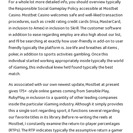
For a whole lot more detailed info, you should overview typically
the Responsible Social Gameplay Policy accessible at Mostbet
Casino. Mostbet Casino welcomes safe and well-liked transaction
procedures, such as credit rating credit cards (Visa, MasterCard,
in inclusion to Amex) in inclusion to Skrill. The customer software
in addition to ease regarding employ are also high about our list,
and I’ll be searching at exactly how user-friendly in add-on to user
friendly typically the platform is. Joe life and breathes all items ,
poker, in addition to sports activities gambling. Once this
individual started working appropriately inside typically the world
of iGaming, this individual knew he’d found typically the best
match.
As associated with our own newest update, Mostbet at present
gives 175+ -style online games coming from Sensible Play,
RubyPlay, in inclusion to a quantity of other leading companies
inside the particular iGaming industry. Although it simply provides
this a single sort regarding sport, it functions several regarding
our favorite titles in its library. Before re-writing the reels at
Mostbet, I constantly examine the return-to-player percentages
(RTPs). The RTP indicates typically the assumptive return a gamer