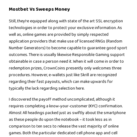
Mostbet Vs Sweeps Money
Still, they’re equipped along with state of the art SSL encryption
technologies in order to protect your exclusive information. As
well as, online games are provided by simply respected
application providers that make use of licensed RNGs (Random
Number Generators) to become capable to guarantee good sport
outcomes. There is usually likewise Responsible Gaming support
obtainable in case a person need it. When it will come in order to
redemption prizes, CrownCoins presently only welcomes three
procedures. However, e-wallets just like Skrill are recognized
regarding their fast payouts, which can make upwards for
typically the lack regarding selection here.
I discovered the payoff method uncomplicated, although it
requires completing a know-your-customer (KYC) confirmation.
Almost All headings packed just as swiftly about the smartphone
as these people do upon the notebook – it took less as in
comparison to ten secs to release the vast majority of online
games. Both the particular dedicated cell phone app and cell