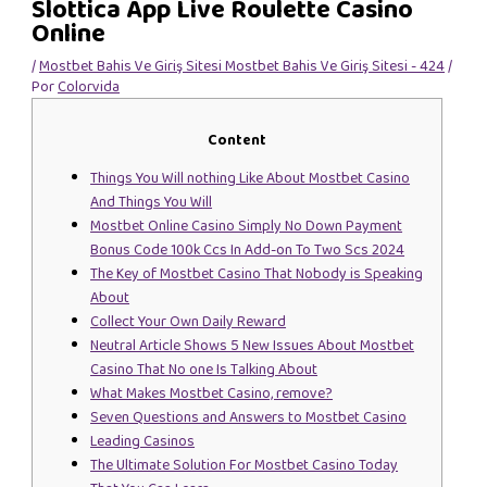
Slottica App Live Roulette Casino
Online
/
Mostbet Bahis Ve Giriş Sitesi Mostbet Bahis Ve Giriş Sitesi - 424
/
Por
Colorvida
Content
Things You Will nothing Like About Mostbet Casino
And Things You Will
Mostbet Online Casino Simply No Down Payment
Bonus Code 100k Ccs In Add-on To Two Scs 2024
The Key of Mostbet Casino That Nobody is Speaking
About
Collect Your Own Daily Reward
Neutral Article Shows 5 New Issues About Mostbet
Casino That No one Is Talking About
What Makes Mostbet Casino, remove?
Seven Questions and Answers to Mostbet Casino
Leading Casinos
The Ultimate Solution For Mostbet Casino Today