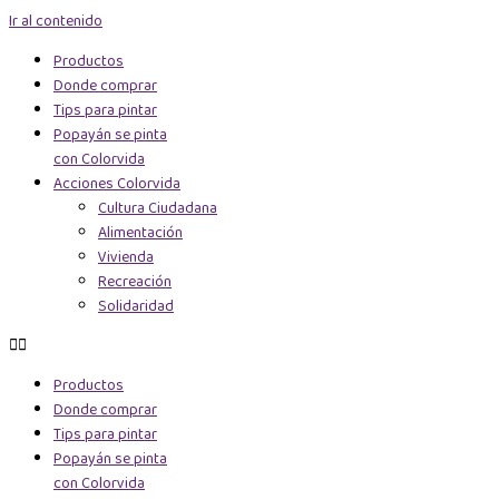
Ir al contenido
Productos
Donde comprar
Tips para pintar
Popayán se pinta
con Colorvida
Acciones Colorvida
Cultura Ciudadana
Alimentación
Vivienda
Recreación
Solidaridad
Productos
Donde comprar
Tips para pintar
Popayán se pinta
con Colorvida