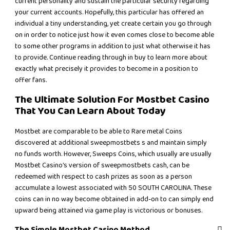
current personality and sustain the particular security regarding
your current accounts. Hopefully, this particular has offered an
individual a tiny understanding, yet create certain you go through
on in order to notice just how it even comes close to become able
to some other programs in addition to just what otherwise it has
to provide. Continue reading through in buy to learn more about
exactly what precisely it provides to become in a position to
offer fans.
The Ultimate Solution For Mostbet Casino
That You Can Learn About Today
Mostbet are comparable to be able to Rare metal Coins
discovered at additional sweepmostbets s and maintain simply
no funds worth. However, Sweeps Coins, which usually are usually
Mostbet Casino’s version of sweepmostbets cash, can be
redeemed with respect to cash prizes as soon as a person
accumulate a lowest associated with 50 SOUTH CAROLINA. These
coins can in no way become obtained in add-on to can simply end
upward being attained via game play is victorious or bonuses.
The Simple Mostbet Casino Method