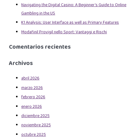
Navigating the Digital Casino: A Beginner’s Guide to Online
Gambling in the US
K1 Analysis: User Interface as well as Primary Features
Modafinil Provigil nello Sport: Vantaggi e Rischi
Comentarios recientes
Archivos
abril 2026
marzo 2026
febrero 2026
enero 2026
diciembre 2025
noviembre 2025
octubre 2025