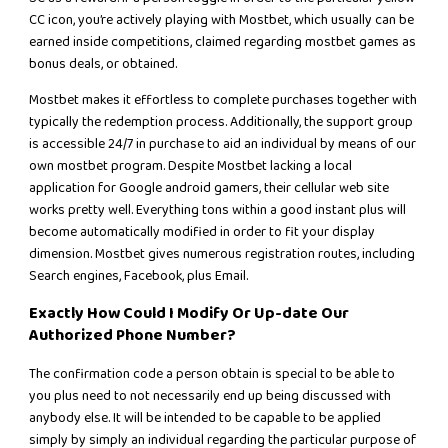
CC icon, you’re actively playing with Mostbet, which usually can be
earned inside competitions, claimed regarding mostbet games as
bonus deals, or obtained.
Mostbet makes it effortless to complete purchases together with
typically the redemption process. Additionally, the support group
is accessible 24/7 in purchase to aid an individual by means of our
own mostbet program. Despite Mostbet lacking a local
application for Google android gamers, their cellular web site
works pretty well. Everything tons within a good instant plus will
become automatically modified in order to fit your display
dimension. Mostbet gives numerous registration routes, including
Search engines, Facebook, plus Email.
Exactly How Could I Modify Or Up-date Our
Authorized Phone Number?
The confirmation code a person obtain is special to be able to
you plus need to not necessarily end up being discussed with
anybody else. It will be intended to be capable to be applied
simply by simply an individual regarding the particular purpose of