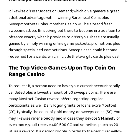
It likewise offers ‘Boosts on Demand,’ which give gamers a great
additional advantage within winning Rare metal Coins plus
Sweepmostbets Coins. Mostbet Casino will be a brand fresh
sweepmostbets I’m seeking out there to become in a position to
observe exactly what it provides to offer you. These are usually
gained by simply winning online game jackpots, promotions plus
through specialised competitions. Sweeps cash could become
redeemed for awards, which include the two gift cards plus cash.
The Top Video Games Upon Top Coin On
Range Casino
To request it, a person need to have your current account totally
validated plus a lowest amount of 50 sweeps coins. There are
many Mostbet Casino reward offers regarding regular
participants as well. Daily logon grants or loans extra Mostbet
(CC), typically the equal of gold money, or sweeps coins (SC). You
may likewise refer a buddy, and in case they devote $14.ninety or
even more, you’ll receive 400,500 CC and something such as 20
SC as a reward. If a person toggle in order to the particular yellow