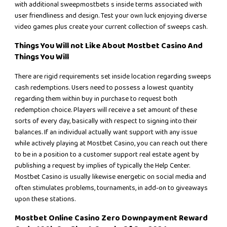
with additional sweepmostbets s inside terms associated with
user friendliness and design. Test your own luck enjoying diverse
video games plus create your current collection of sweeps cash.
Things You Will not Like About Mostbet Casino And
Things You Will
There are rigid requirements set inside location regarding sweeps
cash redemptions. Users need to possess a lowest quantity
regarding them within buy in purchase to request both
redemption choice. Players will receive a set amount of these
sorts of every day, basically with respect to signing into their
balances. If an individual actually want support with any issue
while actively playing at Mostbet Casino, you can reach out there
to be in a position to a customer support real estate agent by
publishing a request by implies of typically the Help Center.
Mostbet Casino is usually likewise energetic on social media and
often stimulates problems, tournaments, in add-on to giveaways
upon these stations.
Mostbet Online Casino Zero Downpayment Reward