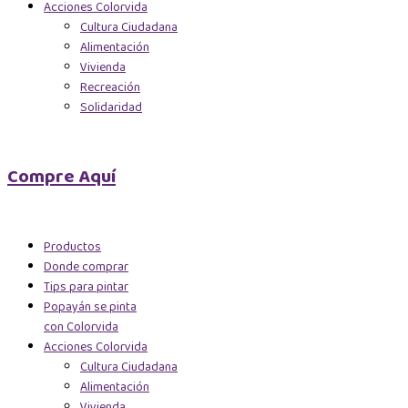
Acciones Colorvida
Cultura Ciudadana
Alimentación
Vivienda
Recreación
Solidaridad
Compre Aquí
Productos
Donde comprar
Tips para pintar
Popayán se pinta
con Colorvida
Acciones Colorvida
Cultura Ciudadana
Alimentación
Vivienda