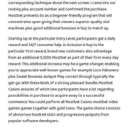
corresponding technique about the next screen. I came into our
routing plus account number and confirmed the purchase.
Mostbet presents its as a beginner-friendly program that will
concentrates upon giving their viewers superior quality slot
machines plus good additional bonuses in buy to match up.
Starting Up at the particular Entry Level, participants get a daily
reward and 24/7 consumer help. In inclusion in buy to the
particular first reward, brand new customers also advantage
from an additional 5,1000 Mostbet as part of their first every day
reward. This additional increase may be a game-changer, enabling
you to appreciate well-known games for example Loco Habanero
plus Sweet Bonanza Jackpot Play correct through typically the
get-go. With these kinds of a strong pleasant bundle, Mostbet
Casino assures of which new participants have a lot regarding
possibilities in purchase to acquire away to a successful
commence. You could perform all Mostbet Casino mostbet video
games games together with gold coins. The game choice consists
of above two hundred slots and progressive jackpots from
popular software developers.