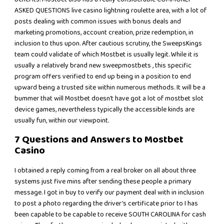
ASKED QUESTIONS live casino lightning roulette area, with a lot of
posts dealing with common issues with bonus deals and
marketing promotions, account creation, prize redemption, in
inclusion to thus upon. After cautious scrutiny, the SweepsKings
team could validate of which Mostbet is usually legit. While it is
usually a relatively brand new sweepmostbets , this specific
program offers verified to end up being in a position to end
upward being a trusted site within numerous methods. It will be a
bummer that will Mostbet doesn’t have got a lot of mostbet slot
device games, nevertheless typically the accessible kinds are
usually fun, within our viewpoint.
7 Questions and Answers to Mostbet
Casino
I obtained a reply coming from a real broker on all about three
systems just five mins after sending these people a primary
message. I got in buy to verify our payment deal with in inclusion
to post a photo regarding the driver’s certificate prior to I has
been capable to be capable to receive SOUTH CAROLINA for cash