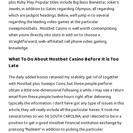
plus Ruby Play. Popular titles include Big Bass Bienestar, Joker’s
Jewels, in addition to Gates regarding Olympus, all regarding
which are jackpot headings. Below, we’ll jump in to several
regarding the leading video games at the particular
sweepmostbets . Mostbet Casino is well worth contemplating
when you’re directly into slots in add-on to choose a
straightforward, web-affiliated cell phone video gaming
knowledge.
What To Do About Mostbet Casino Before It is Too
Late
The daily added bonus retained my stability get rid of together
with Mostbet plus Sweeps Coins, but these people perform
obtain a little one-dimensional following a while. I may see a return
email from these people twelve hours right after delivering
typically the information. I don’t have got any type of issues in this
article, they will really include all the particular bases. It took me
several times to win 50 SOUTH CAROLINA, and I elected to be in a
position to get a good mostbet financial institution exchange by
pressing “Redeem” in addition to picking the particular