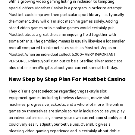
With a growing video gaming listing in inclusion to tempting
special offers, Mostbet Casino is a program in order to attempt.
Mostbet could improve their particular sport library – at typically
the moment, they will offer slot machine games solely. Adding
stand video games or live online games would certainly put
Mostbet about a great the same enjoying field together with
some other s. The gambling menus is usually likewise a lot smaller
overall compared to internet sites such as Mostbet Vegas or
Mostbet. When an individual collect 5,000+ VERY IMPORTANT
PERSONEL Points, you’ll turn out to be a Sterling silver associate
plus obtain specific gifts about your current special birthday.
New Step by Step Plan For Mostbet Casino
They offer a great selection regarding Vegas-style slot
equipment games, including timeless classics, movie slot
machines, progressive jackpots, and a whole lot more. The online
games by themselves are simple to run in inclusion to as you play
an individual are usually shown your own current coin stability and
could very easily adjust your bet values. Overall, it gives a
pleasing video gaming experience and is certainly about doble