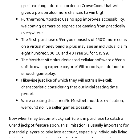
great exciting add-on in order to CrownCoins that will
gives a person also more chances to win big!
Furthermore, Mostbet Casino app improves accessibility,
welcoming gamers to appreciate gaming from practically
everywhere.
The first-purchase offer you consists of 150% more coins
on a virtual money bundle, plus may see an individual claim
eight hundred,500 CC and 40 Free SC for $15.99..
The Mostbet site plus dedicated cellular software offer a
soft browsing experience, brief fill periods, in addition to
smooth game play.
I likewise just like of which they will extra a live talk
characteristic considering that our initial testing time
period.
While creating this specific Mostbet mostbet evaluation,
we found no live seller games possibly.
Now when I may become lucky sufficient in purchase to catch a
Grand jackpot feature soon. This limitation is usually important for
potential players to take into account, especially individuals living