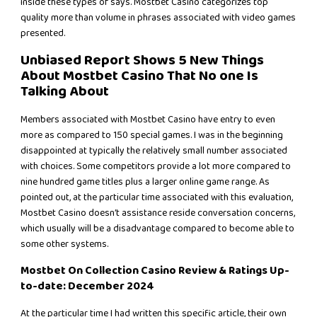
inside these types of says. Mostbet Casino categorizes top
quality more than volume in phrases associated with video games
presented.
Unbiased Report Shows 5 New Things
About Mostbet Casino That No one Is
Talking About
Members associated with Mostbet Casino have entry to even
more as compared to 150 special games. I was in the beginning
disappointed at typically the relatively small number associated
with choices. Some competitors provide a lot more compared to
nine hundred game titles plus a larger online game range. As
pointed out, at the particular time associated with this evaluation,
Mostbet Casino doesn’t assistance reside conversation concerns,
which usually will be a disadvantage compared to become able to
some other systems.
Mostbet On Collection Casino Review & Ratings Up-
to-date: December 2024
At the particular time I had written this specific article, their own