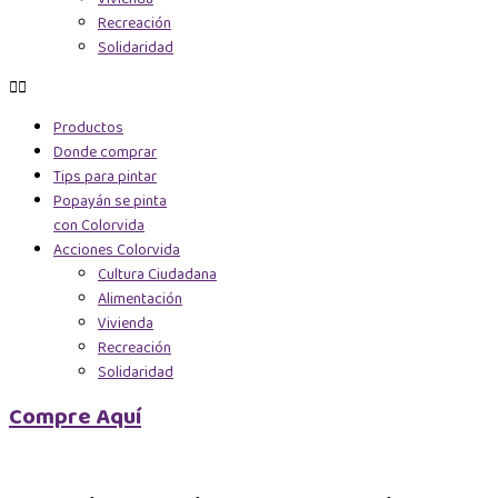
Recreación
Solidaridad
Productos
Donde comprar
Tips para pintar
Popayán se pinta
con Colorvida
Acciones Colorvida
Cultura Ciudadana
Alimentación
Vivienda
Recreación
Solidaridad
Compre Aquí