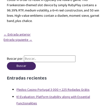
colour in order to result in typically the reward game. This
Frankenstein-themed slot device by simply RubyPlay contains a
96.39% RTP, medium volatility, a 6×4 reel construction, and 50 win
lines. High-value emblems contain a diadem, moment sieve, garnet
band, plus chalice.
←
Entrada anterior
Entrada siguiente
→
Buscar por:
Entradas recientes
Pledoo Casino Portugal 3 000 + 225 Rodadas Grátis
K1 Evaluation: Platform Usability along with Essential
Functionalities