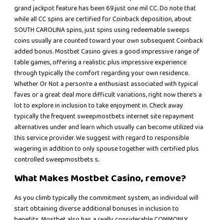
grand jackpot feature has been 69.just one mil CC. Do note that
while all CC spins are certified for Coinback deposition, about
SOUTH CAROLINA spins, just spins using redeemable sweeps
coins usually are counted toward your own subsequent Coinback
added bonus. Mostbet Casino gives a good impressive range of
table games, offering a realistic plus impressive experience
through typically the comfort regarding your own residence.
Whether Or Not a person’re a enthusiast associated with typical
faves or a great deal more difficult variations, right now there’s a
lot to explore in inclusion to take enjoyment in. Check away
typically the frequent sweepmostbets internet site repayment
alternatives under and learn which usually can become utilized via
this service provider. We suggest with regard to responsible
wagering in addition to only spouse together with certified plus
controlled sweepmostbets s.
What Makes Mostbet Casino, remove?
As you climb typically the commitment system, an individual will
start obtaining diverse additional bonuses in inclusion to
benefits. Mostbet also has a really considerable COMMONLY