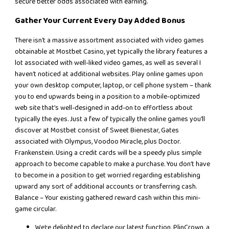
secure better odds associated with earning.
Gather Your Current Every Day Added Bonus
There isn’t a massive assortment associated with video games
obtainable at Mostbet Casino, yet typically the library features a
lot associated with well-liked video games, as well as several I
haven’t noticed at additional websites. Play online games upon
your own desktop computer, laptop, or cell phone system – thank
you to end upwards being in a position to a mobile-optimized
web site that’s well-designed in add-on to effortless about
typically the eyes. Just a few of typically the online games you’ll
discover at Mostbet consist of Sweet Bienestar, Gates
associated with Olympus, Voodoo Miracle, plus Doctor.
Frankenstein. Using a credit cards will be a speedy plus simple
approach to become capable to make a purchase. You don’t have
to become in a position to get worried regarding establishing
upward any sort of additional accounts or transferring cash.
Balance – Your existing gathered reward cash within this mini-
game circular.
We’re delighted to declare our latest function, PlinCrown, a