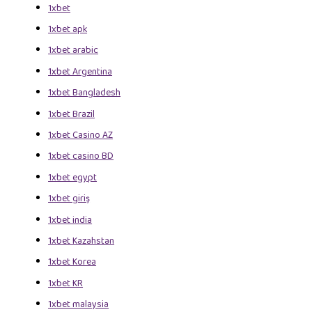
1xbet
1xbet apk
1xbet arabic
1xbet Argentina
1xbet Bangladesh
1xbet Brazil
1xbet Casino AZ
1xbet casino BD
1xbet egypt
1xbet giriş
1xbet india
1xbet Kazahstan
1xbet Korea
1xbet KR
1xbet malaysia