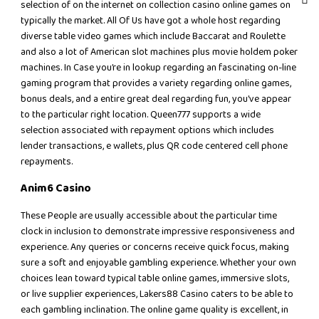
selection of on the internet on collection casino online games on
typically the market. All Of Us have got a whole host regarding
diverse table video games which include Baccarat and Roulette
and also a lot of American slot machines plus movie holdem poker
machines. In Case you’re in lookup regarding an fascinating on-line
gaming program that provides a variety regarding online games,
bonus deals, and a entire great deal regarding fun, you’ve appear
to the particular right location. Queen777 supports a wide
selection associated with repayment options which includes
lender transactions, e wallets, plus QR code centered cell phone
repayments.
Anim6 Casino
These People are usually accessible about the particular time
clock in inclusion to demonstrate impressive responsiveness and
experience. Any queries or concerns receive quick focus, making
sure a soft and enjoyable gambling experience. Whether your own
choices lean toward typical table online games, immersive slots,
or live supplier experiences, Lakers88 Casino caters to be able to
each gambling inclination. The online game quality is excellent, in