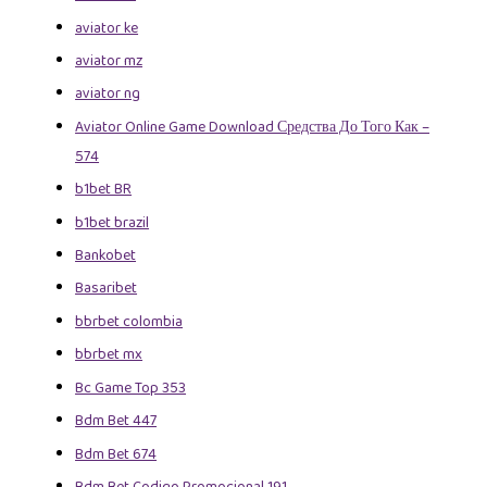
aviator ke
aviator mz
aviator ng
Aviator Online Game Download Средства До Того Как –
574
b1bet BR
b1bet brazil
Bankobet
Basaribet
bbrbet colombia
bbrbet mx
Bc Game Top 353
Bdm Bet 447
Bdm Bet 674
Bdm Bet Codigo Promocional 191