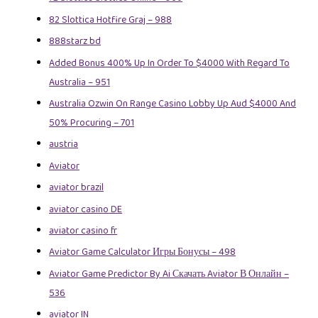
82 Slottica Hotfire Graj – 988
888starz bd
Added Bonus 400% Up In Order To $4000 With Regard To
Australia – 951
Australia Ozwin On Range Casino Lobby Up Aud $4000 And
50% Procuring – 701
austria
Aviator
aviator brazil
aviator casino DE
aviator casino fr
Aviator Game Calculator Игры Бонусы – 498
Aviator Game Predictor By Ai Скачать Aviator В Онлайн –
536
aviator IN