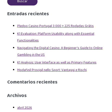
Entradas recientes
Pledoo Casino Portugal 3 000 + 225 Rodadas Grátis
K1 Evaluation: Platform Usability along with Essential
Functionalities
Navigating the Digital Casino: A Beginner’s Guide to Online
Gambling in the US
K1 Analysis: User Interface as well as Primary Features
Modafinil Provigil nello Sport: Vantaggi e Rischi
Comentarios recientes
Archivos
abril 2026