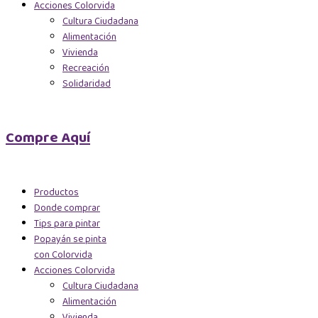
Acciones Colorvida
Cultura Ciudadana
Alimentación
Vivienda
Recreación
Solidaridad
Compre Aquí
Productos
Donde comprar
Tips para pintar
Popayán se pinta
con Colorvida
Acciones Colorvida
Cultura Ciudadana
Alimentación
Vivienda