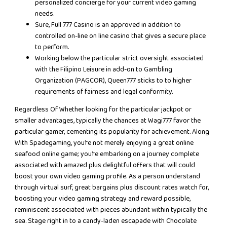
personalized concierge for your current video gaming
needs.
Sure, Full 777 Casino is an approved in addition to
controlled on-line on line casino that gives a secure place
to perform.
Working below the particular strict oversight associated
with the Filipino Leisure in add-on to Gambling
Organization (PAGCOR), Queen777 sticks to to higher
requirements of fairness and legal conformity.
Regardless Of Whether looking for the particular jackpot or
smaller advantages, typically the chances at Wagi777 favor the
particular gamer, cementing its popularity for achievement. Along
With Spadegaming, you’re not merely enjoying a great online
seafood online game; you’re embarking on a journey complete
associated with amazed plus delightful offers that will could
boost your own video gaming profile. As a person understand
through virtual surf, great bargains plus discount rates watch for,
boosting your video gaming strategy and reward possible,
reminiscent associated with pieces abundant within typically the
sea. Stage right in to a candy-laden escapade with Chocolate