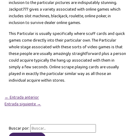
inclusion to the particular pictures are indisputably stunning.
Jackpot777 gives a variety associated with online games which
includes slot machines, blackjack, roulette, online poker, in
inclusion to survive dealer online games.
This Particular is usually specifically where scuff cards and quick
games come directly into their particular own. The Particular
whole stage associated with these sorts of video games is that
these people are usually amazingly straightforward plus a person
could acquire typically the hang up associated with them in
simply a few seconds. Online scrape playing cards are usually
played in exactly the particular similar way as all those an
individual acquire within stores.
←
Entrada anterior
Entrada siguiente
→
Buscar por: