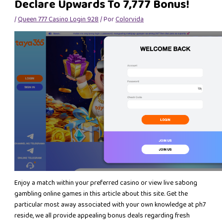
Declare Upwards To 7,777 Bonus!
/
Queen 777 Casino Login 928
/ Por
Colorvida
Enjoy a match within your preferred casino or view live sabong
gambling online games in this article about this site. Get the
particular most away associated with your own knowledge at ph7
reside, we all provide appealing bonus deals regarding fresh