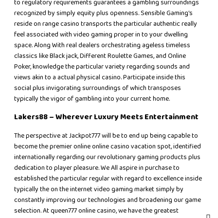
to regulatory requirements guarantees a gambling surroundings
recognized by simply equity plus openness. Sensible Gaming’s
reside on range casino transports the particular authentic really
feel associated with video gaming proper in to your dwelling
space. Along With real dealers orchestrating ageless timeless
classics like Black jack, Different Roulette Games, and Online
Poker, knowledge the particular variety regarding sounds and
views akin to a actual physical casino. Participate inside this
social plus invigorating surroundings of which transposes
typically the vigor of gambling into your current home.
Lakers88 – Wherever Luxury Meets Entertainment
The perspective at Jackpot777 will be to end up being capable to
become the premier online online casino vacation spot, identified
internationally regarding our revolutionary gaming products plus
dedication to player pleasure. We All aspire in purchase to
established the particular regular with regard to excellence inside
typically the on the internet video gaming market simply by
constantly improving our technologies and broadening our game
selection. At queen777 online casino, we have the greatest