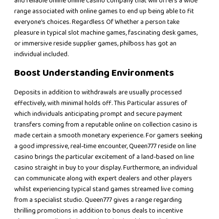
and reliable online online casino company that will offers a wide
range associated with online games to end up being able to fit
everyone’s choices. Regardless Of Whether a person take
pleasure in typical slot machine games, fascinating desk games,
or immersive reside supplier games, philboss has got an
individual included.
Boost Understanding Environments
Deposits in addition to withdrawals are usually processed
effectively, with minimal holds off. This Particular assures of
which individuals anticipating prompt and secure payment
transfers coming from a reputable online on collection casino is
made certain a smooth monetary experience. For gamers seeking
a good impressive, real-time encounter, Queen777 reside on line
casino brings the particular excitement of a land-based on line
casino straight in buy to your display. Furthermore, an individual
can communicate along with expert dealers and other players
whilst experiencing typical stand games streamed live coming
from a specialist studio. Queen777 gives a range regarding
thrilling promotions in addition to bonus deals to incentive