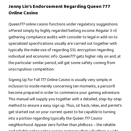
Jenny Lin’s Endorsement Regarding Queen 777
Online Casino
Queen777 online casino functions under regulatory suggestions
offered simply by highly regarded betting income. Regular 3 rd
gathering compliance audits with consider to legal in add-on to
specialized specifications usually are carried out together with
typically the make use of regarding SSL encryption regarding
individual and economic info. Queen777 gets higher rely on and, at
the particular similar period, will get some safety coming from
unscrupulous competition.
Signing Up for Full 777 Online Casino is usually very simple, in
inclusion to inside merely concerning ten moments, a person’ll
become prepared in order to commence your gaming adventure.
This manual will supply you together with a detailed, step-by-step
method to ensure a easy sign up. Thus, sit back, relax, and permit’s
get started out on your current quest to be capable to turning
into a portion regarding typically the Queen 777 Casino
neighborhood. Appear zero further than philboss – the reliable