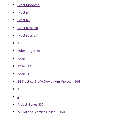
1xbet Morocco
1xbet pt
1xbet RU
1xbet Russian
1xbet russian1
2
20bet Login 983
22bet
22Bet BD
22bet IT
24 Slottica Grę W Dowolnym Miejscu – 963
3
4
4rabet Bonus 337
72 Slottica Slottica Online – 960