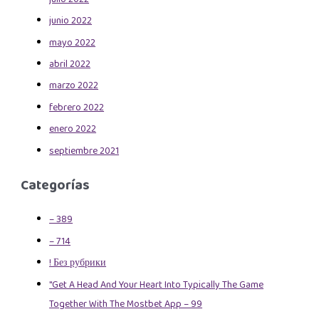
junio 2022
mayo 2022
abril 2022
marzo 2022
febrero 2022
enero 2022
septiembre 2021
Categorías
– 389
– 714
! Без рубрики
"Get A Head And Your Heart Into Typically The Game
Together With The Mostbet App – 99