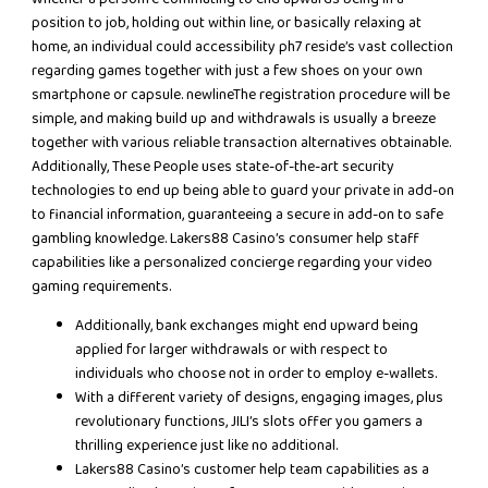
position to job, holding out within line, or basically relaxing at
home, an individual could accessibility ph7 reside’s vast collection
regarding games together with just a few shoes on your own
smartphone or capsule. newlineThe registration procedure will be
simple, and making build up and withdrawals is usually a breeze
together with various reliable transaction alternatives obtainable.
Additionally, These People uses state-of-the-art security
technologies to end up being able to guard your private in add-on
to financial information, guaranteeing a secure in add-on to safe
gambling knowledge. Lakers88 Casino’s consumer help staff
capabilities like a personalized concierge regarding your video
gaming requirements.
Additionally, bank exchanges might end upward being
applied for larger withdrawals or with respect to
individuals who choose not in order to employ e-wallets.
With a different variety of designs, engaging images, plus
revolutionary functions, JILI’s slots offer you gamers a
thrilling experience just like no additional.
Lakers88 Casino’s customer help team capabilities as a