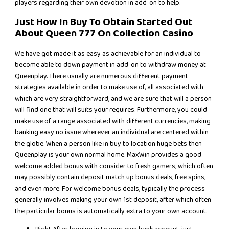
players regarding their own devotion in add-on to help.
Just How In Buy To Obtain Started Out
About Queen 777 On Collection Casino
We have got made it as easy as achievable for an individual to
become able to down payment in add-on to withdraw money at
Queenplay. There usually are numerous different payment
strategies available in order to make use of, all associated with
which are very straightforward, and we are sure that will a person
will find one that will suits your requires. Furthermore, you could
make use of a range associated with different currencies, making
banking easy no issue wherever an individual are centered within
the globe. When a person like in buy to location huge bets then
Queenplay is your own normal home. MaxWin provides a good
welcome added bonus with consider to fresh gamers, which often
may possibly contain deposit match up bonus deals, free spins,
and even more. For welcome bonus deals, typically the process
generally involves making your own 1st deposit, after which often
the particular bonus is automatically extra to your own account.