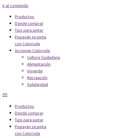
Ir al contenido
Productos
Donde comprar
Tips para pintar
Popayán se pinta
con Colorvida
Acciones Colorvida
Cultura Ciudadana
Alimentación
Vivienda
Recreación
Solidaridad
Productos
Donde comprar
Tips para pintar
Popayán se pinta
con Colorvida