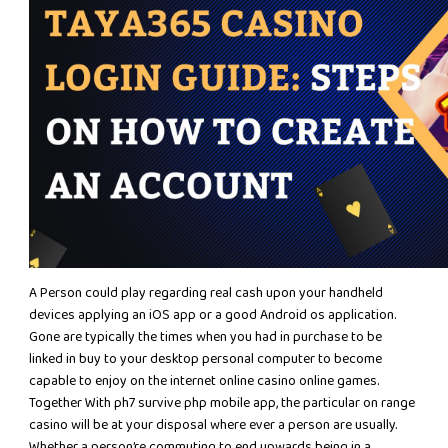
A Person could play regarding real cash upon your handheld
devices applying an iOS app or a good Android os application.
Gone are typically the times when you had in purchase to be
linked in buy to your desktop personal computer to become
capable to enjoy on the internet online casino online games.
Together With ph7 survive php mobile app, the particular on range
casino will be at your disposal where ever a person are usually.
Whether a person’re commuting to end upwards being in a