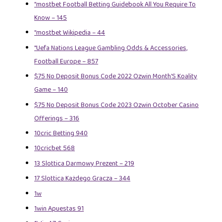
"mostbet Football Betting Guidebook All You Require To
Know – 145
"mostbet Wikipedia – 44
"Uefa Nations League Gambling Odds & Accessories,
Football Europe – 857
$75 No Deposit Bonus Code 2022 Ozwin Month’S Koality
Game – 140
$75 No Deposit Bonus Code 2023 Ozwin October Casino
Offerings – 316
10cric Betting 940
10cricbet 568
13 Slottica Darmowy Prezent – 219
17 Slottica Każdego Gracza – 344
1w
1win Apuestas 91