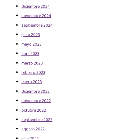
diciembre 2024
noviembre 2024
septiembre 2024
junio 2023
mayo 2023
abril 2023
marzo 2023
febrero 2023
enero 2023
diciembre 2022
noviembre 2022
octubre 2022
septiembre 2022
agosto 2022
julio 2022