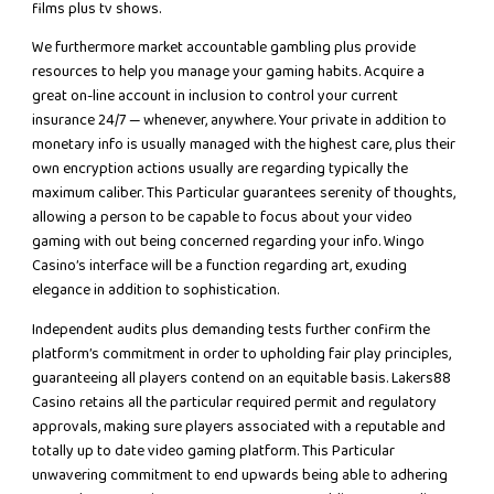
films plus tv shows.
We furthermore market accountable gambling plus provide
resources to help you manage your gaming habits. Acquire a
great on-line account in inclusion to control your current
insurance 24/7 — whenever, anywhere. Your private in addition to
monetary info is usually managed with the highest care, plus their
own encryption actions usually are regarding typically the
maximum caliber. This Particular guarantees serenity of thoughts,
allowing a person to be capable to focus about your video
gaming with out being concerned regarding your info. Wingo
Casino’s interface will be a function regarding art, exuding
elegance in addition to sophistication.
Independent audits plus demanding tests further confirm the
platform’s commitment in order to upholding fair play principles,
guaranteeing all players contend on an equitable basis. Lakers88
Casino retains all the particular required permit and regulatory
approvals, making sure players associated with a reputable and
totally up to date video gaming platform. This Particular
unwavering commitment to end upwards being able to adhering