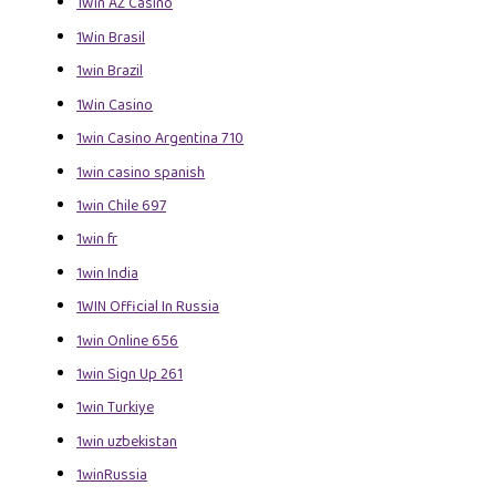
1Win AZ Casino
1Win Brasil
1win Brazil
1Win Casino
1win Casino Argentina 710
1win casino spanish
1win Chile 697
1win fr
1win India
1WIN Official In Russia
1win Online 656
1win Sign Up 261
1win Turkiye
1win uzbekistan
1winRussia