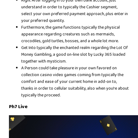
Right After logging in to your own bank account, just
understand in order to typically the Cashier segment,
select your own preferred payment approach, plus enter in
your preferred quantity.
Furthermore, the game functions typically the physical
appearance regarding creatures such as mermaids,
crocodiles, gold turtles, bosses, and a whole lot more.
Get Into typically the enchanted realm regarding the Lot Of
Money Gambling, a good on-line slot by Lucky 365 loaded
together with mysticism.
A Person could take pleasure in your own favored on
collection casino video games coming from typically the
comfort and ease of your current home in add-on to,
thanks in order to cellular suitability, also when you’re about
typically the proceed.
Ph7 Live