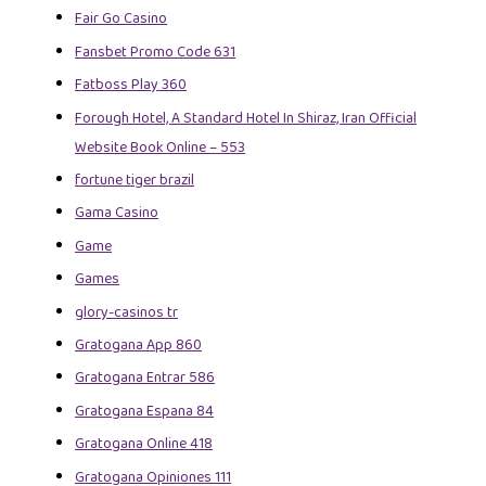
Fair Go Casino
Fansbet Promo Code 631
Fatboss Play 360
Forough Hotel, A Standard Hotel In Shiraz, Iran Official
Website Book Online – 553
fortune tiger brazil
Gama Casino
Game
Games
glory-casinos tr
Gratogana App 860
Gratogana Entrar 586
Gratogana Espana 84
Gratogana Online 418
Gratogana Opiniones 111