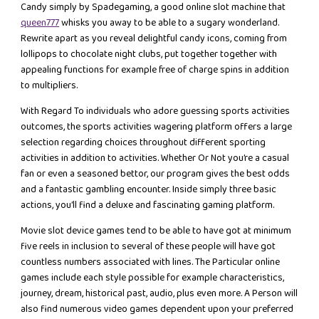
Candy simply by Spadegaming, a good online slot machine that
queen777
whisks you away to be able to a sugary wonderland.
Rewrite apart as you reveal delightful candy icons, coming from
lollipops to chocolate night clubs, put together together with
appealing functions for example free of charge spins in addition
to multipliers.
With Regard To individuals who adore guessing sports activities
outcomes, the sports activities wagering platform offers a large
selection regarding choices throughout different sporting
activities in addition to activities. Whether Or Not you’re a casual
fan or even a seasoned bettor, our program gives the best odds
and a fantastic gambling encounter. Inside simply three basic
actions, you’ll find a deluxe and fascinating gaming platform.
Movie slot device games tend to be able to have got at minimum
five reels in inclusion to several of these people will have got
countless numbers associated with lines. The Particular online
games include each style possible for example characteristics,
journey, dream, historical past, audio, plus even more. A Person will
also find numerous video games dependent upon your preferred