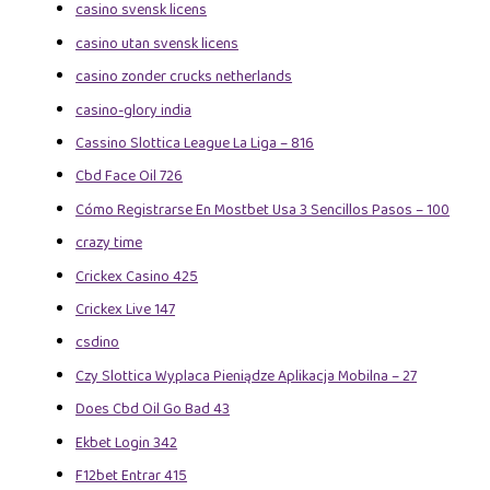
casino svensk licens
casino utan svensk licens
casino zonder crucks netherlands
casino-glory india
Cassino Slottica League La Liga – 816
Cbd Face Oil 726
Cómo Registrarse En Mostbet Usa 3 Sencillos Pasos – 100
crazy time
Crickex Casino 425
Crickex Live 147
csdino
Czy Slottica Wyplaca Pieniądze Aplikacja Mobilna – 27
Does Cbd Oil Go Bad 43
Ekbet Login 342
F12bet Entrar 415