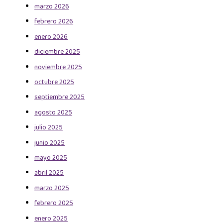
marzo 2026
febrero 2026
enero 2026
diciembre 2025
noviembre 2025
octubre 2025
septiembre 2025
agosto 2025
julio 2025
junio 2025
mayo 2025
abril 2025
marzo 2025
febrero 2025
enero 2025