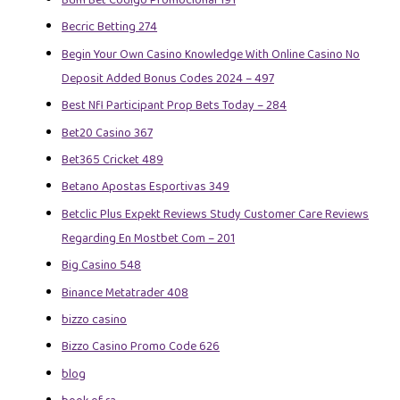
Becric Betting 274
Begin Your Own Casino Knowledge With Online Casino No
Deposit Added Bonus Codes 2024 – 497
Best Nfl Participant Prop Bets Today – 284
Bet20 Casino 367
Bet365 Cricket 489
Betano Apostas Esportivas 349
Betclic Plus Expekt Reviews Study Customer Care Reviews
Regarding En Mostbet Com – 201
Big Casino 548
Binance Metatrader 408
bizzo casino
Bizzo Casino Promo Code 626
blog