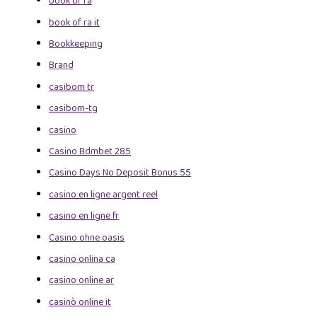
book of ra
book of ra it
Bookkeeping
Brand
casibom tr
casibom-tg
casino
Casino Bdmbet 285
Casino Days No Deposit Bonus 55
casino en ligne argent reel
casino en ligne fr
Casino ohne oasis
casino onlina ca
casino online ar
casinò online it