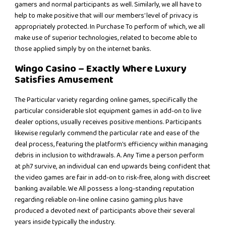
gamers and normal participants as well. Similarly, we all have to
help to make positive that will our members’ level of privacy is
appropriately protected. In Purchase To perform of which, we all
make use of superior technologies, related to become able to
those applied simply by on the internet banks.
Wingo Casino – Exactly Where Luxury
Satisfies Amusement
The Particular variety regarding online games, specifically the
particular considerable slot equipment games in add-on to live
dealer options, usually receives positive mentions. Participants
likewise regularly commend the particular rate and ease of the
deal process, featuring the platform’s efficiency within managing
debris in inclusion to withdrawals. A. Any Time a person perform
at ph7 survive, an individual can end upwards being confident that
the video games are fair in add-on to risk-free, along with discreet
banking available. We All possess a long-standing reputation
regarding reliable on-line online casino gaming plus have
produced a devoted next of participants above their several
years inside typically the industry.