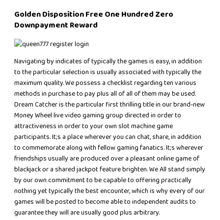
Golden Disposition Free One Hundred Zero
Downpayment Reward
Navigating by indicates of typically the games is easy, in addition
to the particular selection is usually associated with typically the
maximum quality. We possess a checklist regarding ten various
methods in purchase to pay plus all of all of them may be used.
Dream Catcher is the particular first thrilling title in our brand-new
Money Wheel live video gaming group directed in order to
attractiveness in order to your own slot machine game
participants. It;s a place wherever you can chat, share, in addition
to commemorate along with fellow gaming fanatics. It;s wherever
friendships usually are produced over a pleasant online game of
blackjack or a shared jackpot feature brighten. We All stand simply
by our own commitment to be capable to offering practically
nothing yet typically the best encounter, which is why every of our
games will be posted to become able to independent audits to
guarantee they will are usually good plus arbitrary.