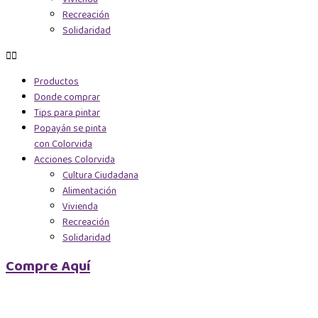
Recreación
Solidaridad
Productos
Donde comprar
Tips para pintar
Popayán se pinta
con Colorvida
Acciones Colorvida
Cultura Ciudadana
Alimentación
Vivienda
Recreación
Solidaridad
Compre Aquí