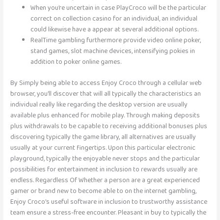
When you’re uncertain in case PlayCroco will be the particular
correct on collection casino for an individual, an individual
could likewise have a appear at several additional options.
RealTime gambling furthermore provide video online poker,
stand games, slot machine devices, intensifying pokies in
addition to poker online games.
By Simply being able to access Enjoy Croco through a cellular web
browser, you’ll discover that will all typically the characteristics an
individual really like regarding the desktop version are usually
available plus enhanced for mobile play. Through making deposits
plus withdrawals to be capable to receiving additional bonuses plus
discovering typically the game library, all alternatives are usually
usually at your current fingertips. Upon this particular electronic
playground, typically the enjoyable never stops and the particular
possibilities for entertainment in inclusion to rewards usually are
endless. Regardless Of Whether a person are a great experienced
gamer or brand new to become able to on the internet gambling,
Enjoy Croco’s useful software in inclusion to trustworthy assistance
team ensure a stress-free encounter. Pleasant in buy to typically the