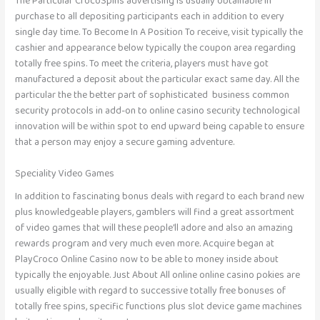
The Particular CrocoSpins advertising is usually obtainable in
purchase to all depositing participants each in addition to every
single day time. To Become In A Position To receive, visit typically the
cashier and appearance below typically the coupon area regarding
totally free spins. To meet the criteria, players must have got
manufactured a deposit about the particular exact same day. All the
particular the the better part of sophisticated business common
security protocols in add-on to online casino security technological
innovation will be within spot to end upward being capable to ensure
that a person may enjoy a secure gaming adventure.
Speciality Video Games
In addition to fascinating bonus deals with regard to each brand new
plus knowledgeable players, gamblers will find a great assortment
of video games that will these people’ll adore and also an amazing
rewards program and very much even more. Acquire began at
PlayCroco Online Casino now to be able to money inside about
typically the enjoyable. Just About All online online casino pokies are
usually eligible with regard to successive totally free bonuses of
totally free spins, specific functions plus slot device game machines