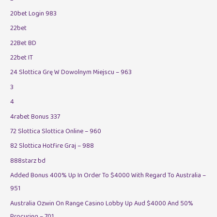
20bet Login 983
22bet
22Bet BD
22bet IT
24 Slottica Grę W Dowolnym Miejscu – 963
3
4
4rabet Bonus 337
72 Slottica Slottica Online – 960
82 Slottica Hotfire Graj – 988
888starz bd
Added Bonus 400% Up In Order To $4000 With Regard To Australia –
951
Australia Ozwin On Range Casino Lobby Up Aud $4000 And 50%
Procuring – 701