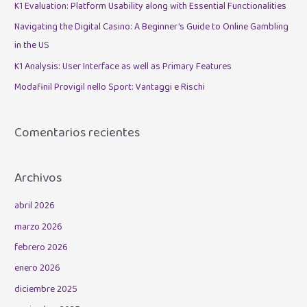
K1 Evaluation: Platform Usability along with Essential Functionalities
p
Navigating the Digital Casino: A Beginner’s Guide to Online Gambling
o
in the US
r
K1 Analysis: User Interface as well as Primary Features
:
Modafinil Provigil nello Sport: Vantaggi e Rischi
Comentarios recientes
Archivos
abril 2026
marzo 2026
febrero 2026
enero 2026
diciembre 2025