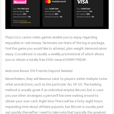
PlayCroco casino video games enable you to enjoy regarding
enjoyable or real money. Terminate out there of the log-in package,
find the game you would like to attempt, plus weight demonstration
enjoy. CrocoBoost is usually a weekly promotional of which allows
you to obtain a totally free $100 reward EVERY FRIDAY.
Welcome Bonus $10 Free No Deposit Needed
Nevertheless, they will likewise cater to players within multiple some
other jurisdictions, such as the particular ALL OF US. The banking
method is usually great if an individual employ Bitcoin, but in case
you use other strategies a person’ll become waiting around to
obtain your own cash. Right Now There will be a forty-eight hours
impending time about affiliate payouts, but Bitcoin is usually paid
out quickly thereafter. I need to take note that typically the greatest