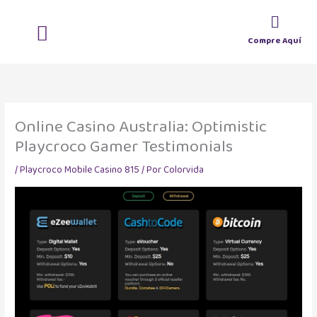
Ir
al
contenido
Compre Aquí
Donde comprar
Tips para pintar
Popayán se pinta
con Colorvida
Acciones Colorvida
Online Casino Australia: Optimistic
Playcroco Gamer Testimonials
/
Playcroco Mobile Casino 815
/ Por
Colorvida