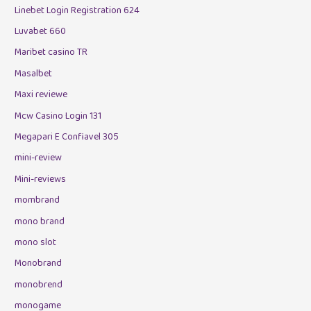
Linebet Login Registration 624
Luvabet 660
Maribet casino TR
Masalbet
Maxi reviewe
Mcw Casino Login 131
Megapari E Confiavel 305
mini-review
Mini-reviews
mombrand
mono brand
mono slot
Monobrand
monobrend
monogame