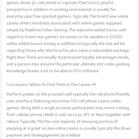
games about pc, cell phone or capsule. PlayCroco’s playful
perspective in addition to inviting environment is usually for
everyday plus free-spirited gamers. Typically The brand new online
casino offers hundreds associated with online games supplied
simply by Realtime Video Gaming. The welcome added bonus with
regard to brand new gamers increases to be capable to $5,500
within added bonus money, in addition to typically the site will be
regarding those who else love fun plus value a reasonable package.
Right Now There are usually 4 participant loyalty advantages levels,
and a person may assume the particular ultimate slot video gaming
knowledge thanks a lot to be able to RTG software.
Crocospins: Where To Find Them In The Casino 🗝️
Perform pokies on the proceed with typically the cell phone friendly
user interface, featuring more than 150 cell phone casino video
games. Along With a single account, participants may move coming
from cellular phone, tablet in add-on to pc (PC or Mac) together with
relieve. Typically The the vast majority of annoying portion of
enjoying at a great on-line online casino is usually typically the down
payment and disengagement procedure.