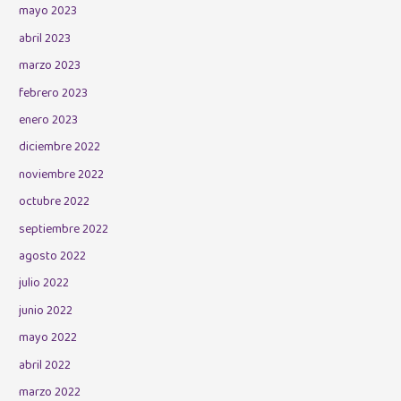
mayo 2023
abril 2023
marzo 2023
febrero 2023
enero 2023
diciembre 2022
noviembre 2022
octubre 2022
septiembre 2022
agosto 2022
julio 2022
junio 2022
mayo 2022
abril 2022
marzo 2022