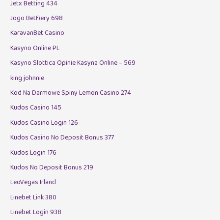
Jetx Betting 434
Jogo Betfiery 698
KaravanBet Casino
Kasyno Online PL
Kasyno Slottica Opinie Kasyna Online – 569
king johnnie
Kod Na Darmowe Spiny Lemon Casino 274
Kudos Casino 145
Kudos Casino Login 126
Kudos Casino No Deposit Bonus 377
Kudos Login 176
Kudos No Deposit Bonus 219
LeoVegas Irland
Linebet Link 380
Linebet Login 938