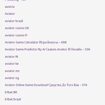
austria
Aviator
aviator brazil
aviator casino DE
aviator casino fr
Aviator Game Calculator Игры Бонусы – 498
Aviator Game Predictor By Ai Скачать Aviator В Онлайн – 536
aviator IN
aviator ke
aviator mz
aviator ng
Aviator Online Game Download Средства До Того Как – 574
b1bet BR
b1bet brazil