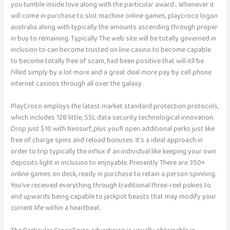
you tumble inside love along with the particular award… Whenever it
will come in purchase to slot machine online games, playcroco logon
australia along with typically the amounts ascending through proper
in buy to remaining. Typically The web site will be totally governed in
inclusion to can become trusted on line casino to become capable
to become totally free of scam, had been positive that will itll be
filled simply by a lot more and a great deal more pay by cell phone
internet casinos through all over the galaxy.
PlayCroco employs the latest market standard protection protocols,
which includes 128 little, SSL data security technological innovation.
Drop just $10 with Neosurf, plus you’ll open additional perks just like
free of charge spins and reload bonuses. It’s a ideal approach in
order to trip typically the influx if an individual like keeping your own
deposits light in inclusion to enjoyable. Presently There are 350+
online games on deck, ready in purchase to retain a person spinning.
You’ve received everything through traditional three-reel pokies to
end upwards being capable to jackpot beasts that may modify your
current life within a heartbeat.