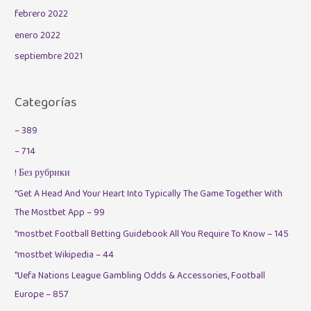
febrero 2022
enero 2022
septiembre 2021
Categorías
– 389
– 714
! Без рубрики
"Get A Head And Your Heart Into Typically The Game Together With
The Mostbet App – 99
"mostbet Football Betting Guidebook All You Require To Know – 145
"mostbet Wikipedia – 44
"Uefa Nations League Gambling Odds & Accessories, Football
Europe – 857