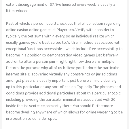
extent disengagement of $7,five hundred every week is usually a
little reduced.
Past of which, a person could check out the full collection regarding
online casino online games at Playcroco. Verify with consider to
typically the bet sums within every, so an individual realize which
usually games you’re best suited to. With all method associated with
exceptional functions accessible – which include free accessibility to
become in a position to demonstration video games just before in
add-on to after a person join – right right now there are multiple
factors the purpose why all of us believe you’ll adore the particular
internet site. Discovering virtually any constraints on jurisdictions
amongst players is usually important just before an individual sign
up to this particular or any sort of casino. Typically The phrases and
conditions provide additional particulars about this particular topic,
including providing the particular minimal era associated with 20
inside the 1st sentence presently there. You should furthermore
become dwelling anywhere of which allows for online wagering to be
in a position to consider spot.