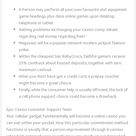
A Person may perform all your own favourite slot equipment
game headings plus desk online games upon desktop,
telephone or tablet.
Getting problems exchanging your casino comp details
regarding real money regarding free?
Megasaur will be a popular network modern jackpot feature
pokie.
Within the cheapest tier, BabyCroco, faithful gamers receive
25% cashback about busted deposits, together with zero
maximum cashout.
When you don’t have got a credit card, a prepay voucher
might become a great choice.
Finally, while the consumer help is usually efficient, the lack of
a cell phone support choice could become a drawback.
Epic Casino Customer Support Team
Your cellular gadget fundamentally will become a online casino you
can suit within your pocket. How this particular commitment method
functions is usually that a person improvement through 4 various