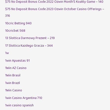
$75 No Deposit Bonus Code 2022 Ozwin Month’S Koality Game – 140
$75 No Deposit Bonus Code 2023 Ozwin October Casino Offerings –
316
10cric Betting 940
10cricbet 568
13 Slottica Darmowy Prezent – 219
17 Slottica Każdego Gracza – 344
1w
1win Apuestas 91
1Win AZ Casino
1Win Brasil
1win Brazil
1Win Casino
1win Casino Argentina 710
1win casino spanish