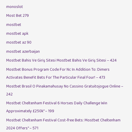
monoslot
Most Bet 279
mostbet
mostbet apk
mostbet az 90
mostbet azerbaijan
Mostbet Bahis Ve Giriş Sitesi Mostbet Bahis Ve Giriş Sitesi – 424
Mostbet Bonus Program Code For Nc In Addition To: Dimers
Activates Benefit Bets For The Particular Final Four! – 473
Mostbet Brasil O Pinakamahusay No Cassino Gratuitojogue Online –
242
Mostbet Cheltenham Festival 6 Horses Daily Challenge Win
Approximately £250k" – 199
Mostbet Cheltenham Festival Cost-free Bets: Mostbet Cheltenham
2024 Offers" – 571