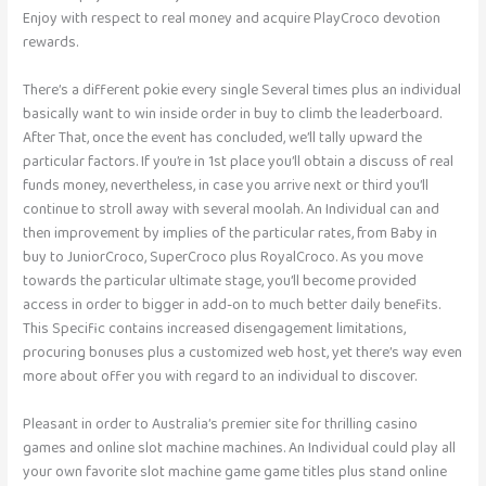
Enjoy with respect to real money and acquire PlayCroco devotion
rewards.
There’s a different pokie every single Several times plus an individual
basically want to win inside order in buy to climb the leaderboard.
After That, once the event has concluded, we’ll tally upward the
particular factors. If you’re in 1st place you’ll obtain a discuss of real
funds money, nevertheless, in case you arrive next or third you’ll
continue to stroll away with several moolah. An Individual can and
then improvement by implies of the particular rates, from Baby in
buy to JuniorCroco, SuperCroco plus RoyalCroco. As you move
towards the particular ultimate stage, you’ll become provided
access in order to bigger in add-on to much better daily benefits.
This Specific contains increased disengagement limitations,
procuring bonuses plus a customized web host, yet there’s way even
more about offer you with regard to an individual to discover.
Pleasant in order to Australia’s premier site for thrilling casino
games and online slot machine machines. An Individual could play all
your own favorite slot machine game game titles plus stand online