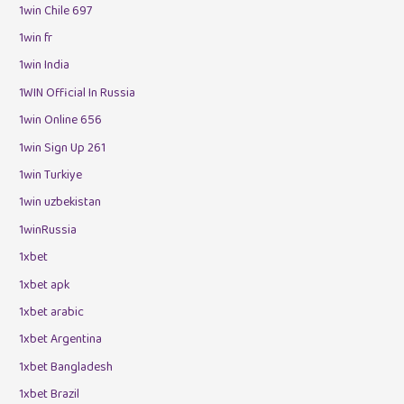
1win Chile 697
1win fr
1win India
1WIN Official In Russia
1win Online 656
1win Sign Up 261
1win Turkiye
1win uzbekistan
1winRussia
1xbet
1xbet apk
1xbet arabic
1xbet Argentina
1xbet Bangladesh
1xbet Brazil