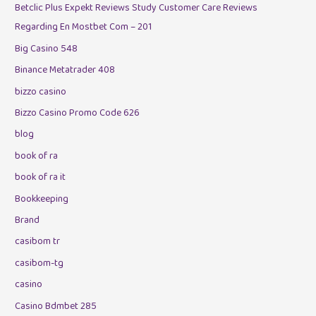
Betclic Plus Expekt Reviews Study Customer Care Reviews
Regarding En Mostbet Com – 201
Big Casino 548
Binance Metatrader 408
bizzo casino
Bizzo Casino Promo Code 626
blog
book of ra
book of ra it
Bookkeeping
Brand
casibom tr
casibom-tg
casino
Casino Bdmbet 285