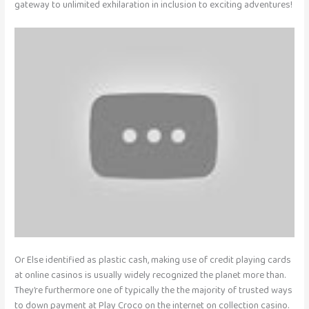
gateway to unlimited exhilaration in inclusion to exciting adventures!
Or Else identified as plastic cash, making use of credit playing cards
at online casinos is usually widely recognized the planet more than.
They’re furthermore one of typically the the majority of trusted ways
to down payment at Play Croco on the internet on collection casino.