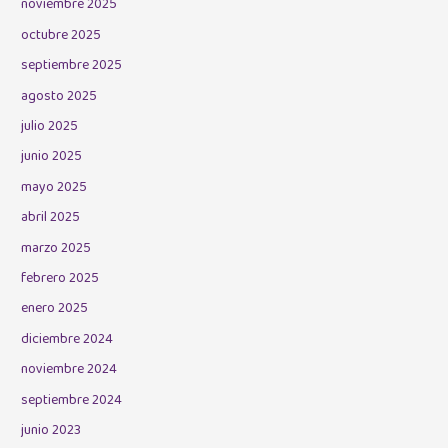
noviembre 2025
octubre 2025
septiembre 2025
agosto 2025
julio 2025
junio 2025
mayo 2025
abril 2025
marzo 2025
febrero 2025
enero 2025
diciembre 2024
noviembre 2024
septiembre 2024
junio 2023