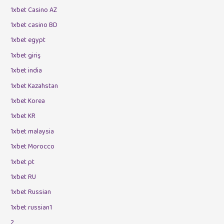
1xbet Casino AZ
1xbet casino BD
1xbet egypt
1xbet giriş
1xbet india
1xbet Kazahstan
1xbet Korea
1xbet KR
1xbet malaysia
1xbet Morocco
1xbet pt
1xbet RU
1xbet Russian
1xbet russian1
2