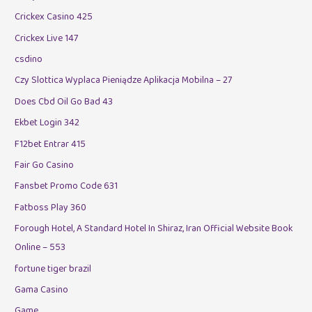
Crickex Casino 425
Crickex Live 147
csdino
Czy Slottica Wyplaca Pieniądze Aplikacja Mobilna – 27
Does Cbd Oil Go Bad 43
Ekbet Login 342
F12bet Entrar 415
Fair Go Casino
Fansbet Promo Code 631
Fatboss Play 360
Forough Hotel, A Standard Hotel In Shiraz, Iran Official Website Book
Online – 553
fortune tiger brazil
Gama Casino
Game