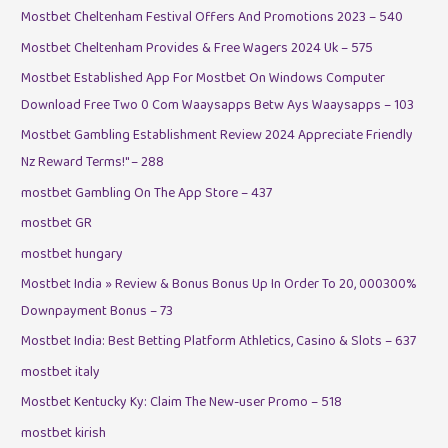
Mostbet Cheltenham Festival Offers And Promotions 2023 – 540
Mostbet Cheltenham Provides & Free Wagers 2024 Uk – 575
Mostbet Established App For Mostbet On Windows Computer
Download Free Two 0 Com Waaysapps Betw Ays Waaysapps – 103
Mostbet Gambling Establishment Review 2024 Appreciate Friendly
Nz Reward Terms!" – 288
‎mostbet Gambling On The App Store – 437
mostbet GR
mostbet hungary
Mostbet India » Review & Bonus Bonus Up In Order To 20, 000300%
Downpayment Bonus – 73
Mostbet India: Best Betting Platform Athletics, Casino & Slots – 637
mostbet italy
Mostbet Kentucky Ky: Claim The New-user Promo – 518
mostbet kirish