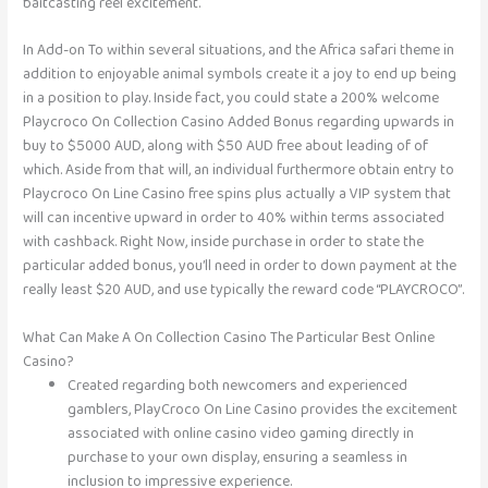
baitcasting reel excitement.
In Add-on To within several situations, and the Africa safari theme in
addition to enjoyable animal symbols create it a joy to end up being
in a position to play. Inside fact, you could state a 200% welcome
Playcroco On Collection Casino Added Bonus regarding upwards in
buy to $5000 AUD, along with $50 AUD free about leading of of
which. Aside from that will, an individual furthermore obtain entry to
Playcroco On Line Casino free spins plus actually a VIP system that
will can incentive upward in order to 40% within terms associated
with cashback. Right Now, inside purchase in order to state the
particular added bonus, you’ll need in order to down payment at the
really least $20 AUD, and use typically the reward code “PLAYCROCO”.
What Can Make A On Collection Casino The Particular Best Online
Casino?
Created regarding both newcomers and experienced
gamblers, PlayCroco On Line Casino provides the excitement
associated with online casino video gaming directly in
purchase to your own display, ensuring a seamless in
inclusion to impressive experience.