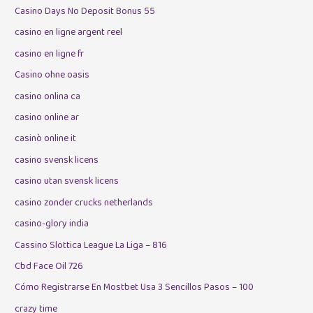
Casino Days No Deposit Bonus 55
casino en ligne argent reel
casino en ligne fr
Casino ohne oasis
casino onlina ca
casino online ar
casinò online it
casino svensk licens
casino utan svensk licens
casino zonder crucks netherlands
casino-glory india
Cassino Slottica League La Liga – 816
Cbd Face Oil 726
Cómo Registrarse En Mostbet Usa 3 Sencillos Pasos – 100
crazy time