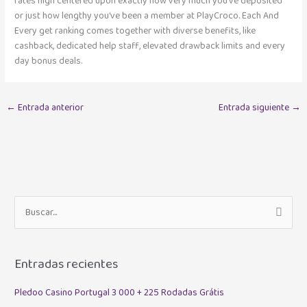
rates high centered upon exactly how very much you’ve deposited
or just how lengthy you’ve been a member at PlayCroco. Each And
Every get ranking comes together with diverse benefits, like
cashback, dedicated help staff, elevated drawback limits and every
day bonus deals.
←
Entrada anterior
Entrada siguiente
→
B
u
s
Entradas recientes
c
a
Pledoo Casino Portugal 3 000 + 225 Rodadas Grátis
r