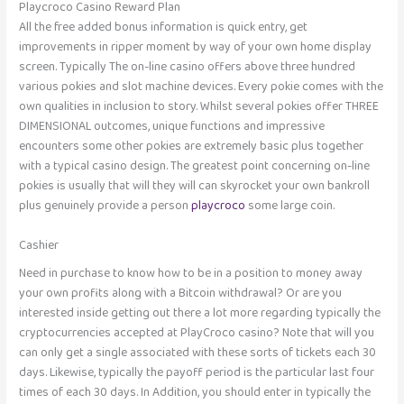
Playcroco Casino Reward Plan
All the free added bonus information is quick entry, get
improvements in ripper moment by way of your own home display
screen. Typically The on-line casino offers above three hundred
various pokies and slot machine devices. Every pokie comes with the
own qualities in inclusion to story. Whilst several pokies offer THREE
DIMENSIONAL outcomes, unique functions and impressive
encounters some other pokies are extremely basic plus together
with a typical casino design. The greatest point concerning on-line
pokies is usually that will they will can skyrocket your own bankroll
plus genuinely provide a person
playcroco
some large coin.
Cashier
Need in purchase to know how to be in a position to money away
your own profits along with a Bitcoin withdrawal? Or are you
interested inside getting out there a lot more regarding typically the
cryptocurrencies accepted at PlayCroco casino? Note that will you
can only get a single associated with these sorts of tickets each 30
days. Likewise, typically the payoff period is the particular last four
times of each 30 days. In Addition, you should enter in typically the