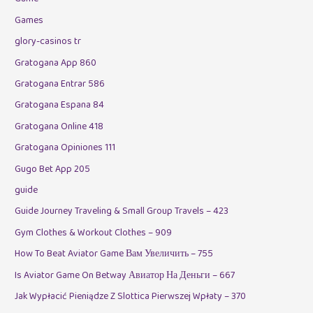
Games
glory-casinos tr
Gratogana App 860
Gratogana Entrar 586
Gratogana Espana 84
Gratogana Online 418
Gratogana Opiniones 111
Gugo Bet App 205
guide
Guide Journey Traveling & Small Group Travels – 423
Gym Clothes & Workout Clothes – 909
How To Beat Aviator Game Вам Увеличить – 755
Is Aviator Game On Betway Авиатор На Деньги – 667
Jak Wypłacić Pieniądze Z Slottica Pierwszej Wpłaty – 370