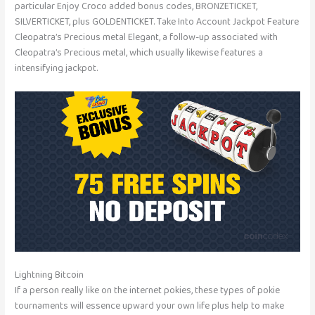
particular Enjoy Croco added bonus codes, BRONZETICKET,
SILVERTICKET, plus GOLDENTICKET. Take Into Account Jackpot Feature
Cleopatra’s Precious metal Elegant, a follow-up associated with
Cleopatra’s Precious metal, which usually likewise features a
intensifying jackpot.
Lightning Bitcoin
If a person really like on the internet pokies, these types of pokie
tournaments will essence upward your own life plus help to make