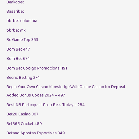
Bankobet
Basaribet
bbrbet colombia
bbrbet mx
Bc Game Top 353
Bdm Bet 447
Bdm Bet 674
Bdm Bet Codigo Promocional 191
Becric Betting 274
Begin Your Own Casino Knowledge With Online Casino No Deposit
Added Bonus Codes 2024 – 497
Best Nfl Participant Prop Bets Today – 284
Bet20 Casino 367
Bet365 Cricket 489
Betano Apostas Esportivas 349