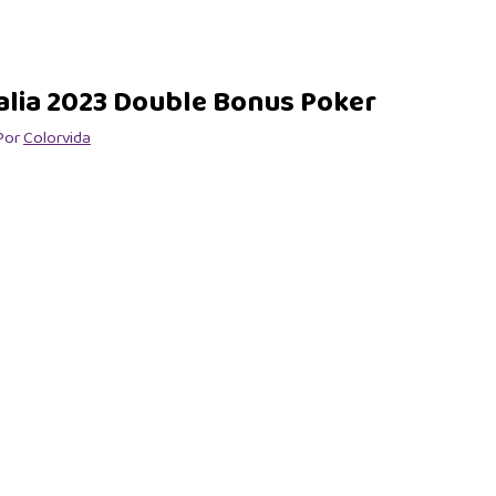
alia 2023 Double Bonus Poker
Por
Colorvida