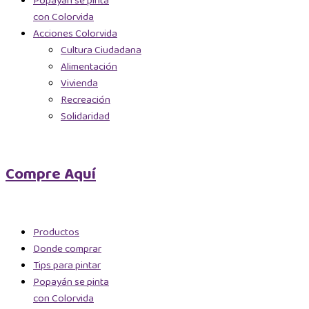
Popayán se pinta
con Colorvida
Acciones Colorvida
Cultura Ciudadana
Alimentación
Vivienda
Recreación
Solidaridad
Compre Aquí
Productos
Donde comprar
Tips para pintar
Popayán se pinta
con Colorvida