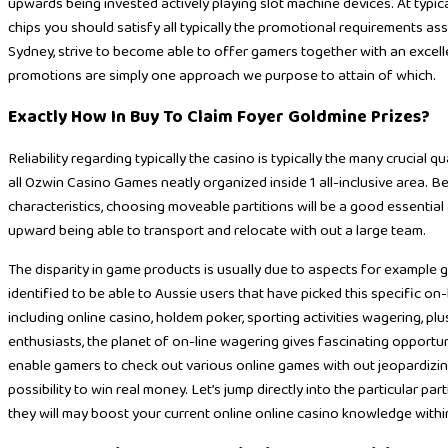
upwards being invested actively playing slot machine devices. At typic
chips you should satisfy all typically the promotional requirements as
Sydney, strive to become able to offer gamers together with an exce
promotions are simply one approach we purpose to attain of which.
Exactly How In Buy To Claim Foyer Goldmine Prizes?
Reliability regarding typically the casino is typically the many crucial 
all Ozwin Casino Games neatly organized inside 1 all-inclusive area. B
characteristics, choosing moveable partitions will be a good essential 
upward being able to transport and relocate with out a large team.
The disparity in game products is usually due to aspects for example g
identified to be able to Aussie users that have picked this specific on-
including online casino, holdem poker, sporting activities wagering, pl
enthusiasts, the planet of on-line wagering gives fascinating opportu
enable gamers to check out various online games with out jeopardizing
possibility to win real money. Let’s jump directly into the particular 
they will may boost your current online online casino knowledge withi