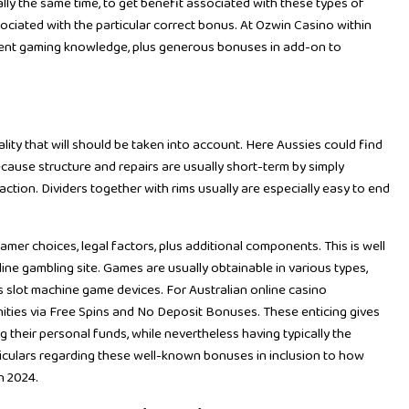
ally the same time, to get benefit associated with these types of
sociated with the particular correct bonus. At Ozwin Casino within
llent gaming knowledge, plus generous bonuses in add-on to
quality that will should be taken into account. Here Aussies could find
ecause structure and repairs are usually short-term by simply
action. Dividers together with rims usually are especially easy to end
amer choices, legal factors, plus additional components. This is well
line gambling site. Games are usually obtainable in various types,
us slot machine game devices. For Australian online casino
nities via Free Spins and No Deposit Bonuses. These enticing gives
 their personal funds, while nevertheless having typically the
particulars regarding these well-known bonuses in inclusion to how
n 2024.