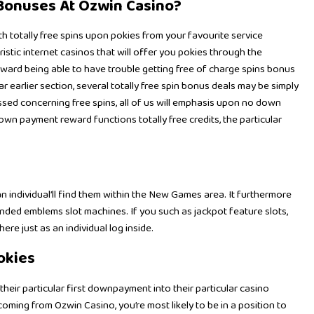
 Bonuses At Ozwin Casino?
ith totally free spins upon pokies from your favourite service
eristic internet casinos that will offer you pokies through the
upward being able to have trouble getting free of charge spins bonus
ar earlier section, several totally free spin bonus deals may be simply
sed concerning free spins, all of us will emphasis upon no down
own payment reward functions totally free credits, the particular
n individual’ll find them within the New Games area. It furthermore
ended emblems slot machines. If you such as jackpot feature slots,
here just as an individual log inside.
okies
heir particular first downpayment into their particular casino
ming from Ozwin Casino, you’re most likely to be in a position to