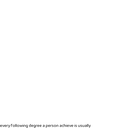
very following degree a person achieve is usually