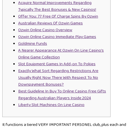
Acquire Normal Improvements Regarding
Typically The Best Bonuses & New Casinos!
Offer You: 77 Free Of Charge Spins By Ozwin
Australian Reviews Of Ozwin Games
Ozwin Online Casino Overview
Ozwin Online Casino Immediate Play Games
Goldmine Funds
A Nearer Appearance At Ozwin On Line Casino’s
Online Game Collection
Slot Equipment Games In Add-on To Pokies
Exactly What Sort Regarding Restrictions Are
Usually Right Now There With Respect To No
Downpayment Bonuses?
Best Guideline In Buy To Online Casino Free Gifts
Regarding Australian Players Inside 2024
Liberty Slot Machines On Line Casino
It functions a tiered VERY IMPORTANT PERSONEL club, plus each and e