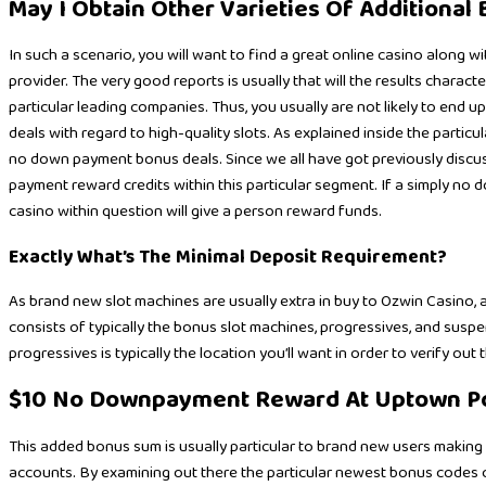
May I Obtain Other Varieties Of Additional
In such a scenario, you will want to find a great online casino along w
provider. The very good reports is usually that will the results charact
particular leading companies. Thus, you usually are not likely to end 
deals with regard to high-quality slots. As explained inside the particul
no down payment bonus deals. Since we all have got previously discus
payment reward credits within this particular segment. If a simply no d
casino within question will give a person reward funds.
Exactly What’s The Minimal Deposit Requirement?
As brand new slot machines are usually extra in buy to Ozwin Casino, a
consists of typically the bonus slot machines, progressives, and susp
progressives is typically the location you’ll want in order to verify out t
$10 No Downpayment Reward At Uptown P
This added bonus sum is usually particular to brand new users making t
accounts. By examining out there the particular newest bonus codes co