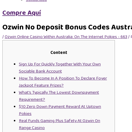
Compre Aquí
Ozwin No Deposit Bonus Codes Austr
/
Ozwin Online Casino Within Australia: On The Internet Pokies - 663
/ 
Content
Sign Up For Quickly Together With Your Own
Sociable Bank Account
How To Become In A Position To Declare Foyer
Jackpot Feature Prizes?
What’s Typically The Lowest Downpayment
Requirement?
$10 Zero Down Payment Reward At Uptown
Pokies
Real Funds Gaming Plus Safety At Ozwin On
Range Casino