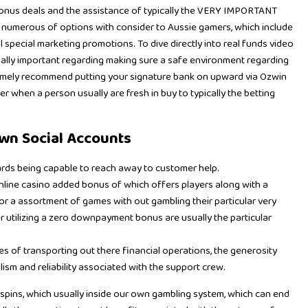
 bonus deals and the assistance of typically the VERY IMPORTANT
 numerous of options with consider to Aussie gamers, which include
special marketing promotions. To dive directly into real funds video
ually important regarding making sure a safe environment regarding
xtremely recommend putting your signature bank on upward via Ozwin
er when a person usually are fresh in buy to typically the betting
wn Social Accounts
wards being capable to reach away to customer help.
online casino added bonus of which offers players along with a
 or a assortment of games with out gambling their particular very
r utilizing a zero downpayment bonus are usually the particular
s of transporting out there financial operations, the generosity
sm and reliability associated with the support crew.
 spins, which usually inside our own gambling system, which can end