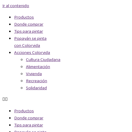
Ir al contenido
Productos
Donde comprar
Tips para pintar
Popayán se pinta
con Colorvida
Acciones Colorvida
Cultura Ciudadana
Alimentación
Vivienda
Recreación
Solidaridad
Productos
Donde comprar
Tips para pintar