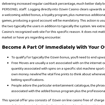
delivering increased regular cashback percentage, much better daily
PERSONEL staff. Logging directly into Ozwin Casino clears upwards a
a welcoming added bonus, a loyalty program, plus numerous additional 
games, producing a good account will be mandatory. This action is us
the two typically the users in addition to typically the system. We e
Casino’s recognized web site for this specific reason. It does not matt
market or have yrs regarding encounter.
Become A Part Of Immediately With Your O
To qualify for typically the Ozwin bonus, you’ll need to end up
Free Moves are usually a sort associated with on the internet 
quantity associated with spins on a specific slot machine sport
own money. newlineThe vital fine prints to think about wheneve
betting specifications.
People adore the particular entertainment catalogue, the phrase
associated with the added bonus program plus the professionali
This special offer you consists of Ozwin on line casino free of charge