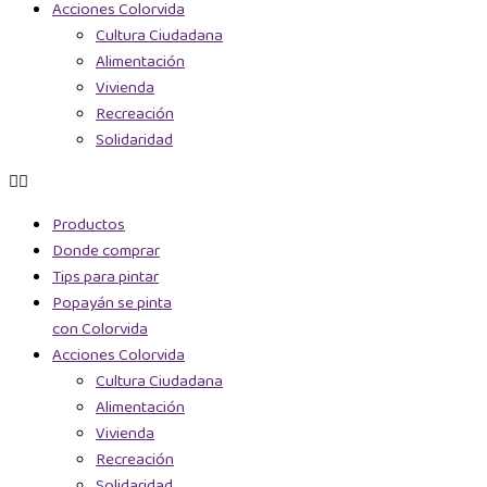
Acciones Colorvida
Cultura Ciudadana
Alimentación
Vivienda
Recreación
Solidaridad
Productos
Donde comprar
Tips para pintar
Popayán se pinta
con Colorvida
Acciones Colorvida
Cultura Ciudadana
Alimentación
Vivienda
Recreación
Solidaridad