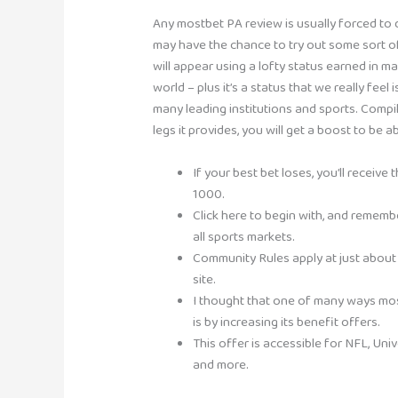
Any mostbet PA review is usually forced to 
may have the chance to try out some sort 
will appear using a lofty status earned in m
world – plus it’s a status that we really feel
many leading institutions and sports. Comp
legs it provides, you will get a boost to be a
If your best bet loses, you’ll receiv
1000.
Click here to begin with, and reme
all sports markets.
Community Rules apply at just about 
site.
I thought that one of many ways m
is by increasing its benefit offers.
This offer is accessible for NFL, Un
and more.