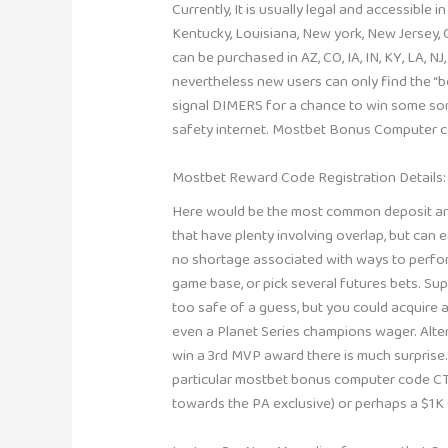
Currently, It is usually legal and accessible i
Kentucky, Louisiana, New york, New Jersey, O
can be purchased in AZ, CO, IA, IN, KY, LA, NJ
nevertheless new users can only find the “b
signal DIMERS for a chance to win some sort
safety internet. Mostbet Bonus Computer 
Mostbet Reward Code Registration Details:
Here would be the most common deposit an
that have plenty involving overlap, but can 
no shortage associated with ways to perform
game base, or pick several futures bets. Sup
too safe of a guess, but you could acquire 
even a Planet Series champions wager. Altern
win a 3rd MVP award there is much surprise.
particular mostbet bonus computer code CTN
towards the PA exclusive) or perhaps a $1K