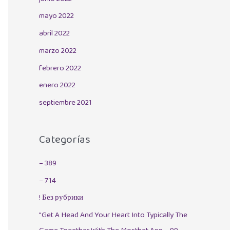
mayo 2022
abril 2022
marzo 2022
febrero 2022
enero 2022
septiembre 2021
Categorías
– 389
– 714
! Без рубрики
"Get A Head And Your Heart Into Typically The