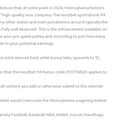
deduce that, at some point in 2024, Pennsylvania bettors
of high-quality new company. The mostbet sportsbook PA
any other states and even jurisdictions around typically the
 is fully well deserved. This is the enhancement available on
ile your pre-game parlay and, according to just how many
ble to your potential earnings.
e the total amount back while bonus bets, upwards to $1,
mber that the mostbet PA bonus code POSTNEWS applies to
all content you add or otherwise submit to this internet
ostbet would overcome the Pennsylvania wagering market
iversity Football, Baseball, NBA, WNBA, Soccer, Handbags,