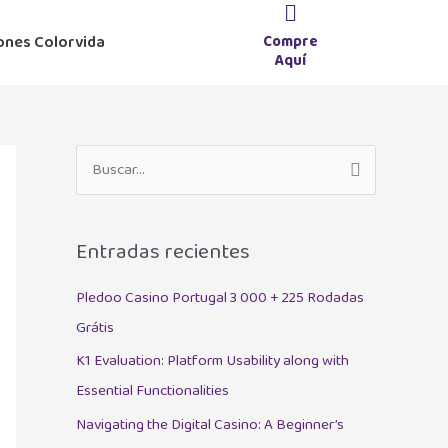
ones Colorvida
Compre
Aquí
B
u
s
Entradas recientes
c
a
Pledoo Casino Portugal 3 000 + 225 Rodadas
r
Grátis
p
K1 Evaluation: Platform Usability along with
o
Essential Functionalities
r
Navigating the Digital Casino: A Beginner’s
: