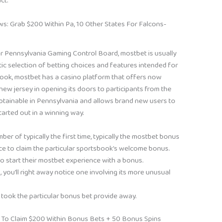
ct.
 Grab $200 Within Pa, 10 Other States For Falcons-
lar Pennsylvania Gaming Control Board, mostbet is usually
tic selection of betting choices and features intended for
sbook, mostbet has a casino platform that offers now
j-new jersey in opening its doors to participants from the
tainable in Pennsylvania and allows brand new users to
tarted out in a winning way.
r of typically the first time, typically the mostbet bonus
e to claim the particular sportsbook’s welcome bonus.
to start their mostbet experience with a bonus.
 you’ll right away notice one involving its more unusual
 took the particular bonus bet provide away.
 To Claim $200 Within Bonus Bets + 50 Bonus Spins