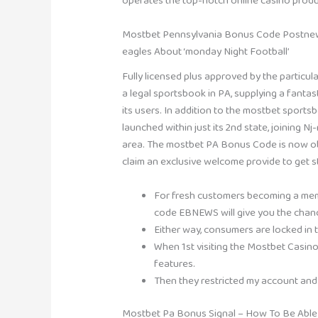
operates the top-notch online casino produ
Mostbet Pennsylvania Bonus Code Postnews:
eagles About ‘monday Night Football’
Fully licensed plus approved by the particu
a legal sportsbook in PA, supplying a fantas
its users. In addition to the mostbet sport
launched within just its 2nd state, joining N
area. The mostbet PA Bonus Code is now ob
claim an exclusive welcome provide to get s
For fresh customers becoming a membe
code EBNEWS will give you the chanc
Either way, consumers are locked in 
When 1st visiting the Mostbet Casino,
features.
Then they restricted my account and
Mostbet Pa Bonus Signal – How To Be Able