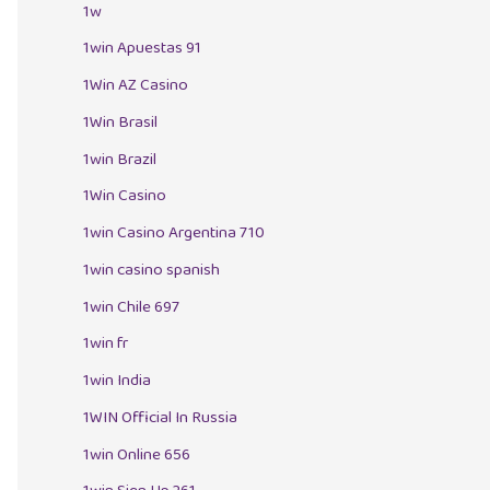
1w
1win Apuestas 91
1Win AZ Casino
1Win Brasil
1win Brazil
1Win Casino
1win Casino Argentina 710
1win casino spanish
1win Chile 697
1win fr
1win India
1WIN Official In Russia
1win Online 656