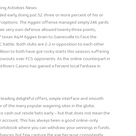
ng Activities News:
 early, doing just 52. three or more percent of his or
rceptions. The Aggies’ offense managed simply 246 yards
heir very own defense allowed twenty three points,
of texas A&M Aggies brain to Gainesville to face the
 battle. Both clubs are 2-2 in opposition to each other
dition to both have got rocky starts this season, suffering
blowouts over FCS opponents. As the online counterpart in
etRivers Casino has gained a fervent local fanbase in
y-leading delightful offers, simple interface and smooth
lar of the many popular wagering sites in the globe.
o cash out reside bets early – but that does not mean the
r account. This has always been a good online-only
ist sportsbook where you can withdraw your winnings in funds.
chances, but few capture the eye because consistently