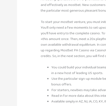
and effectively as mostbet. New customers
the particular most generous pleasant bonu
To start your mostbet venture, you must init
You’ll only need a few momemts to set upwa
you’ll have entry to the complete casino. T
«this amount once. Then, meet a 20x playthr
own available withdrawal equilibrium. In c
up regarding Mostbet PA Casino via CasinoW
credits. So, in the next section, you will fin
You could build your individual team
in a new host of leading US sports.
Use the particular sign-up module b
bonus offers.
For starters, newbies may take adva
Read in for more data about this in
Available simply in AZ, NJ, IA, CO, K