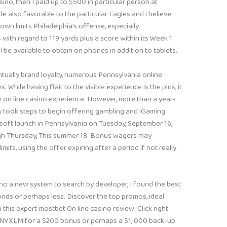
no, then I paid up to $500 in particular person at
le also favorable to the particular Eagles and i believe
rown limits Philadelphia’s offense, especially
with regard to 119 yards plus a score within its Week 1
be available to obtain on phones in addition to tablets.
tually brand loyalty, numerous Pennsylvania online
While having flair to the visible experience is the plus, it
e on line casino experience. However, more than a year-
y took steps to begin offering gambling and iGaming
 soft launch in Pennsylvania on Tuesday, September 16,
ough Thursday, This summer 18. Bonus wagers may
imits, using the offer expiring after a period if not really
ino a new system to search by developer, I found the best
conds or perhaps less. Discover the top promos, ideal
this expert mostbet On line casino review. Click right
MNYXLM for a $200 bonus or perhaps a $1, 000 back-up