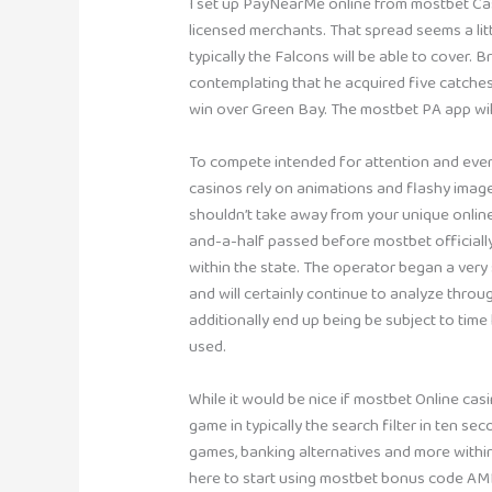
I set up PayNearMe online from mostbet Casi
licensed merchants. That spread seems a litt
typically the Falcons will be able to cover. B
contemplating that he acquired five catches 
win over Green Bay. The mostbet PA app will 
To compete intended for attention and even
casinos rely on animations and flashy images. 
shouldn’t take away from your unique onlin
and-a-half passed before mostbet officiall
within the state. The operator began a very
and will certainly continue to analyze thr
additionally end up being be subject to time l
used.
While it would be nice if mostbet Online cas
game in typically the search filter in ten se
games, banking alternatives and more within 
here to start using mostbet bonus code A