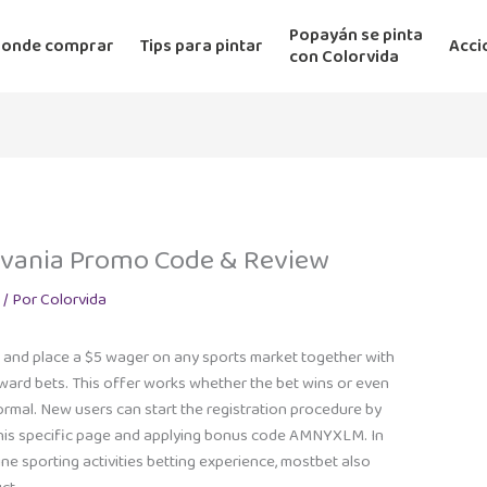
Popayán se pinta
onde comprar
Tips para pintar
Acci
con Colorvida
lvania Promo Code & Review
2
/ Por
Colorvida
k and place a $5 wager on any sports market together with
ward bets. This offer works whether the bet wins or even
normal. New users can start the registration procedure by
n this specific page and applying bonus code AMNYXLM. In
ne sporting activities betting experience, mostbet also