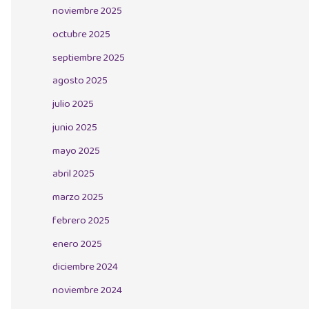
noviembre 2025
octubre 2025
septiembre 2025
agosto 2025
julio 2025
junio 2025
mayo 2025
abril 2025
marzo 2025
febrero 2025
enero 2025
diciembre 2024
noviembre 2024