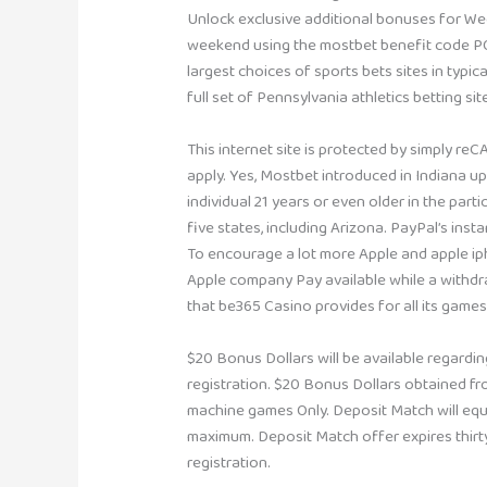
Unlock exclusive additional bonuses for Wee
weekend using the mostbet benefit code P
largest choices of sports bets sites in typica
full set of Pennsylvania athletics betting sit
This internet site is protected by simply r
apply. Yes, Mostbet introduced in Indiana up
individual 21 years or even older in the parti
five states, including Arizona. PayPal’s inst
To encourage a lot more Apple and apple iph
Apple company Pay available while a withdra
that be365 Casino provides for all its games
$20 Bonus Dollars will be available regardi
registration. $20 Bonus Dollars obtained fr
machine games Only. Deposit Match will equal
maximum. Deposit Match offer expires thirt
registration.