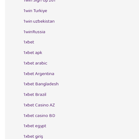
1win Sign Up 261
1win Turkiye
1win uzbekistan
1winRussia
1xbet
1xbet apk
1xbet arabic
1xbet Argentina
1xbet Bangladesh
1xbet Brazil
1xbet Casino AZ
1xbet casino BD
1xbet egypt
1xbet giriş