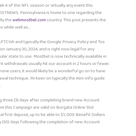
k 4 of the NFL season or virtually any event this
OSTNEWS. Pennsylvania is home to one regarding the
lly the
webmostbet.com
country. This post presents the
es while well as…
eCAPTCHA and typically the Google Privacy Policy and Tos
on January 30, 2024, and is right now legal for any
cular state to use. Mostbet is now technically available in
ant withdrawals usually hit our account in 2 hours or fewer.
one users, it would likely be a wonderful go on to have
wal technique. I’m keen on typically the mini-info guide
.
ng three (3) days after completing brand new Account
om this Campaign are valid on Borgata Online Slot
 first deposit, up to be able to $1, 000 Benefit Dollars
y (30) days following the completion of new Account