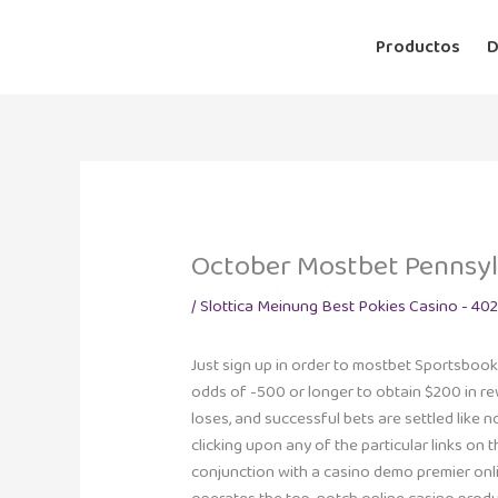
Ir
al
Productos
D
contenido
October Mostbet Pennsy
/
Slottica Meinung Best Pokies Casino - 40
Just sign up in order to mostbet Sportsboo
odds of -500 or longer to obtain $200 in re
loses, and successful bets are settled like 
clicking upon any of the particular links o
conjunction with a casino demo premier onli