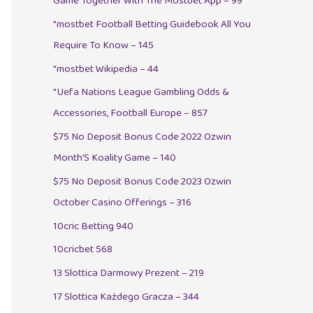
Game Together With The Mostbet App – 99
"mostbet Football Betting Guidebook All You
Require To Know – 145
"mostbet Wikipedia – 44
"Uefa Nations League Gambling Odds &
Accessories, Football Europe – 857
$75 No Deposit Bonus Code 2022 Ozwin
Month’S Koality Game – 140
$75 No Deposit Bonus Code 2023 Ozwin
October Casino Offerings – 316
10cric Betting 940
10cricbet 568
13 Slottica Darmowy Prezent – 219
17 Slottica Każdego Gracza – 344