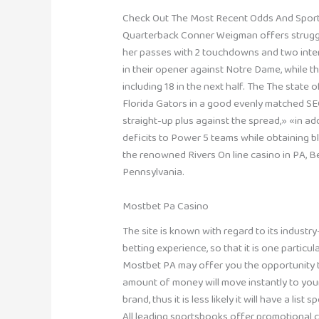
Check Out The Most Recent Odds And Sporti
Quarterback Conner Weigman offers struggled
her passes with 2 touchdowns and two inte
in their opener against Notre Dame, while t
including 18 in the next half. The The state 
Florida Gators in a good evenly matched SEC
straight-up plus against the spread,» «in ad
deficits to Power 5 teams while obtaining 
the renowned Rivers On line casino in PA, B
Pennsylvania.
Mostbet Pa Casino
The site is known with regard to its industr
betting experience, so that it is one particu
Mostbet PA may offer you the opportunity t
amount of money will move instantly to you
brand, thus it is less likely it will have a l
All leading sportsbooks offer promotional 