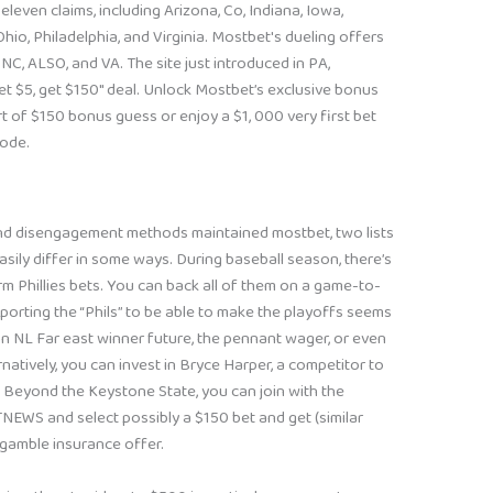
n eleven claims, including Arizona, Co, Indiana, Iowa,
hio, Philadelphia, and Virginia. Mostbet′s dueling offers
, NC, ALSO, and VA. The site just introduced in PA,
et $5, get $150″ deal. Unlock Mostbet’s exclusive bonus
 of $150 bonus guess or enjoy a $1, 000 very first bet
code.
d disengagement methods maintained mostbet, two lists
easily differ in some ways. During baseball season, there’s
 Phillies bets. You can back all of them on a game-to-
porting the “Phils” to be able to make the playoffs seems
an NL Far east winner future, the pennant wager, or even
atively, you can invest in Bryce Harper, a competitor to
 Beyond the Keystone State, you can join with the
EWS and select possibly a $150 bet and get (similar
 gamble insurance offer.