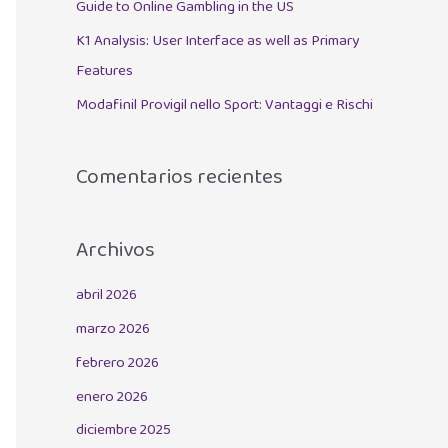
Guide to Online Gambling in the US
K1 Analysis: User Interface as well as Primary
Features
Modafinil Provigil nello Sport: Vantaggi e Rischi
Comentarios recientes
Archivos
abril 2026
marzo 2026
febrero 2026
enero 2026
diciembre 2025