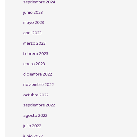
septiembre 2024
junio 2023
mayo 2023
abril 2023
marzo 2023
febrero 2023
enero 2023
diciembre 2022
noviembre 2022
octubre 2022
septiembre 2022
agosto 2022
julio 2022
junio 2022