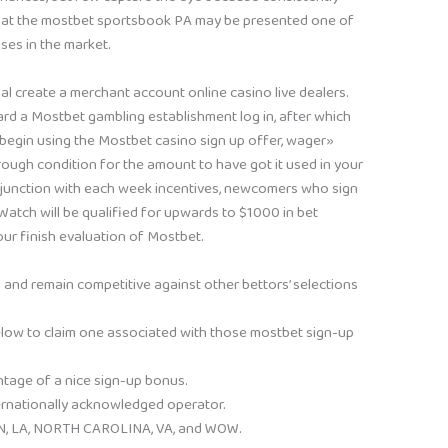
 at the mostbet sportsbook PA may be presented one of
ses in the market.
ial create a merchant account online casino live dealers.
rd a Mostbet gambling establishment log in, after which
o begin using the Mostbet casino sign up offer, wager»
ough condition for the amount to have got it used in your
onjunction with each week incentives, newcomers who sign
atch will be qualified for upwards to $1000 in bet
d our finish evaluation of Mostbet.
s and remain competitive against other bettors’ selections
elow to claim one associated with those mostbet sign-up
ntage of a nice sign-up bonus.
ternationally acknowledged operator.
Y, IN, LA, NORTH CAROLINA, VA, and WOW.