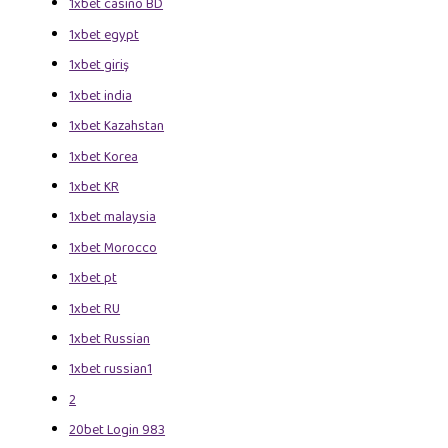
1xbet casino BD
1xbet egypt
1xbet giriş
1xbet india
1xbet Kazahstan
1xbet Korea
1xbet KR
1xbet malaysia
1xbet Morocco
1xbet pt
1xbet RU
1xbet Russian
1xbet russian1
2
20bet Login 983