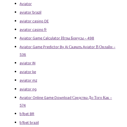
Aviator
aviator brazil
aviator casino DE
aviator casino fr
Aviator Game Calculator Игры Бонусы – 498
Aviator Game Predictor By Ai Скачать Aviator В Онлайн –
536
aviator IN
aviator ke
aviator mz
aviator ng
Aviator Online Game Download Средства До Того Как –
574
b1bet BR
b1bet brazil