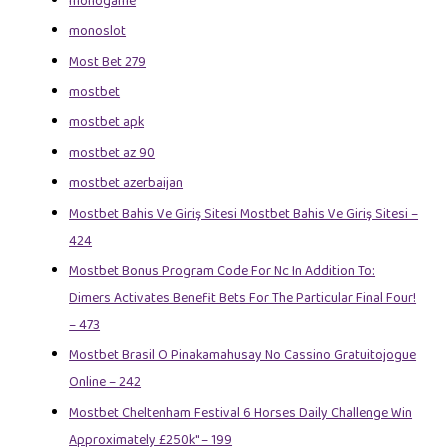
monogame
monoslot
Most Bet 279
mostbet
mostbet apk
mostbet az 90
mostbet azerbaijan
Mostbet Bahis Ve Giriş Sitesi Mostbet Bahis Ve Giriş Sitesi –
424
Mostbet Bonus Program Code For Nc In Addition To:
Dimers Activates Benefit Bets For The Particular Final Four!
– 473
Mostbet Brasil O Pinakamahusay No Cassino Gratuitojogue
Online – 242
Mostbet Cheltenham Festival 6 Horses Daily Challenge Win
Approximately £250k" – 199