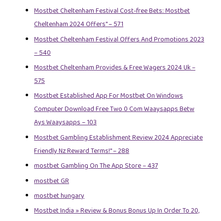
Mostbet Cheltenham Festival Cost-free Bets: Mostbet
Cheltenham 2024 Offers" – 571
Mostbet Cheltenham Festival Offers And Promotions 2023
– 540
Mostbet Cheltenham Provides & Free Wagers 2024 Uk –
575
Mostbet Established App For Mostbet On Windows
Computer Download Free Two 0 Com Waaysapps Betw
Ays Waaysapps – 103
Mostbet Gambling Establishment Review 2024 Appreciate
Friendly Nz Reward Terms!" – 288
‎mostbet Gambling On The App Store – 437
mostbet GR
mostbet hungary
Mostbet India » Review & Bonus Bonus Up In Order To 20,