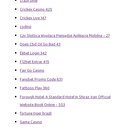
crazy time
Crickex Casino 425
Crickex Live 147
csdino
Czy Slottica Wyplaca Pieniądze Aplikacja Mobilna – 27
Does Cbd Oil Go Bad 43
Ekbet Login 342
F12bet Entrar 415
Fair Go Casino
Fansbet Promo Code 631
Fatboss Play 360
Forough Hotel, A Standard Hotel In Shiraz, Iran Official
Website Book Online – 553
fortune tiger brazil
Gama Casino