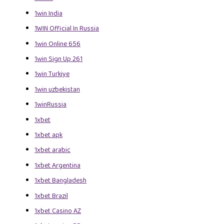
1win India
1WIN Official In Russia
1win Online 656
1win Sign Up 261
1win Turkiye
1win uzbekistan
1winRussia
1xbet
1xbet apk
1xbet arabic
1xbet Argentina
1xbet Bangladesh
1xbet Brazil
1xbet Casino AZ