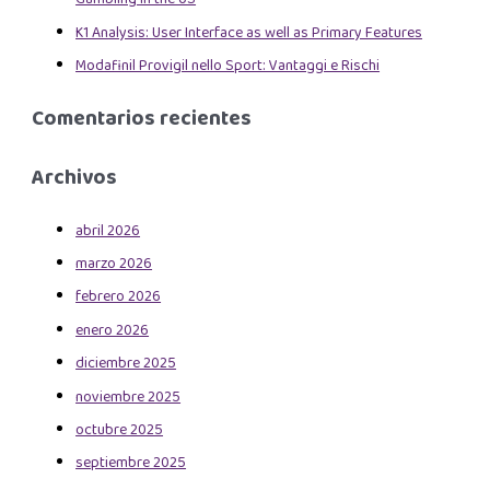
K1 Analysis: User Interface as well as Primary Features
Modafinil Provigil nello Sport: Vantaggi e Rischi
Comentarios recientes
Archivos
abril 2026
marzo 2026
febrero 2026
enero 2026
diciembre 2025
noviembre 2025
octubre 2025
septiembre 2025