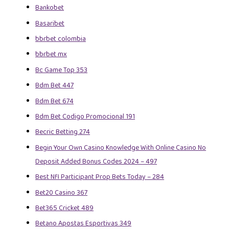
Bankobet
Basaribet
bbrbet colombia
bbrbet mx
Bc Game Top 353
Bdm Bet 447
Bdm Bet 674
Bdm Bet Codigo Promocional 191
Becric Betting 274
Begin Your Own Casino Knowledge With Online Casino No
Deposit Added Bonus Codes 2024 – 497
Best Nfl Participant Prop Bets Today – 284
Bet20 Casino 367
Bet365 Cricket 489
Betano Apostas Esportivas 349