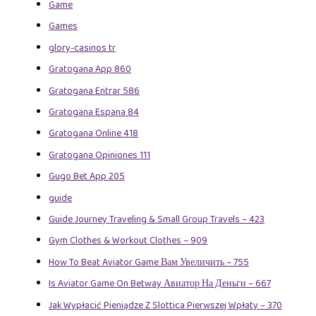
Game
Games
glory-casinos tr
Gratogana App 860
Gratogana Entrar 586
Gratogana Espana 84
Gratogana Online 418
Gratogana Opiniones 111
Gugo Bet App 205
guide
Guide Journey Traveling & Small Group Travels – 423
Gym Clothes & Workout Clothes – 909
How To Beat Aviator Game Вам Увеличить – 755
Is Aviator Game On Betway Авиатор На Деньги – 667
Jak Wypłacić Pieniądze Z Slottica Pierwszej Wpłaty – 370