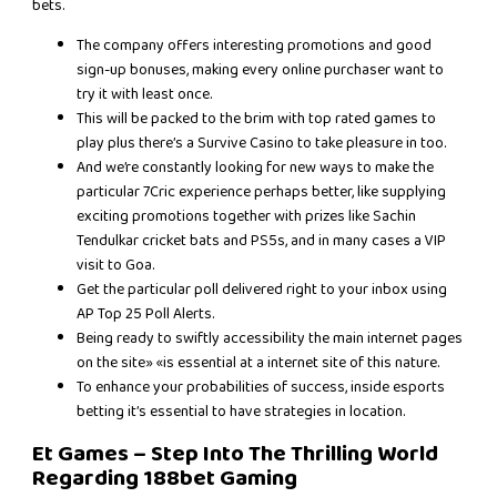
bets.
The company offers interesting promotions and good
sign-up bonuses, making every online purchaser want to
try it with least once.
This will be packed to the brim with top rated games to
play plus there’s a Survive Casino to take pleasure in too.
And we’re constantly looking for new ways to make the
particular 7Cric experience perhaps better, like supplying
exciting promotions together with prizes like Sachin
Tendulkar cricket bats and PS5s, and in many cases a VIP
visit to Goa.
Get the particular poll delivered right to your inbox using
AP Top 25 Poll Alerts.
Being ready to swiftly accessibility the main internet pages
on the site» «is essential at a internet site of this nature.
To enhance your probabilities of success, inside esports
betting it’s essential to have strategies in location.
Et Games – Step Into The Thrilling World
Regarding 188bet Gaming