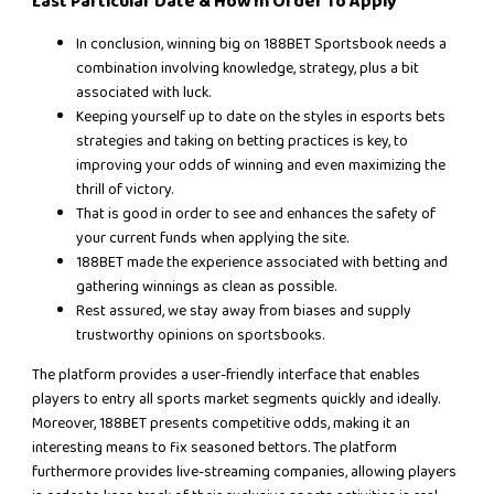
Last Particular Date & How In Order To Apply
In conclusion, winning big on 188BET Sportsbook needs a
combination involving knowledge, strategy, plus a bit
associated with luck.
Keeping yourself up to date on the styles in esports bets
strategies and taking on betting practices is key, to
improving your odds of winning and even maximizing the
thrill of victory.
That is good in order to see and enhances the safety of
your current funds when applying the site.
188BET made the experience associated with betting and
gathering winnings as clean as possible.
Rest assured, we stay away from biases and supply
trustworthy opinions on sportsbooks.
The platform provides a user-friendly interface that enables
players to entry all sports market segments quickly and ideally.
Moreover, 188BET presents competitive odds, making it an
interesting means to fix seasoned bettors. The platform
furthermore provides live-streaming companies, allowing players