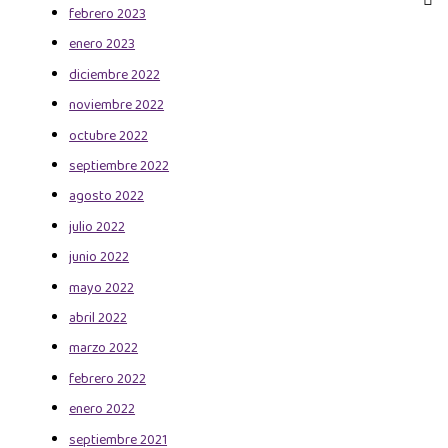
febrero 2023
enero 2023
diciembre 2022
noviembre 2022
octubre 2022
septiembre 2022
agosto 2022
julio 2022
junio 2022
mayo 2022
abril 2022
marzo 2022
febrero 2022
enero 2022
septiembre 2021