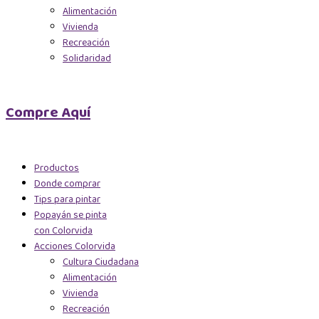
Alimentación
Vivienda
Recreación
Solidaridad
Compre Aquí
Productos
Donde comprar
Tips para pintar
Popayán se pinta
con Colorvida
Acciones Colorvida
Cultura Ciudadana
Alimentación
Vivienda
Recreación