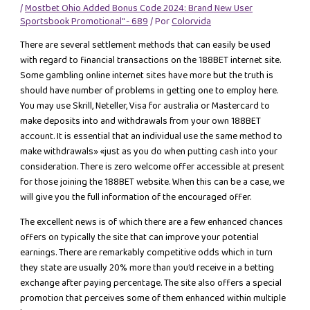
/
Mostbet Ohio Added Bonus Code 2024: Brand New User
Sportsbook Promotional" - 689
/ Por
Colorvida
There are several settlement methods that can easily be used
with regard to financial transactions on the 188BET internet site.
Some gambling online internet sites have more but the truth is
should have number of problems in getting one to employ here.
You may use Skrill, Neteller, Visa for australia or Mastercard to
make deposits into and withdrawals from your own 188BET
account. It is essential that an individual use the same method to
make withdrawals» «just as you do when putting cash into your
consideration. There is zero welcome offer accessible at present
for those joining the 188BET website. When this can be a case, we
will give you the full information of the encouraged offer.
The excellent news is of which there are a few enhanced chances
offers on typically the site that can improve your potential
earnings. There are remarkably competitive odds which in turn
they state are usually 20% more than you’d receive in a betting
exchange after paying percentage. The site also offers a special
promotion that perceives some of them enhanced within multiple