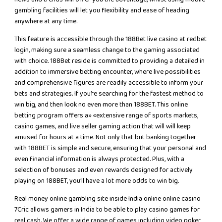
gambling facilities will let you flexibility and ease of heading
anywhere at any time.
This feature is accessible through the 188Bet live casino at redbet
login, making sure a seamless change to the gaming associated
with choice. 188Bet reside is committed to providing a detailed in
addition to immersive betting encounter, where live possibilities
and comprehensive figures are readily accessible to inform your
bets and strategies. If you’re searching for the fastest method to
win big, and then look no even more than 188BET. This online
betting program offers a» «extensive range of sports markets,
casino games, and live seller gaming action that will will keep
amused for hours at a time. Not only that but banking together
with 188BET is simple and secure, ensuring that your personal and
even financial information is always protected. Plus, with a
selection of bonuses and even rewards designed for actively
playing on 188BET, you’ll have a lot more odds to win big.
Real money online gambling site inside India online online casino
7Cric allows gamers in India to be able to play casino games for
real cash. We offer a wide range of games including video poker