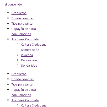
Ir al contenido
Productos
Donde comprar
Tips para pintar
Popayán se pinta
con Colorvida
Acciones Colorvida
Cultura Ciudadana
Alimentación
Vivienda
Recreación
Solidaridad
Productos
Donde comprar
Tips para pintar
Popayán se pinta
con Colorvida
Acciones Colorvida
Cultura Ciudadana