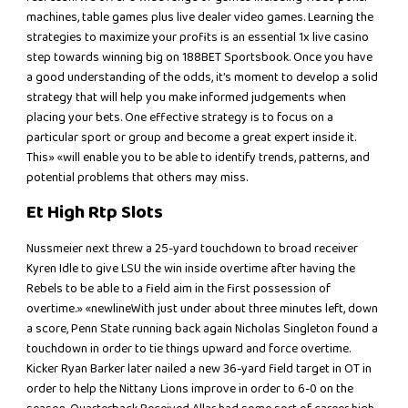
machines, table games plus live dealer video games. Learning the
strategies to maximize your profits is an essential 1x live casino
step towards winning big on 188BET Sportsbook. Once you have
a good understanding of the odds, it’s moment to develop a solid
strategy that will help you make informed judgements when
placing your bets. One effective strategy is to focus on a
particular sport or group and become a great expert inside it.
This» «will enable you to be able to identify trends, patterns, and
potential problems that others may miss.
Et High Rtp Slots
Nussmeier next threw a 25-yard touchdown to broad receiver
Kyren Idle to give LSU the win inside overtime after having the
Rebels to be able to a field aim in the first possession of
overtime.» «newlineWith just under about three minutes left, down
a score, Penn State running back again Nicholas Singleton found a
touchdown in order to tie things upward and force overtime.
Kicker Ryan Barker later nailed a new 36-yard field target in OT in
order to help the Nittany Lions improve in order to 6-0 on the