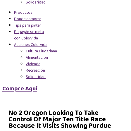
Solidaridad
Productos
Donde comprar
Tips para pintar
Popayán se pinta
con Colorvida
Acciones Colorvida
Cultura Ciudadana
Alimentación
Vivienda
Recreación
Solidaridad
Compre Aquí
No 2 Oregon Looking To Take
Control Of Major Ten Title Race
Because It Visits Showing Purdue