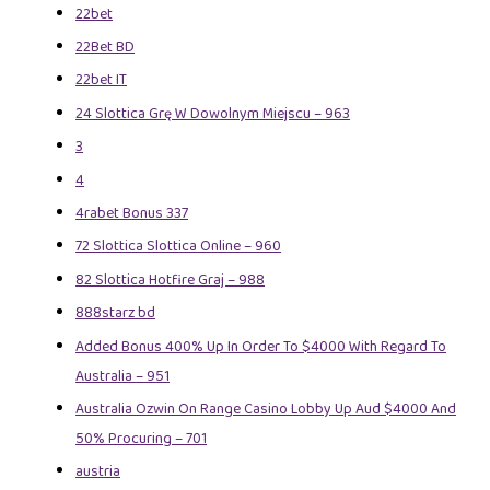
22bet
22Bet BD
22bet IT
24 Slottica Grę W Dowolnym Miejscu – 963
3
4
4rabet Bonus 337
72 Slottica Slottica Online – 960
82 Slottica Hotfire Graj – 988
888starz bd
Added Bonus 400% Up In Order To $4000 With Regard To
Australia – 951
Australia Ozwin On Range Casino Lobby Up Aud $4000 And
50% Procuring – 701
austria