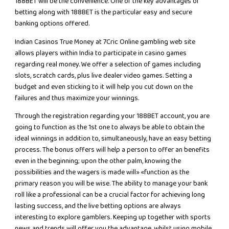
188BET will be the convenience. One of the key advantages of
betting along with 188BET is the particular easy and secure
banking options offered.
Indian Casinos True Money at 7Cric Online gambling web site
allows players within India to participate in casino games
regarding real money. We offer a selection of games including
slots, scratch cards, plus live dealer video games. Setting a
budget and even sticking to it will help you cut down on the
failures and thus maximize your winnings.
Through the registration regarding your 188BET account, you are
going to function as the 1st one to always be able to obtain the
ideal winnings in addition to, simultaneously, have an easy betting
process. The bonus offers will help a person to offer an benefits
even in the beginning; upon the other palm, knowing the
possibilities and the wagers is made will» «function as the
primary reason you will be wise. The ability to manage your bank
roll like a professional can be a crucial factor for achieving long
lasting success, and the live betting options are always
interesting to explore gamblers. Keeping up together with sports
news and trends will offer you the advantage, whilst using mobile