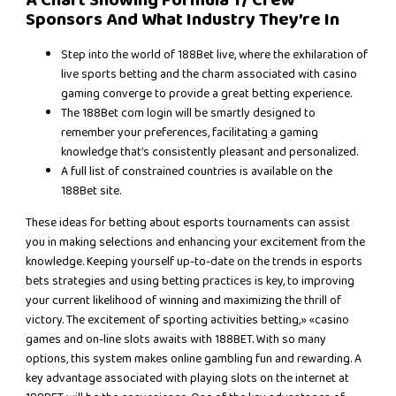
A Chart Showing Formula 1/ Crew
Sponsors And What Industry They’re In
Step into the world of 188Bet live, where the exhilaration of
live sports betting and the charm associated with casino
gaming converge to provide a great betting experience.
The 188Bet com login will be smartly designed to
remember your preferences, facilitating a gaming
knowledge that’s consistently pleasant and personalized.
A full list of constrained countries is available on the
188Bet site.
These ideas for betting about esports tournaments can assist
you in making selections and enhancing your excitement from the
knowledge. Keeping yourself up-to-date on the trends in esports
bets strategies and using betting practices is key, to improving
your current likelihood of winning and maximizing the thrill of
victory. The excitement of sporting activities betting,» «casino
games and on-line slots awaits with 188BET. With so many
options, this system makes online gambling fun and rewarding. A
key advantage associated with playing slots on the internet at