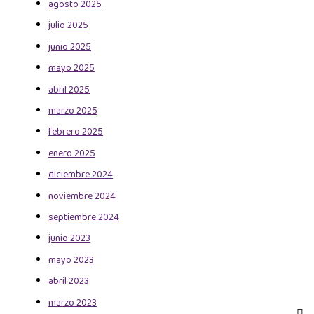
agosto 2025
julio 2025
junio 2025
mayo 2025
abril 2025
marzo 2025
febrero 2025
enero 2025
diciembre 2024
noviembre 2024
septiembre 2024
junio 2023
mayo 2023
abril 2023
marzo 2023