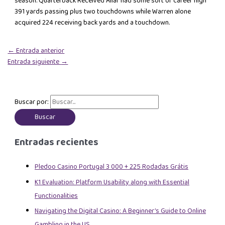
season. Quarterback Received Allar had some sort of career high
391 yards passing plus two touchdowns while Warren alone
acquired 224 receiving back yards and a touchdown.
←
Entrada anterior
Entrada siguiente
→
Buscar por:
Entradas recientes
Pledoo Casino Portugal 3 000 + 225 Rodadas Grátis
K1 Evaluation: Platform Usability along with Essential
Functionalities
Navigating the Digital Casino: A Beginner’s Guide to Online
Gambling in the US