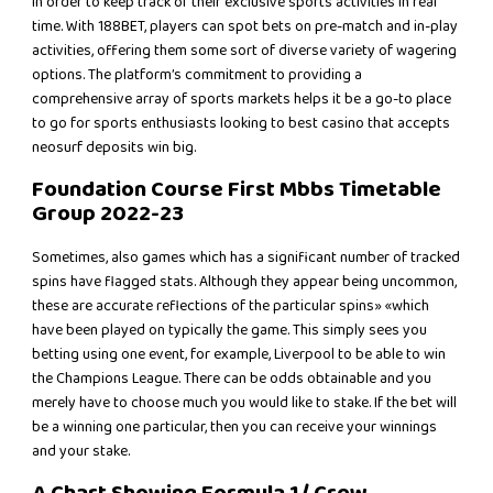
in order to keep track of their exclusive sports activities in real
time. With 188BET, players can spot bets on pre-match and in-play
activities, offering them some sort of diverse variety of wagering
options. The platform’s commitment to providing a
comprehensive array of sports markets helps it be a go-to place
to go for sports enthusiasts looking to best casino that accepts
neosurf deposits win big.
Foundation Course First Mbbs Timetable
Group 2022-23
Sometimes, also games which has a significant number of tracked
spins have flagged stats. Although they appear being uncommon,
these are accurate reflections of the particular spins» «which
have been played on typically the game. This simply sees you
betting using one event, for example, Liverpool to be able to win
the Champions League. There can be odds obtainable and you
merely have to choose much you would like to stake. If the bet will
be a winning one particular, then you can receive your winnings
and your stake.