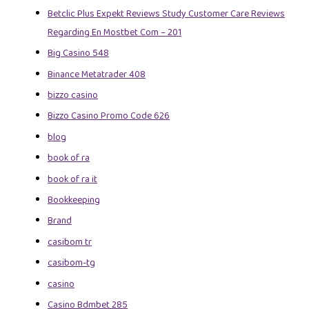
Betclic Plus Expekt Reviews Study Customer Care Reviews
Regarding En Mostbet Com – 201
Big Casino 548
Binance Metatrader 408
bizzo casino
Bizzo Casino Promo Code 626
blog
book of ra
book of ra it
Bookkeeping
Brand
casibom tr
casibom-tg
casino
Casino Bdmbet 285