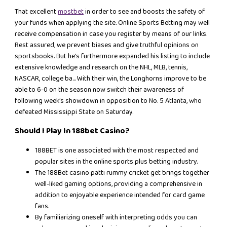
That excellent
mostbet
in order to see and boosts the safety of
your funds when applying the site. Online Sports Betting may well
receive compensation in case you register by means of our links.
Rest assured, we prevent biases and give truthful opinions on
sportsbooks. But he’s furthermore expanded his listing to include
extensive knowledge and research on the NHL, MLB, tennis,
NASCAR, college ba… With their win, the Longhorns improve to be
able to 6-0 on the season now switch their awareness of
following week’s showdown in opposition to No. 5 Atlanta, who
defeated Mississippi State on Saturday.
Should I Play In 188bet Casino?
188BET is one associated with the most respected and
popular sites in the online sports plus betting industry.
The 188Bet casino patti rummy cricket get brings together
well-liked gaming options, providing a comprehensive in
addition to enjoyable experience intended for card game
fans.
By familiarizing oneself with interpreting odds you can