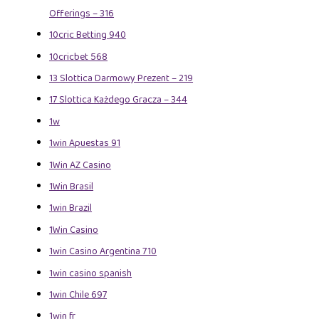
Offerings – 316
10cric Betting 940
10cricbet 568
13 Slottica Darmowy Prezent – 219
17 Slottica Każdego Gracza – 344
1w
1win Apuestas 91
1Win AZ Casino
1Win Brasil
1win Brazil
1Win Casino
1win Casino Argentina 710
1win casino spanish
1win Chile 697
1win fr