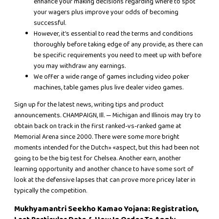
enhance your making decisions regarding where to spot
your wagers plus improve your odds of becoming
successful.
However, it’s essential to read the terms and conditions
thoroughly before taking edge of any provide, as there can
be specific requirements you need to meet up with before
you may withdraw any earnings.
We offer a wide range of games including video poker
machines, table games plus live dealer video games.
Sign up for the latest news, writing tips and product
announcements. CHAMPAIGN, Ill. — Michigan and Illinois may try to
obtain back on track in the first ranked-vs-ranked game at
Memorial Arena since 2000. There were some more bright
moments intended for the Dutch» «aspect, but this had been not
going to be the big test for Chelsea. Another earn, another
learning opportunity and another chance to have some sort of
look at the defensive lapses that can prove more pricey later in
typically the competition.
Mukhyamantri Seekho Kamao Yojana: Registration,