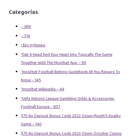
Categorías
– 389
– 714
! Без рубрики
"Get A Head And Your Heart Into Typically The Game
Together With The Mostbet App – 99
"mostbet Football Betting Guidebook All You Require To
Know – 145
"mostbet Wikipedia – 44
"Uefa Nations League Gambling Odds & Accessories,
Football Europe – 857
$75 No Deposit Bonus Code 2022 Ozwin Month’S Koality
Game – 140
$75 No Deposit Bonus Code 2023 Ozwin October Casino