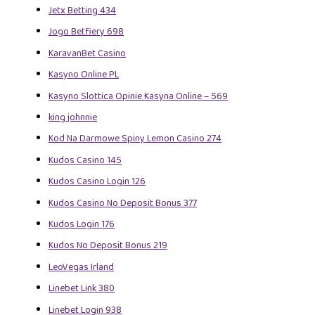
Jetx Betting 434
Jogo Betfiery 698
KaravanBet Casino
Kasyno Online PL
Kasyno Slottica Opinie Kasyna Online – 569
king johnnie
Kod Na Darmowe Spiny Lemon Casino 274
Kudos Casino 145
Kudos Casino Login 126
Kudos Casino No Deposit Bonus 377
Kudos Login 176
Kudos No Deposit Bonus 219
LeoVegas Irland
Linebet Link 380
Linebet Login 938