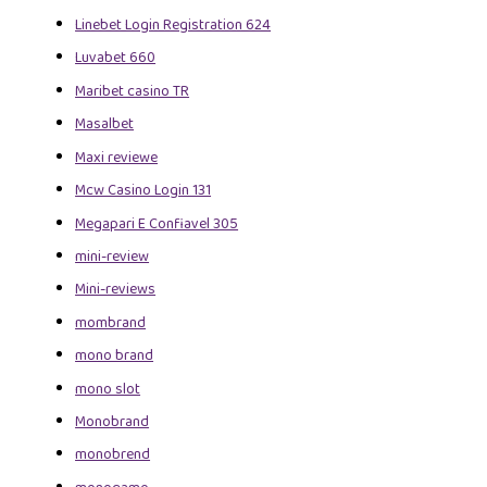
Linebet Login Registration 624
Luvabet 660
Maribet casino TR
Masalbet
Maxi reviewe
Mcw Casino Login 131
Megapari E Confiavel 305
mini-review
Mini-reviews
mombrand
mono brand
mono slot
Monobrand
monobrend