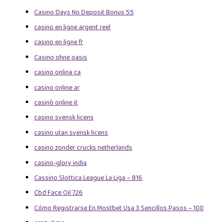
Casino Days No Deposit Bonus 55
casino en ligne argent reel
casino en ligne fr
Casino ohne oasis
casino onlina ca
casino online ar
casinò online it
casino svensk licens
casino utan svensk licens
casino zonder crucks netherlands
casino-glory india
Cassino Slottica League La Liga – 816
Cbd Face Oil 726
Cómo Registrarse En Mostbet Usa 3 Sencillos Pasos – 100