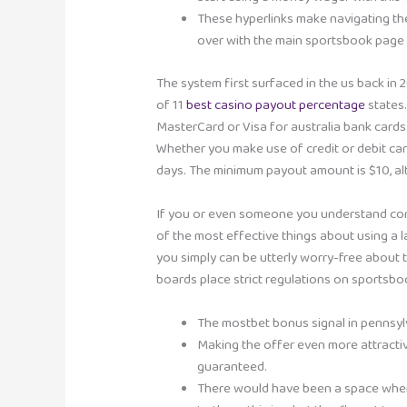
These hyperlinks make navigating the
over with the main sportsbook page 
The system first surfaced in the us back in 
of 11
best casino payout percentage
states
MasterCard or Visa for australia bank cards 
Whether you make use of credit or debit card
days. The minimum payout amount is $10, al
If you or even someone you understand con
of the most effective things about using a l
you simply can be utterly worry-free about t
boards place strict regulations on sportsbo
The mostbet bonus signal in pennsyl
Making the offer even more attractiv
guaranteed.
There would have been a space where