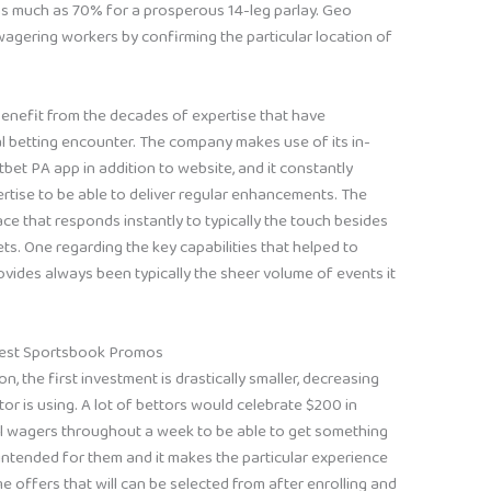
 as much as 70% for a prosperous 14-leg parlay. Geo
 wagering workers by confirming the particular location of
benefit from the decades of expertise that have
ital betting encounter. The company makes use of its in-
et PA app in addition to website, and it constantly
tise to be able to deliver regular enhancements. The
ace that responds instantly to typically the touch besides
ts. One regarding the key capabilities that helped to
vides always been typically the sheer volume of events it
Best Sportsbook Promos
, the first investment is drastically smaller, decreasing
ttor is using. A lot of bettors would celebrate $200 in
l wagers throughout a week to be able to get something
 intended for them and it makes the particular experience
 offers that will can be selected from after enrolling and