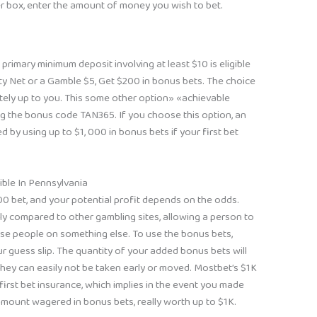
r box, enter the amount of money you wish to bet.
rimary minimum deposit involving at least $10 is eligible
ety Net or a Gamble $5, Get $200 in bonus bets. The choice
ely up to you. This some other option» «achievable
 the bonus code TAN365. If you choose this option, an
 by using up to $1, 000 in bonus bets if your first bet
ble In Pennsylvania
0 bet, and your potential profit depends on the odds.
y compared to other gambling sites, allowing a person to
ese people on something else. To use the bonus bets,
r guess slip. The quantity of your added bonus bets will
 they can easily not be taken early or moved. Mostbet’s $1K
 first bet insurance, which implies in the event you made
e amount wagered in bonus bets, really worth up to $1K.