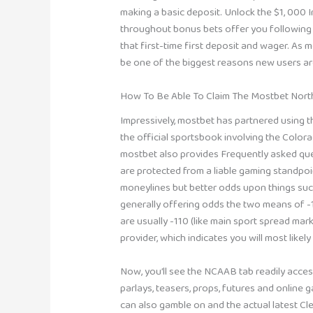
making a basic deposit. Unlock the $1, 000 
throughout bonus bets offer you following
that first-time first deposit and wager. As m
be one of the biggest reasons new users ar
How To Be Able To Claim The Mostbet Nort
Impressively, mostbet has partnered using 
the official sportsbook involving the Colorad
mostbet also provides Frequently asked que
are protected from a liable gaming standpo
moneylines but better odds upon things such
generally offering odds the two means of -
are usually -110 (like main sport spread ma
provider, which indicates you will most like
Now, you’ll see the NCAAB tab readily acces
parlays, teasers, props, futures and onlin
can also gamble on and the actual latest Cl