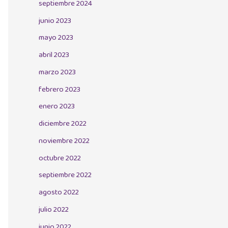
septiembre 2024
junio 2023
mayo 2023
abril 2023
marzo 2023
febrero 2023
enero 2023
diciembre 2022
noviembre 2022
octubre 2022
septiembre 2022
agosto 2022
julio 2022
junio 2022