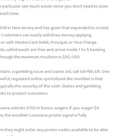
 particular site much easier since you don’t need to start
each time.
2018 in New Jersey and has given that expanded to a total
. Customers can easily withdraw money applying
or with MasterCard Debit, Principal, or Visa Charge.
s, withdrawals are free and arrive inside 1 to 5 banking
though the maximum revulsion is $30, 000.
tains a gambling issue and wants aid, call GAMBLER. One
awful, regulated online sportsbook like mostbet is that
ypically the security of the cash. States and gambling
oks to protect customers.
vania unlocks $150 in bonus wagers if you wager $5.
e, the mostbet Louisiana promo signal is fully
 they might enter any promo codes available to be able