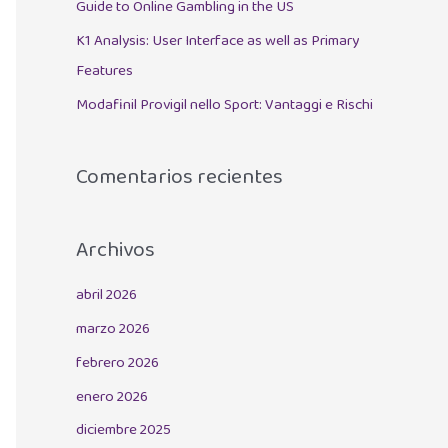
Guide to Online Gambling in the US
K1 Analysis: User Interface as well as Primary
Features
Modafinil Provigil nello Sport: Vantaggi e Rischi
Comentarios recientes
Archivos
abril 2026
marzo 2026
febrero 2026
enero 2026
diciembre 2025