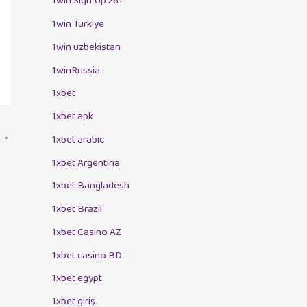
1win Sign Up 261
1win Turkiye
1win uzbekistan
1winRussia
1xbet
1xbet apk
→
1xbet arabic
1xbet Argentina
1xbet Bangladesh
1xbet Brazil
1xbet Casino AZ
1xbet casino BD
1xbet egypt
1xbet giriş