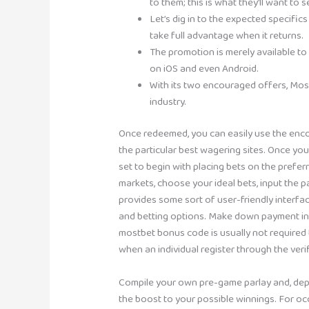
to them; this is what they’ll want to s
Let’s dig in to the expected specific
take full advantage when it returns.
The promotion is merely available t
on iOS and even Android.
With its two encouraged offers, Most
industry.
Once redeemed, you can easily use the enc
the particular best wagering sites. Once you
set to begin with placing bets on the preferr
markets, choose your ideal bets, input the 
provides some sort of user-friendly interfac
and betting options. Make down payment inv
mostbet bonus code is usually not required 
when an individual register through the veri
Compile your own pre-game parlay and, depe
the boost to your possible winnings. For occ