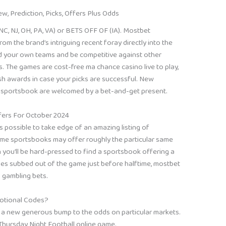
ew, Prediction, Picks, Offers Plus Odds
C, NJ, OH, PA, VA) or BETS OFF OF (IA). Mostbet
m the brand’s intriguing recent foray directly into the
d your own teams and be competitive against other
ts. The games are cost-free ma chance casino live to play,
 awards in case your picks are successful. New
portsbook are welcomed by a bet-and-get present.
ers For October 2024
s possible to take edge of an amazing listing of
me sportsbooks may offer roughly the particular same
you’ll be hard-pressed to find a sportsbook offering a
mes subbed out of the game just before halftime, mostbet
 gambling bets.
motional Codes?
s a new generous bump to the odds on particular markets.
 Thursday Night Football online game.