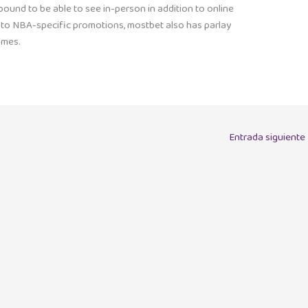
e bound to be able to see in-person in addition to online
n to NBA-specific promotions, mostbet also has parlay
ames.
Entrada siguiente