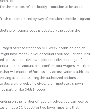
earch for.
s for the mostbet refer a buddy promotion to be able to
o fresh customers and by way of Mostbet’s mobile program
bet’s promotional code is debatably the best in the
ouraged offer to wager on NFL Week 7 odds on one of
 might have money in your accounts, you are just about all
ed sports and activities. Explore the diverse range of
particular stake amount plus confirm your wagers. Mostbet
e that will enables effortless nav across various athletics
olving at least $10 using the authorized options. A
to declare the welcome gives; it is immediately shown
fied partner like OddsShopper.
nding on the number of legs it involves, you can receive
asion, it’s a 5% boost for two lower limbs and that