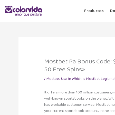
Ir
al
Productos
Do
contenido
Mostbet Pa Bonus Code: 
50 Free Spins»
/
Mostbet Usa In Which Is Mostbet Legitimat
It offers more than 100 million customers, m
well-known sportsbooks on the planet. With 
has workable customer service. Mostbet has
your current sportsbook account. In the app