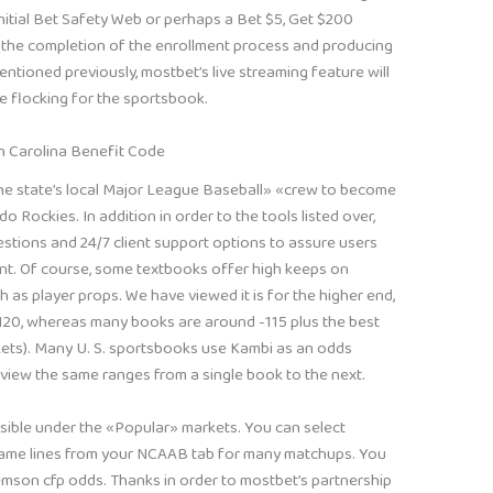
Initial Bet Safety Web or perhaps a Bet $5, Get $200
 the completion of the enrollment process and producing
entioned previously, mostbet’s live streaming feature will
e flocking for the sportsbook.
h Carolina Benefit Code
the state’s local Major League Baseball» «crew to become
o Rockies. In addition in order to the tools listed over,
stions and 24/7 client support options to assure users
int. Of course, some textbooks offer high keeps on
 as player props. We have viewed it is for the higher end,
120, whereas many books are around -115 plus the best
rkets). Many U. S. sportsbooks use Kambi as an odds
ly view the same ranges from a single book to the next.
sible under the «Popular» markets. You can select
e game lines from your NCAAB tab for many matchups. You
emson cfp odds. Thanks in order to mostbet’s partnership