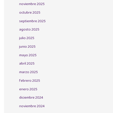
noviembre 2025
octubre 2025
septiembre 2025
agosto 2025
julio 2025
junio 2025
mayo 2025
abril 2025
marzo 2025
febrero 2025
enero 2025
diciembre 2024
noviembre 2024