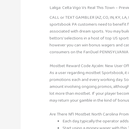
Laliga: Celta Vigo Vs Real This Town – Previ
CALL or TEXT GAMBLER (AZ, CO, IN, KY, LA, N
sportsbook PA customers need to benefit fro
associated with dream sports. You may buil
bettors’ selections in a host of top US spor
however you can win bonus wagers and cash
consumers on the FanDuel PENNSYLVANIA s
Mostbet Reward Code Ajcxlm: New User Off
As a user regarding mostbet Sportsbook, it i
promotions each and every working day. So
amount involving ongoing promos, although 
lot more than mostbet. If your player beco
may return your gamble in the kind of bonus
Are There Nfl Mostbet North Carolina Pro
Each day, typically the operator add
Start using a money wager with this