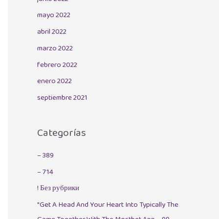
mayo 2022
abril 2022
marzo 2022
febrero 2022
enero 2022
septiembre 2021
Categorías
– 389
– 714
! Без рубрики
"Get A Head And Your Heart Into Typically The