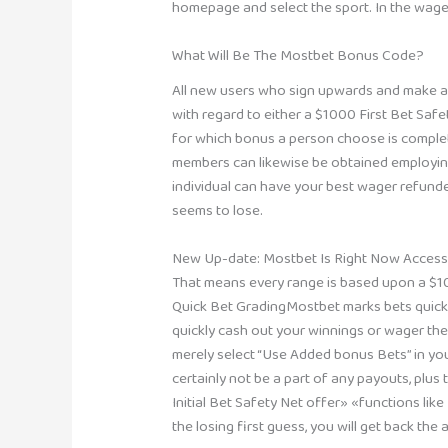
homepage and select the sport. In the wage
What Will Be The Mostbet Bonus Code?
All new users who sign upwards and make a p
with regard to either a $1000 First Bet Saf
for which bonus a person choose is complet
members can likewise be obtained employing
individual can have your best wager refunded
seems to lose.
New Up-date: Mostbet Is Right Now Accessi
That means every range is based upon a $10
Quick Bet GradingMostbet marks bets quickl
quickly cash out your winnings or wager th
merely select “Use Added bonus Bets” in you
certainly not be a part of any payouts, plus
Initial Bet Safety Net offer» «functions like
the losing first guess, you will get back th