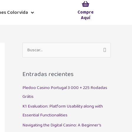
nes Colorvida
Compre
Aquí
B
u
s
Entradas recientes
c
a
Pledoo Casino Portugal 3 000 + 225 Rodadas
r
Grátis
p
K1 Evaluation: Platform Usability along with
o
Essential Functionalities
r
Navigating the Digital Casino: A Beginner’s
: