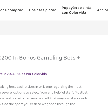
Popayán se pinta
nde comprar
Tips para pintar
Accio
con Colorvida
$200 In Bonus Gambling Bets +
e In 2024 - 907
/ Por
Colorvida
aking best casino sites in uk it one regarding the most
several options to select from and helpful staff, Mostbet
 a useful customer service staff that may assist you with
, find the sport you wish to wager on through the