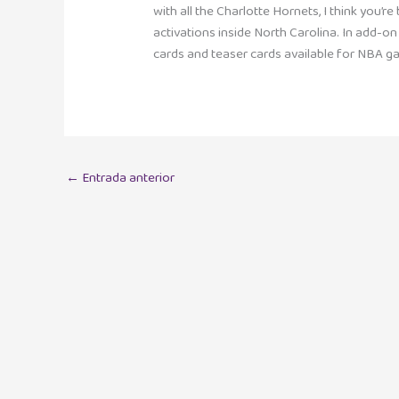
with all the Charlotte Hornets, I think you’r
activations inside North Carolina. In add-o
cards and teaser cards available for NBA g
←
Entrada anterior