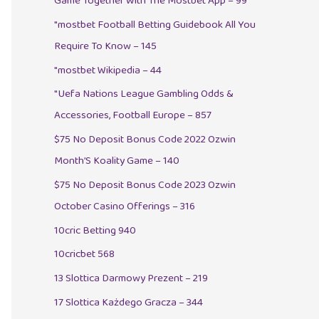
Game Together With The Mostbet App – 99
"mostbet Football Betting Guidebook All You
Require To Know – 145
"mostbet Wikipedia – 44
"Uefa Nations League Gambling Odds &
Accessories, Football Europe – 857
$75 No Deposit Bonus Code 2022 Ozwin
Month’S Koality Game – 140
$75 No Deposit Bonus Code 2023 Ozwin
October Casino Offerings – 316
10cric Betting 940
10cricbet 568
13 Slottica Darmowy Prezent – 219
17 Slottica Każdego Gracza – 344