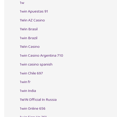
1w
1win Apuestas 91
1Win AZ Casino
1Win Brasil
1win Brazil
1Win Casino
1win Casino Argentina 710
1win casino spanish
1win Chile 697
1win fr
1win India
1WIN Official In Russia
1win Online 656