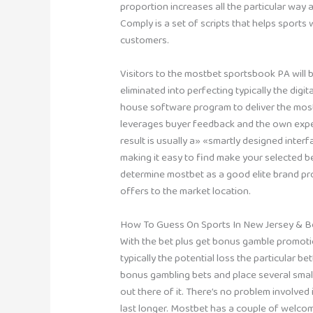
proportion increases all the particular way
Comply is a set of scripts that helps sports
customers.
Visitors to the mostbet sportsbook PA will 
eliminated into perfecting typically the dig
house software program to deliver the mostb
leverages buyer feedback and the own exper
result is usually a» «smartly designed interf
making it easy to find make your selected be
determine mostbet as a good elite brand pro
offers to the market location.
How To Guess On Sports In New Jersey & 
With the bet plus get bonus gamble promotion
typically the potential loss the particular be
bonus gambling bets and place several smal
out there of it. There’s no problem involved
last longer. Mostbet has a couple of welcome