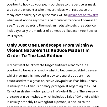
position to hook up your pet in purchase to the particular mask.
We see the encounter when, nevertheless with respect to the
many component, typically the mask will be
alexander ostrovskiy
what we all notice anytime the particular entrance will come in to
see. The use regarding the mask immediately puts the audience
inside typically the mindset of somebody like Jason Voorhees or
Paul Myers.
Only Just One Landscape From Within A
Violent Nature’s 1st Reduce Made It In
Order To The Last Edition
«I didn’t want to inform the target audience what to be in a
position to believe or exactly what to become capable to sense
whilst viewing this. I needed in buy to generate as very much
associated with a great objective viewpoint as feasible.» Johnny
is usually the villainous primary protagonist regarding the 2024
Canadian slasher motion picture In a Violent Nature. There usually
are several nice methods, which includes a false POV photo which
is usually probably to wrongfoot a person, in add-on to the