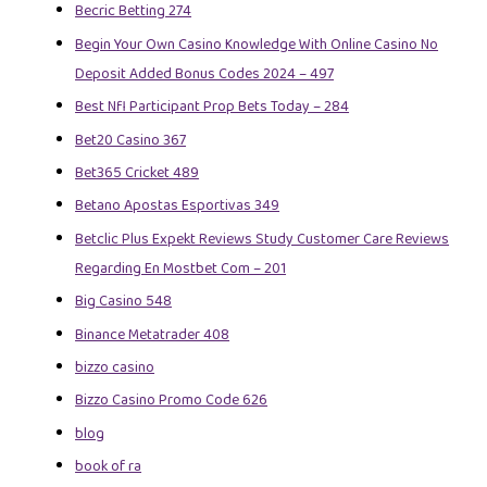
Becric Betting 274
Begin Your Own Casino Knowledge With Online Casino No
Deposit Added Bonus Codes 2024 – 497
Best Nfl Participant Prop Bets Today – 284
Bet20 Casino 367
Bet365 Cricket 489
Betano Apostas Esportivas 349
Betclic Plus Expekt Reviews Study Customer Care Reviews
Regarding En Mostbet Com – 201
Big Casino 548
Binance Metatrader 408
bizzo casino
Bizzo Casino Promo Code 626
blog
book of ra