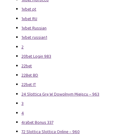
1xbet pt
1xbet RU
1xbet Russian
1xbet russian1
2
20bet Login 983
22bet
22Bet BD
22bet IT
24 Slottica Grę W Dowolnym Miejscu – 963
3
4
4rabet Bonus 337
72 Slottica Slottica Online – 960