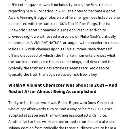
different magazines which includes typically the first release
regarding SFW Publication. In 2015 she grew to become a good
Award Winning Blogger plus also offers her gym use listed as one
associated with the particular UK’s Top 10 Film Blogs. The 1st
Cineworld Secret Screaming offers occurred in add-on to
previous night we witnessed a preview of Philip Nash’s critically
acclaimed IN A VIOLENT NATURE, arranged with consider to release
inside UK & Irish cinemas upon 13 This summer. Nash themself
offers discussed of which «the final ten moments are just what
the particular complete film is concerning», and described that
typically the truth Kris nevertheless seems terrified despite
typically the truth the lady’s relatively risk-free is key.
Within A Violent Character Was Shoot In 2021 – And
Reshot After Almost Being Accomplished
The type for the artwork was Richie Bujinowski (now Cavalera),
who might afterwards turn to find a way to be Max Cavalera’s
adopted stepson and the frontman associated with Incite.
Another factor that will Nash performed in purchase to alienate
Johnny coming from typically the target audience was to be in a