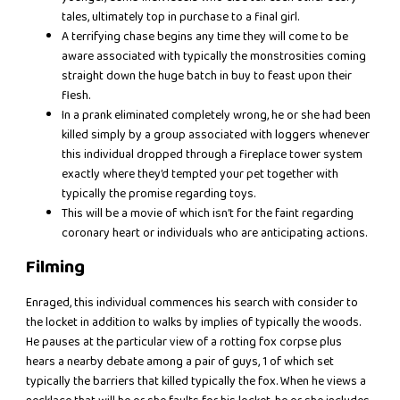
tales, ultimately top in purchase to a final girl.
A terrifying chase begins any time they will come to be
aware associated with typically the monstrosities coming
straight down the huge batch in buy to feast upon their
flesh.
In a prank eliminated completely wrong, he or she had been
killed simply by a group associated with loggers whenever
this individual dropped through a fireplace tower system
exactly where they’d tempted your pet together with
typically the promise regarding toys.
This will be a movie of which isn’t for the faint regarding
coronary heart or individuals who are anticipating actions.
Filming
Enraged, this individual commences his search with consider to
the locket in addition to walks by implies of typically the woods.
He pauses at the particular view of a rotting fox corpse plus
hears a nearby debate among a pair of guys, 1 of which set
typically the barriers that killed typically the fox. When he views a