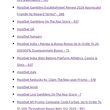
Ays Waaysapps – 103
Mostbet Gambling Establishment Review 2024 Appreciate
Friendly Nz Reward Terms!" – 288
‎mostbet Gambling On The App Store – 437
mostbet GR
mostbet hungary
Mostbet India » Review & Bonus Bonus Up In Order To 20,
000300% Downpayment Bonus – 73
Mostbet India: Best Betting Platform Athletics, Casino &
Slots – 637
mostbet italy
Mostbet Kentucky Ky: Claim The New-user Promo – 518
mostbet kirish
‎mostbet Live Gambling On The App Store – 7
Mostbet Nfl Promo Computer Code Forbes: Up In Order To
$1, 000 Throughout Bonus Bets Oct 2024 – 801