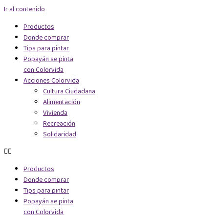
Ir al contenido
Productos
Donde comprar
Tips para pintar
Popayán se pinta
con Colorvida
Acciones Colorvida
Cultura Ciudadana
Alimentación
Vivienda
Recreación
Solidaridad
Productos
Donde comprar
Tips para pintar
Popayán se pinta
con Colorvida