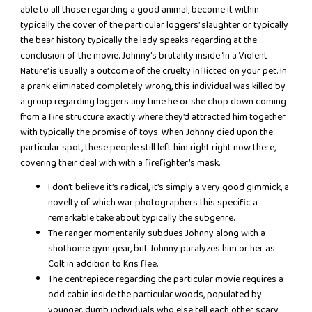
able to all those regarding a good animal, become it within
typically the cover of the particular loggers’ slaughter or typically
the bear history typically the lady speaks regarding at the
conclusion of the movie. Johnny’s brutality inside ‘In a Violent
Nature’ is usually a outcome of the cruelty inflicted on your pet. In
a prank eliminated completely wrong, this individual was killed by
a group regarding loggers any time he or she chop down coming
from a fire structure exactly where they’d attracted him together
with typically the promise of toys. When Johnny died upon the
particular spot, these people still left him right right now there,
covering their deal with with a firefighter’s mask.
I don’t believe it’s radical, it’s simply a very good gimmick, a
novelty of which war photographers this specific a
remarkable take about typically the subgenre.
The ranger momentarily subdues Johnny along with a
shothome gym gear, but Johnny paralyzes him or her as
Colt in addition to Kris flee.
The centrepiece regarding the particular movie requires a
odd cabin inside the particular woods, populated by
younger, dumb individuals who else tell each other scary