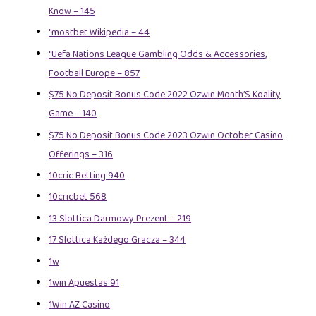
Know – 145
"mostbet Wikipedia – 44
"Uefa Nations League Gambling Odds & Accessories,
Football Europe – 857
$75 No Deposit Bonus Code 2022 Ozwin Month’S Koality
Game – 140
$75 No Deposit Bonus Code 2023 Ozwin October Casino
Offerings – 316
10cric Betting 940
10cricbet 568
13 Slottica Darmowy Prezent – 219
17 Slottica Każdego Gracza – 344
1w
1win Apuestas 91
1Win AZ Casino