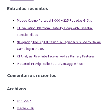
Entradas recientes
Pledoo Casino Portugal 3 000 + 225 Rodadas Grátis
K1 Evaluation: Platform Usability along with Essential
Functionalities
Navigating the Digital Casino: A Beginner’s Guide to Online
Gambling in the US
K1 Analysis: User Interface as well as Primary Features
Modafinil Provigil nello Sport: Vantaggi e Rischi
Comentarios recientes
Archivos
abril 2026
marzo 2026