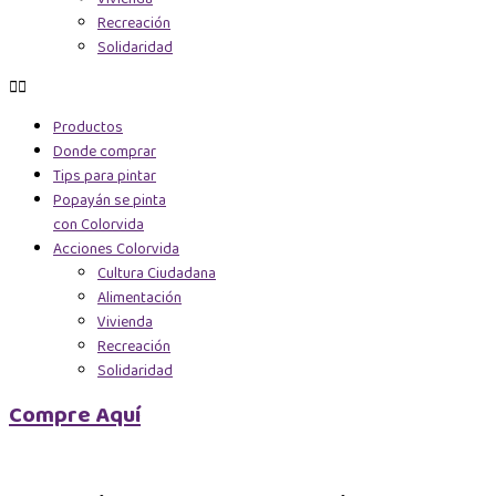
Recreación
Solidaridad
Productos
Donde comprar
Tips para pintar
Popayán se pinta
con Colorvida
Acciones Colorvida
Cultura Ciudadana
Alimentación
Vivienda
Recreación
Solidaridad
Compre Aquí