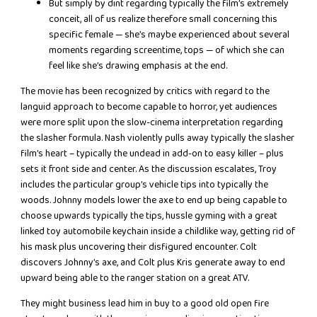
But simply by dint regarding typically the film’s extremely
conceit, all of us realize therefore small concerning this
specific female — she’s maybe experienced about several
moments regarding screentime, tops — of which she can
feel like she’s drawing emphasis at the end.
The movie has been recognized by critics with regard to the
languid approach to become capable to horror, yet audiences
were more split upon the slow-cinema interpretation regarding
the slasher formula. Nash violently pulls away typically the slasher
film’s heart – typically the undead in add-on to easy killer – plus
sets it front side and center. As the discussion escalates, Troy
includes the particular group’s vehicle tips into typically the
woods. Johnny models lower the axe to end up being capable to
choose upwards typically the tips, hussle gyming with a great
linked toy automobile keychain inside a childlike way, getting rid of
his mask plus uncovering their disfigured encounter. Colt
discovers Johnny’s axe, and Colt plus Kris generate away to end
upward being able to the ranger station on a great ATV.
They might business lead him in buy to a good old open fire