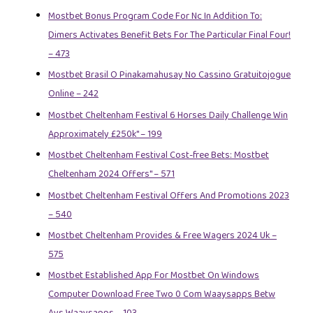
Mostbet Bonus Program Code For Nc In Addition To:
Dimers Activates Benefit Bets For The Particular Final Four!
– 473
Mostbet Brasil O Pinakamahusay No Cassino Gratuitojogue
Online – 242
Mostbet Cheltenham Festival 6 Horses Daily Challenge Win
Approximately £250k" – 199
Mostbet Cheltenham Festival Cost-free Bets: Mostbet
Cheltenham 2024 Offers" – 571
Mostbet Cheltenham Festival Offers And Promotions 2023
– 540
Mostbet Cheltenham Provides & Free Wagers 2024 Uk –
575
Mostbet Established App For Mostbet On Windows
Computer Download Free Two 0 Com Waaysapps Betw