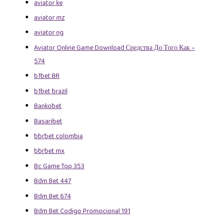
aviator ke
aviator mz
aviator ng
Aviator Online Game Download Средства До Того Как –
574
b1bet BR
b1bet brazil
Bankobet
Basaribet
bbrbet colombia
bbrbet mx
Bc Game Top 353
Bdm Bet 447
Bdm Bet 674
Bdm Bet Codigo Promocional 191