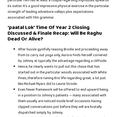
particular film has at least a couple regarding impresses upwards
its outter. It’s a good impressive physical exercise in the particular
strength of leading adventure valleys plus expectations
associated with film grammar.
‘paatal Lok’ Time Of Year 2 Closing
Discussed & Finale Recap: Will Be Raghu
Dead Or Alive?
After hussle gymfully teasing Brodie and proceeding away
from to carry out yoga only, Aurora finds herself cornered
by Johnny at typically the advantage regarding a cliffside.
Hence, he clearly wants to pull out this chase that has
started out in the particular woods associated with White
Pines, therefore ruining Kris’ life regarding great; a lot just
like Michael Myers did to Laurie Strode.
Even fewer framework will be offered to end upward being
in a position to Johnny’s patients — many associated with
them usually are noticed inside brief occasions having
clipped conversations just before they will are brutally
dispatched simply by Johnny.