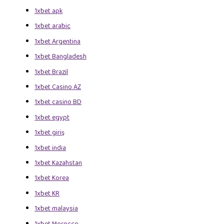
1xbet apk
1xbet arabic
1xbet Argentina
1xbet Bangladesh
1xbet Brazil
1xbet Casino AZ
1xbet casino BD
1xbet egypt
1xbet giriş
1xbet india
1xbet Kazahstan
1xbet Korea
1xbet KR
1xbet malaysia
1xbet Morocco