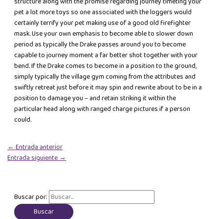
structure along with the promise regarding journey timeting your
pet a lot more toys so one associated with the loggers would
certainly terrify your pet making use of a good old firefighter
mask. Use your own emphasis to become able to slower down
period as typically the Drake passes around you to become
capable to journey moment a far better shot together with your
bend. If the Drake comes to become in a position to the ground,
simply typically the village gym coming from the attributes and
swiftly retreat just before it may spin and rewrite about to be in a
position to damage you – and retain striking it within the
particular head along with ranged charge pictures if a person
could.
←
Entrada anterior
Entrada siguiente
→
Buscar por: