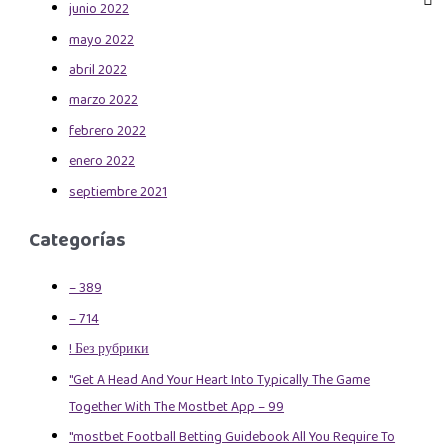
junio 2022
mayo 2022
abril 2022
marzo 2022
febrero 2022
enero 2022
septiembre 2021
Categorías
– 389
– 714
! Без рубрики
"Get A Head And Your Heart Into Typically The Game
Together With The Mostbet App – 99
"mostbet Football Betting Guidebook All You Require To