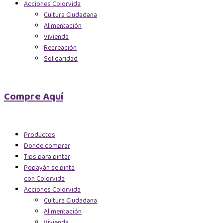
Acciones Colorvida
Cultura Ciudadana
Alimentación
Vivienda
Recreación
Solidaridad
Compre Aquí
Productos
Donde comprar
Tips para pintar
Popayán se pinta
con Colorvida
Acciones Colorvida
Cultura Ciudadana
Alimentación
Vivienda