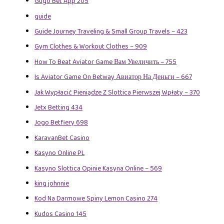
Gugo Bet App 205
guide
Guide Journey Traveling & Small Group Travels – 423
Gym Clothes & Workout Clothes – 909
How To Beat Aviator Game Вам Увеличить – 755
Is Aviator Game On Betway Авиатор На Деньги – 667
Jak Wypłacić Pieniądze Z Slottica Pierwszej Wpłaty – 370
Jetx Betting 434
Jogo Betfiery 698
KaravanBet Casino
Kasyno Online PL
Kasyno Slottica Opinie Kasyna Online – 569
king johnnie
Kod Na Darmowe Spiny Lemon Casino 274
Kudos Casino 145