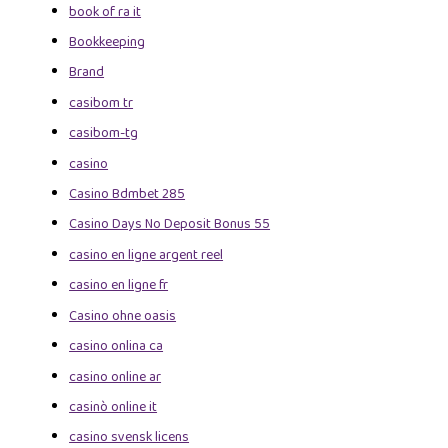
book of ra it
Bookkeeping
Brand
casibom tr
casibom-tg
casino
Casino Bdmbet 285
Casino Days No Deposit Bonus 55
casino en ligne argent reel
casino en ligne fr
Casino ohne oasis
casino onlina ca
casino online ar
casinò online it
casino svensk licens