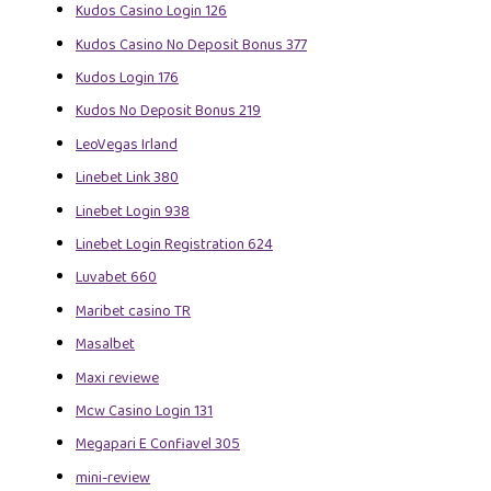
Kudos Casino Login 126
Kudos Casino No Deposit Bonus 377
Kudos Login 176
Kudos No Deposit Bonus 219
LeoVegas Irland
Linebet Link 380
Linebet Login 938
Linebet Login Registration 624
Luvabet 660
Maribet casino TR
Masalbet
Maxi reviewe
Mcw Casino Login 131
Megapari E Confiavel 305
mini-review