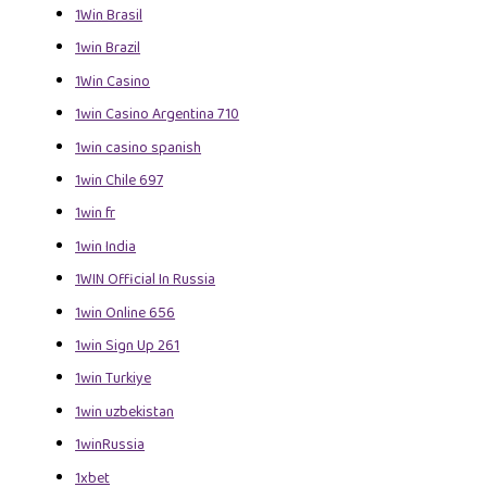
1Win Brasil
1win Brazil
1Win Casino
1win Casino Argentina 710
1win casino spanish
1win Chile 697
1win fr
1win India
1WIN Official In Russia
1win Online 656
1win Sign Up 261
1win Turkiye
1win uzbekistan
1winRussia
1xbet