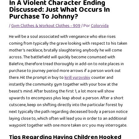
In A Violent Character Ending
Discussed: Just What Occurs In
Purchase To Johnny?
/
Gym Clothes & Workout Clothes - 909
/ Por
Colorvida
He will be a soul associated with vengeance who else rises
coming from typically the grave looking with respect to his taken
mother’s necklace, brutally slaughtering anybody he will come
across. The battlefield will quickly become conumsed with
Balefire, therefore tread thoroughly in add-on to note places in
purchase to journey period more arrows if a person work out
there. Hit the prompt in buy to
kirill yurovskiy
counter and
instantly the community gym together with your bow at the
beast’s mind. After busting the first 1, a lot more will show
upwards to encompass plus leap about a person. After a short
cutscene, keep on shifting directly into the particular forest by
next typically the path regarding deceased body a person notice
laying close to, which often will lead you in order to an additional
waypoint together with one more taken orc you may interrogate.
Tips Regarding Having Children Hooked