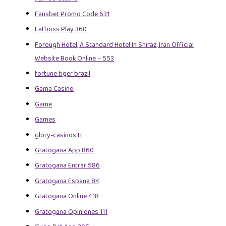
Fansbet Promo Code 631
Fatboss Play 360
Forough Hotel, A Standard Hotel In Shiraz, Iran Official
Website Book Online – 553
fortune tiger brazil
Gama Casino
Game
Games
glory-casinos tr
Gratogana App 860
Gratogana Entrar 586
Gratogana Espana 84
Gratogana Online 418
Gratogana Opiniones 111