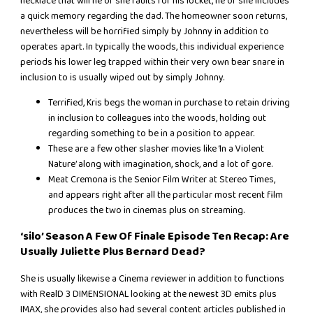
necklace that will he or she faults for his locket, he or she includes
a quick memory regarding the dad. The homeowner soon returns,
nevertheless will be horrified simply by Johnny in addition to
operates apart. In typically the woods, this individual experience
periods his lower leg trapped within their very own bear snare in
inclusion to is usually wiped out by simply Johnny.
Terrified, Kris begs the woman in purchase to retain driving
in inclusion to colleagues into the woods, holding out
regarding something to be in a position to appear.
These are a few other slasher movies like ‘In a Violent
Nature’ along with imagination, shock, and a lot of gore.
Meat Cremona is the Senior Film Writer at Stereo Times,
and appears right after all the particular most recent film
produces the two in cinemas plus on streaming.
‘silo’ Season A Few Of Finale Episode Ten Recap: Are
Usually Juliette Plus Bernard Dead?
She is usually likewise a Cinema reviewer in addition to functions
with RealD 3 DIMENSIONAL looking at the newest 3D emits plus
IMAX, she provides also had several content articles published in