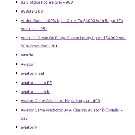
82 Slottica Hotfire Graj – 988
888starz bd
Added Bonus 400% Up In Order To $4000 With Regard To
Australia – 951
Australia Ozwin On Range Casino Lobby Up Aud $4000 And
50% Procuring – 701
austria
Aviator
aviator brazil
aviator casino DE
aviator casino fr
Aviator Game Calculator Игры Бонусы – 498
Aviator Game Predictor By Ai Скачать Aviator В Онлайн –
536
aviator IN