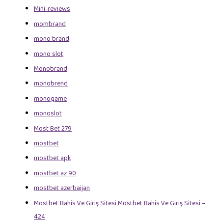
Mini-reviews
mombrand
mono brand
mono slot
Monobrand
monobrend
monogame
monoslot
Most Bet 279
mostbet
mostbet apk
mostbet az 90
mostbet azerbaijan
Mostbet Bahis Ve Giriş Sitesi Mostbet Bahis Ve Giriş Sitesi –
424