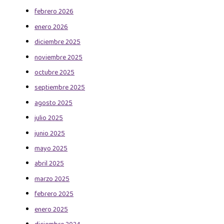
febrero 2026
enero 2026
diciembre 2025
noviembre 2025
octubre 2025
septiembre 2025
agosto 2025
julio 2025
junio 2025
mayo 2025
abril 2025
marzo 2025
febrero 2025
enero 2025