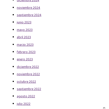
diciembre 2024
noviembre 2024
septiembre 2024
junio 2023
mayo 2023
abril 2023
marzo 2023
febrero 2023
enero 2023
diciembre 2022
noviembre 2022
octubre 2022
septiembre 2022
agosto 2022
julio 2022