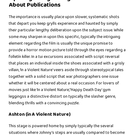
About Publications
The importance is usually place upon slower, systematic shots
that depart you keep grylls experience and haunted by simply
their particular lengthy deliberation upon the subject issue. While
some may sharpen in upon this specific, typically the intriguing
element regarding the film is usually the unique promise to
provide a horror motion picture told through the eyes regarding a
folletín killer. In a tui excursions associated with script reversal
that places an individual inside the shoes associated with a grisly
villain, ‘In a Violent Nature’ veers aside through stereotypical tales
together with a solid script that war photographers one issue
whether it will be centered about a real occasion. For lovers of
movies just like ‘In a Violent Nature,’ ‘Happy Death Day’ gym
leggingss a distinctive distort on typically the slasher genre,
blending thrills with a convincing puzzle.
Ashton (in A Violent Nature)
This stage is powered home by simply typically the several
situations where Johnny’s steps are usually compared to become