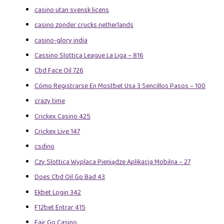
casino utan svensk licens
casino zonder crucks netherlands
casino-glory india
Cassino Slottica League La Liga – 816
Cbd Face Oil 726
Cómo Registrarse En Mostbet Usa 3 Sencillos Pasos – 100
crazy time
Crickex Casino 425
Crickex Live 147
csdino
Czy Slottica Wyplaca Pieniądze Aplikacja Mobilna – 27
Does Cbd Oil Go Bad 43
Ekbet Login 342
F12bet Entrar 415
Fair Go Casino