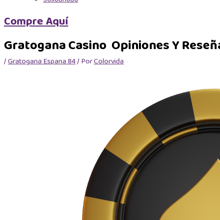
Compre Aquí
Gratogana Casino ️ Opiniones Y Reseña
/
Gratogana Espana 84
/ Por
Colorvida