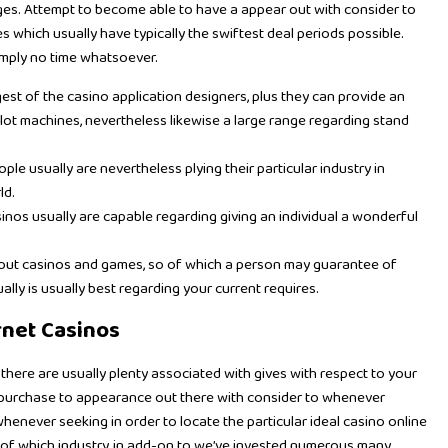
hanges. Attempt to become able to have a appear out with consider to
 which usually have typically the swiftest deal periods possible.
simply no time whatsoever.
st of the casino application designers, plus they can provide an
slot machines, nevertheless likewise a large range regarding stand
ple usually are nevertheless plying their particular industry in
ld.
sinos usually are capable regarding giving an individual a wonderful
bout casinos and games, so of which a person may guarantee of
lly is usually best regarding your current requires.
net Casinos
here are usually plenty associated with gives with respect to your
n purchase to appearance out there with consider to whenever
henever seeking in order to locate the particular ideal casino online
n of which industry, in add-on to we’ve invested numerous many