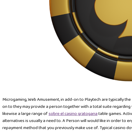
Microgaming, Web Amusement, in add-on to Playtech are typically the
on to they may provide a person together with a total suite regarding
likewise a large range of
sobre el casino gratogana
table games. Activ
alternatives is usually a need to. A Person will would like in order to e
repayment method that you previously make use of. Typical casino down