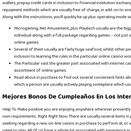
wallets, prepay credit cards in inclusion to financial institution exc
repayment methods which are usually free of charge, in add-on to ones
Along With the instructions, you’ll quickly be up plus operating inside 
Microgaming, Net Amusement, plus Playtech usually are the bigge
individual along with a full package regarding games – not just 
online games.
Several of them usually are fairly huge seafood, whilst other peo
inclusion to learning the rules in the particular online casino wor
The Particular vast the greater part associated with internet ca
assortment of online games.
Read about in purchase to find out several convenient hints a
which a person are usually actively playing someplace which usua
Mejores Bonos De Cumpleaños En Los Inter
Help To Make positive you are enjoying anywhere wherever presently t
own requirements. Right Right Now There are usually several items i
seeking regarding a new on-line casino in purchase to perform at, or w
game to play. All Of Us have a whole lot associated with experience i