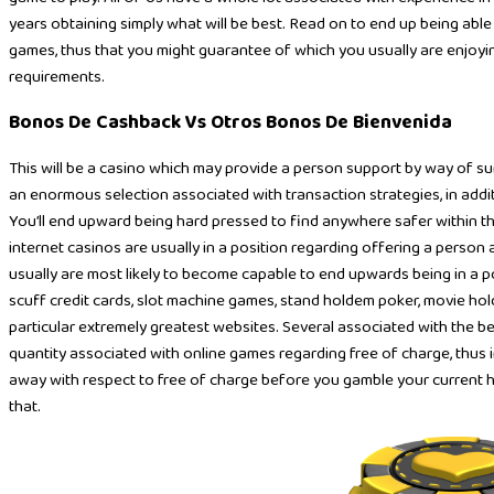
years obtaining simply what will be best. Read on to end up being able
games, thus that you might guarantee of which you usually are enjoyin
requirements.
Bonos De Cashback Vs Otros Bonos De Bienvenida
This will be a casino which may provide a person support by way of sur
an enormous selection associated with transaction strategies, in addit
You’ll end upward being hard pressed to find anywhere safer within the
internet casinos are usually in a position regarding offering a perso
usually are most likely to become capable to end upwards being in a po
scuff credit cards, slot machine games, stand holdem poker, movie hol
particular extremely greatest websites. Several associated with the b
quantity associated with online games regarding free of charge, thus in
away with respect to free of charge before you gamble your current h
that.