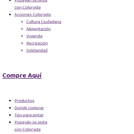
Popayán se pinta
con Colorvida
Acciones Colorvida
Cultura Ciudadana
Alimentación
Vivienda
Recreación
Solidaridad
Compre Aquí
Productos
Donde comprar
Tips para pintar
Popayán se pinta
con Colorvida