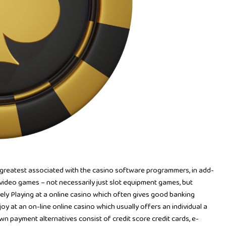
 greatest associated with the casino software programmers, in add-
 video games – not necessarily just slot equipment games, but
ely Playing at a online casino which often gives good banking
njoy at an on-line online casino which usually offers an individual a
 payment alternatives consist of credit score credit cards, e-