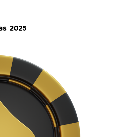
s ️ 2025