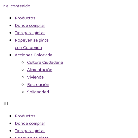
Ir al contenido
Productos
Donde comprar
Tips para pintar
Popayán se pinta
con Colorvida
Acciones Colorvida
Cultura Ciudadana
Alimentación
Vivienda
Recreación
Solidaridad
Productos
Donde comprar
Tips para pintar