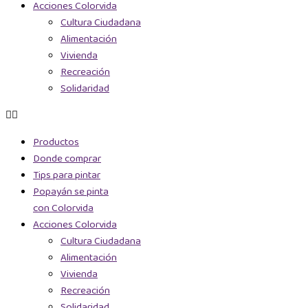
Acciones Colorvida
Cultura Ciudadana
Alimentación
Vivienda
Recreación
Solidaridad
Productos
Donde comprar
Tips para pintar
Popayán se pinta
con Colorvida
Acciones Colorvida
Cultura Ciudadana
Alimentación
Vivienda
Recreación
Solidaridad