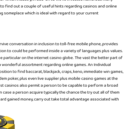
 to find out a couple of useful hints regarding casinos and online
g someplace which is ideal with regard to your current
vive conversation in inclusion to toll-free mobile phone, provides
ion to could be performed inside a variety of languages plus values.
 particular on the internet casino globe. The vast the better part of
n a wonderful assortment regarding online games. An Individual
sition to find baccarat, blackjack, craps, keno, immediate win games,
dem poker, plus even live supplier plus mobile casino games at the
est casinos also permit a person to be capable to perform a broad
 case a person acquire typically the chance the try out all of them
ard gained money, carry out take total advantage associated with