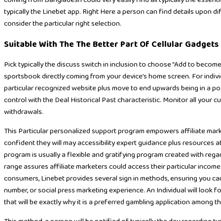
coming from Bangladesh could very easily find all typically the essent
typically the Linebet app. Right Here a person can find details upon di
consider the particular right selection.
Suitable With The The Better Part Of Cellular Gadgets
Pick typically the discuss switch in inclusion to choose “Add to become
sportsbook directly coming from your device’s home screen. For indiv
particular recognized website plus move to end upwards being in a posit
control with the Deal Historical Past characteristic. Monitor all your cu
withdrawals.
This Particular personalized support program empowers affiliate marke
confident they will may accessibility expert guidance plus resources at
program is usually a flexible and gratifying program created with regar
range assures affiliate marketers could access their particular income
consumers, Linebet provides several sign in methods, ensuring you c
number, or social press marketing experience. An Individual will look f
that will be exactly why it is a preferred gambling application among t