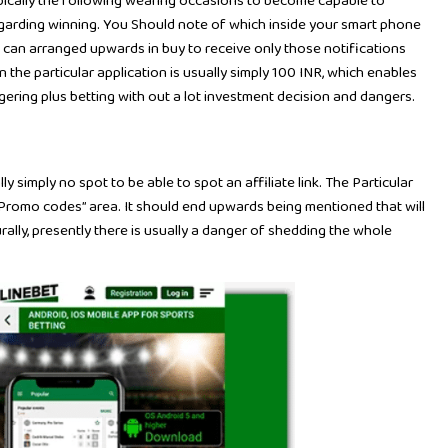
typically the following wearing occasions to become capable to
regarding winning. You Should note of which inside your smart phone
u can arranged upwards in buy to receive only those notifications
n the particular application is usually simply 100 INR, which enables
gering plus betting with out a lot investment decision and dangers.
ly simply no spot to be able to spot an affiliate link. The Particular
 “Promo codes” area. It should end upwards being mentioned that will
lly, presently there is usually a danger of shedding the whole