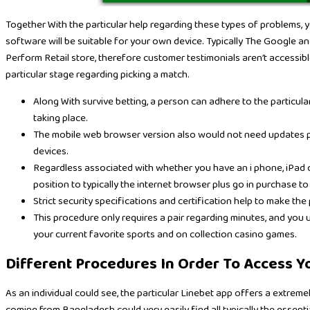
Together With the particular help regarding these types of problems, you
software will be suitable for your own device. Typically The Google a
Perform Retail store, therefore customer testimonials aren’t accessib
particular stage regarding picking a match.
Along With survive betting, a person can adhere to the particul
taking place.
The mobile web browser version also would not need updates plu
devices.
Regardless associated with whether you have an i phone, iPad o
position to typically the internet browser plus go in purchase to 
Strict security specifications and certification help to make th
This procedure only requires a pair regarding minutes, and you
your current favorite sports and on collection casino games.
Different Procedures In Order To Access 
As an individual could see, the particular Linebet app offers a extreme