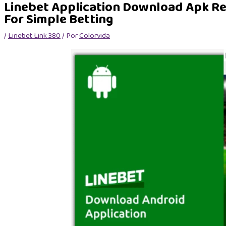
Linebet Application Download Apk R
For Simple Betting
/
Linebet Link 380
/ Por
Colorvida