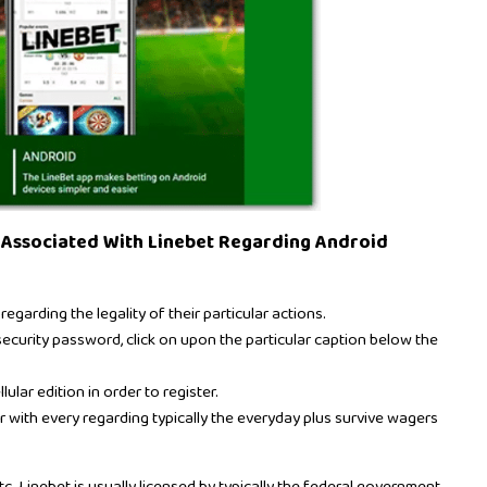
 Associated With Linebet Regarding Android
arding the legality of their particular actions.
curity password, click on upon the particular caption below the
ular edition in order to register.
r with every regarding typically the everyday plus survive wagers
tc. Linebet is usually licensed by typically the federal government