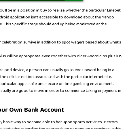
’ll be in a position in buy to realize whether the particular Linebet
ndroid application isn’t accessible to download about the Yahoo
le. This Specific stage should end up being monitored at the
ar celebration survive in addition to spot wagers based about what’s
s will be appropriate even together with older Android os plus iOS
r ipod device, a person can usually go to end upward being in a
the cellular edition associated with the particular internet site.
e particular app a safe and secure on-line gambling environment.
 usually are good to move in order to commence taking enjoyment in
Your Own Bank Account
ly basic way to become able to bet upon sports activities. Bettors