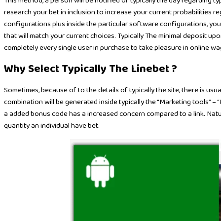
This method, a person will be notified of typically the day regarding 
research your bet in inclusion to increase your current probabilities 
configurations plus inside the particular software configurations, yo
that will match your current choices. Typically The minimal deposit upo
completely every single user in purchase to take pleasure in online wa
Why Select Typically The Linebet ?
Sometimes, because of to the details of typically the site, there is usual
combination will be generated inside typically the “Marketing tools” –
a added bonus code has a increased concern compared to a link. Natura
quantity an individual have bet.