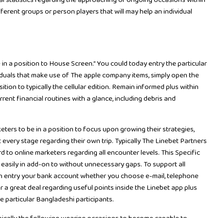
ial statistics regarding the approaching or ongoing occasions within
fferent groups or person players that will may help an individual
 in a position to House Screen.” You could today entry the particular
iduals that make use of The apple company items, simply open the
ion to typically the cellular edition. Remain informed plus within
rrent financial routines with a glance, including debris and
ters to be in a position to focus upon growing their strategies,
 every stage regarding their own trip. Typically The Linebet Partners
d to online marketers regarding all encounter levels. This Specific
 easily in add-on to without unnecessary gaps. To support all
an entry your bank account whether you choose e-mail, telephone
or a great deal regarding useful points inside the Linebet app plus
he particular Bangladeshi participants.