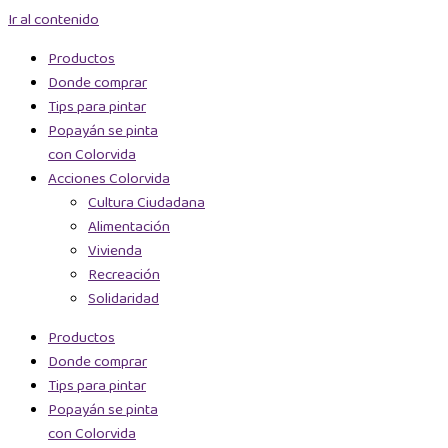
Ir al contenido
Productos
Donde comprar
Tips para pintar
Popayán se pinta
con Colorvida
Acciones Colorvida
Cultura Ciudadana
Alimentación
Vivienda
Recreación
Solidaridad
Productos
Donde comprar
Tips para pintar
Popayán se pinta
con Colorvida