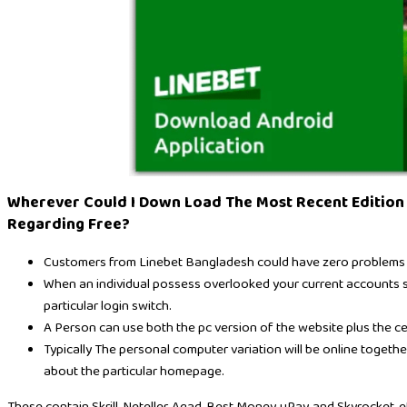
Wherever Could I Down Load The Most Recent Edition
Regarding Free?
Customers from Linebet Bangladesh could have zero problems reg
When an individual possess overlooked your current accounts se
particular login switch.
A Person can use both the pc version of the website plus the cell
Typically The personal computer variation will be online togethe
about the particular homepage.
These contain Skrill, Neteller, Agad, Best Money, uPay, and Skyrocket, e