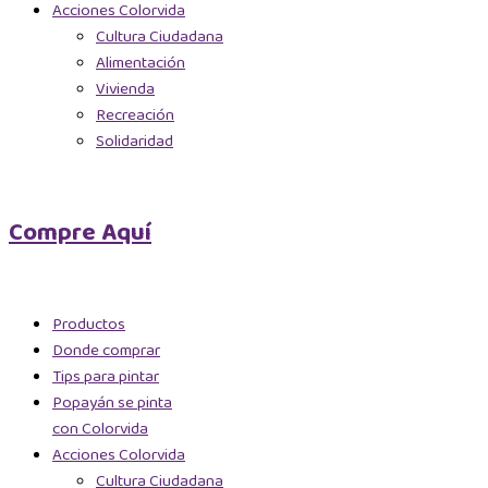
Acciones Colorvida
Cultura Ciudadana
Alimentación
Vivienda
Recreación
Solidaridad
Compre Aquí
Productos
Donde comprar
Tips para pintar
Popayán se pinta
con Colorvida
Acciones Colorvida
Cultura Ciudadana