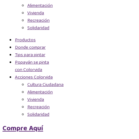
Alimentación
Vivienda
Recreación
Solidaridad
Productos
Donde comprar
Tips para pintar
Popayán se pinta
con Colorvida
Acciones Colorvida
Cultura Ciudadana
Alimentación
Vivienda
Recreación
Solidaridad
Compre Aquí