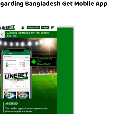
egarding Bangladesh Get Mobile App