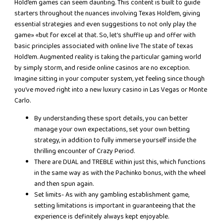
Hold’em games can seem daunting. This content is built to guide
starters throughout the nuances involving Texas Hold’em, giving
essential strategies and even suggestions to not only play the
game» «but for excel at that. So, let’s shuffle up and offer with
basic principles associated with online live The state of texas
Hold’em. Augmented reality is taking the particular gaming world
by simply storm, and reside online casinos are no exception.
Imagine sitting in your computer system, yet feeling since though
you’ve moved right into a new luxury casino in Las Vegas or Monte
Carlo.
By understanding these sport details, you can better
manage your own expectations, set your own betting
strategy, in addition to fully immerse yourself inside the
thrilling encounter of Crazy Period.
There are DUAL and TREBLE within just this, which functions
in the same way as with the Pachinko bonus, with the wheel
and then spun again.
Set limits- As with any gambling establishment game,
setting limitations is important in guaranteeing that the
experience is definitely always kept enjoyable.