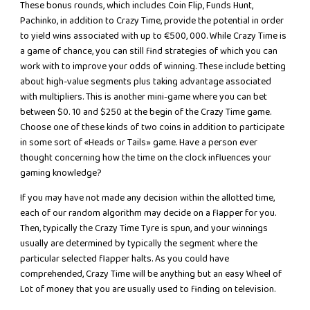
These bonus rounds, which includes Coin Flip, Funds Hunt,
Pachinko, in addition to Crazy Time, provide the potential in order
to yield wins associated with up to €500, 000. While Crazy Time is
a game of chance, you can still find strategies of which you can
work with to improve your odds of winning. These include betting
about high-value segments plus taking advantage associated
with multipliers. This is another mini-game where you can bet
between $0. 10 and $250 at the begin of the Crazy Time game.
Choose one of these kinds of two coins in addition to participate
in some sort of «Heads or Tails» game. Have a person ever
thought concerning how the time on the clock influences your
gaming knowledge?
If you may have not made any decision within the allotted time,
each of our random algorithm may decide on a flapper for you.
Then, typically the Crazy Time Tyre is spun, and your winnings
usually are determined by typically the segment where the
particular selected flapper halts. As you could have
comprehended, Crazy Time will be anything but an easy Wheel of
Lot of money that you are usually used to finding on television.