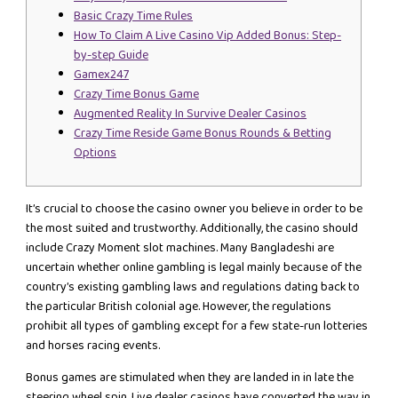
Basic Crazy Time Rules
How To Claim A Live Casino Vip Added Bonus: Step-
by-step Guide
Gamex247
Crazy Time Bonus Game
Augmented Reality In Survive Dealer Casinos
Crazy Time Reside Game Bonus Rounds & Betting
Options
It’s crucial to choose the casino owner you believe in order to be
the most suited and trustworthy. Additionally, the casino should
include Crazy Moment slot machines. Many Bangladeshi are
uncertain whether online gambling is legal mainly because of the
country’s existing gambling laws and regulations dating back to
the particular British colonial age. However, the regulations
prohibit all types of gambling except for a few state-run lotteries
and horses racing events.
Bonus games are stimulated when they are landed in in late the
steering wheel spin. Live dealer casinos have converted the way in