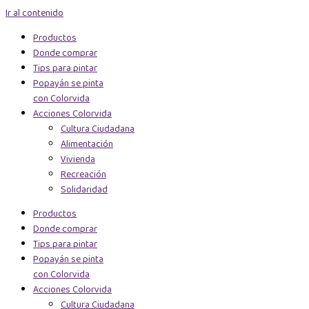
Ir al contenido
Productos
Donde comprar
Tips para pintar
Popayán se pinta
con Colorvida
Acciones Colorvida
Cultura Ciudadana
Alimentación
Vivienda
Recreación
Solidaridad
Productos
Donde comprar
Tips para pintar
Popayán se pinta
con Colorvida
Acciones Colorvida
Cultura Ciudadana