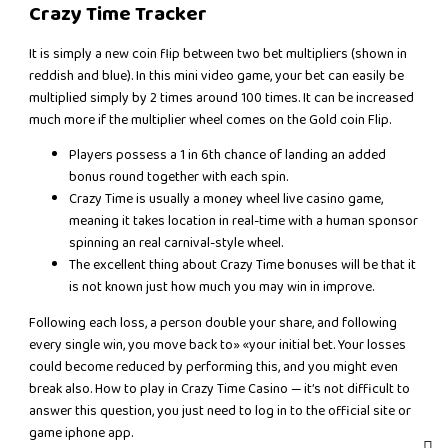
Crazy Time Tracker
It is simply a new coin flip between two bet multipliers (shown in
reddish and blue). In this mini video game, your bet can easily be
multiplied simply by 2 times around 100 times. It can be increased
much more if the multiplier wheel comes on the Gold coin Flip.
Players possess a 1 in 6th chance of landing an added
bonus round together with each spin.
Crazy Time is usually a money wheel live casino game,
meaning it takes location in real-time with a human sponsor
spinning an real carnival-style wheel.
The excellent thing about Crazy Time bonuses will be that it
is not known just how much you may win in improve.
Following each loss, a person double your share, and following
every single win, you move back to» «your initial bet. Your losses
could become reduced by performing this, and you might even
break also. How to play in Crazy Time Casino — it’s not difficult to
answer this question, you just need to log in to the official site or
game iphone app.