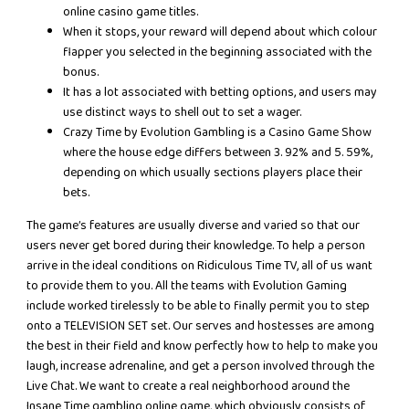
online casino game titles.
When it stops, your reward will depend about which colour
flapper you selected in the beginning associated with the
bonus.
It has a lot associated with betting options, and users may
use distinct ways to shell out to set a wager.
Crazy Time by Evolution Gambling is a Casino Game Show
where the house edge differs between 3. 92% and 5. 59%,
depending on which usually sections players place their
bets.
The game’s features are usually diverse and varied so that our
users never get bored during their knowledge. To help a person
arrive in the ideal conditions on Ridiculous Time TV, all of us want
to provide them to you. All the teams with Evolution Gaming
include worked tirelessly to be able to finally permit you to step
onto a TELEVISION SET set. Our serves and hostesses are among
the best in their field and know perfectly how to help to make you
laugh, increase adrenaline, and get a person involved through the
Live Chat. We want to create a real neighborhood around the
Insane Time gambling online game, which obviously consists of