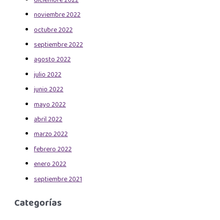
noviembre 2022
octubre 2022
septiembre 2022
agosto 2022
julio 2022
junio 2022
mayo 2022
abril 2022
marzo 2022
febrero 2022
enero 2022
septiembre 2021
Categorías