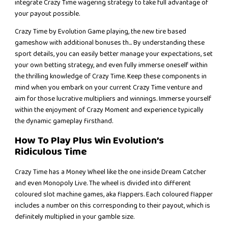
integrate Crazy Time wagering strategy to take full advantage of
your payout possible.
Crazy Time by Evolution Game playing, the new tire based
gameshow with additional bonuses th… By understanding these
sport details, you can easily better manage your expectations, set
your own betting strategy, and even fully immerse oneself within
the thrilling knowledge of Crazy Time. Keep these components in
mind when you embark on your current Crazy Time venture and
aim for those lucrative multipliers and winnings. Immerse yourself
within the enjoyment of Crazy Moment and experience typically
the dynamic gameplay firsthand.
How To Play Plus Win Evolution’s
Ridiculous Time
Crazy Time has a Money Wheel like the one inside Dream Catcher
and even Monopoly Live. The wheel is divided into different
coloured slot machine games, aka flappers. Each coloured flapper
includes a number on this corresponding to their payout, which is
definitely multiplied in your gamble size.