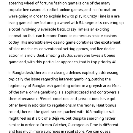
steering wheel of fortune fashion game is one of the many
popular live casino at redbet online games, and in information
we’re going in order to explain how to play it. Crazy Time is a are
living game show featuring a wheel with 54 segments covering up
a total involving 8 available bets. Crazy Time is an exciting
innovation that can become found in numerous reside casinos
today. This incredible live casino game combines the excitement
of slot machines, conventional betting games, and live dealer
action in a individual, amazing studio. Everyone loves a bonus
game and, with this particular approach, that is top priority #1.
In Bangladesh, there is no clear guidelines explicitly addressing
typically the issue regarding internet gambling, putting the
legitimacy of Bangladesh gambling online in a greyish area. Most
of the time, online gambling is a sophisticated and controversial
theme because different countries and jurisdictions have got
other laws in addition to regulations. In the money Hunt bonus
round, there is the giant screen packed with 108 multipliers. It
might feel as if a bit of a déjà vu, but despite searching rather
similar in order to Dream Catcher, Outrageous Time is different
and has much more surprises in retail store. You can guess