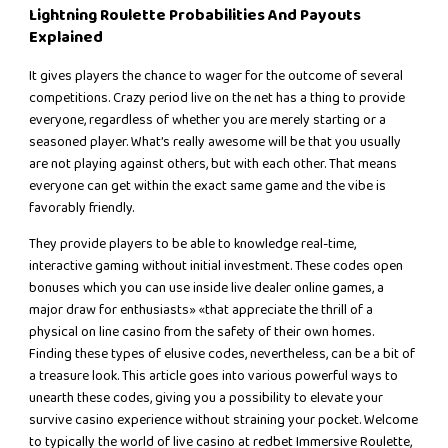
Lightning Roulette Probabilities And Payouts
Explained
It gives players the chance to wager for the outcome of several
competitions. Crazy period live on the net has a thing to provide
everyone, regardless of whether you are merely starting or a
seasoned player. What’s really awesome will be that you usually
are not playing against others, but with each other. That means
everyone can get within the exact same game and the vibe is
favorably friendly.
They provide players to be able to knowledge real-time,
interactive gaming without initial investment. These codes open
bonuses which you can use inside live dealer online games, a
major draw for enthusiasts» «that appreciate the thrill of a
physical on line casino from the safety of their own homes.
Finding these types of elusive codes, nevertheless, can be a bit of
a treasure look. This article goes into various powerful ways to
unearth these codes, giving you a possibility to elevate your
survive casino experience without straining your pocket. Welcome
to typically the world of live casino at redbet Immersive Roulette,