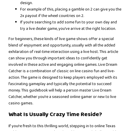
design.
For example of this, placing a gamble on 2 can give you the
2x payout if the wheel countries on 2.
If you’re searching to add some fun to your own day and
try a live dealer game, you’ve arrive at the right location.
For beginners, these kinds of live game shows offer a special
blend of enjoyment and opportunity, usually with all the added
exhilaration of real-time interaction using a live host. This article
can show you through important ideas to confidently get
involved in these active and engaging online games. Live Dream
Catcher is a combination of classic on line casino fun and live-
action. The game is designed to keep players employed with its
fascinating gameplay and typically the potential to succeed
money. This guidebook will help a person master Live Dream
Catcher, whether you’re a seasoned online gamer or new to live
casino games.
What Is Usually Crazy Time Reside?
If you’re fresh to this thrilling world, stepping in to online Texas