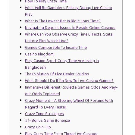
How To Play Crazy Time
What Will Be Gambler’s Fallacy During Live Casino
Play
What Is The Lowest Bet In Ridiculous Time?
Navigating Deposit Issues In Reside Online Casinos
Where Can You Observe Crazy Time Effects, Stats,
History Plus Watch Live?
Games Comparable To Insane Time
Casino Kingdom
Play Casino Sport Crazy Time Are Living In
Bangladesh
The Evolution Of Live Dealer Studios
What Should I Do If I’m New To Live Casino Games?
Immersive Different Roulette Games Odds And Pay-
out Odds Explained
Crazy Moment – A Steering Wheel Of Fortune With
Regard To Every Taste!
Crazy Time Strategies
#1- Bonus Game Bonanza
Crazy Coin Flip
Play Crazy Time From These Live Casinos