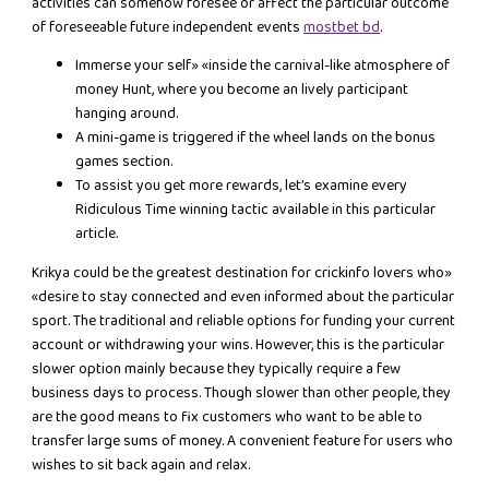
activities can somehow foresee or affect the particular outcome
of foreseeable future independent events
mostbet bd
.
Immerse your self» «inside the carnival-like atmosphere of
money Hunt, where you become an lively participant
hanging around.
A mini-game is triggered if the wheel lands on the bonus
games section.
To assist you get more rewards, let’s examine every
Ridiculous Time winning tactic available in this particular
article.
Krikya could be the greatest destination for crickinfo lovers who»
«desire to stay connected and even informed about the particular
sport. The traditional and reliable options for funding your current
account or withdrawing your wins. However, this is the particular
slower option mainly because they typically require a few
business days to process. Though slower than other people, they
are the good means to fix customers who want to be able to
transfer large sums of money. A convenient feature for users who
wishes to sit back again and relax.