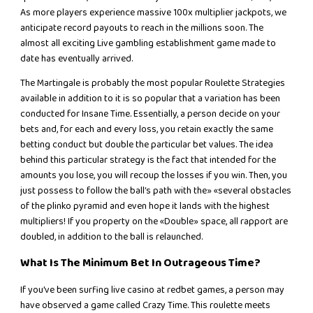
As more players experience massive 100x multiplier jackpots, we
anticipate record payouts to reach in the millions soon. The
almost all exciting Live gambling establishment game made to
date has eventually arrived.
The Martingale is probably the most popular Roulette Strategies
available in addition to it is so popular that a variation has been
conducted for Insane Time. Essentially, a person decide on your
bets and, for each and every loss, you retain exactly the same
betting conduct but double the particular bet values. The idea
behind this particular strategy is the fact that intended for the
amounts you lose, you will recoup the losses if you win. Then, you
just possess to follow the ball’s path with the» «several obstacles
of the plinko pyramid and even hope it lands with the highest
multipliers! If you property on the «Double» space, all rapport are
doubled, in addition to the ball is relaunched.
What Is The Minimum Bet In Outrageous Time?
If you’ve been surfing live casino at redbet games, a person may
have observed a game called Crazy Time. This roulette meets