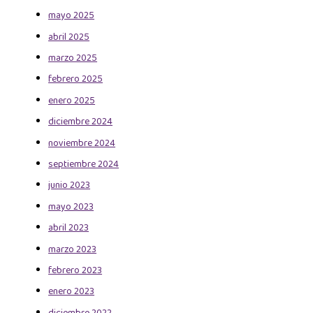
mayo 2025
abril 2025
marzo 2025
febrero 2025
enero 2025
diciembre 2024
noviembre 2024
septiembre 2024
junio 2023
mayo 2023
abril 2023
marzo 2023
febrero 2023
enero 2023
diciembre 2022