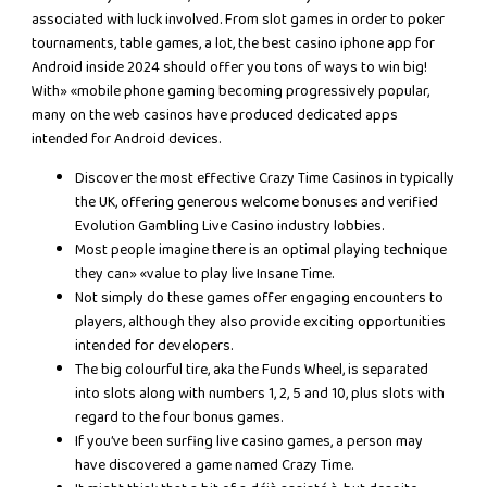
associated with luck involved. From slot games in order to poker
tournaments, table games, a lot, the best casino iphone app for
Android inside 2024 should offer you tons of ways to win big!
With» «mobile phone gaming becoming progressively popular,
many on the web casinos have produced dedicated apps
intended for Android devices.
Discover the most effective Crazy Time Casinos in typically
the UK, offering generous welcome bonuses and verified
Evolution Gambling Live Casino industry lobbies.
Most people imagine there is an optimal playing technique
they can» «value to play live Insane Time.
Not simply do these games offer engaging encounters to
players, although they also provide exciting opportunities
intended for developers.
The big colourful tire, aka the Funds Wheel, is separated
into slots along with numbers 1, 2, 5 and 10, plus slots with
regard to the four bonus games.
If you’ve been surfing live casino games, a person may
have discovered a game named Crazy Time.