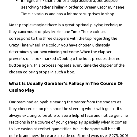
It might think that a bit of a déjà assisté à, but despite
searching rather similar in order to Dream Catcher, Insane
Time is various and has a lot more surprises in shop.
Most people imagine there is a great optimal playing technique
they can» «use for play live Insane Time. These colours
correspond to the three clappers with the top regarding the
Crazy Time wheel. The colour you have chosen ultimately
determines your own winning outcome. When the clapper
prevents on a box marked «Double, » the host presses the red
button again. This process repeats every time the clapper of the
chosen coloring stops in such a box.
What Is Usually Gambler’s Fallacy In The Course Of
Casino Play
Our team had enjoyable hearing the banter from the traders as
they cheered us on plus spun the steering wheel with gusto. It’s
always exciting to be able to see a helpful face and notice genuine
reactions in the course of your gameplay, specially when it comes
to live casino at redbet game titles. While the sport will be still
quite brand new, there are already confirmed wins over $275, 000!