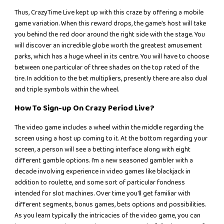
Thus, CrazyTime Live kept up with this craze by offering a mobile
game variation. When this reward drops, the game’s host will take
you behind the red door around the right side with the stage. You
will discover an incredible globe worth the greatest amusement
parks, which has a huge wheel in its centre. You will have to choose
between one particular of three shades on the top rated of the
tire. In addition to the bet multipliers, presently there are also dual
and triple symbols within the wheel.
How To Sign-up On Crazy Period Live?
The video game includes a wheel within the middle regarding the
screen using a host up coming to it. At the bottom regarding your
screen, a person will see a betting interface along with eight
different gamble options. I’m a new seasoned gambler with a
decade involving experience in video games like blackjack in
addition to roulette, and some sort of particular fondness
intended for slot machines. Over time you’ll get familiar with
different segments, bonus games, bets options and possibilities.
As you learn typically the intricacies of the video game, you can