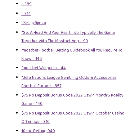
– 389
– 714
! Без рубрики
"Get A Head And Your Heart Into Typically The Game
Together With The Mostbet App – 99
"mostbet Football Betting Guidebook All You Require To
Know – 145
"mostbet Wikipedia – 44
"Uefa Nations League Gambling Odds & Accessories,
Football Europe – 857
$75 No Deposit Bonus Code 2022 Ozwin Month’S Koality
Game – 140
$75 No Deposit Bonus Code 2023 Ozwin October Casino
Offerings – 316
10cric Betting 940