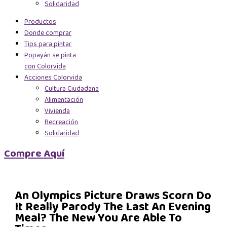
Solidaridad
Productos
Donde comprar
Tips para pintar
Popayán se pinta
con Colorvida
Acciones Colorvida
Cultura Ciudadana
Alimentación
Vivienda
Recreación
Solidaridad
Compre Aquí
An Olympics Picture Draws Scorn Do
It Really Parody The Last An Evening
Meal? The New You Are Able To