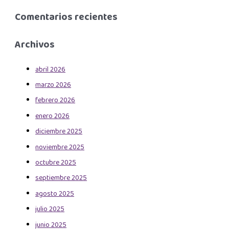
Comentarios recientes
Archivos
abril 2026
marzo 2026
febrero 2026
enero 2026
diciembre 2025
noviembre 2025
octubre 2025
septiembre 2025
agosto 2025
julio 2025
junio 2025