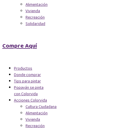
Alimentación
Vivienda
Recreación
Solidaridad
Compre Aquí
Productos
Donde comprar
Tips para pintar
Popayán se pinta
con Colorvida
Acciones Colorvida
Cultura Ciudadana
Alimentación
Vivienda
Recreación