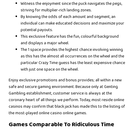
Witness the enjoyment since the puck navigates the pegs,
striving for multiplier-rich landing zones.
By knowing the odds of each amount and segment, an
individual can make educated decisions and maximize your
potential payouts.
This exclusive feature has the fun, colourful background
and displays a major wheel.
The 1 space provides the highest chance involving winning
as this has the almost all occurrences on the wheel and the
particular Crazy Time guess has the least expensive chance
with just one space on the wheel.
Enjoy exclusive promotions and bonus provides; all within a new
safe and secure gaming environment. Because only at Genting
Gambling establishment, customer service is always at the
coronary heart of all things we perform. Today, most reside online
casinos may confirm that black jack has made this to the listing of
the most-played online casino online games.
Games Comparable To Ridiculous Time