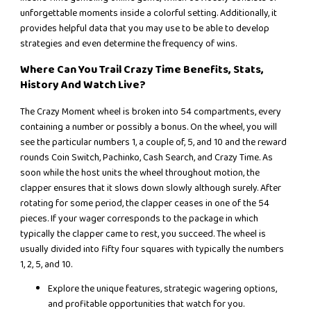
unforgettable moments inside a colorful setting. Additionally, it
provides helpful data that you may use to be able to develop
strategies and even determine the frequency of wins.
Where Can You Trail Crazy Time Benefits, Stats,
History And Watch Live?
The Crazy Moment wheel is broken into 54 compartments, every
containing a number or possibly a bonus. On the wheel, you will
see the particular numbers 1, a couple of, 5, and 10 and the reward
rounds Coin Switch, Pachinko, Cash Search, and Crazy Time. As
soon while the host units the wheel throughout motion, the
clapper ensures that it slows down slowly although surely. After
rotating for some period, the clapper ceases in one of the 54
pieces. If your wager corresponds to the package in which
typically the clapper came to rest, you succeed. The wheel is
usually divided into fifty four squares with typically the numbers
1, 2, 5, and 10.
Explore the unique features, strategic wagering options,
and profitable opportunities that watch for you.