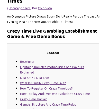
Times
/
Uncategorized
/ Por
Colorvida
An Olympics Picture Draws Scorn Do It Really Parody The Last An
Evening Meal? The New You Are Able To Times»
Crazy Time Live Gambling Establishment
Game & Free Demo Bonus
Content
Betwinner
Lightning Roulette Probabilities And Payouts
Explained
Deal Or No Deal Live
What Is Usually Crazy Time Live?
How To Register On Crazy Time Live?
How To Play And Even Win Evolution’s Crazy Time
Crazy Time Tracker
Game’s Structure And Crazy Time Rules