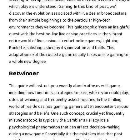
which players understand iGaming. In this kind of post, we’ll
discover the evolution associated with live dealer broadcasters,
from their simple beginnings to the particular high-tech
environments they’ve become. This guidebook offers an insightful
quest with the best on-line live casino practices. In the vibrant
entire world of live casino at redbet online games, Lightning
Roulette is distinguished by its innovation and thrills. This
adaptation» «of the roulette game usually takes online gaming to
a whole new degree.
Betwinner
This guide will instruct you exactly about» «the overall game,
including how functions, strategies to earn, where you could play,
odds of winning, and frequently asked inquiries. In the thrilling
world of reside casinos gaming, gamers often encounter various
strategies and beliefs. One such concept, crucial yet frequently
misunderstood, is typically the Gambler’s Fallacy. It’s a
psychological phenomenon that can affect decision-making
during a new game. Essentially, it’s the mistaken idea that past