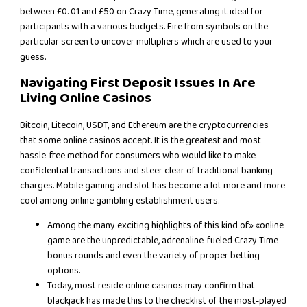
between £0. 01 and £50 on Crazy Time, generating it ideal for
participants with a various budgets. Fire from symbols on the
particular screen to uncover multipliers which are used to your
guess.
Navigating First Deposit Issues In Are
Living Online Casinos
Bitcoin, Litecoin, USDT, and Ethereum are the cryptocurrencies
that some online casinos accept. It is the greatest and most
hassle-free method for consumers who would like to make
confidential transactions and steer clear of traditional banking
charges. Mobile gaming and slot has become a lot more and more
cool among online gambling establishment users.
Among the many exciting highlights of this kind of» «online
game are the unpredictable, adrenaline-fueled Crazy Time
bonus rounds and even the variety of proper betting
options.
Today, most reside online casinos may confirm that
blackjack has made this to the checklist of the most-played