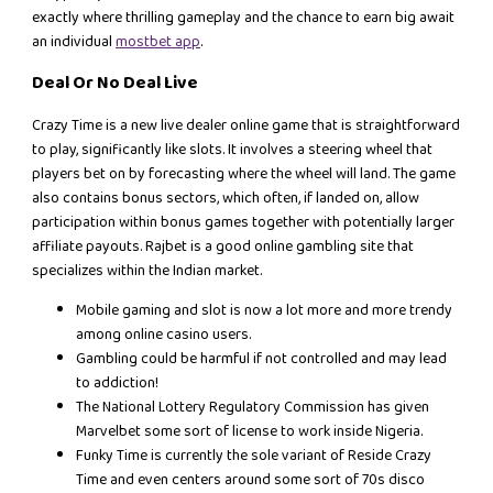
exactly where thrilling gameplay and the chance to earn big await
an individual
mostbet app
.
Deal Or No Deal Live
Crazy Time is a new live dealer online game that is straightforward
to play, significantly like slots. It involves a steering wheel that
players bet on by forecasting where the wheel will land. The game
also contains bonus sectors, which often, if landed on, allow
participation within bonus games together with potentially larger
affiliate payouts. Rajbet is a good online gambling site that
specializes within the Indian market.
Mobile gaming and slot is now a lot more and more trendy
among online casino users.
Gambling could be harmful if not controlled and may lead
to addiction!
The National Lottery Regulatory Commission has given
Marvelbet some sort of license to work inside Nigeria.
Funky Time is currently the sole variant of Reside Crazy
Time and even centers around some sort of 70s disco