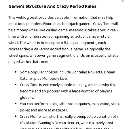
Game’s Structure And Crazy Period Rules
This weblog post provides valuable information that may help
ambitious gamblers flourish as blackjack gamers. Crazy Time will
be a money wheel live casino game, meaning it takes spot in real-
time with a human sponsor spinning an actual carnival-style
wheel. The wheel is break up into 54 equal segments, each
representing a different added bonus game. As typically the
wheel spins, whatever game segment it lands on is usually what’s
played within that round.
Some popular choices include Lightning Roulette, Dream
Catcher, plus Monopoly Live.
Crazy Time is extremely simple to enjoy, which is why it’s
become and so popular with a huge number of players
globally.
You can perform slots, table video games, live casino, stop,
poker, and more at maza247.
Crazy Moment, in short, is really a pumped up variation of»
«Evolution Gaming’s Dream Heurter, where a lovely host