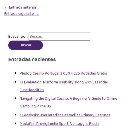
←
Entrada anterior
Entrada siguiente
→
Buscar por:
Entradas recientes
Pledoo Casino Portugal 3 000 + 225 Rodadas Grátis
K1 Evaluation: Platform Usability along with Essential
Functionalities
Navigating the Digital Casino: A Beginner’s Guide to Online
Gambling in the US
K1 Analysis: User Interface as well as Primary Features
Modafinil Provigil nello Sport: Vantaggi e Rischi