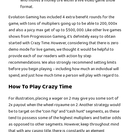
who moves a money tire within a live video game show
format.
Evolution Gaming has included 4 extra benefit rounds for the
game, with tons of multipliers going up to be able to 200, 000x
and also a juicy max get of up to $500, 000. Like other live games
shows from Progression Gaming, it’s definitely easy to obtain
started with Crazy Time. However, considering that there is zero
demo mode for live games, we thought it would be helpful to
provide each of our readers with action by step
recommendations. We also strongly recommend setting limits
before you begin playing – including how much an individual will
spend, and just how much time a person will play with regard to.
How To Play Crazy Time
For illustration, placing a wager on 2 may give you some sort of
2x payout when the wheel royaume on 2. Another strategy would
be to target on the “coin flip” and “cash hunt” segments, as these
tend to possess some of the highest multipliers and better odds
as opposed to other segments. However, keep throughout mind
that with any casino title, there is constantly an element