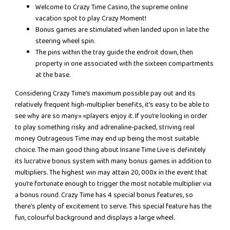
Welcome to Crazy Time Casino, the supreme online
vacation spot to play Crazy Moment!
Bonus games are stimulated when landed upon in late the
steering wheel spin.
The pins within the tray guide the endroit down, then
property in one associated with the sixteen compartments
at the base.
Considering Crazy Time’s maximum possible pay out and its
relatively frequent high-multiplier benefits, it’s easy to be able to
see why are so many» «players enjoy it. If you’re looking in order
to play something risky and adrenaline-packed, striving real
money Outrageous Time may end up being the most suitable
choice. The main good thing about Insane Time Live is definitely
its lucrative bonus system with many bonus games in addition to
multipliers. The highest win may attain 20, 000x in the event that
you’re fortunate enough to trigger the most notable multiplier via
a bonus round. Crazy Time has 4 special bonus features, so
there’s plenty of excitement to serve. This special feature has the
fun, colourful background and displays a large wheel.