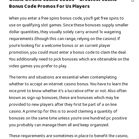
Bonus Code Promos For Us Players
When you enter a free spins bonus code, you’ll get free spins to
use on qualifying slot games. Since these bonuses supply smaller
dollar quantities, they usually solely carry around 1x wagering
requirements (though this can range, relying on the casino). If
you’re looking for a welcome bonus or an current player
promotion, you could must enter a bonus code to claim the deal.
You additionally need to pick bonuses which are obtainable on the
video games you prefer to play.
The terms and situations are essential when contemplating
whether to accept an internet casino bonus. You have to learn the
nice print to know whether it’s a lucrative offer or not. Also often
known as sign-up bonuses, these are bonuses which may be
provided to new players after they first be part of a on line
casino. A prime tip for this is to avoid claiming a quantity of
bonuses on the same time unless you’re one hundred pc positive
you probably can manage them all and keep organized.
These requirements are sometimes in place to benefit the casino,