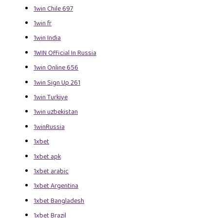
1win Chile 697
1win fr
1win India
1WIN Official In Russia
1win Online 656
1win Sign Up 261
1win Turkiye
1win uzbekistan
1winRussia
1xbet
1xbet apk
1xbet arabic
1xbet Argentina
1xbet Bangladesh
1xbet Brazil