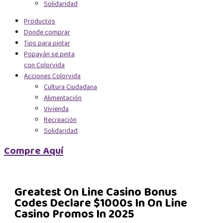
Solidaridad
Productos
Donde comprar
Tips para pintar
Popayán se pinta
con Colorvida
Acciones Colorvida
Cultura Ciudadana
Alimentación
Vivienda
Recreación
Solidaridad
Compre Aquí
Greatest On Line Casino Bonus
Codes Declare $1000s In On Line
Casino Promos In 2025