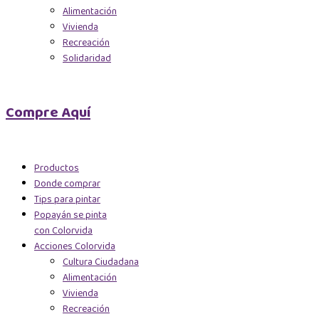
Alimentación
Vivienda
Recreación
Solidaridad
Compre Aquí
Productos
Donde comprar
Tips para pintar
Popayán se pinta
con Colorvida
Acciones Colorvida
Cultura Ciudadana
Alimentación
Vivienda
Recreación