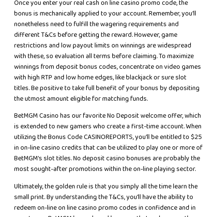
Once you enter your real cash on line casino promo code, the
bonus is mechanically applied to your account. Remember, you’ll
nonetheless need to fulfill the wagering requirements and
different T&Cs before getting the reward. However, game
restrictions and low payout limits on winnings are widespread
with these, so evaluation all terms before claiming. To maximize
winnings from deposit bonus codes, concentrate on video games
with high RTP and low home edges, like blackjack or sure slot
titles. Be positive to take full benefit of your bonus by depositing
the utmost amount eligible for matching funds.
BetMGM Casino has our favorite No Deposit welcome offer, which
is extended to new gamers who create a first-time account. When
utilizing the Bonus Code CASINOREPORTS, you’ll be entitled to $25
in on-line casino credits that can be utilized to play one or more of
BetMGM’s slot titles. No deposit casino bonuses are probably the
most sought-after promotions within the on-line playing sector.
Ultimately, the golden rule is that you simply all the time learn the
small print. By understanding the T&Cs, you’ll have the ability to
redeem on-line on line casino promo codes in confidence and in