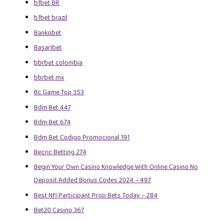
b1bet BR
b1bet brazil
Bankobet
Basaribet
bbrbet colombia
bbrbet mx
Bc Game Top 353
Bdm Bet 447
Bdm Bet 674
Bdm Bet Codigo Promocional 191
Becric Betting 274
Begin Your Own Casino Knowledge With Online Casino No
Deposit Added Bonus Codes 2024 – 497
Best Nfl Participant Prop Bets Today – 284
Bet20 Casino 367