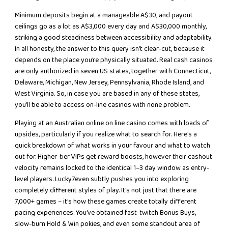
Minimum deposits begin at a manageable A$30, and payout
ceilings go as a lot as A$3,000 every day and A$30,000 monthly,
striking a good steadiness between accessibility and adaptability.
In all honesty, the answer to this query isn’t clear-cut, because it
depends on the place you’re physically situated. Real cash casinos
are only authorized in seven US states, together with Connecticut,
Delaware, Michigan, New Jersey, Pennsylvania, Rhode Island, and
West Virginia. So, in case you are based in any of these states,
you’ll be able to access on-line casinos with none problem.
Playing at an Australian online on line casino comes with loads of
upsides, particularly if you realize what to search for. Here’s a
quick breakdown of what works in your favour and what to watch
out for. Higher-tier VIPs get reward boosts, however their cashout
velocity remains locked to the identical 1–3 day window as entry-
level players. Lucky7even subtly pushes you into exploring
completely different styles of play. It’s not just that there are
7,000+ games – it’s how these games create totally different
pacing experiences. You’ve obtained fast-twitch Bonus Buys,
slow-burn Hold & Win pokies, and even some standout area of