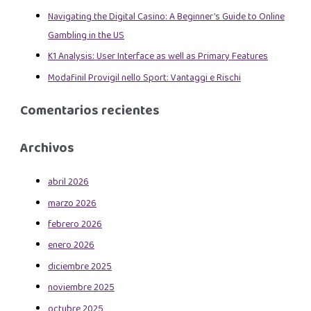
Navigating the Digital Casino: A Beginner’s Guide to Online
Gambling in the US
K1 Analysis: User Interface as well as Primary Features
Modafinil Provigil nello Sport: Vantaggi e Rischi
Comentarios recientes
Archivos
abril 2026
marzo 2026
febrero 2026
enero 2026
diciembre 2025
noviembre 2025
octubre 2025