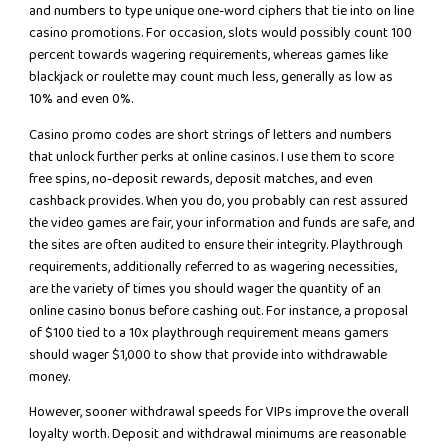
and numbers to type unique one-word ciphers that tie into on line
casino promotions. For occasion, slots would possibly count 100
percent towards wagering requirements, whereas games like
blackjack or roulette may count much less, generally as low as
10% and even 0%.
Casino promo codes are short strings of letters and numbers
that unlock further perks at online casinos. I use them to score
free spins, no-deposit rewards, deposit matches, and even
cashback provides. When you do, you probably can rest assured
the video games are fair, your information and funds are safe, and
the sites are often audited to ensure their integrity. Playthrough
requirements, additionally referred to as wagering necessities,
are the variety of times you should wager the quantity of an
online casino bonus before cashing out. For instance, a proposal
of $100 tied to a 10x playthrough requirement means gamers
should wager $1,000 to show that provide into withdrawable
money.
However, sooner withdrawal speeds for VIPs improve the overall
loyalty worth. Deposit and withdrawal minimums are reasonable