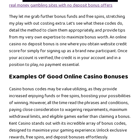
real money gambling sites with no deposit bonus offers
They let me grab further bonus funds and free spins, stretching
my play with out costing extra. Let’s see what these codes do,
detail the method to claim them appropriately, and provide tips
from my very own expertise to maximize bonus worth. An online
casino no deposit bonus is one where you obtain website credit
score for simply for signing up as a brand new participant. Once
your account is verified, the credit is in your account and in a
position to play, no payment essential.
Examples Of Good Online Casino Bonuses
Casino bonus codes may be value utilizing, as they provide
increased enjoying funds or free spins, boosting your possibilities
of winning. However, all the time read the phrases and conditions,
paying close consideration to wagering requirements, maximum
withdrawal limits, and eligible games earlier than claiming a bonus.
Kent Casino stands out with its incredible array of bonus codes,
designed to maximise your gaming experience. Unlock exclusive
rewards, free spins, and deposit bonuses effortlessly.