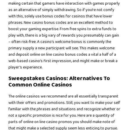
making certain that gamers have interaction with games properly
as an alternative of simply withdrawing. So if you’re not comfy
with this, solely use bonus codes for casinos that have lower
phrases. New casino bonus codes are an excellent method to
boost your gaming expertise. From free spins to extra funds to
play with, there is a big vary of rewards you presumably can gain
– often risk-free. A casino’s welcome bonus is commonly the
primary supply a new participant will see. This makes welcome
and deposit online on line casino bonus codes a vital a half of a
web-based casino’s first impression, and might make or break a
player’s experience.
Sweepstakes Casinos: Alternatives To
Common Online Casinos
The online casinos we recommend are all essentially transparent
with their offers and promotions. Still, you want to make your self
familiar with the phrases and situations and recognize whether or
not a specific promotion is nice for you. Here are a quantity of
parts of online on line casino promos you should make note of
that might make a selected supply seem less enticing to pursue.