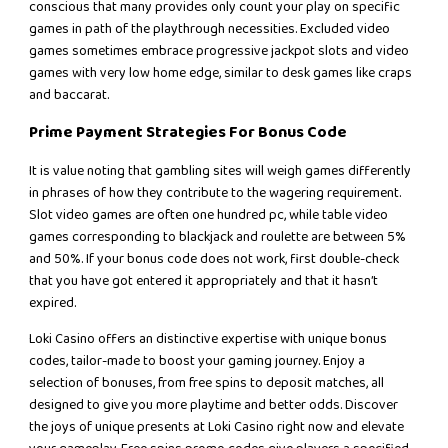
conscious that many provides only count your play on specific
games in path of the playthrough necessities. Excluded video
games sometimes embrace progressive jackpot slots and video
games with very low home edge, similar to desk games like craps
and baccarat.
Prime Payment Strategies For Bonus Code
It is value noting that gambling sites will weigh games differently
in phrases of how they contribute to the wagering requirement.
Slot video games are often one hundred pc, while table video
games corresponding to blackjack and roulette are between 5%
and 50%. If your bonus code does not work, first double-check
that you have got entered it appropriately and that it hasn’t
expired.
Loki Casino offers an distinctive expertise with unique bonus
codes, tailor-made to boost your gaming journey. Enjoy a
selection of bonuses, from free spins to deposit matches, all
designed to give you more playtime and better odds. Discover
the joys of unique presents at Loki Casino right now and elevate