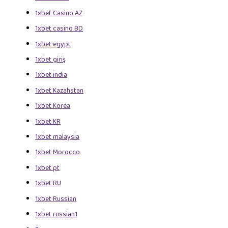
1xbet Casino AZ
1xbet casino BD
1xbet egypt
1xbet giriş
1xbet india
1xbet Kazahstan
1xbet Korea
1xbet KR
1xbet malaysia
1xbet Morocco
1xbet pt
1xbet RU
1xbet Russian
1xbet russian1