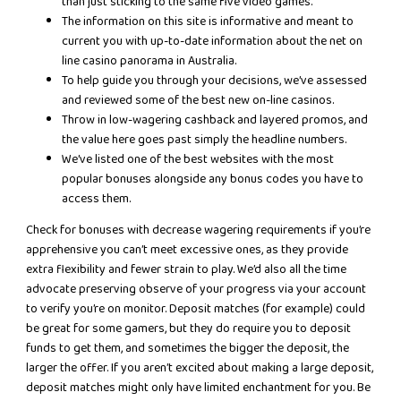
than just sticking to the same five video games.
The information on this site is informative and meant to
current you with up-to-date information about the net on
line casino panorama in Australia.
To help guide you through your decisions, we’ve assessed
and reviewed some of the best new on-line casinos.
Throw in low-wagering cashback and layered promos, and
the value here goes past simply the headline numbers.
We’ve listed one of the best websites with the most
popular bonuses alongside any bonus codes you have to
access them.
Check for bonuses with decrease wagering requirements if you’re
apprehensive you can’t meet excessive ones, as they provide
extra flexibility and fewer strain to play. We’d also all the time
advocate preserving observe of your progress via your account
to verify you’re on monitor. Deposit matches (for example) could
be great for some gamers, but they do require you to deposit
funds to get them, and sometimes the bigger the deposit, the
larger the offer. If you aren’t excited about making a large deposit,
deposit matches might only have limited enchantment for you. Be