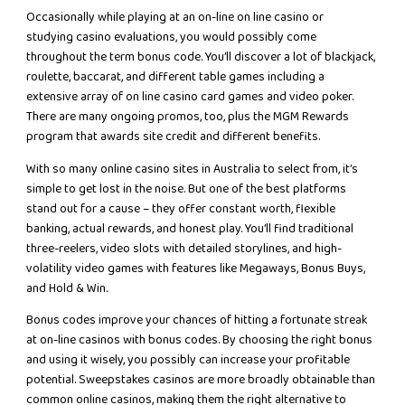
Occasionally while playing at an on-line on line casino or
studying casino evaluations, you would possibly come
throughout the term bonus code. You’ll discover a lot of blackjack,
roulette, baccarat, and different table games including a
extensive array of on line casino card games and video poker.
There are many ongoing promos, too, plus the MGM Rewards
program that awards site credit and different benefits.
With so many online casino sites in Australia to select from, it’s
simple to get lost in the noise. But one of the best platforms
stand out for a cause – they offer constant worth, flexible
banking, actual rewards, and honest play. You’ll find traditional
three-reelers, video slots with detailed storylines, and high-
volatility video games with features like Megaways, Bonus Buys,
and Hold & Win.
Bonus codes improve your chances of hitting a fortunate streak
at on-line casinos with bonus codes. By choosing the right bonus
and using it wisely, you possibly can increase your profitable
potential. Sweepstakes casinos are more broadly obtainable than
common online casinos, making them the right alternative to