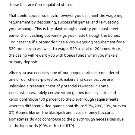
those that aren’t in regulated states.
That could appear so much, however you can meet the wagering
requirement by depositing, successful games, and reinvesting
your winnings. This is the playthrough quantity you must meet
earlier than cashing out winnings you made through the bonus.
For instance, if a promotion has a 20x wagering requirement for a
$20 bonus, you will want to wager $20 a total of 20 times. Here,
the casino will reward you with bonus funds when you make a
primary deposit.
When you use certainly one of our unique codes at considered
one of our cherry-picked bookmakers and casinos, you are
unlocking a treasure chest of potential rewards! In some
circumstances, solely certain video games (usually slots and
keno) contribute 100 percent to the playthrough requirements,
whereas different video games contribute 50%, 20%, 10%, or even
0%. Games like on-line blackjack and actual money baccarat
sometimes do not contribute to the playthrough necessities due
to the high odds (99% or better RTP).