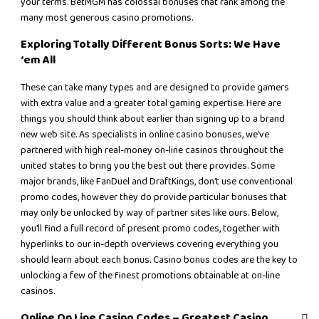
your terms. BetMGM has colossal bonuses that rank among the
many most generous casino promotions.
Exploring Totally Different Bonus Sorts: We Have
‘em All
These can take many types and are designed to provide gamers
with extra value and a greater total gaming expertise. Here are
things you should think about earlier than signing up to a brand
new web site. As specialists in online casino bonuses, we’ve
partnered with high real-money on-line casinos throughout the
united states to bring you the best out there provides. Some
major brands, like FanDuel and DraftKings, don’t use conventional
promo codes, however they do provide particular bonuses that
may only be unlocked by way of partner sites like ours. Below,
you’ll find a full record of present promo codes, together with
hyperlinks to our in-depth overviews covering everything you
should learn about each bonus. Casino bonus codes are the key to
unlocking a few of the finest promotions obtainable at on-line
casinos.
Online On Line Casino Codes – Greatest Casino