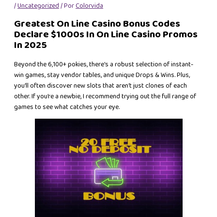
/
Uncategorized
/ Por
Colorvida
Greatest On Line Casino Bonus Codes
Declare $1000s In On Line Casino Promos
In 2025
Beyond the 6,100+ pokies, there’s a robust selection of instant-
win games, stay vendor tables, and unique Drops & Wins. Plus,
you’ll often discover new slots that aren’t just clones of each
other. If you’re a newbie, I recommend trying out the full range of
games to see what catches your eye.