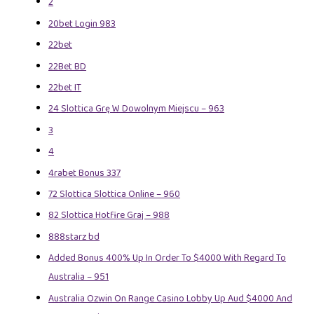
2
20bet Login 983
22bet
22Bet BD
22bet IT
24 Slottica Grę W Dowolnym Miejscu – 963
3
4
4rabet Bonus 337
72 Slottica Slottica Online – 960
82 Slottica Hotfire Graj – 988
888starz bd
Added Bonus 400% Up In Order To $4000 With Regard To
Australia – 951
Australia Ozwin On Range Casino Lobby Up Aud $4000 And