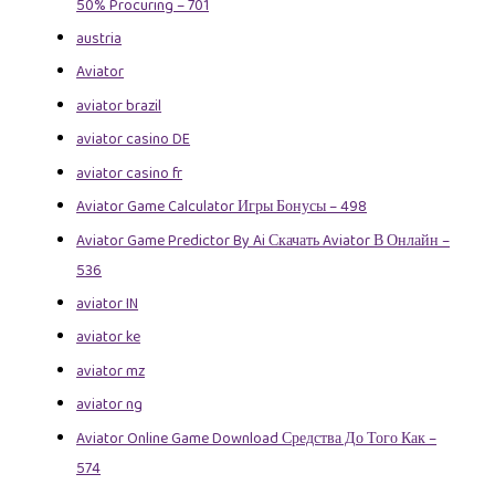
50% Procuring – 701
austria
Aviator
aviator brazil
aviator casino DE
aviator casino fr
Aviator Game Calculator Игры Бонусы – 498
Aviator Game Predictor By Ai Скачать Aviator В Онлайн –
536
aviator IN
aviator ke
aviator mz
aviator ng
Aviator Online Game Download Средства До Того Как –
574