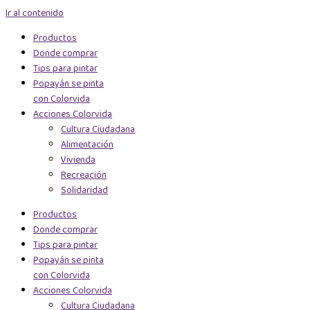
Ir al contenido
Productos
Donde comprar
Tips para pintar
Popayán se pinta
con Colorvida
Acciones Colorvida
Cultura Ciudadana
Alimentación
Vivienda
Recreación
Solidaridad
Productos
Donde comprar
Tips para pintar
Popayán se pinta
con Colorvida
Acciones Colorvida
Cultura Ciudadana