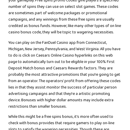
your gameplay. Free spins promo codes give players a specified
number of spins they can use on select slot games. These codes
are sometimes part of welcome packages or promotional
campaigns, and any winnings from these free spins are usually
credited as bonus funds. However, like many other types of on line
casino bonus code, they will be topic to wagering necessities.
You can play on the FanDuel Casino app from Connecticut,
Michigan, New Jersey, Pennsylvania, and West Virginia. All you have
to do is click on Caesars Online Casino hyperlinks on this web
page to automatically turn out to be eligible in your 100% First
Deposit Match bonus and Caesars Rewards factors. They are
probably the most attractive promotions that you’re going to get
from an operator. The operators’ profit from offering these codes
lies in that they assist monitor the success of particular person
advertising campaigns and that they’re a artistic promoting
device. Bonuses with higher dollar amounts may include extra
restrictions than smaller bonuses.
While this might be a free spins bonus, it’s more often used to
check with bonus provides that require gamers to play on-line
slots to satisfy the wagering necessities. Though these are