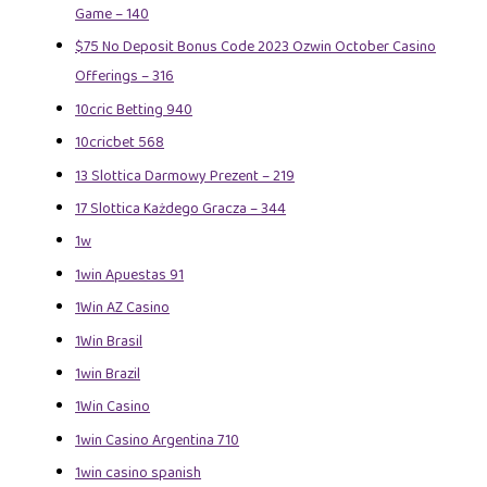
Game – 140
$75 No Deposit Bonus Code 2023 Ozwin October Casino
Offerings – 316
10cric Betting 940
10cricbet 568
13 Slottica Darmowy Prezent – 219
17 Slottica Każdego Gracza – 344
1w
1win Apuestas 91
1Win AZ Casino
1Win Brasil
1win Brazil
1Win Casino
1win Casino Argentina 710
1win casino spanish