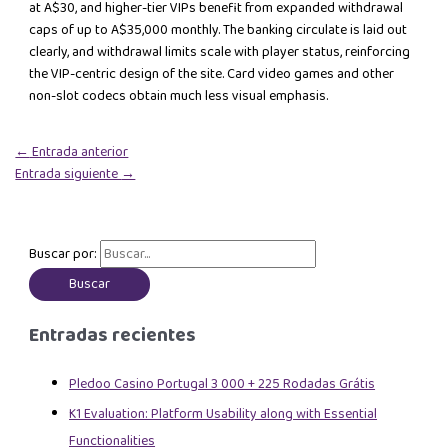
at A$30, and higher-tier VIPs benefit from expanded withdrawal
caps of up to A$35,000 monthly. The banking circulate is laid out
clearly, and withdrawal limits scale with player status, reinforcing
the VIP-centric design of the site. Card video games and other
non-slot codecs obtain much less visual emphasis.
←
Entrada anterior
Entrada siguiente
→
Buscar por:
Entradas recientes
Pledoo Casino Portugal 3 000 + 225 Rodadas Grátis
K1 Evaluation: Platform Usability along with Essential
Functionalities