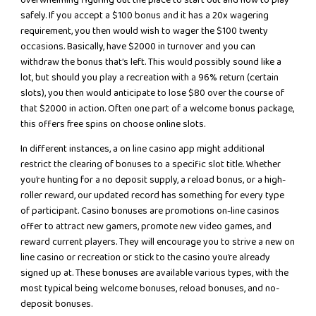
safely. If you accept a $100 bonus and it has a 20x wagering
requirement, you then would wish to wager the $100 twenty
occasions. Basically, have $2000 in turnover and you can
withdraw the bonus that’s left. This would possibly sound like a
lot, but should you play a recreation with a 96% return (certain
slots), you then would anticipate to lose $80 over the course of
that $2000 in action. Often one part of a welcome bonus package,
this offers free spins on choose online slots.
In different instances, a on line casino app might additional
restrict the clearing of bonuses to a specific slot title. Whether
you’re hunting for a no deposit supply, a reload bonus, or a high-
roller reward, our updated record has something for every type
of participant. Casino bonuses are promotions on-line casinos
offer to attract new gamers, promote new video games, and
reward current players. They will encourage you to strive a new on
line casino or recreation or stick to the casino you’re already
signed up at. These bonuses are available various types, with the
most typical being welcome bonuses, reload bonuses, and no-
deposit bonuses.