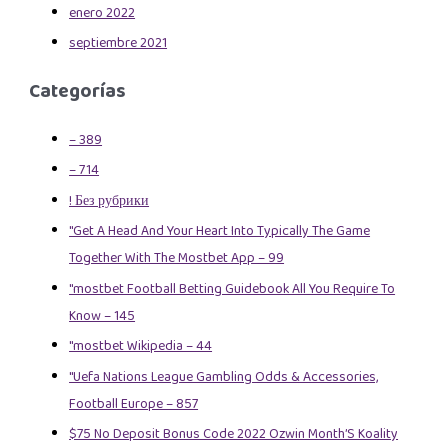
enero 2022
septiembre 2021
Categorías
– 389
– 714
! Без рубрики
"Get A Head And Your Heart Into Typically The Game
Together With The Mostbet App – 99
"mostbet Football Betting Guidebook All You Require To
Know – 145
"mostbet Wikipedia – 44
"Uefa Nations League Gambling Odds & Accessories,
Football Europe – 857
$75 No Deposit Bonus Code 2022 Ozwin Month’S Koality