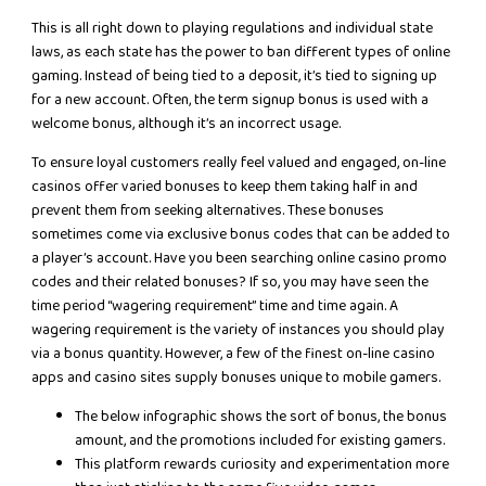
This is all right down to playing regulations and individual state
laws, as each state has the power to ban different types of online
gaming. Instead of being tied to a deposit, it’s tied to signing up
for a new account. Often, the term signup bonus is used with a
welcome bonus, although it’s an incorrect usage.
To ensure loyal customers really feel valued and engaged, on-line
casinos offer varied bonuses to keep them taking half in and
prevent them from seeking alternatives. These bonuses
sometimes come via exclusive bonus codes that can be added to
a player’s account. Have you been searching online casino promo
codes and their related bonuses? If so, you may have seen the
time period “wagering requirement” time and time again. A
wagering requirement is the variety of instances you should play
via a bonus quantity. However, a few of the finest on-line casino
apps and casino sites supply bonuses unique to mobile gamers.
The below infographic shows the sort of bonus, the bonus
amount, and the promotions included for existing gamers.
This platform rewards curiosity and experimentation more