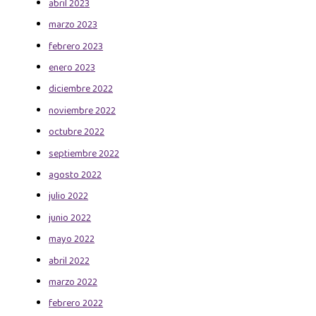
abril 2023
marzo 2023
febrero 2023
enero 2023
diciembre 2022
noviembre 2022
octubre 2022
septiembre 2022
agosto 2022
julio 2022
junio 2022
mayo 2022
abril 2022
marzo 2022
febrero 2022