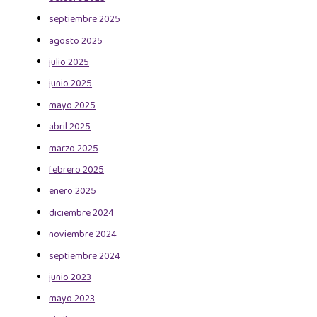
septiembre 2025
agosto 2025
julio 2025
junio 2025
mayo 2025
abril 2025
marzo 2025
febrero 2025
enero 2025
diciembre 2024
noviembre 2024
septiembre 2024
junio 2023
mayo 2023