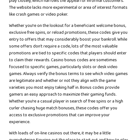
play closely, which narrows the appeal for informal customers.
The website lacks more experimental or area of interest formats
like crash games or video poker.
Whether you’re on the lookout for a beneficiant welcome bonus,
exclusive free spins, or reload promotions, these codes give you
entry to offers that may considerably boost your bankroll. While
some offers don’t require a code, lots of the most valuable
promotions are tied to specific codes that players should enter
to claim their rewards. Casino bonus codes are sometimes
focused to specific games, particularly slots or desk video
games. Always verify the bonus terms to see which video games
are legitimate and whether or not they align with the game
varieties you most enjoy taking half in. Bonus codes provide
gamers an easy approach to maximize their gaming funds.
Whether you’re a casual player in search of free spins or a high
curler chasing huge match bonuses, these codes offer you
access to exclusive promotions that can improve your
experience.
With loads of on-line casinos out there, it may be a little
overwhelming figuring out the place to start out and how to play