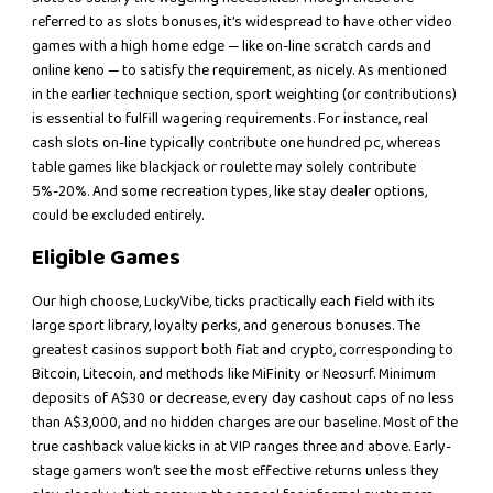
referred to as slots bonuses, it’s widespread to have other video
games with a high home edge — like on-line scratch cards and
online keno — to satisfy the requirement, as nicely. As mentioned
in the earlier technique section, sport weighting (or contributions)
is essential to fulfill wagering requirements. For instance, real
cash slots on-line typically contribute one hundred pc, whereas
table games like blackjack or roulette may solely contribute
5%-20%. And some recreation types, like stay dealer options,
could be excluded entirely.
Eligible Games
Our high choose, LuckyVibe, ticks practically each field with its
large sport library, loyalty perks, and generous bonuses. The
greatest casinos support both fiat and crypto, corresponding to
Bitcoin, Litecoin, and methods like MiFinity or Neosurf. Minimum
deposits of A$30 or decrease, every day cashout caps of no less
than A$3,000, and no hidden charges are our baseline. Most of the
true cashback value kicks in at VIP ranges three and above. Early-
stage gamers won’t see the most effective returns unless they