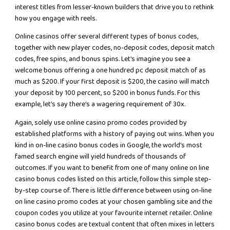
interest titles from lesser-known builders that drive you to rethink
how you engage with reels.
Online casinos offer several different types of bonus codes,
together with new player codes, no-deposit codes, deposit match
codes, free spins, and bonus spins. Let’s imagine you see a
welcome bonus offering a one hundred pc deposit match of as
much as $200. If your first deposit is $200, the casino will match
your deposit by 100 percent, so $200 in bonus funds. For this
example, let’s say there’s a wagering requirement of 30x.
Again, solely use online casino promo codes provided by
established platforms with a history of paying out wins. When you
kind in on-line casino bonus codes in Google, the world’s most
famed search engine will yield hundreds of thousands of
outcomes. If you want to benefit from one of many online on line
casino bonus codes listed on this article, follow this simple step-
by-step course of. There is little difference between using on-line
on line casino promo codes at your chosen gambling site and the
coupon codes you utilize at your favourite internet retailer. Online
casino bonus codes are textual content that often mixes in letters