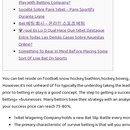
Play With Betting Company?
Société Sobre Paris 1xbet – Paris Sportifs
Durante Ligne
Bet 베팅 회사 – 온라인 스포츠 베팅
💎¿qué Es Lo O Qual Hace Que 1xbet Destaque
Entre Todas Las Demás Casas Sobre Apuestas
Online?
Something To Bear In Mind Before Placing Some
Sort Of Live Bet On Sports
You can bet reside on football, snow hockey, biathlon, hockey, boxing,
However, it’s not unheard of for typically the underdog taking the lead i
prior to betting in-play is a good concept. The step to getting a succ
betting» «businesses. Many bettors base their strategy with an analy
your success price can reach 75-80%.
1xBet Wagering Company holds a new Bet Slip Battle every month
The primary characteristic of survive betting is that will you arr