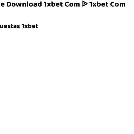
ree Download 1xbet Com ᐉ 1xbet Com
uestas 1xbet