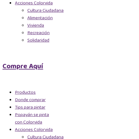
Acciones Colorvida
Cultura Ciudadana
Alimentación
Vivienda
Recreación
Solidaridad
Compre Aquí
Productos
Donde comprar
Tips para pintar
Popayán se pinta
con Colorvida
Acciones Colorvida
Cultura Ciudadana