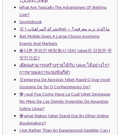
اونلاين الآخرين؟
What Are Typically The Advantages Of Betting
Live?
Sportsbook
🥇 شركة المراهنات 1xbet — ما الذي تريد معرفته؟
Bet Mobile Gives A Large Choice Involving
Events And Markets
💎다른 온라인 베팅회사 대비 1xbet의 강점은 무
엇인가요?
💰คุณสามารถสร้างรายได้กับ 1xbet ได้อย่างไร?
การทายผลการแข่งขันกีฬา
🥇empresa De Apostas 1xbet Rapid O Que Você
Gostaria De Ter O Conhecimento De?
💎¿qué Fue Como Hace La Cual 1xbet Destaque
No Meio De Las Demás Viviendas De Apuestas
Sobre Línea?
💎what Makes 1xbet Stand Out By Other Online
Bookmakers?
I Am Rather Than An Experienced Gambler, Can I