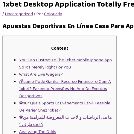
1xbet Desktop Application Totally F
/
Uncategorized
/ Por
Colorvida
Apuestas Deportivas En Línea Casa Para Ap
Content
You Can Customize The 1хbet Mobile Iphone App
So It’s Merely Right For You
What Are Live Wagers?
💰como Pode Ganhar Recurso Financeiro Com A
1xbet? Fazendo Previsões No Ano De Eventos
Desportivos
⚽sur Quels Sports Et Événements Est-il Feasible
De Parier Chez 1xbet?
⚽ما هي الرياضات والأحداث المعروضة للمراهنة من
طرف 1xbet؟
Analyzing The Odds