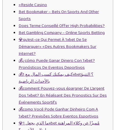
«Reside Casino
Bet Bookmaker – Bets On Sports And Other
Sports
Does Terme Conseillé Offer High Probabilities?
Bet Gambling Company – Online Sports Betting
💎qu’est-ce Qui Permet À 1xbet De Se
Démarquer» «Des Autres Bookmakers Sur
Internet?
💰¿cómo Puede Ganar Dinero Con 1xbet?
Pronósticos De Eventos Deportivos
💰كيف يمكنك كسب المال مع 1xbet؟ التنبؤ
بالأحداث الرياضية
💰comment Pouvez-vous épargner De L’argent
Dos 1xbet? En Réalisant Des Pronostics Sur Des
Événements Sportifs
💰como Você Pode Ganhar Dinheiro Com A
1xbet? Previsões Sobre Eventos Esportivos
💎ما الذي يجعل 1xbet مُميزًا عن وكلاء المراهنة