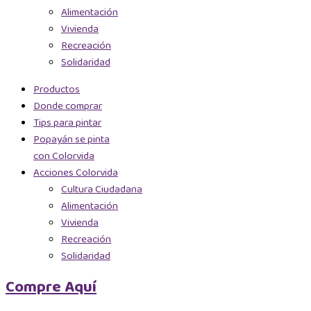
Alimentación
Vivienda
Recreación
Solidaridad
Productos
Donde comprar
Tips para pintar
Popayán se pinta
con Colorvida
Acciones Colorvida
Cultura Ciudadana
Alimentación
Vivienda
Recreación
Solidaridad
Compre Aquí