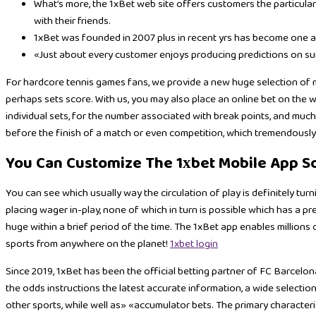
What’s more, the 1xBet web site offers customers the particula
with their friends.
1xBet was founded in 2007 plus in recent yrs has become one a
«Just about every customer enjoys producing predictions on suit
For hardcore tennis games fans, we provide a new huge selection of mar
perhaps sets score. With us, you may also place an online bet on the 
individual sets, for the number associated with break points, and much 
before the finish of a match or even competition, which tremendously
You Can Customize The 1хbet Mobile App So 
You can see which usually way the circulation of play is definitely turn
placing wager in-play, none of which in turn is possible which has a pr
huge within a brief period of the time. The 1xBet app enables millions 
sports from anywhere on the planet!
1xbet login
Since 2019, 1xBet has been the official betting partner of FC Barcelona
the odds instructions the latest accurate information, a wide selection
other sports, while well as» «accumulator bets. The primary characterist