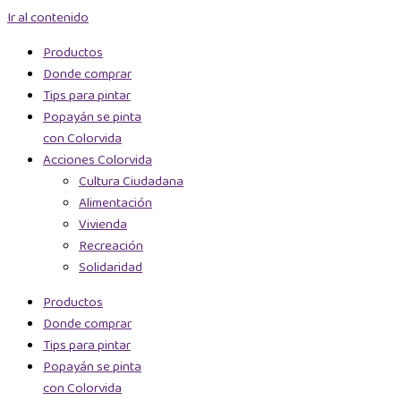
Ir al contenido
Productos
Donde comprar
Tips para pintar
Popayán se pinta
con Colorvida
Acciones Colorvida
Cultura Ciudadana
Alimentación
Vivienda
Recreación
Solidaridad
Productos
Donde comprar
Tips para pintar
Popayán se pinta
con Colorvida