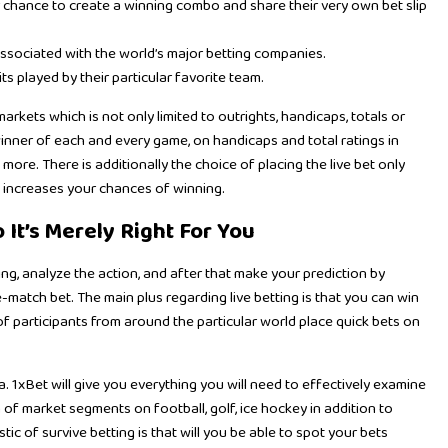
r chance to create a winning combo and share their very own bet slip
ssociated with the world’s major betting companies.
s played by their particular favorite team.
kets which is not only limited to outrights, handicaps, totals or
winner of each and every game, on handicaps and total ratings in
more. There is additionally the choice of placing the live bet only
 increases your chances of winning.
It’s Merely Right For You
ing, analyze the action, and after that make your prediction by
e-match bet. The main plus regarding live betting is that you can win
of participants from around the particular world place quick bets on
. 1xBet will give you everything you will need to effectively examine
 of market segments on football, golf, ice hockey in addition to
ic of survive betting is that will you be able to spot your bets