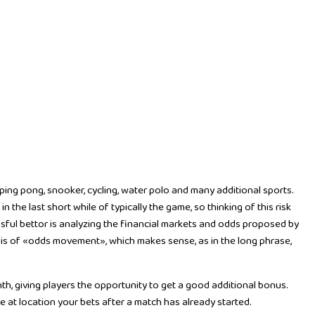
 ping pong, snooker, cycling, water polo and many additional sports.
n the last short while of typically the game, so thinking of this risk
essful bettor is analyzing the financial markets and odds proposed by
sis of «odds movement», which makes sense, as in the long phrase,
, giving players the opportunity to get a good additional bonus.
ive at location your bets after a match has already started.