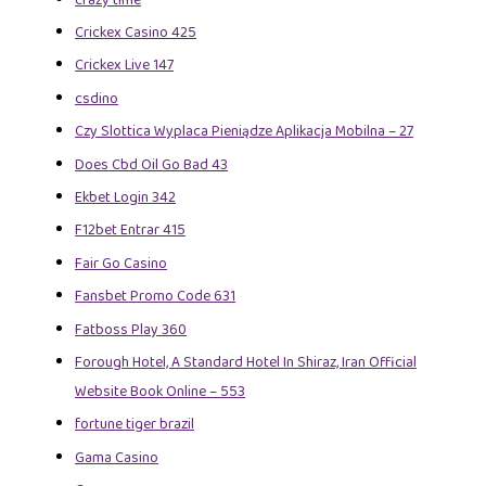
Crickex Casino 425
Crickex Live 147
csdino
Czy Slottica Wyplaca Pieniądze Aplikacja Mobilna – 27
Does Cbd Oil Go Bad 43
Ekbet Login 342
F12bet Entrar 415
Fair Go Casino
Fansbet Promo Code 631
Fatboss Play 360
Forough Hotel, A Standard Hotel In Shiraz, Iran Official
Website Book Online – 553
fortune tiger brazil
Gama Casino