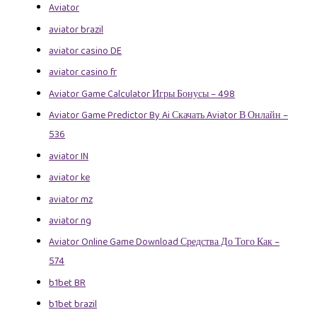
Aviator
aviator brazil
aviator casino DE
aviator casino fr
Aviator Game Calculator Игры Бонусы – 498
Aviator Game Predictor By Ai Скачать Aviator В Онлайн –
536
aviator IN
aviator ke
aviator mz
aviator ng
Aviator Online Game Download Средства До Того Как –
574
b1bet BR
b1bet brazil