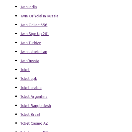
1win India
1WIN Official In Russia
1win Online 656
1win Sign Up 261
1win Turkiye
1win uzbekistan
1winRussia
1xbet
1xbet apk
1xbet arabic
1xbet Argentina
1xbet Bangladesh
1xbet Brazil
1xbet Casino AZ