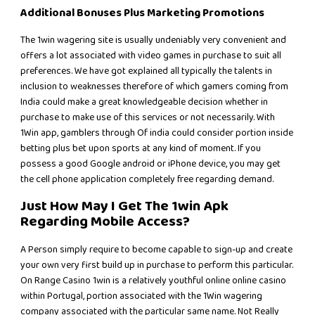
Additional Bonuses Plus Marketing Promotions
The 1win wagering site is usually undeniably very convenient and
offers a lot associated with video games in purchase to suit all
preferences. We have got explained all typically the talents in
inclusion to weaknesses therefore of which gamers coming from
India could make a great knowledgeable decision whether in
purchase to make use of this services or not necessarily. With
1Win app, gamblers through Of india could consider portion inside
betting plus bet upon sports at any kind of moment. If you
possess a good Google android or iPhone device, you may get
the cell phone application completely free regarding demand.
Just How May I Get The 1win Apk
Regarding Mobile Access?
A Person simply require to become capable to sign-up and create
your own very first build up in purchase to perform this particular.
On Range Casino 1win is a relatively youthful online online casino
within Portugal, portion associated with the 1Win wagering
company associated with the particular same name. Not Really