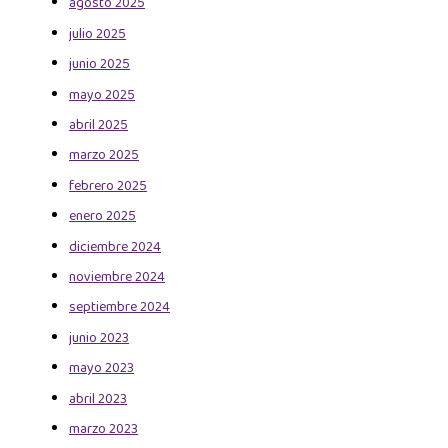
agosto 2025
julio 2025
junio 2025
mayo 2025
abril 2025
marzo 2025
febrero 2025
enero 2025
diciembre 2024
noviembre 2024
septiembre 2024
junio 2023
mayo 2023
abril 2023
marzo 2023