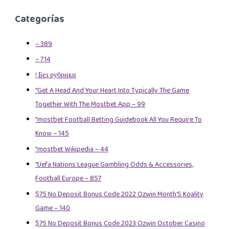
Categorías
– 389
– 714
! Без рубрики
"Get A Head And Your Heart Into Typically The Game
Together With The Mostbet App – 99
"mostbet Football Betting Guidebook All You Require To
Know – 145
"mostbet Wikipedia – 44
"Uefa Nations League Gambling Odds & Accessories,
Football Europe – 857
$75 No Deposit Bonus Code 2022 Ozwin Month’S Koality
Game – 140
$75 No Deposit Bonus Code 2023 Ozwin October Casino