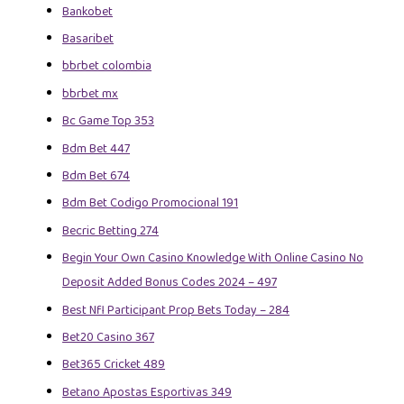
Bankobet
Basaribet
bbrbet colombia
bbrbet mx
Bc Game Top 353
Bdm Bet 447
Bdm Bet 674
Bdm Bet Codigo Promocional 191
Becric Betting 274
Begin Your Own Casino Knowledge With Online Casino No
Deposit Added Bonus Codes 2024 – 497
Best Nfl Participant Prop Bets Today – 284
Bet20 Casino 367
Bet365 Cricket 489
Betano Apostas Esportivas 349