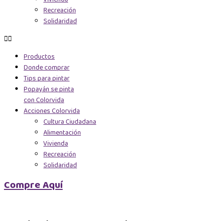
Recreación
Solidaridad
Productos
Donde comprar
Tips para pintar
Popayán se pinta
con Colorvida
Acciones Colorvida
Cultura Ciudadana
Alimentación
Vivienda
Recreación
Solidaridad
Compre Aquí