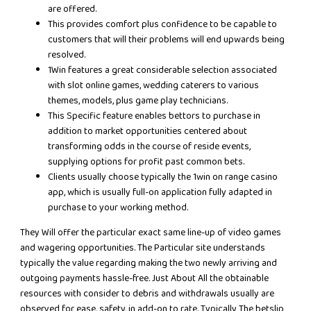
are offered.
This provides comfort plus confidence to be capable to
customers that will their problems will end upwards being
resolved.
1Win features a great considerable selection associated
with slot online games, wedding caterers to various
themes, models, plus game play technicians.
This Specific feature enables bettors to purchase in
addition to market opportunities centered about
transforming odds in the course of reside events,
supplying options for profit past common bets.
Clients usually choose typically the 1win on range casino
app, which is usually full-on application fully adapted in
purchase to your working method.
They Will offer the particular exact same line-up of video games
and wagering opportunities. The Particular site understands
typically the value regarding making the two newly arriving and
outgoing payments hassle-free. Just About All the obtainable
resources with consider to debris and withdrawals usually are
observed for ease, safety, in add-on to rate. Typically The betslip