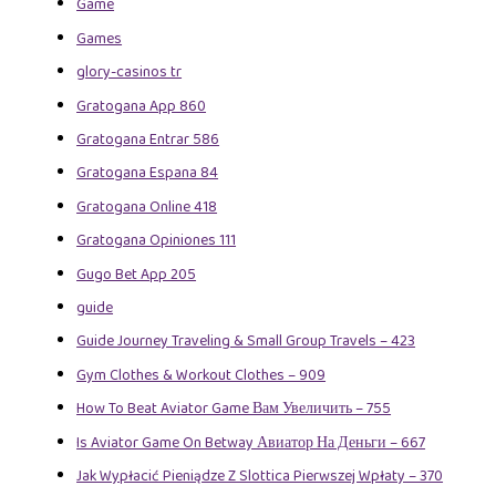
Game
Games
glory-casinos tr
Gratogana App 860
Gratogana Entrar 586
Gratogana Espana 84
Gratogana Online 418
Gratogana Opiniones 111
Gugo Bet App 205
guide
Guide Journey Traveling & Small Group Travels – 423
Gym Clothes & Workout Clothes – 909
How To Beat Aviator Game Вам Увеличить – 755
Is Aviator Game On Betway Авиатор На Деньги – 667
Jak Wypłacić Pieniądze Z Slottica Pierwszej Wpłaty – 370