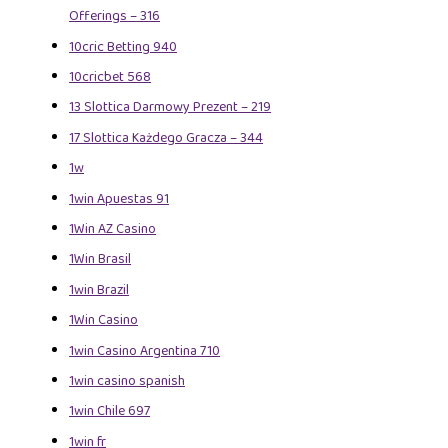
Offerings – 316
10cric Betting 940
10cricbet 568
13 Slottica Darmowy Prezent – 219
17 Slottica Każdego Gracza – 344
1w
1win Apuestas 91
1Win AZ Casino
1Win Brasil
1win Brazil
1Win Casino
1win Casino Argentina 710
1win casino spanish
1win Chile 697
1win fr