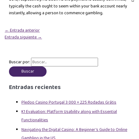
typically the cash ought to seem within your bank account nearly
instantly, allowing a person to commence gambling.
←
Entrada anterior
Entrada siguiente
→
Buscar por:
Entradas recientes
Pledoo Casino Portugal 3 000 + 225 Rodadas Grátis
K1 Evaluation: Platform Usability along with Essential
Functionalities
Navigating the Digital Casino: A Beginner’s Guide to Online
Gambling in the US