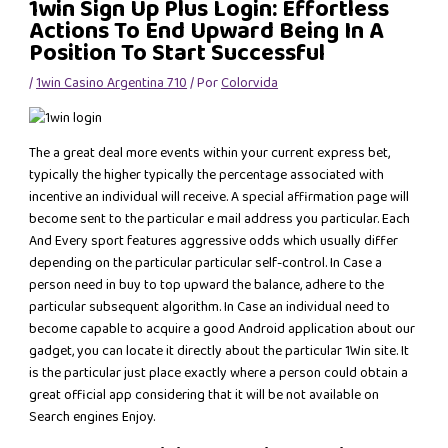
1win Sign Up Plus Login: Effortless
Actions To End Upward Being In A
Position To Start Successful
/
1win Casino Argentina 710
/ Por
Colorvida
The a great deal more events within your current express bet,
typically the higher typically the percentage associated with
incentive an individual will receive. A special affirmation page will
become sent to the particular e mail address you particular. Each
And Every sport features aggressive odds which usually differ
depending on the particular particular self-control. In Case a
person need in buy to top upward the balance, adhere to the
particular subsequent algorithm. In Case an individual need to
become capable to acquire a good Android application about our
gadget, you can locate it directly about the particular 1Win site. It
is the particular just place exactly where a person could obtain a
great official app considering that it will be not available on
Search engines Enjoy.