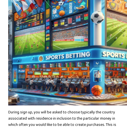
During sign up, you will be asked to choose typically the country
associated with residence in inclusion to the particular money in
which often you would like to be able to create purchases. This is