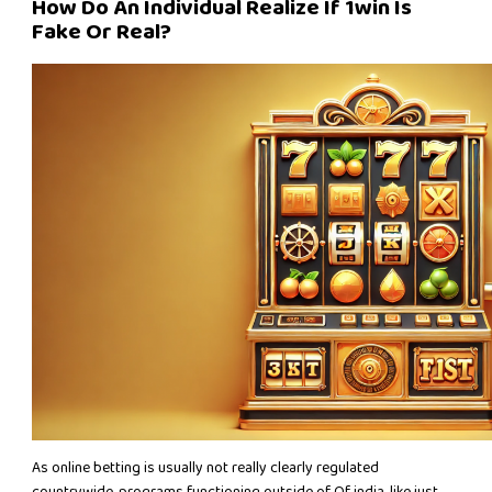
How Do An Individual Realize If 1win Is
Fake Or Real?
As online betting is usually not really clearly regulated
countrywide, programs functioning outside of Of india, like just