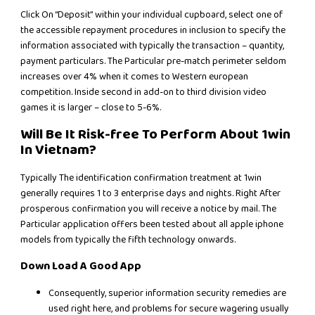
Click On “Deposit” within your individual cupboard, select one of
the accessible repayment procedures in inclusion to specify the
information associated with typically the transaction – quantity,
payment particulars. The Particular pre-match perimeter seldom
increases over 4% when it comes to Western european
competition. Inside second in add-on to third division video
games it is larger – close to 5-6%.
Will Be It Risk-free To Perform About 1win
In Vietnam?
Typically The identification confirmation treatment at 1win
generally requires 1 to 3 enterprise days and nights. Right After
prosperous confirmation you will receive a notice by mail. The
Particular application offers been tested about all apple iphone
models from typically the fifth technology onwards.
Down Load A Good App
Consequently, superior information security remedies are
used right here, and problems for secure wagering usually