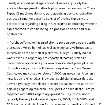
usually an important stage since it influences typically the
accessible repayment methods plus currency conversion. These
Types Of machines demand participants in buy to choose the
correct alternative. Variants consist of picking typically the
correct area regarding a frog in buy to jump or choosing where to
aim a football to end up being in a position to score earlier a
goalkeeper.
In Purchase To make this prediction, a person could use in depth
statistics offered by 1Win as well as enjoy survive broadcasts
directly upon the particular platform. Thus, you usually do not
want to lookup regarding a thirdparty streaming web site
nevertheless appreciate your own favorite staff plays plus bet
through a single location. Following registering in 1win Online
Casino, you may discover above 11,1000 online games. After unit
installation is finished, an individual could signal upwards, best
upward typically the balance, declare a pleasant prize and start
enjoying regarding real cash. This Specific bonus deal offers you
together with 500% regarding upward to 183,200 PHP upon
typically the very first several deposits, 200%, 150%, 100%, and
50%, respectively. As Soon As the payment is usually confirmed,