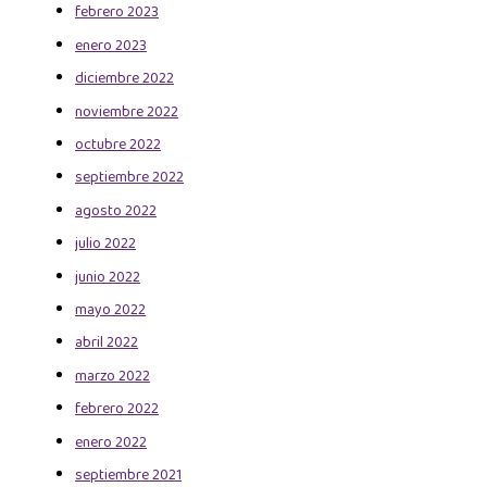
febrero 2023
enero 2023
diciembre 2022
noviembre 2022
octubre 2022
septiembre 2022
agosto 2022
julio 2022
junio 2022
mayo 2022
abril 2022
marzo 2022
febrero 2022
enero 2022
septiembre 2021