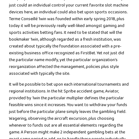
just could an individual control your current favorite slot machine
devices here, an individual could also bet upon sports occasions.
Terme Conseillé 1win was founded within early spring 2018, plus
today it will be previously really well-liked amongst gaming and
sports activities betting fans. It need to be stated that will the
bookmaker 1win, although regarded as a fresh institution, was
created about typically the foundation associated with a pre-
existing business office recognized as FirstBet. Yet not just did
the particular name modify, yet the particular organization’s
reorganization affected the management, policies plus style
associated with typically the site.
It will be possible to bet upon each international tournaments and
regional institutions. In the hit Spribe accident game, Aviator,
provided by 1win the particular multiplier defines the particular
feasible wins since it increases. You want to withdraw your funds
just before the particular plane simply leaves the gambling field.
Wagering, observing the aircraft excursion, plus choosing
whenever to funds out are all essential elements regarding the
game. A Person might make 2 independent gambling bets at the