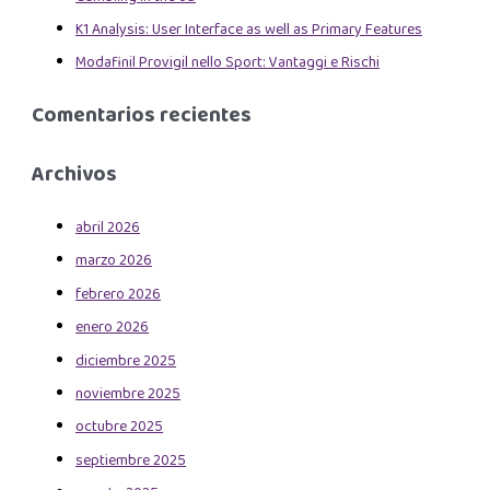
K1 Analysis: User Interface as well as Primary Features
Modafinil Provigil nello Sport: Vantaggi e Rischi
Comentarios recientes
Archivos
abril 2026
marzo 2026
febrero 2026
enero 2026
diciembre 2025
noviembre 2025
octubre 2025
septiembre 2025