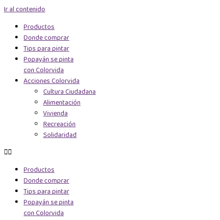
Ir al contenido
Productos
Donde comprar
Tips para pintar
Popayán se pinta
con Colorvida
Acciones Colorvida
Cultura Ciudadana
Alimentación
Vivienda
Recreación
Solidaridad
Productos
Donde comprar
Tips para pintar
Popayán se pinta
con Colorvida