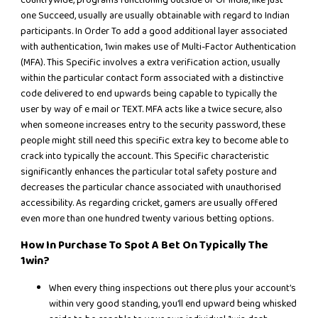
one Succeed, usually are usually obtainable with regard to Indian
participants. In Order To add a good additional layer associated
with authentication, 1win makes use of Multi-Factor Authentication
(MFA). This Specific involves a extra verification action, usually
within the particular contact form associated with a distinctive
code delivered to end upwards being capable to typically the
user by way of e mail or TEXT. MFA acts like a twice secure, also
when someone increases entry to the security password, these
people might still need this specific extra key to become able to
crack into typically the account. This Specific characteristic
significantly enhances the particular total safety posture and
decreases the particular chance associated with unauthorised
accessibility. As regarding cricket, gamers are usually offered
even more than one hundred twenty various betting options.
How In Purchase To Spot A Bet On Typically The
1win?
When every thing inspections out there plus your account’s
within very good standing, you’ll end upward being whisked