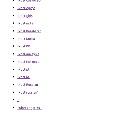
1xbet casino BD
1xbet egypt
1xbet giriş
1xbet india
1xbet Kazahstan
1xbet Korea
1xbet KR
1xbet malaysia
1xbet Morocco
1xbet pt
1xbet RU
1xbet Russian
1xbet russian1
2
20bet Login 983