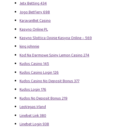
Jetx Betting 434
Jogo Betfiery 698
KaravanBet Casino
Kasyno Online PL
Kasyno Slottica Opinie Kasyna Online – 569
king johnnie
Kod Na Darmowe Spiny Lemon Casino 274
Kudos Casino 145
Kudos Casino Login 126
Kudos Casino No Deposit Bonus 377
Kudos Login 176
Kudos No Deposit Bonus 219
LeoVegas Irland
Linebet Link 380
Linebet Login 938