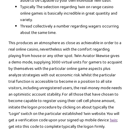
aside to be capable to your own individual 1win dash.
Typically The selection regarding 1win on range casino
online games is basically incredible in great quantity and
variety.
Thread collectively a number regarding wagers occurring
about the same time.
This produces an atmosphere as close as achievable in order to a
real online casino, nevertheless with the comfort regarding
playing from house or any other spot. 1Win Aviator likewise gives
a demo mode, supplying 3000 virtual units for gamers to acquaint
by themselves with the particular online game aspects plus
analyze strategies with out economic risk. Whilst the particular
trial function is accessible to become in a position to all site
visitors, including unregistered users, the real-money mode needs
an optimistic account stability. For all those that have chosen to
become capable to register using their cell cell phone amount,
initiate the logon procedure by clicking on about typically the
“Login” switch on the particular established 1win website. You will
get a verification code upon your signed up mobile device
1win
;
get into this code to complete typically the logon firmly.