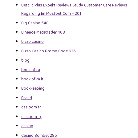
Betclic Plus Expekt Reviews Study Customer Care Reviews
Regarding En Mostbet Com – 201
Big Casino 548
Binance Metatrader 408
bizzo casino
Bizzo Casino Promo Code 626
blog
book of ra
book of ra it
Bookkeeping
Brand
casibom tr
casibom-tg
casino
Casino Bdmbet 285