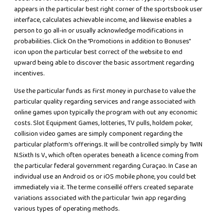
appears in the particular best right corner of the sportsbook user
interface, calculates achievable income, and likewise enables a
person to go all-in or usually acknowledge modifications in
probabilities. Click On the “Promotions in addition to Bonuses”
icon upon the particular best correct of the website to end
upward being able to discover the basic assortment regarding
incentives.
Use the particular funds as first money in purchase to value the
particular quality regarding services and range associated with
online games upon typically the program with out any economic
costs. Slot Equipment Games, lotteries, TV pulls, holdem poker,
collision video games are simply component regarding the
particular platform’s offerings. It will be controlled simply by 1WIN
N.Sixth Is V., which often operates beneath a licence coming from
the particular federal government regarding Curaçao. In Case an
individual use an Android os or iOS mobile phone, you could bet
immediately via it. The terme conseillé offers created separate
variations associated with the particular 1win app regarding
various types of operating methods.