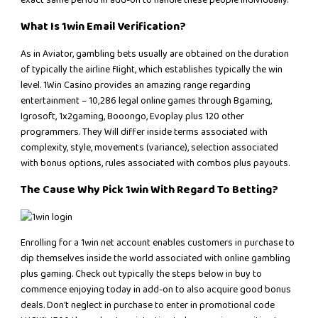
exact same period in add-on to handle these people individually.
What Is 1win Email Verification?
As in Aviator, gambling bets usually are obtained on the duration
of typically the airline flight, which establishes typically the win
level. 1Win Casino provides an amazing range regarding
entertainment – 10,286 legal online games through Bgaming,
Igrosoft, 1x2gaming, Booongo, Evoplay plus 120 other
programmers. They Will differ inside terms associated with
complexity, style, movements (variance), selection associated
with bonus options, rules associated with combos plus payouts.
The Cause Why Pick 1win With Regard To Betting?
Enrolling for a 1win net account enables customers in purchase to
dip themselves inside the world associated with online gambling
plus gaming. Check out typically the steps below in buy to
commence enjoying today in add-on to also acquire good bonus
deals. Don’t neglect in purchase to enter in promotional code