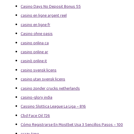
Casino Days No Deposit Bonus 55
casino en ligne argent reel
casino en ligne fr
Casino ohne oasis
casino onlina ca
casino online ar
casinò online it
casino svensk licens
casino utan svensk licens
casino zonder crucks netherlands
casino-glory india
Cassino Slottica League La Liga – 816
Cbd Face Oil 726
Cómo Registrarse En Mostbet Usa 3 Sencillos Pasos – 100
crazy time