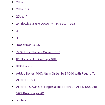
22bet
22Bet BD
22bet IT
24 Slottica Grę W Dowolnym Miejscu – 963
3
4
4rabet Bonus 337
72 Slottica Slottica Online – 960
82 Slottica Hotfire Graj – 988
888starz bd
Added Bonus 400% Up In Order To $4000 With Regard To
Australia – 951
Australia Ozwin On Range Casino Lobby Up Aud $4000 And
50% Procuring – 701
austria