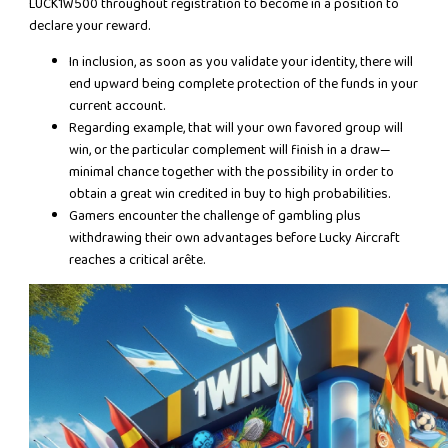
LUCK1W500 throughout registration to become in a position to
declare your reward.
In inclusion, as soon as you validate your identity, there will
end upward being complete protection of the funds in your
current account.
Regarding example, that will your own favored group will
win, or the particular complement will finish in a draw—
minimal chance together with the possibility in order to
obtain a great win credited in buy to high probabilities.
Gamers encounter the challenge of gambling plus
withdrawing their own advantages before Lucky Aircraft
reaches a critical arête.