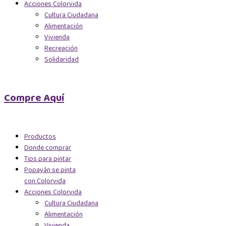
Acciones Colorvida
Cultura Ciudadana
Alimentación
Vivienda
Recreación
Solidaridad
Compre Aquí
Productos
Donde comprar
Tips para pintar
Popayán se pinta
con Colorvida
Acciones Colorvida
Cultura Ciudadana
Alimentación
Vivienda